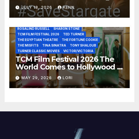
JOHN HUSTON
JULIENS AUCTIONS
KIM NOVAK
and Acquisitions?
LEONARD MALTIN
LETTY LYNTON
LON CHANEY JR
JULY 18, 2026
KENN
LUIS REYES
MARIA MONTEZ
MARILYN MONROE
MONTGOMERY CLIFT
OUT OF THE PAST
PAL JOEY
PATRICIA NEAL
RITA HAYWORTH
ROBERT MITCHUM
ROSALIND RUSSELL
SHARON STONE
TCM FILM FESTIVAL 2026
TED TURNER
THE EGYPTIAN THEATRE
THE FORTUNE COOKIE
THE MISFITS
TINA SINATRA
TONY SHALOUB
TURNER CLASSIC MOVIES
VICTOR/VICTORIA
TCM Film Festival 2026 The
World Comes to Hollywood –
Best Birthday Weekend!
MAY 29, 2026
LORI