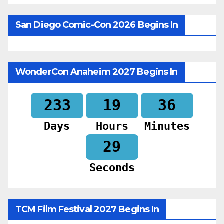
San Diego Comic-Con 2026 Begins In
WonderCon Anaheim 2027 Begins In
233
19
36
Days
Hours
Minutes
27
Seconds
TCM Film Festival 2027 Begins In