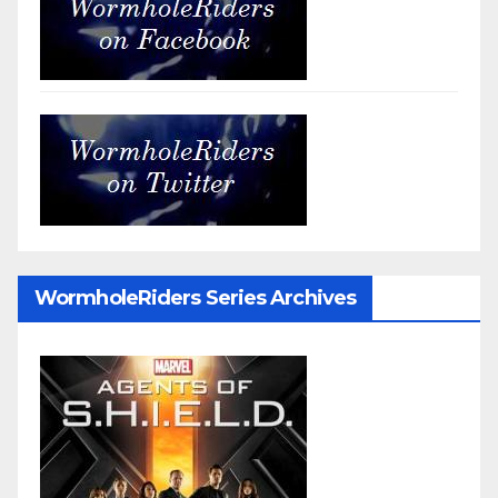
WormholeRiders Series Archives