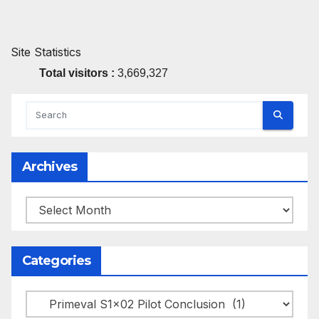
Site Statistics
Total visitors :
3,669,327
Archives
Archives
Categories
Categories