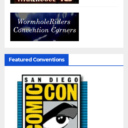
Featured Conventions