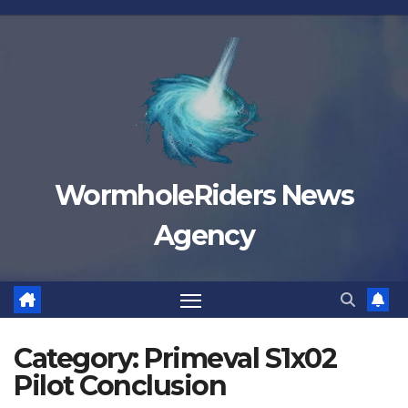
Skip
to
content
WormholeRiders News
Agency
Category:
Primeval S1x02
Pilot Conclusion