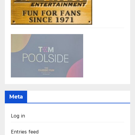
Meta
Log in
Entries feed