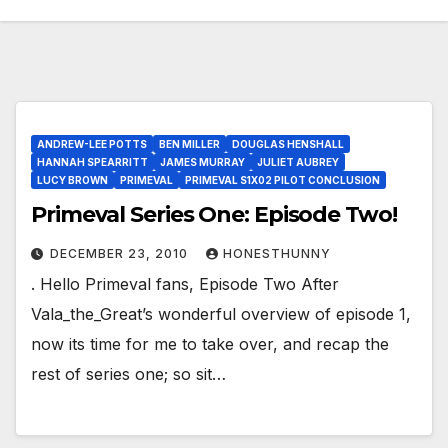
ANDREW-LEE POTTS
BEN MILLER
DOUGLAS HENSHALL
HANNAH SPEARRITT
JAMES MURRAY
JULIET AUBREY
LUCY BROWN
PRIMEVAL
PRIMEVAL S1X02 PILOT CONCLUSION
Primeval Series One: Episode Two!
DECEMBER 23, 2010
HONESTHUNNY
. Hello Primeval fans, Episode Two After
Vala_the_Great’s wonderful overview of episode 1,
now its time for me to take over, and recap the
rest of series one; so sit…