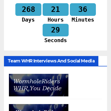
268
21
36
Days
Hours
Minutes
27
Seconds
Team WHR Interviews And Social Media