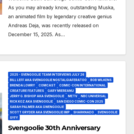
As you may already know, outstanding Muska,
an animated film by legendary creative genius
Andreas Deja, was recently released on
December 15, 2025. As…
2025 - SVENGOOLIE TEAM INTERVIEWS JULY 26
BILL LEFF AKA SVENGOOLIE NOSTALGIAFERATOO
BOB WILKENS
BRENDA LOWRY
COMCAST
COMIC-CON INTERNATIONAL
CREATURE FEATURES
GARY MIEREANU
JERRY G. BISHOP AKA SVENGOOLIE
METV
NBC UNIVERSAL
RICK KOZ AKA SVENGOOLIE
SAN DIEGO COMIC-CON 2025
SARAH PALMER AKA GWENGOOLIE
SCOTT GRYDER AKA SVENGOOLIE IMP
SHARKNADO
SVENGOOLIE
SYFY
Svengoolie 30th Anniversary