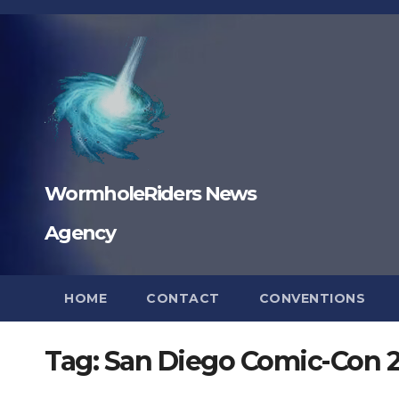
Skip
to
content
WormholeRiders News
Agency
HOME
CONTACT
CONVENTIONS
Tag:
San Diego Comic-Con 