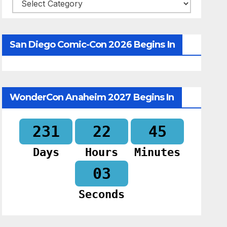
Categories
San Diego Comic-Con 2026 Begins In
WonderCon Anaheim 2027 Begins In
231
22
45
Days
Hours
Minutes
02
Seconds