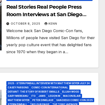
Real Stories Real People Press
Room Interviews at San Diego
Comic-Con 2025!
OCTOBER 8, 2025
KENN
Welcome back San Diego Comic-Con fans,
Millions of people have visited San Diego for their
yearly pop culture event that has delighted fans
since 1970 when they began in a…
2025 - STERN PINBALL INTERVIEW WITH MATTHEW GEYER JULY 24
CASEY PARSONS
COMIC-CON INTERNATIONAL
DEFIANT: THE STORY OF ROBERT SMALLS
ELIJAH WOOD
GARY MIEREANU
ITO
JAWS
LEGION M
MACON BLAIR
MATTHEW GEYER
PETER DINKLAGE
SAN DIEGO COMIC-CON 2025
STERN PINBALL
TAYLOUR PAIGE
THE TOXIC AVENGER