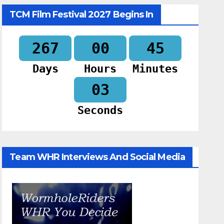
TCM Film Festival 2027 Begins In
267
00
45
Days
Hours
Minutes
02
Seconds
Team WHR Interviews And Social Media