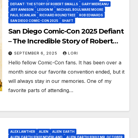
DEFIANT: THE STORY OF ROBERT SMALLS
GARY MIEREANU
JEFF ANNISON
LEGION M
MICHAEL BOULWARE MOORE
PAUL SCANLAN
RICHARD ROUNDTREE
ROB EDWARDS
SAN DIEGO COMIC-CON 2025
SHAFT
San Diego Comic-Con 2025 Defiant
– The Incredible Story of Robert
Smalls, a Legend In His Own Time!
SEPTEMBER 6, 2025
LORI
Hello fellow Comic-Con fans. It has been over a
month since our favorite convention ended, but it
will always stay in our memories. One of my
favorite parts of attending…
ALEX LAWTHER
ALIEN
ALIEN: EARTH
ALIEN: EARTH S1X01 NEVERLAND
ALIEN: EARTH S1X02 MR. OCTOBER