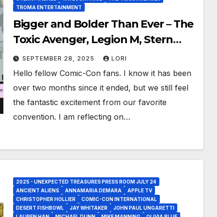
TROMA ENTERTAINMENT
Bigger and Bolder Than Ever – The
Toxic Avenger, Legion M, Stern
Pinball, Jaws and OverPower at
SEPTEMBER 28, 2025
LORI
San Diego Comic-Con 2025!
Hello fellow Comic-Con fans. I know it has been
over two months since it ended, but we still feel
the fantastic excitement from our favorite
convention. I am reflecting on…
2025 - UNEXPECTED TREASURES PRESS ROOM JULY 24
ANCIENT ALIENS
ANNAMARIA DEMARA
APPLE TV
CHRISTOPHER HOLLIER
COMIC-CON INTERNATIONAL
DESERT FISHBOWL
JAY WHITAKER
JOHN PAUL UNGARETTI
LAUREN HAN
MICHAEL DUNN
MIKE MANNING
OLIVIA BLUE