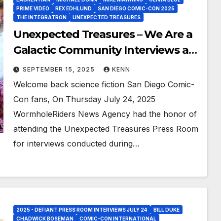
PRIME VIDEO
REX EDHLUND
SAN DIEGO COMIC-CON 2025
THE INTEGRATRON
UNEXPECTED TREASURES
Unexpected Treasures – We Are a
Galactic Community Interviews at
San Diego Comic-Con 2025!
SEPTEMBER 15, 2025
KENN
Welcome back science fiction San Diego Comic-
Con fans, On Thursday July 24, 2025
WormholeRiders News Agency had the honor of
attending the Unexpected Treasures Press Room
for interviews conducted during…
2025 - DEFIANT PRESS ROOM INTERVIEWS JULY 24
BILL DUKE
CHADWICK BOSEMAN
COMIC-CON INTERNATIONAL