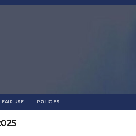
FAIR USE
POLICIES
2025