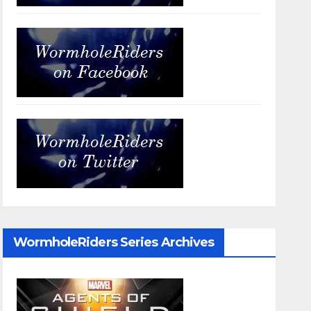
WormholeRiders Series Archives