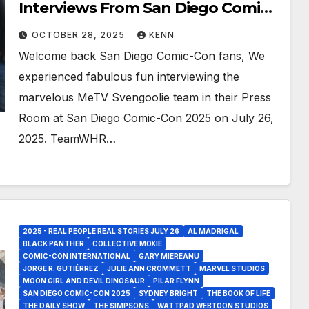
Interviews From San Diego Comic
Con 2025!
OCTOBER 28, 2025
KENN
Welcome back San Diego Comic-Con fans, We
experienced fabulous fun interviewing the
marvelous MeTV Svengoolie team in their Press
Room at San Diego Comic-Con 2025 on July 26,
2025. TeamWHR…
2025 - REAL PEOPLE REAL STORIES JULY 26
AL MADRIGAL
BLACK PANTHER
COLLECTIVE MOXIE
COMIC-CON INTERNATIONAL
GARY MIEREANU
JORGE R. GUTIÉRREZ
JULIE ANN CROMMETT
MARVEL STUDIOS
MOON GIRL AND DEVIL DINOSAUR
PILAR FLYNN
SAN DIEGO COMIC-CON 2025
SYDNEY BRIGHT
THE BOOK OF LIFE
THE DAILY SHOW
THE SIMPSONS
WATTPAD WEBTOON STUDIOS