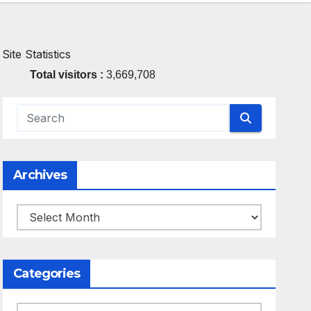
Site Statistics
Total visitors :
3,669,708
Archives
Archives
Categories