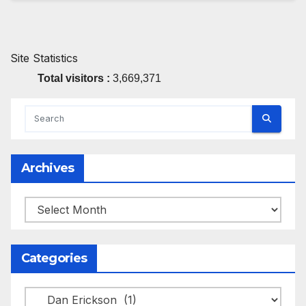
Site Statistics
Total visitors :
3,669,371
Archives
Archives
Categories
Categories