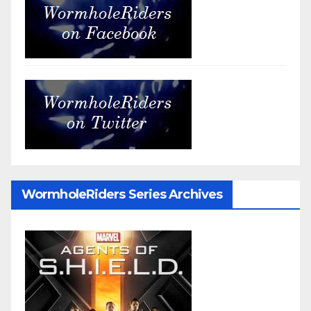
WormholeRiders Series Archives