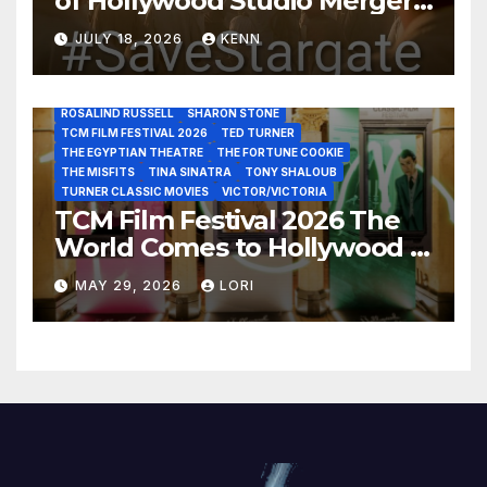
of Hollywood Studio Mergers
JOHN HUSTON
JULIENS AUCTIONS
KIM NOVAK
and Acquisitions?
LEONARD MALTIN
LETTY LYNTON
LON CHANEY JR
JULY 18, 2026
KENN
LUIS REYES
MARIA MONTEZ
MARILYN MONROE
MONTGOMERY CLIFT
OUT OF THE PAST
PAL JOEY
PATRICIA NEAL
RITA HAYWORTH
ROBERT MITCHUM
ROSALIND RUSSELL
SHARON STONE
TCM FILM FESTIVAL 2026
TED TURNER
THE EGYPTIAN THEATRE
THE FORTUNE COOKIE
THE MISFITS
TINA SINATRA
TONY SHALOUB
TURNER CLASSIC MOVIES
VICTOR/VICTORIA
TCM Film Festival 2026 The
World Comes to Hollywood –
Best Birthday Weekend!
MAY 29, 2026
LORI