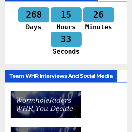
268
15
26
Days
Hours
Minutes
31
Seconds
Team WHR Interviews And Social Media