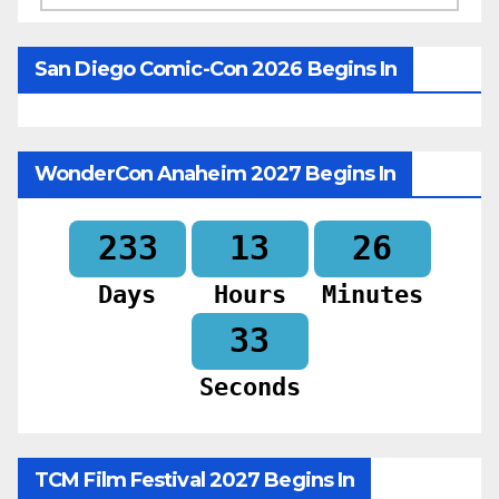
San Diego Comic-Con 2026 Begins In
WonderCon Anaheim 2027 Begins In
233
13
26
Days
Hours
Minutes
31
Seconds
TCM Film Festival 2027 Begins In