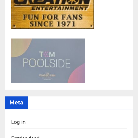
Meta
Log in