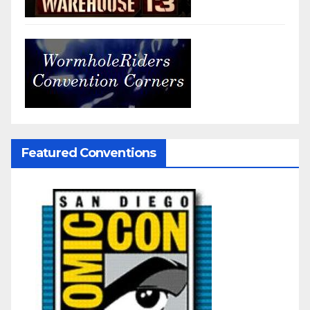
Featured Conventions