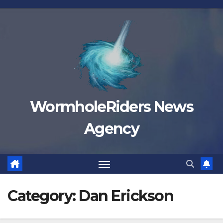
Skip
to
content
WormholeRiders News
Agency
Category:
Dan Erickson