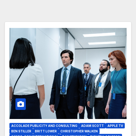
ACCOLADE PUBLICITY AND CONSULTING
ADAM SCOTT
APPLE TV
BEN STILLER
BRITT LOWER
CHRISTOPHER WALKEN