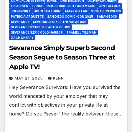
COMIC-CON INTERNATIONAL
DAN ERICKSON
DICHEN LACHMAN
ERIC LEVEN
FRINGE
INDUSTRIAL LIGHT AND MAGIC
JEN TULLOCK
JOHN NOBLE
JOHN TURTURRO
MARK GELLAR
MICHAEL CERVERIS
PATRICIA ARQUETTE
SAN DIEGO COMIC-CON 2025
SARAH BOCK
SEVERANCE
SEVERANCE S1X09 THE WE WE ARE
SEVERANCE S2X09 THE AFTER HOURS
SEVERANCE S2X10 COLD HARBOR
TRAMELL TILLMAN
ZACH CHERRY
Severance Simply Superb Second
Season Segue to Season Three at
Apple TV!
MAY 21, 2025
KENN
Hey Severance Survivors! Have you survived the
world mandated by your employer that may
conflict with objectives in your private life at
home? Do you “sever” the reality between those…