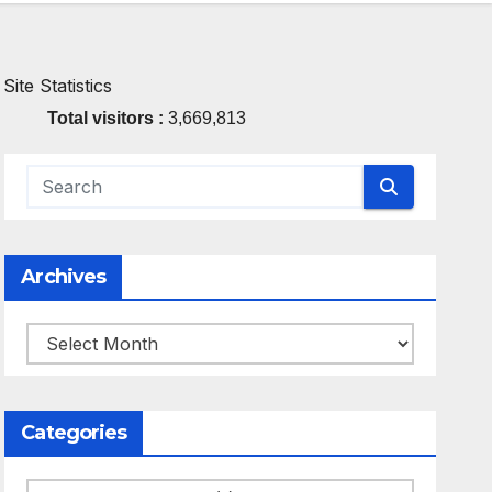
Site Statistics
Total visitors :
3,669,813
Archives
Archives
Categories