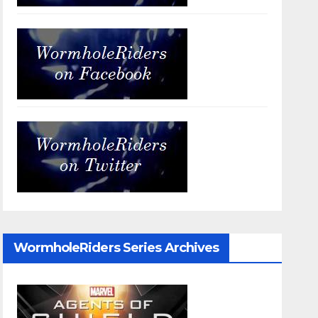
WormholeRiders Series Archives