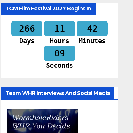
TCM Film Festival 2027 Begins In
266
11
42
Days
Hours
Minutes
07
Seconds
Team WHR Interviews And Social Media