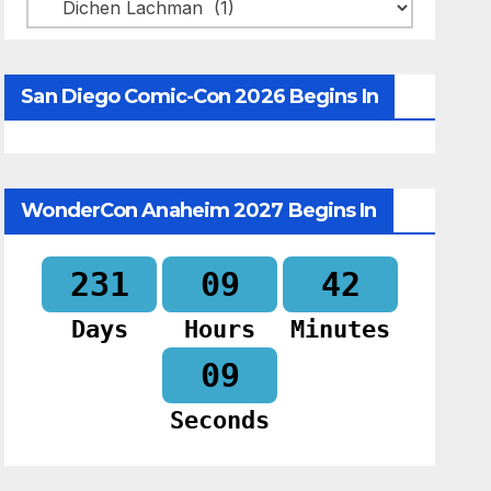
Categories
San Diego Comic-Con 2026 Begins In
WonderCon Anaheim 2027 Begins In
231
09
42
Days
Hours
Minutes
07
Seconds