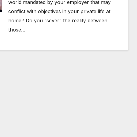
world mandated by your employer that may
conflict with objectives in your private life at
home? Do you “sever” the reality between
those…