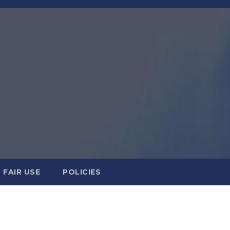
FAIR USE
POLICIES