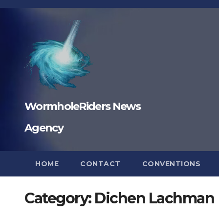
Skip
to
content
WormholeRiders News
Agency
HOME
CONTACT
CONVENTIONS
Category:
Dichen Lachman