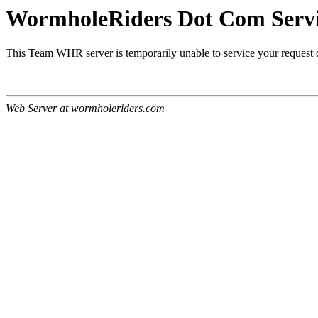
WormholeRiders Dot Com Servic
This Team WHR server is temporarily unable to service your request
Web Server at wormholeriders.com