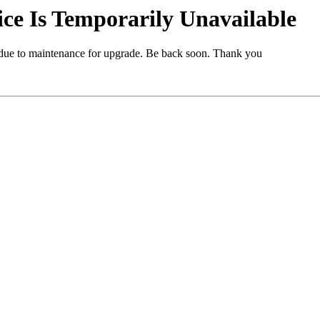
e Is Temporarily Unavailable
 due to maintenance for upgrade. Be back soon. Thank you