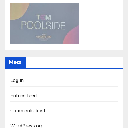
Meta
Log in
Entries feed
Comments feed
WordPress.org