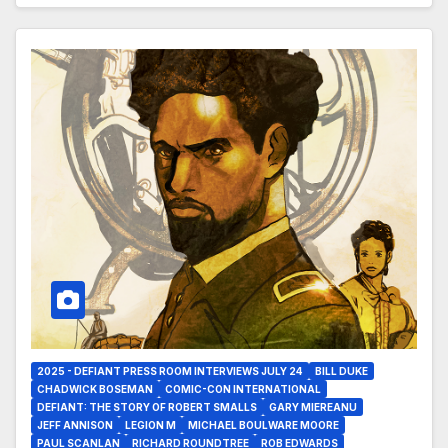
2025 - DEFIANT PRESS ROOM INTERVIEWS JULY 24
BILL DUKE
CHADWICK BOSEMAN
COMIC-CON INTERNATIONAL
DEFIANT: THE STORY OF ROBERT SMALLS
GARY MIEREANU
JEFF ANNISON
LEGION M
MICHAEL BOULWARE MOORE
PAUL SCANLAN
RICHARD ROUNDTREE
ROB EDWARDS