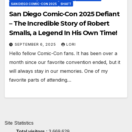
SAN DIEGO COMIC-CON 2025
SHAFT
San Diego Comic-Con 2025 Defiant
– The Incredible Story of Robert
Smalls, a Legend In His Own Time!
SEPTEMBER 6, 2025
LORI
Hello fellow Comic-Con fans. It has been over a
month since our favorite convention ended, but it
will always stay in our memories. One of my
favorite parts of attending…
Site Statistics
Total visitors :
3,669,629