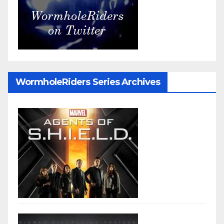
WormholeRiders Series Archives