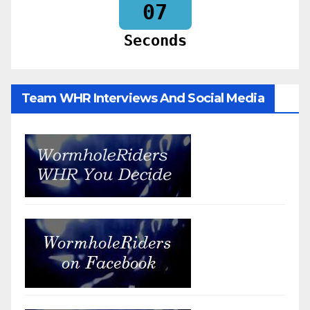
06
Seconds
Team WHR Interviews And Social Media