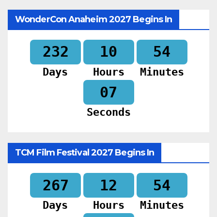
WonderCon Anaheim 2027 Begins In
232
10
54
Days
Hours
Minutes
06
Seconds
TCM Film Festival 2027 Begins In
267
12
54
Days
Hours
Minutes