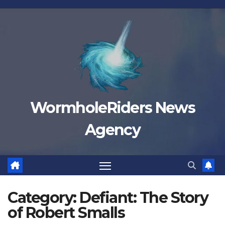
Skip
to
content
WormholeRiders News
Agency
Category:
Defiant: The Story
of Robert Smalls