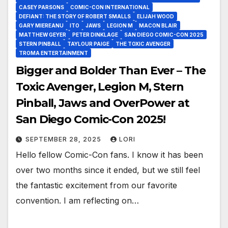
CASEY PARSONS
COMIC-CON INTERNATIONAL
DEFIANT: THE STORY OF ROBERT SMALLS
ELIJAH WOOD
GARY MIEREANU
ITO
JAWS
LEGION M
MACON BLAIR
MATTHEW GEYER
PETER DINKLAGE
SAN DIEGO COMIC-CON 2025
STERN PINBALL
TAYLOUR PAIGE
THE TOXIC AVENGER
TROMA ENTERTAINMENT
Bigger and Bolder Than Ever – The
Toxic Avenger, Legion M, Stern
Pinball, Jaws and OverPower at
San Diego Comic-Con 2025!
SEPTEMBER 28, 2025
LORI
Hello fellow Comic-Con fans. I know it has been
over two months since it ended, but we still feel
the fantastic excitement from our favorite
convention. I am reflecting on…