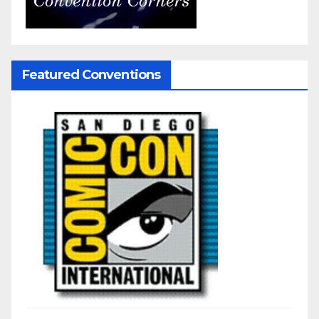
Featured Conventions