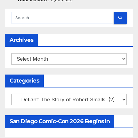
Archives
Archives
Categories
Categories
San Diego Comic-Con 2026 Begins In