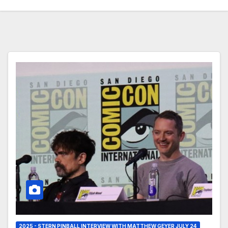
2025 - STERN PINBALL INTERVIEW WITH MATTHEW GEYER JULY 24