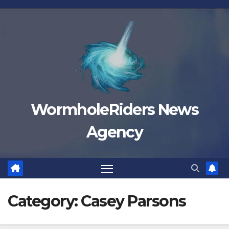
Skip
to
content
WormholeRiders News
Agency
Category:
Casey Parsons