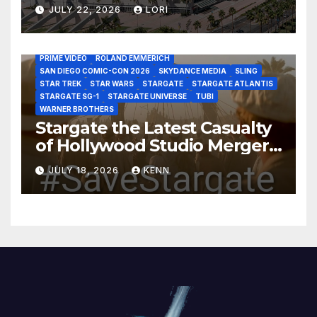
Year!
AS THE WORMHOLE TURNS
BRAD WRIGHT
DEAN DEVLIN
JULY 22, 2026
LORI
DISCOVERY CHANNEL
DISNEY PLUS
DISNEY STUDIOS
HBO MAX
HULU
JOSEPH MALLOZZI
MARTIN GERO
MARVEL STUDIOS
MGM PLUS
NETFLIX
PARAMOUNT PLUS
PRIME VIDEO
ROLAND EMMERICH
SAN DIEGO COMIC-CON 2026
SKYDANCE MEDIA
SLING
STAR TREK
STAR WARS
STARGATE
STARGATE ATLANTIS
STARGATE SG-1
STARGATE UNIVERSE
TUBI
WARNER BROTHERS
Stargate the Latest Casualty
of Hollywood Studio Mergers
and Acquisitions?
JULY 18, 2026
KENN