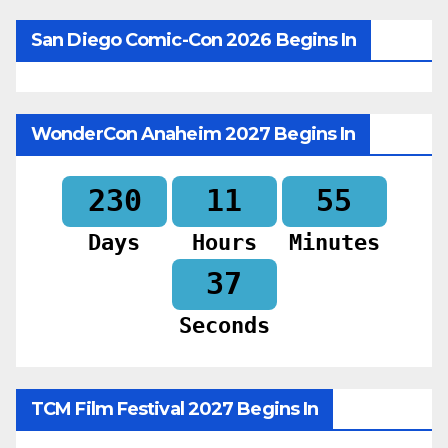
San Diego Comic-Con 2026 Begins In
WonderCon Anaheim 2027 Begins In
230
11
55
Days
Hours
Minutes
35
Seconds
TCM Film Festival 2027 Begins In