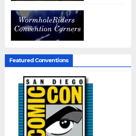
Featured Conventions