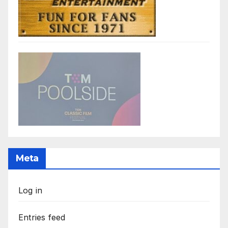
Meta
Log in
Entries feed