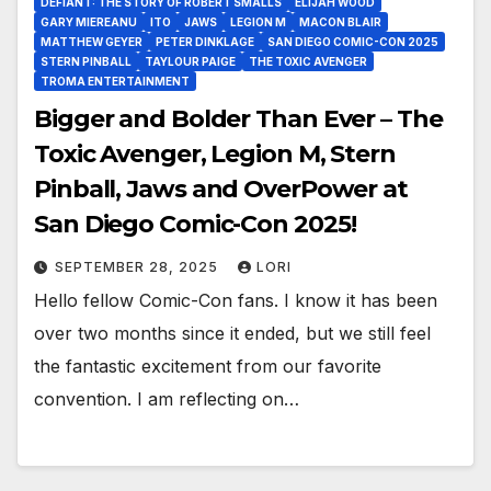
DEFIANT: THE STORY OF ROBERT SMALLS
ELIJAH WOOD
GARY MIEREANU
ITO
JAWS
LEGION M
MACON BLAIR
MATTHEW GEYER
PETER DINKLAGE
SAN DIEGO COMIC-CON 2025
STERN PINBALL
TAYLOUR PAIGE
THE TOXIC AVENGER
TROMA ENTERTAINMENT
Bigger and Bolder Than Ever – The
Toxic Avenger, Legion M, Stern
Pinball, Jaws and OverPower at
San Diego Comic-Con 2025!
SEPTEMBER 28, 2025
LORI
Hello fellow Comic-Con fans. I know it has been
over two months since it ended, but we still feel
the fantastic excitement from our favorite
convention. I am reflecting on…