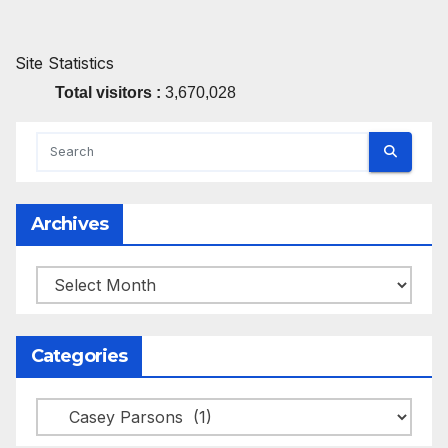
Site Statistics
Total visitors :
3,670,028
Archives
Archives
Categories
Categories