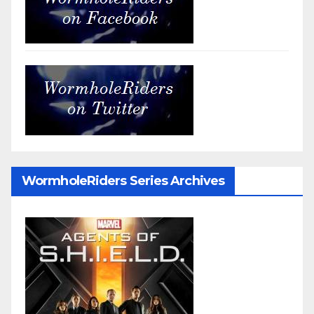
WormholeRiders Series Archives