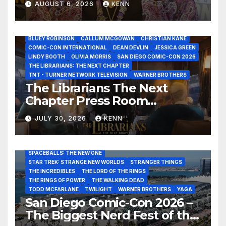
AUGUST 6, 2026
KENN
Interview at San Diego
Comic-Con 2026!
2026 - THE LIBRARIANS THE NEXT CHAPTER S2 INTERVIEWS -
JULY 25
BLUEY ROBINSON
CALLUM MCGOWAN
CHRISTIAN KANE
COMIC-CON INTERNATIONAL
DEAN DEVLIN
JESSICA GREEN
LINDY BOOTH
OLIVIA MORRIS
SAN DIEGO COMIC-CON 2026
ALIENS
AMC
BABA YAGA
BLADERUNNER 2099
THE LIBRARIANS: THE NEXT CHAPTER
BRAD BIRD
CARRIE-ANNE MOSS
CLARK BACKO
TNT - TURNER NETWORK TELEVISION
WARNER BROTHERS
DAVE BAUTISTA
DEADPOOL AND WOLVERINE,
FRANK MILLER
The Librarians The Next
FRINGE
GAME OF THRONES
GODZILLA MINUS ZERO
Chapter Press Room
HENRY CAVILL
HIGHLANDER
JAMES CAMERON
JAMIE LEE CURTIS
JIM LEE
KAT SANDLER
Interviews at San Diego
LORD OF THE RINGS
LUCAS MUSEUM OF NARRATIVE ART
JULY 30, 2026
KENN
Comic-Con 2026!
MARVEL STUDIOS
NOAH REID
PAN’S LABYRINTH
PIXAR
RATATOUILLE
RAY GUNN
RUSSELL CROWE
SAN DIEGO COMIC-CON 2026
SIGOURNEY WEAVER
SPACEBALLS: THE NEW ONE
STAR TREK: STRANGE NEW WORLDS
STRANGER THINGS
THE INCREDIBLES
THE LORD OF THE RINGS
THE RINGS OF POWER
THE WALKING DEAD
TODD MCFARLANE
TWILIGHT
WARNER BROTHERS
YAGA
San Diego Comic-Con 2026 –
The Biggest Nerd Fest of the
AMAZON MGM STUDIOS
AMC
APPLE TV