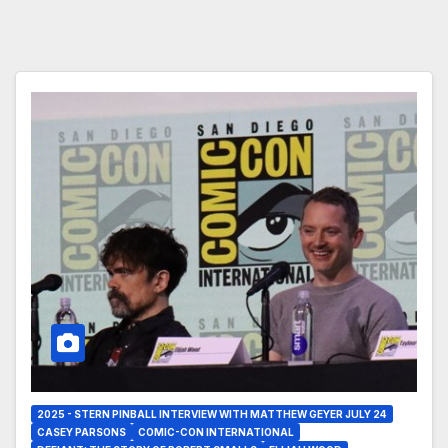
2025 - STERN PINBALL INTERVIEW WITH MATTHEW GEYER JULY 24
CASEY PARSONS
COMIC-CON INTERNATIONAL