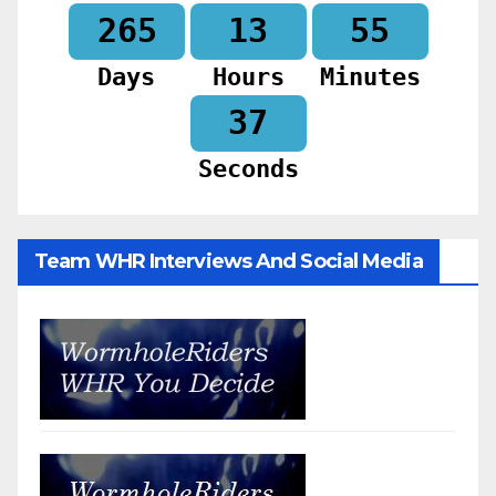
265
13
55
Days
Hours
Minutes
35
Seconds
Team WHR Interviews And Social Media