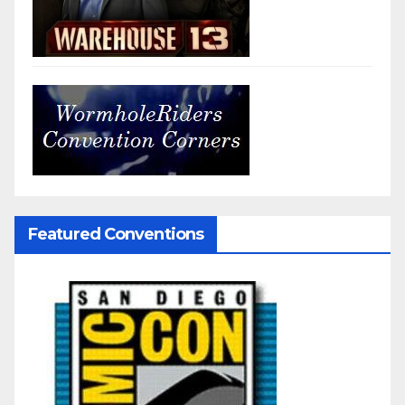
Featured Conventions