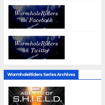
WormholeRiders Series Archives