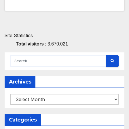
Site Statistics
Total visitors :
3,670,021
Archives
Archives
Categories