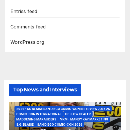
Entries feed
Comments feed
WordPress.org
Top News and Interviews
2026 - SG BLAISE SAN DIEGO COMIC-CON INTERVIEW JULY 25
COMIC-CON INTERNATIONAL
HOLLOW HEALER
MADDENING MARAUDERS
MKM - MANDY KAY MARKETING
S,G, BLAISE
SAN DIEGO COMIC-CON 2026