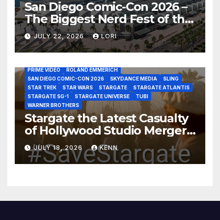
San Diego Comic-Con 2026 –
The Biggest Nerd Fest of the
AMAZON MGM STUDIOS
AMC
APPLE TV
Year!
AS THE WORMHOLE TURNS
BRAD WRIGHT
DEAN DEVLIN
JULY 22, 2026
LORI
DISCOVERY CHANNEL
DISNEY PLUS
DISNEY STUDIOS
HBO MAX
HULU
JOSEPH MALLOZZI
MARTIN GERO
MARVEL STUDIOS
MGM PLUS
NETFLIX
PARAMOUNT PLUS
PRIME VIDEO
ROLAND EMMERICH
SAN DIEGO COMIC-CON 2026
SKYDANCE MEDIA
SLING
STAR TREK
STAR WARS
STARGATE
STARGATE ATLANTIS
STARGATE SG-1
STARGATE UNIVERSE
TUBI
WARNER BROTHERS
Stargate the Latest Casualty
of Hollywood Studio Mergers
and Acquisitions?
JULY 18, 2026
KENN