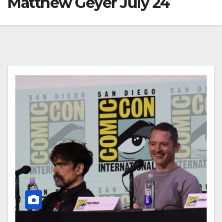
Matthew Geyer July 24