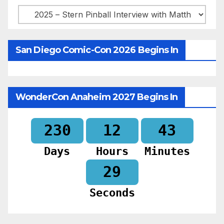
Categories
San Diego Comic-Con 2026 Begins In
WonderCon Anaheim 2027 Begins In
230
12
43
Days
Hours
Minutes
28
Seconds