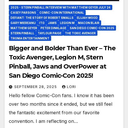
2025 - STERN PINBALL INTERVIEW WITH MATTHEW GEYER JULY 24
CASEY PARSONS
COMIC-CON INTERNATIONAL
DEFIANT: THE STORY OF ROBERT SMALLS
ELIJAH WOOD
GARY MIEREANU
ITO
JAWS
LEGION M
MACON BLAIR
MATTHEW GEYER
PETER DINKLAGE
SAN DIEGO COMIC-CON 2025
STERN PINBALL
TAYLOUR PAIGE
THE TOXIC AVENGER
TROMA ENTERTAINMENT
Bigger and Bolder Than Ever – The
Toxic Avenger, Legion M, Stern
Pinball, Jaws and OverPower at
San Diego Comic-Con 2025!
SEPTEMBER 28, 2025
LORI
Hello fellow Comic-Con fans. I know it has been
over two months since it ended, but we still feel
the fantastic excitement from our favorite
convention. I am reflecting on…