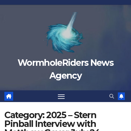
Skip
to
content
WormholeRiders News
Agency
Category:
2025 – Stern
Pinball Interview with