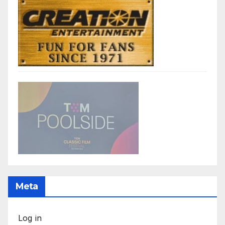
Meta
Log in