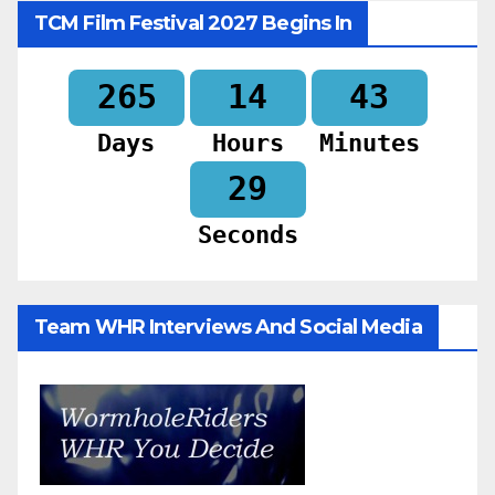
TCM Film Festival 2027 Begins In
265
14
43
Days
Hours
Minutes
28
Seconds
Team WHR Interviews And Social Media