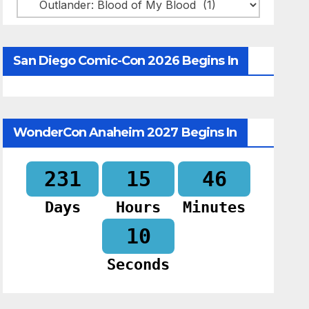
Categories
San Diego Comic-Con 2026 Begins In
WonderCon Anaheim 2027 Begins In
231
15
46
Days
Hours
Minutes
09
Seconds