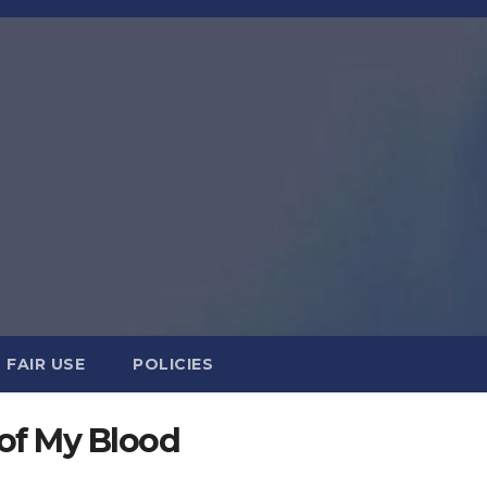
FAIR USE
POLICIES
of My Blood