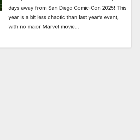
Get Ready For The Storm!
days away from San Diego Comic-Con 2025! This
year is a bit less chaotic than last year’s event,
with no major Marvel movie…