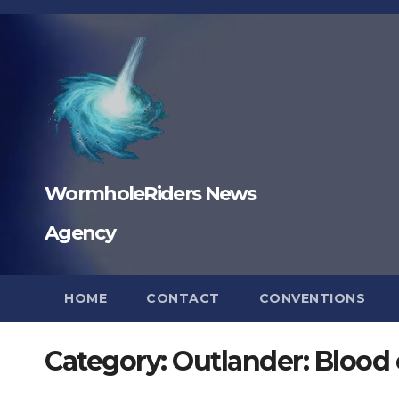
Skip
to
content
WormholeRiders News
Agency
HOME
CONTACT
CONVENTIONS
Category:
Outlander: Blood 