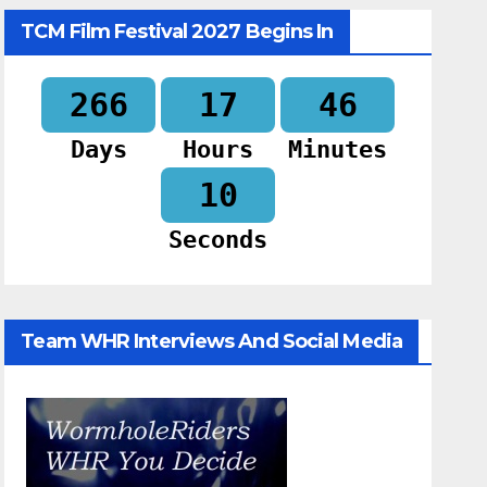
TCM Film Festival 2027 Begins In
266
17
46
Days
Hours
Minutes
09
Seconds
Team WHR Interviews And Social Media