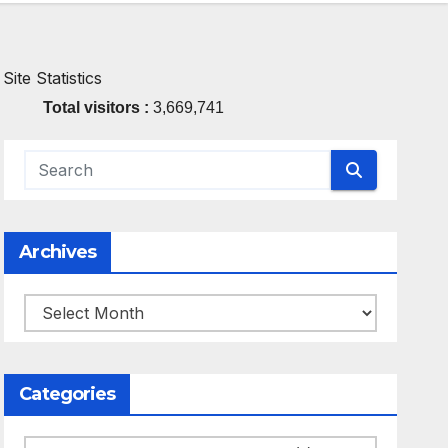
Site Statistics
Total visitors :
3,669,741
Archives
Archives
Categories