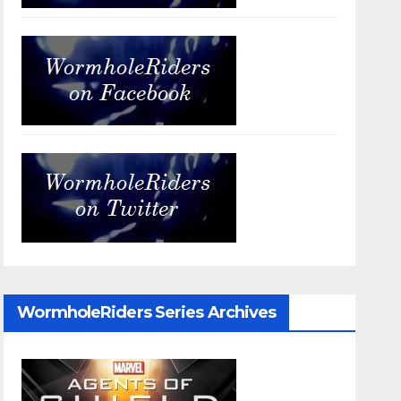
WormholeRiders Series Archives