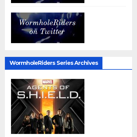
WormholeRiders Series Archives