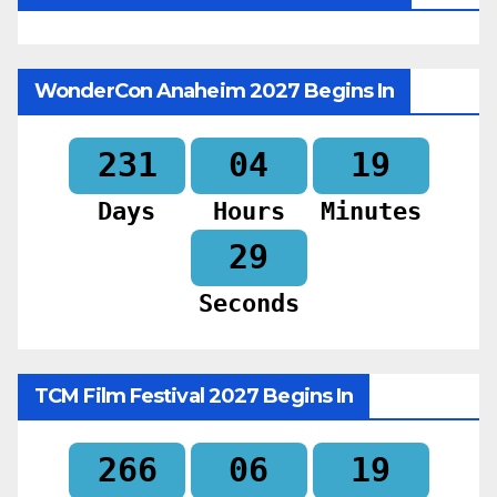
WonderCon Anaheim 2027 Begins In
231
04
19
Days
Hours
Minutes
27
Seconds
TCM Film Festival 2027 Begins In
266
06
19