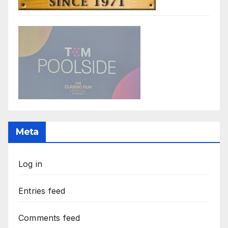
Meta
Log in
Entries feed
Comments feed