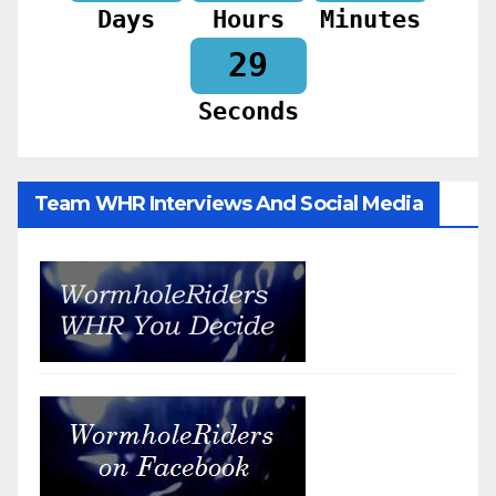
Days
Hours
Minutes
27
Seconds
Team WHR Interviews And Social Media