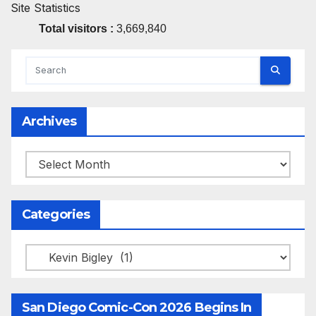
Site Statistics
Total visitors :
3,669,840
Archives
Archives
Categories
Categories
San Diego Comic-Con 2026 Begins In