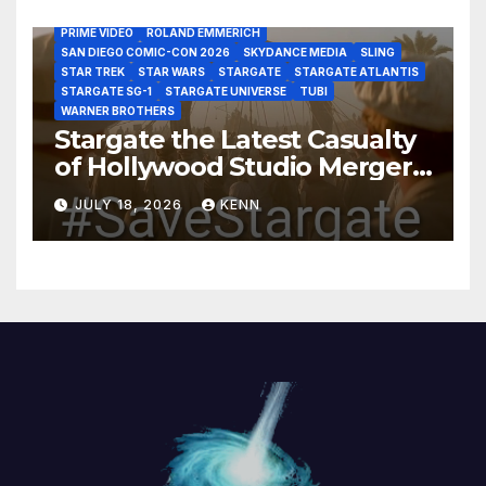
MARVEL STUDIOS
MGM PLUS
NETFLIX
PARAMOUNT PLUS
PRIME VIDEO
ROLAND EMMERICH
SAN DIEGO COMIC-CON 2026
SKYDANCE MEDIA
SLING
STAR TREK
STAR WARS
STARGATE
STARGATE ATLANTIS
STARGATE SG-1
STARGATE UNIVERSE
TUBI
WARNER BROTHERS
Stargate the Latest Casualty
of Hollywood Studio Mergers
and Acquisitions?
JULY 18, 2026
KENN