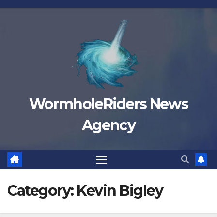
Skip
to
content
WormholeRiders News
Agency
Category:
Kevin Bigley