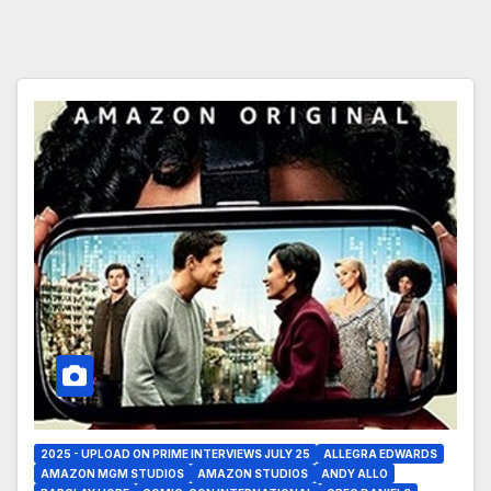
2025 - UPLOAD ON PRIME INTERVIEWS JULY 25
ALLEGRA EDWARDS
AMAZON MGM STUDIOS
AMAZON STUDIOS
ANDY ALLO