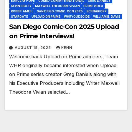
BARCLAY HOPE
COMIC-CON INTERNATIONAL
GREG DANIELS
KEVIN BIGLEY
MAXWELL THEODORE VIVIAN
PRIME VIDEO
ROBBIE AMELL
SAN DIEGO COMIC-CON 2025
SCENARIOPR
STARGATE
UPLOAD ON PRIME
WHRYOUDECIDE
WILLIAM B. DAVIS
San Diego Comic-Con 2025 Upload
on Prime Interviews!
AUGUST 15, 2025
KENN
Welcome back Upload on Prime admirers, Team
WHR originally became interested when Upload
on Prime series creator Greg Daniels along with
his Executive Producers including Writer Maxwell
Theodore Vivian selected…