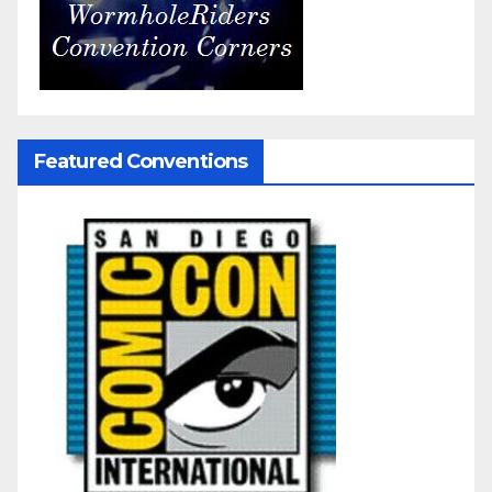
Featured Conventions