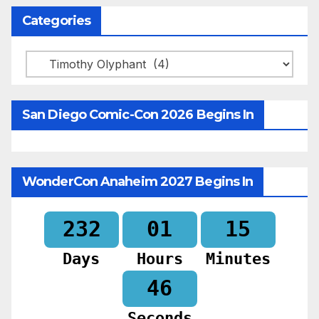
Categories
Categories
San Diego Comic-Con 2026 Begins In
WonderCon Anaheim 2027 Begins In
232
01
15
Days
Hours
Minutes
44
Seconds