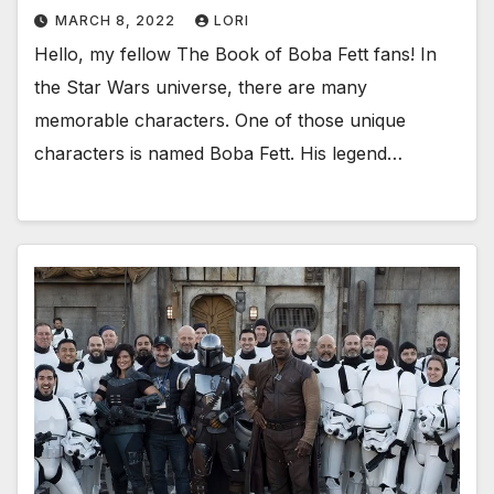
MARCH 8, 2022
LORI
Hello, my fellow The Book of Boba Fett fans! In
the Star Wars universe, there are many
memorable characters. One of those unique
characters is named Boba Fett. His legend…