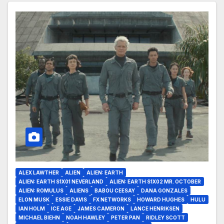
ALEX LAWTHER
ALIEN
ALIEN: EARTH
ALIEN: EARTH S1X01 NEVERLAND
ALIEN: EARTH S1X02 MR. OCTOBER
ALIEN: ROMULUS
ALIENS
BABOU CEESAY
DANA GONZALES
ELON MUSK
ESSIE DAVIS
FX NETWORKS
HOWARD HUGHES
HULU
IAN HOLM
ICE AGE
JAMES CAMERON
LANCE HENRIKSEN
MICHAEL BIEHN
NOAH HAWLEY
PETER PAN
RIDLEY SCOTT