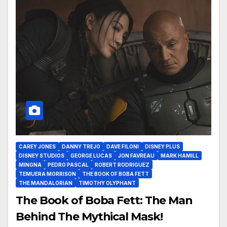
CAREY JONES
DANNY TREJO
DAVE FILONI
DISNEY PLUS
DISNEY STUDIOS
GEORGE LUCAS
JON FAVREAU
MARK HAMILL
MINGNA
PEDRO PASCAL
ROBERT RODRIGUEZ
TEMUERA MORRISON
THE BOOK OF BOBA FETT
THE MANDALORIAN
TIMOTHY OLYPHANT
The Book of Boba Fett: The Man
Behind The Mythical Mask!