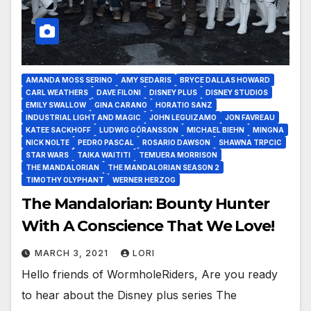
AMANDA MOSS SERINO
AMY SEDARIS
BRYCE DALLAS HOWARD
CARL WEATHERS
DAVE FILONI
DISNEY PLUS
DISNEY STUDIOS
EMILY SWALLOW
GINA CARANO
HORATIO SANZ
INDUSTRIAL LIGHT AND MAGIC
JOHN LEGUIZAMO
JON FAVREAU
KATEE SACKHOFF
LUDWIG GÖRANSSON
MICHAEL BIEHN
MINGNA
NICK NOLTE
PEDRO PASCAL
ROSARIO DAWSON
SHAWNA TRPCIC
STAR WARS
TAIKA WAITITI
TEMUERA MORRISON
THE MANDALORIAN
THE MANDALORIAN SEASON 2
TIMOTHY OLYPHANT
WERNER HERZOG
The Mandalorian: Bounty Hunter
With A Conscience That We Love!
MARCH 3, 2021
LORI
Hello friends of WormholeRiders, Are you ready
to hear about the Disney plus series The