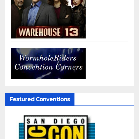
Featured Conventions