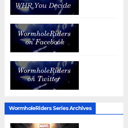
WormholeRiders Series Archives