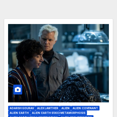
ADARSH GOURAV
ALEX LAWTHER
ALIEN
ALIEN: COVENANT
ALIEN: EARTH
ALIEN: EARTH S1X03 METAMORPHOSIS