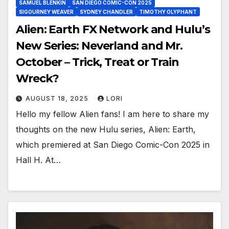
SAMUEL BLENKIN
SAN DIEGO COMIC-CON 2025
SIGOURNEY WEAVER
SYDNEY CHANDLER
TIMOTHY OLYPHANT
Alien: Earth FX Network and Hulu’s
New Series: Neverland and Mr.
October – Trick, Treat or Train
Wreck?
AUGUST 18, 2025
LORI
Hello my fellow Alien fans! I am here to share my
thoughts on the new Hulu series, Alien: Earth,
which premiered at San Diego Comic-Con 2025 in
Hall H. At…