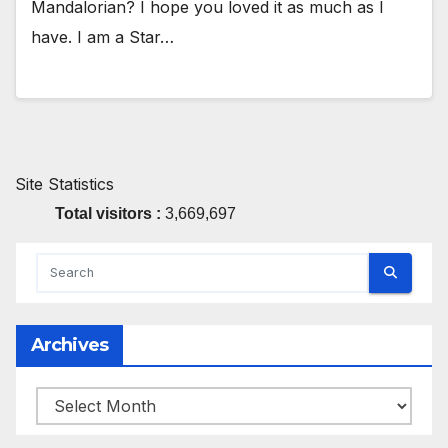
Mandalorian? I hope you loved it as much as I
have. I am a Star…
Site Statistics
Total visitors :
3,669,697
Archives
Archives