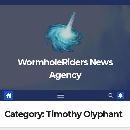
Skip
to
content
WormholeRiders News
Agency
Category:
Timothy Olyphant