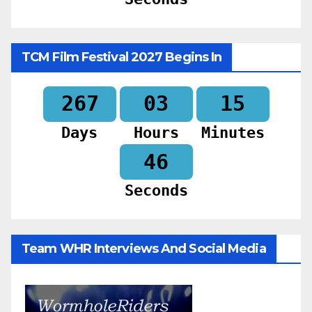
TCM Film Festival 2027 Begins In
267
03
15
Days
Hours
Minutes
44
Seconds
Team WHR Interviews And Social Media