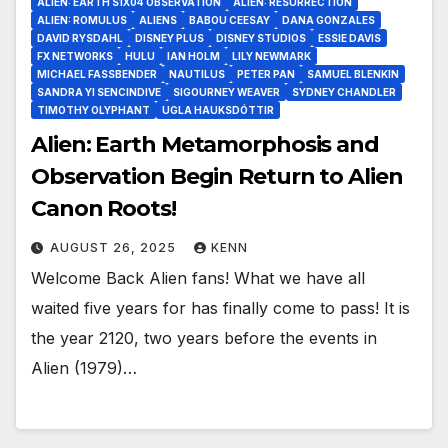
ALIEN: EARTH S1X04 OBSERVATION
ALIEN: RESURRECTION
ALIEN: ROMULUS
ALIENS
BABOU CEESAY
DANA GONZALES
DAVID RYSDAHL
DISNEY PLUS
DISNEY STUDIOS
ESSIE DAVIS
FX NETWORKS
HULU
IAN HOLM
LILY NEWMARK
MICHAEL FASSBENDER
NAUTILUS
PETER PAN
SAMUEL BLENKIN
SANDRA YI SENCINDIVE
SIGOURNEY WEAVER
SYDNEY CHANDLER
TIMOTHY OLYPHANT
UGLA HAUKSDÓTTIR
Alien: Earth Metamorphosis and
Observation Begin Return to Alien
Canon Roots!
AUGUST 26, 2025
KENN
Welcome Back Alien fans! What we have all
waited five years for has finally come to pass! It is
the year 2120, two years before the events in
Alien (1979)…