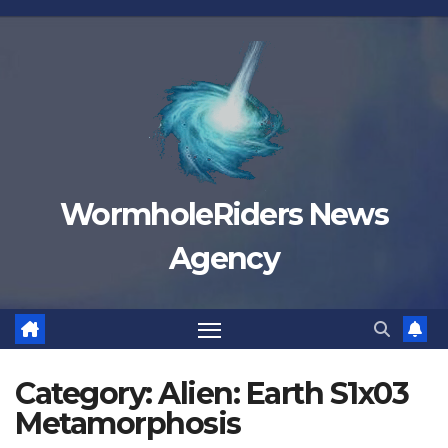
Skip
to
content
WormholeRiders News
Agency
Category:
Alien: Earth S1x03
Metamorphosis