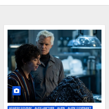
ADARSH GOURAV
ALEX LAWTHER
ALIEN
ALIEN: COVENANT