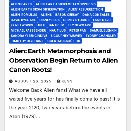
ALIEN: EARTH
ALIEN: EARTH S1X03 METAMORPHOSIS
ALIEN: EARTH S1X04 OBSERVATION
ALIEN: RESURRECTION
ALIEN: ROMULUS
ALIENS
BABOU CEESAY
DANA GONZALES
DAVID RYSDAHL
DISNEY PLUS
DISNEY STUDIOS
ESSIE DAVIS
FX NETWORKS
HULU
IAN HOLM
LILY NEWMARK
MICHAEL FASSBENDER
NAUTILUS
PETER PAN
SAMUEL BLENKIN
SANDRA YI SENCINDIVE
SIGOURNEY WEAVER
SYDNEY CHANDLER
TIMOTHY OLYPHANT
UGLA HAUKSDÓTTIR
Alien: Earth Metamorphosis and
Observation Begin Return to Alien
Canon Roots!
AUGUST 26, 2025
KENN
Welcome Back Alien fans! What we have all
waited five years for has finally come to pass! It is
the year 2120, two years before the events in
Alien (1979)…