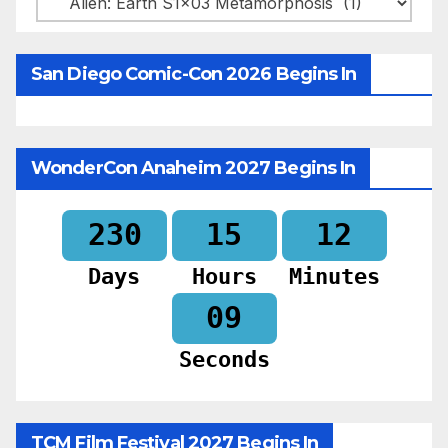
San Diego Comic-Con 2026 Begins In
WonderCon Anaheim 2027 Begins In
230
15
12
Days
Hours
Minutes
07
Seconds
TCM Film Festival 2027 Begins In