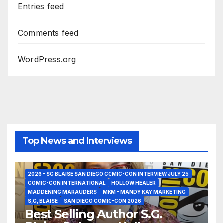
Entries feed
Comments feed
WordPress.org
Top News and Interviews
2026 - SG BLAISE SAN DIEGO COMIC-CON INTERVIEW JULY 25
COMIC-CON INTERNATIONAL
HOLLOW HEALER
MADDENING MARAUDERS
MKM - MANDY KAY MARKETING
S,G, BLAISE
SAN DIEGO COMIC-CON 2026
Best Selling Author S.G.