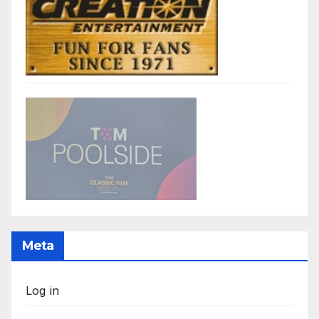
Meta
Log in