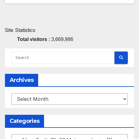
Site Statistics
Total visitors :
3,669,986
Archives
Archives
Categories
Categories