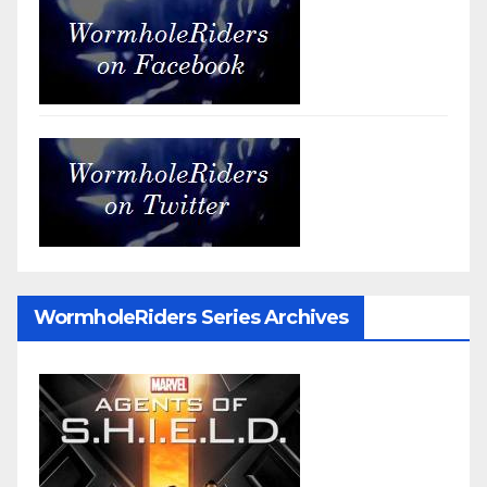
WormholeRiders Series Archives