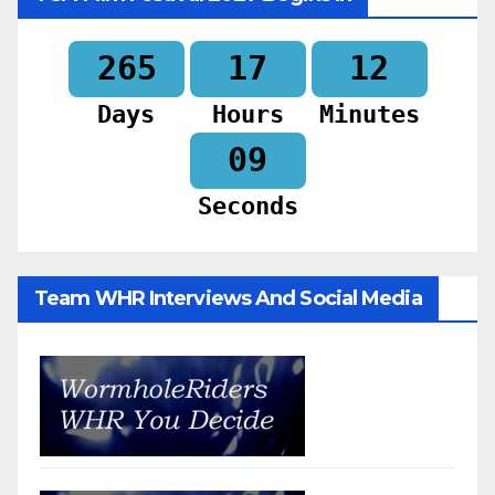
265
17
12
Days
Hours
Minutes
07
Seconds
Team WHR Interviews And Social Media