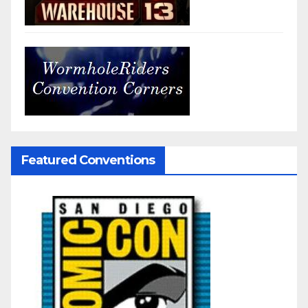
Featured Conventions