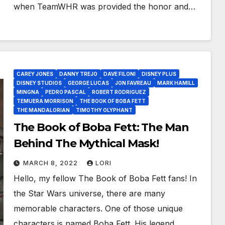
when TeamWHR was provided the honor and…
CAREY JONES
DANNY TREJO
DAVE FILONI
DISNEY PLUS
DISNEY STUDIOS
GEORGE LUCAS
JON FAVREAU
MARK HAMILL
MINGNA
PEDRO PASCAL
ROBERT RODRIGUEZ
TEMUERA MORRISON
THE BOOK OF BOBA FETT
THE MANDALORIAN
TIMOTHY OLYPHANT
The Book of Boba Fett: The Man
Behind The Mythical Mask!
MARCH 8, 2022
LORI
Hello, my fellow The Book of Boba Fett fans! In
the Star Wars universe, there are many
memorable characters. One of those unique
characters is named Boba Fett. His legend…