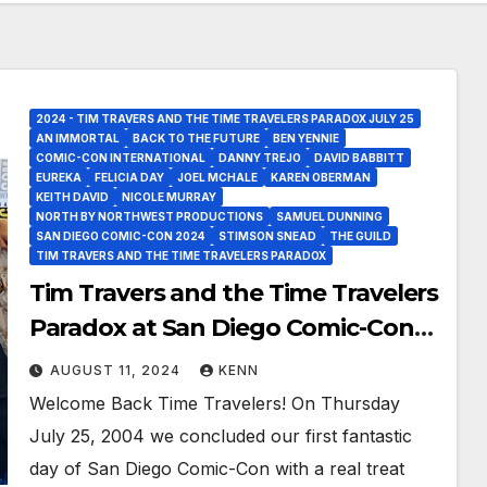
2024 - TIM TRAVERS AND THE TIME TRAVELERS PARADOX JULY 25
AN IMMORTAL
BACK TO THE FUTURE
BEN YENNIE
COMIC-CON INTERNATIONAL
DANNY TREJO
DAVID BABBITT
EUREKA
FELICIA DAY
JOEL MCHALE
KAREN OBERMAN
KEITH DAVID
NICOLE MURRAY
NORTH BY NORTHWEST PRODUCTIONS
SAMUEL DUNNING
SAN DIEGO COMIC-CON 2024
STIMSON SNEAD
THE GUILD
TIM TRAVERS AND THE TIME TRAVELERS PARADOX
Tim Travers and the Time Travelers
Paradox at San Diego Comic-Con
2024!
AUGUST 11, 2024
KENN
Welcome Back Time Travelers! On Thursday
July 25, 2004 we concluded our first fantastic
day of San Diego Comic-Con with a real treat