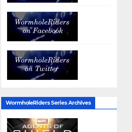
WormholeRiders Series Archives