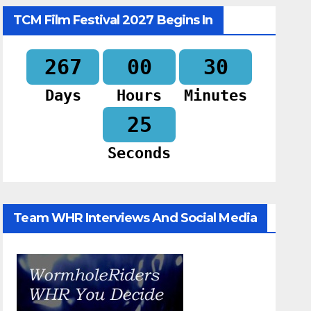
TCM Film Festival 2027 Begins In
267
00
30
Days
Hours
Minutes
24
Seconds
Team WHR Interviews And Social Media