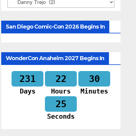
Categories
San Diego Comic-Con 2026 Begins In
WonderCon Anaheim 2027 Begins In
231
22
30
Days
Hours
Minutes
24
Seconds