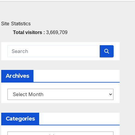
Site Statistics
Total visitors :
3,669,709
Archives
Archives
Categories