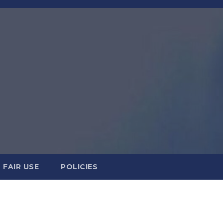
FAIR USE
POLICIES