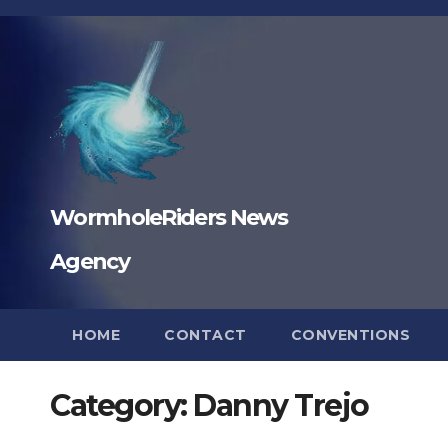
Skip
to
content
WormholeRiders News
Agency
HOME
CONTACT
CONVENTIONS
Category:
Danny Trejo