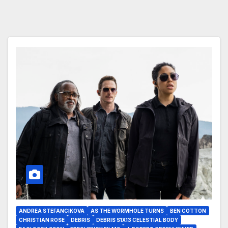
ANDREA STEFANCIKOVA
AS THE WORMHOLE TURNS
BEN COTTON
CHRISTIAN ROSE
DEBRIS
DEBRIS S1X13 CELESTIAL BODY