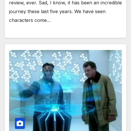
review, ever. Sad, I know, it has been an incredible
journey these last five years. We have seen
characters come…