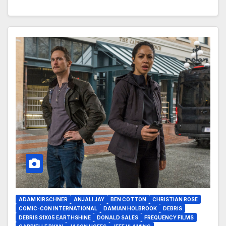
ADAM KIRSCHNER
ANJALI JAY
BEN COTTON
CHRISTIAN ROSE
COMIC-CON INTERNATIONAL
DAMIAN HOLBROOK
DEBRIS
DEBRIS S1X05 EARTHSHINE
DONALD SALES
FREQUENCY FILMS