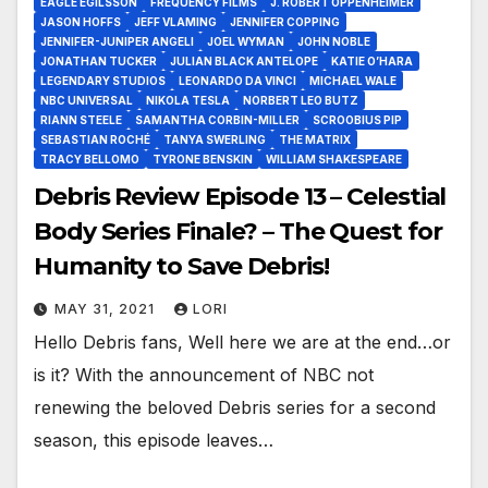
EAGLE EGILSSON
FREQUENCY FILMS
J. ROBERT OPPENHEIMER
JASON HOFFS
JEFF VLAMING
JENNIFER COPPING
JENNIFER-JUNIPER ANGELI
JOEL WYMAN
JOHN NOBLE
JONATHAN TUCKER
JULIAN BLACK ANTELOPE
KATIE O’HARA
LEGENDARY STUDIOS
LEONARDO DA VINCI
MICHAEL WALE
NBC UNIVERSAL
NIKOLA TESLA
NORBERT LEO BUTZ
RIANN STEELE
SAMANTHA CORBIN-MILLER
SCROOBIUS PIP
SEBASTIAN ROCHÉ
TANYA SWERLING
THE MATRIX
TRACY BELLOMO
TYRONE BENSKIN
WILLIAM SHAKESPEARE
Debris Review Episode 13 – Celestial
Body Series Finale? – The Quest for
Humanity to Save Debris!
MAY 31, 2021
LORI
Hello Debris fans, Well here we are at the end…or
is it? With the announcement of NBC not
renewing the beloved Debris series for a second
season, this episode leaves…