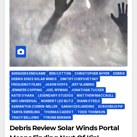
AVENGERS ENDGAME
BEN COTTON
CHRISTOPHER SHYER
DEBRIS
DEBRIS S1X03 SOLAR WINDS
DMITRY CHEPOVETSKY
FREQUENCY FILMS
JASON HOFFS
JEFF VLAMING
JENNIFER COPPING
JOEL WYMAN
JONATHAN TUCKER
KATIE O’HARA
LEGENDARY STUDIOS
MATTHEW MACCAULL
NBC UNIVERSAL
NORBERT LEO BUTZ
RIANN STEELE
SAMANTHA CORBIN-MILLER
SARAH DESJARDINS
SCROOBIUS PIP
TANYA SWERLING
THOMAS CADROT
TODD THOMSON
TRACY BELLOMO
TYRONE BENSKIN
Debris Review Solar Winds Portal