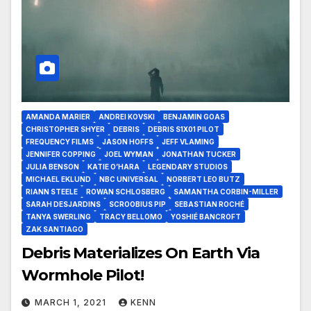
AMANDA MARIER
ANDREI KOVSKI
BENJAMIN GOAS
CHRISTOPHER SHYER
DEBRIS
DEBRIS S1X01 PILOT
FREQUENCY FILMS
JASON HOFFS
JEFF VLAMING
JENNIFER COPPING
JOEL WYMAN
JONATHAN TUCKER
JULIA BENSON
KATIE O’HARA
LEGENDARY STUDIOS
MICHAEL EKLUND
NBC UNIVERSAL
NORBERT LEO BUTZ
RIANN STEELE
ROWAN SCHLOSBERG
SAMANTHA CORBIN-MILLER
SARAH DESJARDINS
SCROOBIUS PIP
SEBASTIAN ROCHÉ
TANYA SWERLING
TRACY BELLOMO
YOSHIÉ BANCROFT
ZAK SANTIAGO
Debris Materializes On Earth Via
Wormhole Pilot!
MARCH 1, 2021
KENN