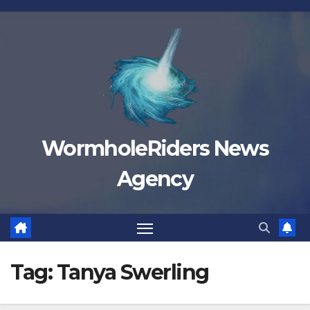
Skip
to
content
WormholeRiders News
Agency
Tag:
Tanya Swerling