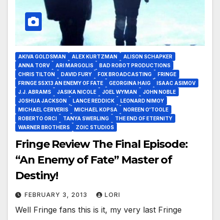
AKIVA GOLDSMAN
ALEX KURTZMAN
ALISON SCHAPKER
ANNA TORV
ARI MARGOLIS
BAD ROBOT PRODUCTIONS
CHRIS TILTON
DAVID FURY
FOX BROADCASTING
FRINGE
FRINGE S5X13 AN ENEMY OF FATE
GEORGINA HAIG
ISAAC ASIMOV
J.J. ABRAMS
JASIKA NICOLE
JOEL WYMAN
JOHN NOBLE
JOSHUA JACKSON
LANCE REDDICK
LEONARD NIMOY
MICHAEL CERVERIS
MICHAEL KOPSA
NOREEN O'TOOLE
ROBERTO ORCI
TANYA SWERLING
THE END OF ETERNITY
WARNER BROTHERS
ZOIC STUDIOS
Fringe Review The Final Episode:
“An Enemy of Fate” Master of
Destiny!
FEBRUARY 3, 2013
LORI
Well Fringe fans this is it, my very last Fringe