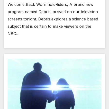
Welcome Back WormholeRiders, A brand new
program named Debris, arrived on our television
screens tonight. Debris explores a science based
subject that is certain to make viewers on the
NBC…