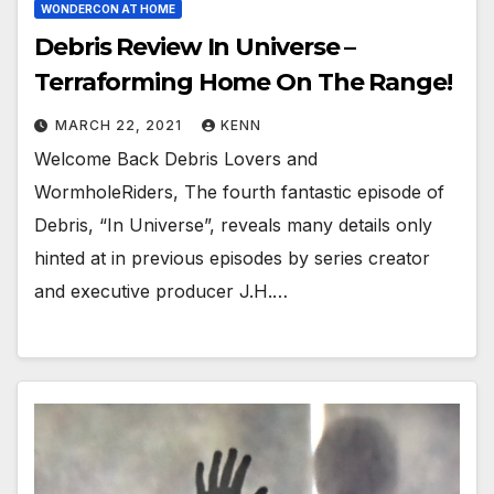
WONDERCON AT HOME
Debris Review In Universe –
Terraforming Home On The Range!
MARCH 22, 2021
KENN
Welcome Back Debris Lovers and
WormholeRiders, The fourth fantastic episode of
Debris, “In Universe”, reveals many details only
hinted at in previous episodes by series creator
and executive producer J.H.…