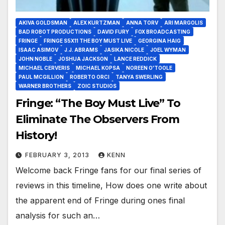
AKIVA GOLDSMAN
ALEX KURTZMAN
ANNA TORV
ARI MARGOLIS
BAD ROBOT PRODUCTIONS
DAVID FURY
FOX BROADCASTING
FRINGE
FRINGE S5X11 THE BOY MUST LIVE
GEORGINA HAIG
ISAAC ASIMOV
J.J. ABRAMS
JASIKA NICOLE
JOEL WYMAN
JOHN NOBLE
JOSHUA JACKSON
LANCE REDDICK
MICHAEL CERVERIS
MICHAEL KOPSA
NOREEN O'TOOLE
PAUL MCGILLION
ROBERTO ORCI
TANYA SWERLING
WARNER BROTHERS
ZOIC STUDIOS
Fringe: “The Boy Must Live” To
Eliminate The Observers From
History!
FEBRUARY 3, 2013
KENN
Welcome back Fringe fans for our final series of
reviews in this timeline, How does one write about
the apparent end of Fringe during ones final
analysis for such an…