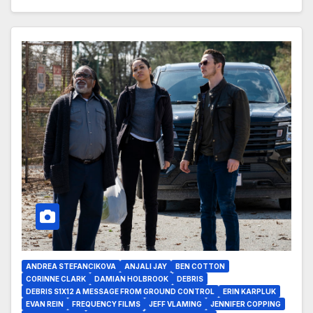
ANDREA STEFANCIKOVA
ANJALI JAY
BEN COTTON
CORINNE CLARK
DAMIAN HOLBROOK
DEBRIS
DEBRIS S1X12 A MESSAGE FROM GROUND CONTROL
ERIN KARPLUK
EVAN REIN
FREQUENCY FILMS
JEFF VLAMING
JENNIFER COPPING