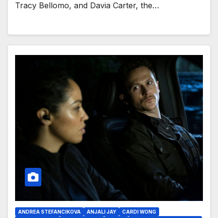
Tracy Bellomo, and Davia Carter, the…
ANDREA STEFANCIKOVA
ANJALI JAY
CARDI WONG