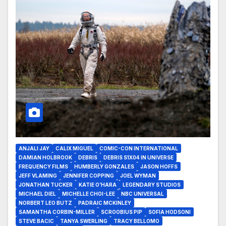
ANJALI JAY
CALIX MIGUEL
COMIC-CON INTERNATIONAL
DAMIAN HOLBROOK
DEBRIS
DEBRIS S1X04 IN UNIVERSE
FREQUENCY FILMS
HUMBERLY GONZALES
JASON HOFFS
JEFF VLAMING
JENNIFER COPPING
JOEL WYMAN
JONATHAN TUCKER
KATIE O’HARA
LEGENDARY STUDIOS
MICHAEL DIEL
MICHELLE CHOI-LEE
NBC UNIVERSAL
NORBERT LEO BUTZ
PADRAIC MCKINLEY
SAMANTHA CORBIN-MILLER
SCROOBIUS PIP
SOFIA HODSONI
STEVE BACIC
TANYA SWERLING
TRACY BELLOMO