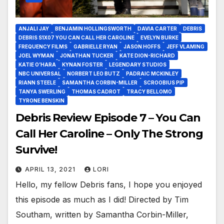
ANJALI JAY
BENJAMIN HOLLINGSWORTH
DAVIA CARTER
DEBRIS
DEBRIS S1X07 YOU CAN CALL HER CAROLINE
EVELYN BURKE
FREQUENCY FILMS
GABRIELLE RYAN
JASON HOFFS
JEFF VLAMING
JOEL WYMAN
JONATHAN TUCKER
KATE DION-RICHARD
KATIE O’HARA
KYNAN FOSTER
LEGENDARY STUDIOS
NBC UNIVERSAL
NORBERT LEO BUTZ
PADRAIC MCKINLEY
RIANN STEELE
SAMANTHA CORBIN-MILLER
SCROOBIUS PIP
TANYA SWERLING
THOMAS CADROT
TRACY BELLOMO
TYRONE BENSKIN
Debris Review Episode 7 – You Can
Call Her Caroline – Only The Strong
Survive!
APRIL 13, 2021
LORI
Hello, my fellow Debris fans, I hope you enjoyed
this episode as much as I did! Directed by Tim
Southam, written by Samantha Corbin-Miller,