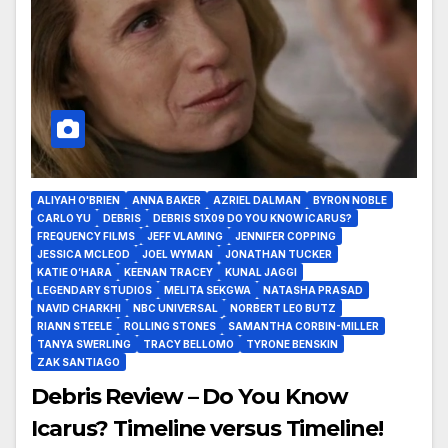
ALIYAH O'BRIEN
ANNA BAKER
AZRIEL DALMAN
BYRON NOBLE
CARLO YU
DEBRIS
DEBRIS S1X09 DO YOU KNOW ICARUS?
FREQUENCY FILMS
JEFF VLAMING
JENNIFER COPPING
JESSICA MCLEOD
JOEL WYMAN
JONATHAN TUCKER
KATIE O’HARA
KEENAN TRACEY
KUNAL JAGGI
LEGENDARY STUDIOS
MELITA SEKGWA
NATASHA PRASAD
NAVID CHARKHI
NBC UNIVERSAL
NORBERT LEO BUTZ
RIANN STEELE
ROLLING STONES
SAMANTHA CORBIN-MILLER
TANYA SWERLING
TRACY BELLOMO
TYRONE BENSKIN
ZAK SANTIAGO
Debris Review – Do You Know
Icarus? Timeline versus Timeline!