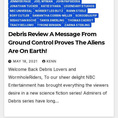
JENNIFER PAGE
JOEL WYMAN
JOHN PAPSIDERA
JONATHAN TUCKER
KATIE O’HARA
LEGENDARY STUDIOS
NBC UNIVERSAL
NORBERT LEO BUTZ
RIANN STEELE
RORY CUTLER
SAMANTHA CORBIN-MILLER
SCROOBIUS PIP
SEBASTIAN ROCHÉ
TANYA SWERLING
THOMAS CADROT
TRACY BELLOMO
TYRONE BENSKIN
ZARINA STERLING
Debris Review A Message From
Ground Control Proves The Aliens
Are On Earth!
MAY 18, 2021
KENN
Welcome Back Debris Lovers and
WormholeRiders, To our sheer delight NBC
Entertainment has brought everything the viewers
desire in a new science fiction series! Admirers of
Debris series have long…