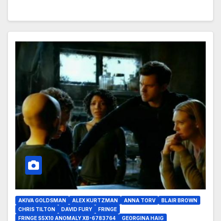
AKIVA GOLDSMAN
ALEX KURTZMAN
ANNA TORV
BLAIR BROWN
CHRIS TILTON
DAVID FURY
FRINGE
FRINGE S5X10 ANOMALY XB-6783764
GEORGINA HAIG