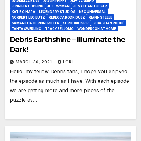
GABRIELLE RYAN
JASON HOFFS
JEFF VLAMING
JENNIFER COPPING
JOEL WYMAN
JONATHAN TUCKER
KATIE O’HARA
LEGENDARY STUDIOS
NBC UNIVERSAL
NORBERT LEO BUTZ
REBECCA RODRIGUEZ
RIANN STEELE
SAMANTHA CORBIN-MILLER
SCROOBIUS PIP
SEBASTIAN ROCHÉ
TANYA SWERLING
TRACY BELLOMO
WONDERCON AT HOME
Debris Earthshine – Illuminate the
Dark!
MARCH 30, 2021
LORI
Hello, my fellow Debris fans, I hope you enjoyed
the episode as much as I have. With each episode
we are getting more and more pieces of the
puzzle as…