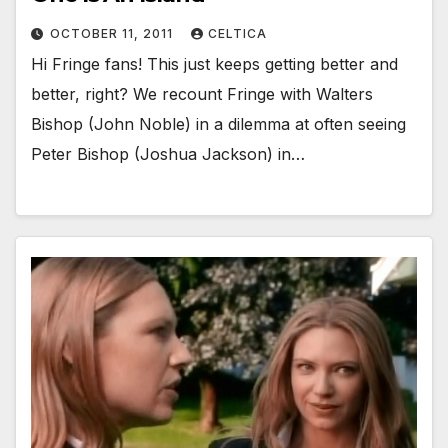
OCTOBER 11, 2011
CELTICA
Hi Fringe fans! This just keeps getting better and
better, right? We recount Fringe with Walters
Bishop (John Noble) in a dilemma at often seeing
Peter Bishop (Joshua Jackson) in…