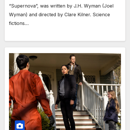
“Supernova”, was written by J.H. Wyman (Joel
Wyman) and directed by Clare Kilner. Science
fictions…