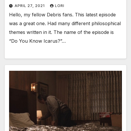
APRIL 27, 2021
LORI
Hello, my fellow Debris fans. This latest episode
was a great one. Had many different philosophical
themes written in it. The name of the episode is
“Do You Know Icarus?”…