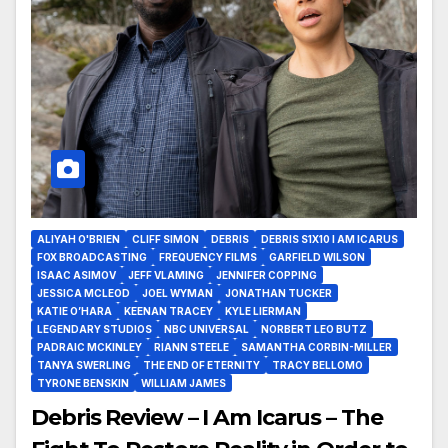
ALIYAH O'BRIEN
CLIFF SIMON
DEBRIS
DEBRIS S1X10 I AM ICARUS
FOX BROADCASTING
FREQUENCY FILMS
GARFIELD WILSON
ISAAC ASIMOV
JEFF VLAMING
JENNIFER COPPING
JESSICA MCLEOD
JOEL WYMAN
JONATHAN TUCKER
KATIE O’HARA
KEENAN TRACEY
KYLE LIERMAN
LEGENDARY STUDIOS
NBC UNIVERSAL
NORBERT LEO BUTZ
PADRAIC MCKINLEY
RIANN STEELE
SAMANTHA CORBIN-MILLER
TANYA SWERLING
THE END OF ETERNITY
TRACY BELLOMO
TYRONE BENSKIN
WILLIAM JAMES
Debris Review – I Am Icarus – The