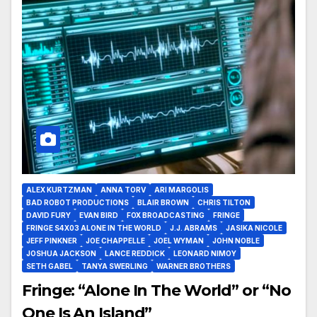
ALEX KURTZMAN
ANNA TORV
ARI MARGOLIS
BAD ROBOT PRODUCTIONS
BLAIR BROWN
CHRIS TILTON
DAVID FURY
EVAN BIRD
FOX BROADCASTING
FRINGE
FRINGE S4X03 ALONE IN THE WORLD
J.J. ABRAMS
JASIKA NICOLE
JEFF PINKNER
JOE CHAPPELLE
JOEL WYMAN
JOHN NOBLE
JOSHUA JACKSON
LANCE REDDICK
LEONARD NIMOY
SETH GABEL
TANYA SWERLING
WARNER BROTHERS
Fringe: “Alone In The World” or “No
One Is An Island”