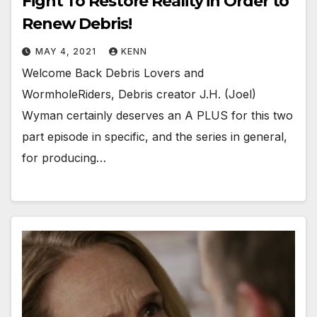
Fight To Restore Reality in Order to
Renew Debris!
MAY 4, 2021
KENN
Welcome Back Debris Lovers and
WormholeRiders, Debris creator J.H. (Joel)
Wyman certainly deserves an A PLUS for this two
part episode in specific, and the series in general,
for producing…