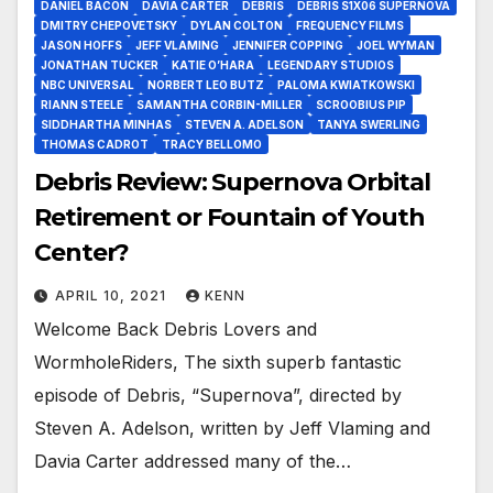
DANIEL BACON
DAVIA CARTER
DEBRIS
DEBRIS S1X06 SUPERNOVA
DMITRY CHEPOVETSKY
DYLAN COLTON
FREQUENCY FILMS
JASON HOFFS
JEFF VLAMING
JENNIFER COPPING
JOEL WYMAN
JONATHAN TUCKER
KATIE O’HARA
LEGENDARY STUDIOS
NBC UNIVERSAL
NORBERT LEO BUTZ
PALOMA KWIATKOWSKI
RIANN STEELE
SAMANTHA CORBIN-MILLER
SCROOBIUS PIP
SIDDHARTHA MINHAS
STEVEN A. ADELSON
TANYA SWERLING
THOMAS CADROT
TRACY BELLOMO
Debris Review: Supernova Orbital
Retirement or Fountain of Youth
Center?
APRIL 10, 2021
KENN
Welcome Back Debris Lovers and
WormholeRiders, The sixth superb fantastic
episode of Debris, “Supernova”, directed by
Steven A. Adelson, written by Jeff Vlaming and
Davia Carter addressed many of the…