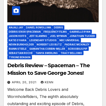
ANJALI JAY
DANIEL ROMOLLIWA
DEBRIS
DEBRIS S1X08 SPACEMAN
FREQUENCY FILMS
GABRIELLE RYAN
JASON HOFFS
JEFF VLAMING
JOEL WYMAN
JONATHAN TUCKER
KATIE O’HARA
LEGENDARY STUDIOS
NBC UNIVERSAL
NEVIN BURKHOLDER
NORBERT LEO BUTZ
PADRAIC MCKINLEY
RIANN STEELE
SAMANTHA CORBIN-MILLER
SCROOBIUS PIP
SEBASTIAN ROCHÉ
TANYA SWERLING
TRACY BELLOMO
TYRONE BENSKIN
Debris Review – Spaceman – The
Mission to Save George Jones!
APRIL 20, 2021
KENN
Welcome Back Debris Lovers and
WormholeRiders, The eighth absolutely
outstanding and exciting episode of Debris,