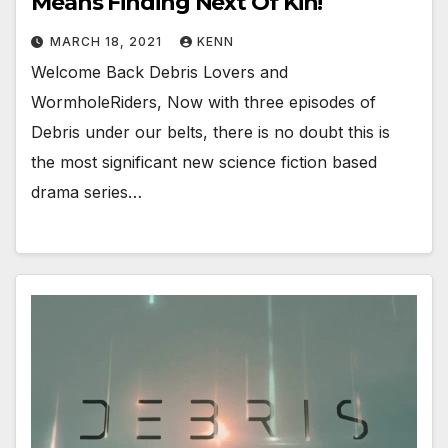
Means Finding Next Of Kin!
MARCH 18, 2021
KENN
Welcome Back Debris Lovers and
WormholeRiders, Now with three episodes of
Debris under our belts, there is no doubt this is
the most significant new science fiction based
drama series…