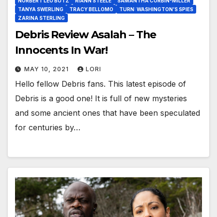
NORBERT LEO BUTZ
RIANN STEELE
SAMANTHA CORBIN-MILLER
TANYA SWERLING
TRACY BELLOMO
TURN: WASHINGTON’S SPIES
ZARINA STERLING
Debris Review Asalah – The
Innocents In War!
MAY 10, 2021
LORI
Hello fellow Debris fans. This latest episode of
Debris is a good one! It is full of new mysteries
and some ancient ones that have been speculated
for centuries by…