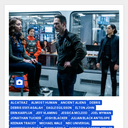
ALCATRAZ
ALMOST HUMAN
ANCIENT ALIENS
DEBRIS
DEBRIS S1X11 ASALAH
EAGLE EGILSSON
ELTON JOHN
ERIN KARPLUK
JEFF VLAMING
JESSICA MCLEOD
JOEL WYMAN
JONATHAN TUCKER
JOSH BLACKER
JULIAN BLACK ANTELOPE
KEENAN TRACEY
MICHAEL WALE
NBC UNIVERSAL