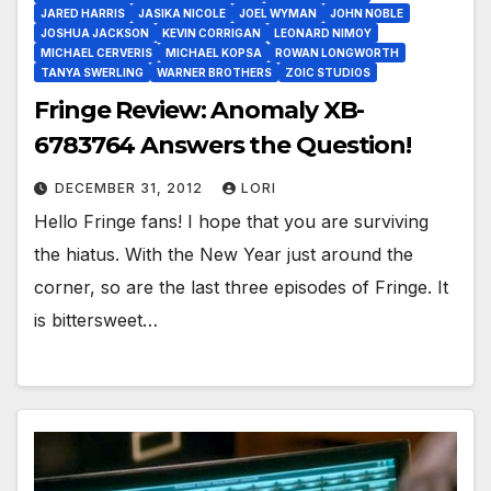
JARED HARRIS
JASIKA NICOLE
JOEL WYMAN
JOHN NOBLE
JOSHUA JACKSON
KEVIN CORRIGAN
LEONARD NIMOY
MICHAEL CERVERIS
MICHAEL KOPSA
ROWAN LONGWORTH
TANYA SWERLING
WARNER BROTHERS
ZOIC STUDIOS
Fringe Review: Anomaly XB-
6783764 Answers the Question!
DECEMBER 31, 2012
LORI
Hello Fringe fans! I hope that you are surviving
the hiatus. With the New Year just around the
corner, so are the last three episodes of Fringe. It
is bittersweet…