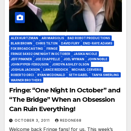
ALEX KURTZMAN
ARI MARGOLIS
BAD ROBOT PRODUCTIONS
BLAIR BROWN
CHRIS TILTON
DAVID FURY
ENID-RAYE ADAMS
FOX BROADCASTING
FRINGE
FRINGE S4X02 ONE NIGHT IN OCTOBER
JASIKA NICOLE
JEFF PINKNER
JOE CHAPPELLE
JOEL WYMAN
JOHN NOBLE
JOHN PYPER-FERGUSON
JORDYN ASHLEY OLSON
JOSHUA JACKSON
LANCE REDDICK
MICHAEL CERVERIS
ROBERTO ORCI
RYAN MCDONALD
SETH GABEL
TANYA SWERLING
WARNER BROTHERS
Fringe: “One Night In October” and
“The Bridge” When an Obsession
Can Ruin Everything!
OCTOBER 3, 2011
REDONE68
Welcome back Fringe fans! for us. This week’s