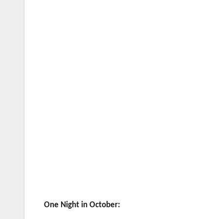
One Night in October: