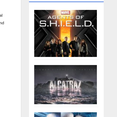
al
and