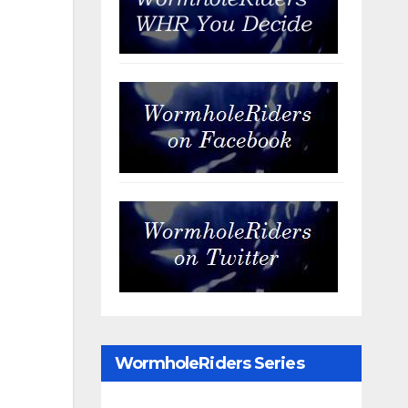
WormholeRiders Series
Archives