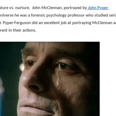
ature vs. nurture. John McClennan, portrayed by
John Pyper-
 universe he was a forensic psychology professor who studied seri
ller. Pyper-Ferguson did an excellent job at portraying McClennan 
ent in their actions.