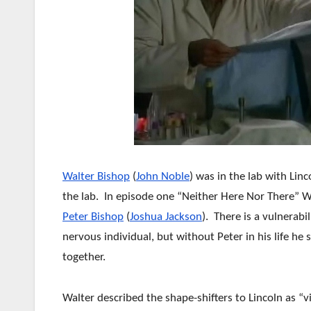
Walter Bishop
(
John Noble
) was in the lab with Lin
the lab. In episode one “Neither Here Nor There” W
Peter Bishop
(
Joshua Jackson
). There is a vulnerab
nervous individual, but without Peter in his life he
together.
Walter described the shape-shifters to Lincoln as “vi