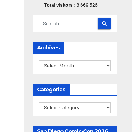
Total visitors :
3,669,526
Archives
Archives
Categories
Categories
San Diego Comic-Con 2026