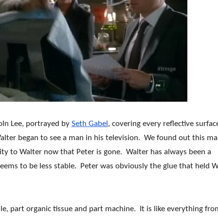
coln Lee, portrayed by
Seth Gabel
, covering every reflective surfac
alter began to see a man in his television. We found out this m
ility to Walter now that Peter is gone. Walter has always been a
 seems to be less stable. Peter was obviously the glue that held W
le, part organic tissue and part machine. It is like everything fr