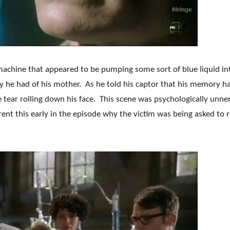
achine that appeared to be pumping some sort of blue liquid in
y he had of his mother. As he told his captor that his memory h
 tear rolling down his face. This scene was psychologically unne
rent this early in the episode why the victim was being asked to r