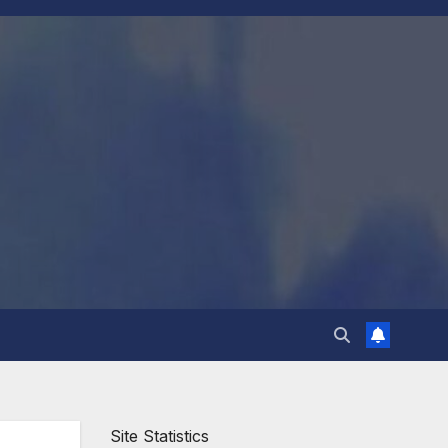
Site Statistics