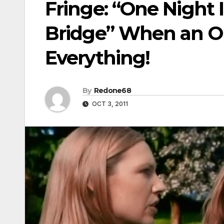
Fringe: “One Night 
Bridge” When an O
Everything!
By
Redone68
OCT 3, 2011