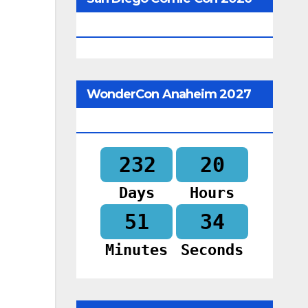
Begins In
WonderCon Anaheim 2027
Begins In
232
20
Days
Hours
51
32
Minutes
Seconds