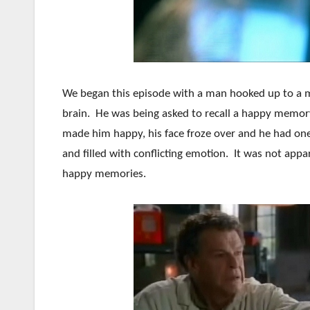
We began this episode with a man hooked up to a m
brain. He was being asked to recall a happy memor
made him happy, his face froze over and he had one
and filled with conflicting emotion. It was not appa
happy memories.