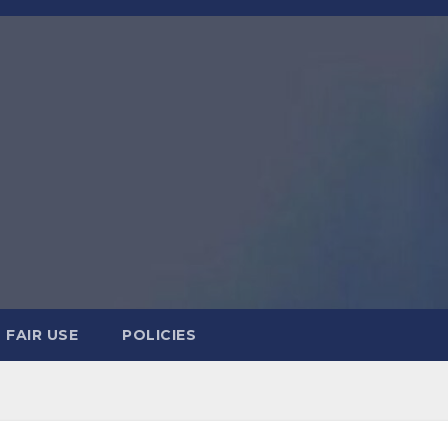
FAIR USE
POLICIES