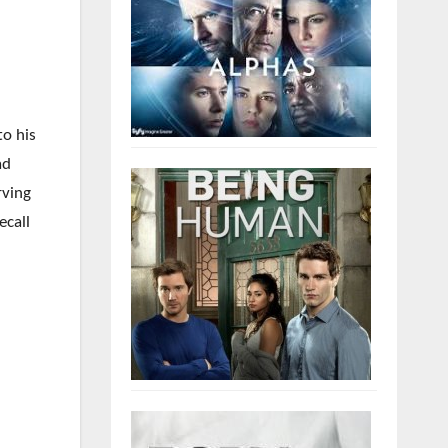
to his
ad
rving
ecall