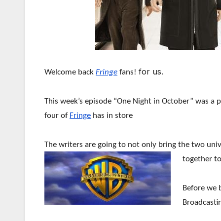
for us.
Welcome back
Fringe
fans!
This week’s episode “One Night in October” was a 
four of
Fringe
has in store
The writers are going to not only bring the two uni
together to
Before we b
Broadcastin