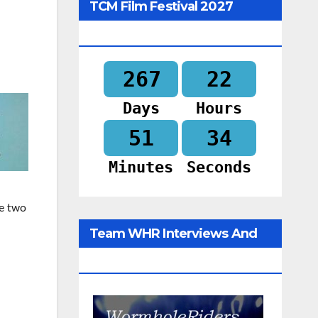
TCM Film Festival 2027
Begins In
267
22
Days
Hours
51
32
Minutes
Seconds
he two
Team WHR Interviews And
Social Media