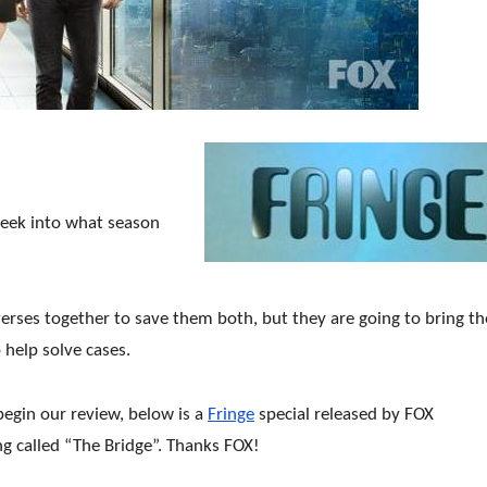
peek into what season
verses together to save them both, but they are going
to bring t
 help solve cases.
egin our review, below is a
Fringe
special released by FOX
g called “The Bridge”. Thanks FOX!