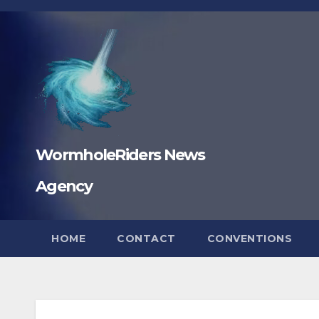
Skip
to
content
WormholeRiders News
Agency
HOME
CONTACT
CONVENTIONS