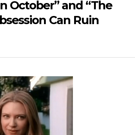
In October” and “The
bsession Can Ruin