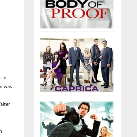
e in
an was
alter
om