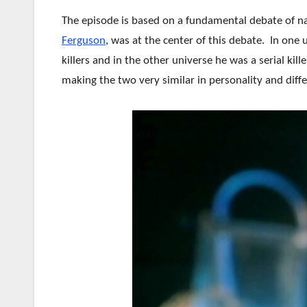
The episode is based on a fundamental debate of n
Ferguson
, was at the center of this debate. In one
killers and in the other universe he was a serial ki
making the two very similar in personality and differ