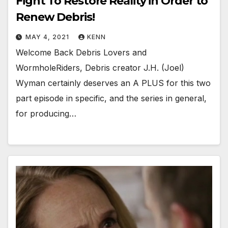
Fight To Restore Reality in Order to
Renew Debris!
MAY 4, 2021
KENN
Welcome Back Debris Lovers and
WormholeRiders, Debris creator J.H. (Joel)
Wyman certainly deserves an A PLUS for this two
part episode in specific, and the series in general,
for producing…