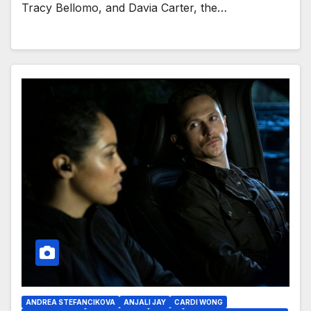
Tracy Bellomo, and Davia Carter, the…
ANDREA STEFANCIKOVA
ANJALI JAY
CARDI WONG