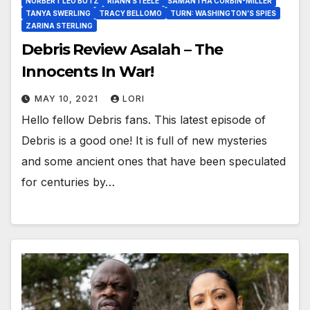
NORBERT LEO BUTZ
RIANN STEELE
SAMANTHA CORBIN-MILLER
TANYA SWERLING
TRACY BELLOMO
TURN: WASHINGTON’S SPIES
ZARINA STERLING
Debris Review Asalah – The
Innocents In War!
MAY 10, 2021
LORI
Hello fellow Debris fans. This latest episode of
Debris is a good one! It is full of new mysteries
and some ancient ones that have been speculated
for centuries by…