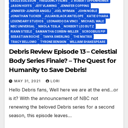
EAGLE EGILSSON
FREQUENCY FILMS
J. ROBERT OPPENHEIMER
JASON HOFFS
JEFF VLAMING
JENNIFER COPPING
JENNIFER-JUNIPER ANGELI
JOEL WYMAN
JOHN NOBLE
JONATHAN TUCKER
JULIAN BLACK ANTELOPE
KATIE O’HARA
LEGENDARY STUDIOS
LEONARDO DA VINCI
MICHAEL WALE
NBC UNIVERSAL
NIKOLA TESLA
NORBERT LEO BUTZ
RIANN STEELE
SAMANTHA CORBIN-MILLER
SCROOBIUS PIP
SEBASTIAN ROCHÉ
TANYA SWERLING
THE MATRIX
TRACY BELLOMO
TYRONE BENSKIN
WILLIAM SHAKESPEARE
Debris Review Episode 13 – Celestial
Body Series Finale? – The Quest for
Humanity to Save Debris!
MAY 31, 2021
LORI
Hello Debris fans, Well here we are at the end…or
is it? With the announcement of NBC not
renewing the beloved Debris series for a second
season, this episode leaves…