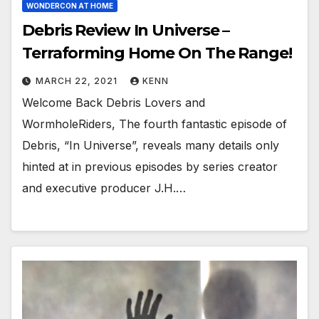
WONDERCON AT HOME
Debris Review In Universe –
Terraforming Home On The Range!
MARCH 22, 2021
KENN
Welcome Back Debris Lovers and
WormholeRiders, The fourth fantastic episode of
Debris, “In Universe”, reveals many details only
hinted at in previous episodes by series creator
and executive producer J.H.…