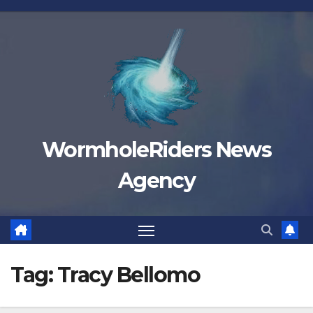
Skip
to
content
WormholeRiders News
Agency
Tag:
Tracy Bellomo