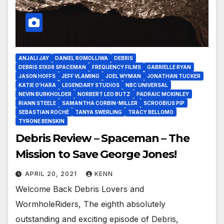
ANJALI JAY
DANIEL ROMOLLIWA
DEBRIS
DEBRIS S1X08 SPACEMAN
FREQUENCY FILMS
GABRIELLE RYAN
JASON HOFFS
JEFF VLAMING
JOEL WYMAN
JONATHAN TUCKER
KATIE O’HARA
LEGENDARY STUDIOS
NBC UNIVERSAL
NEVIN BURKHOLDER
NORBERT LEO BUTZ
PADRAIC MCKINLEY
RIANN STEELE
SAMANTHA CORBIN-MILLER
SCROOBIUS PIP
SEBASTIAN ROCHÉ
TANYA SWERLING
TRACY BELLOMO
TYRONE BENSKIN
Debris Review – Spaceman – The
Mission to Save George Jones!
APRIL 20, 2021
KENN
Welcome Back Debris Lovers and
WormholeRiders, The eighth absolutely
outstanding and exciting episode of Debris,