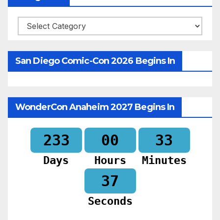
Categories
San Diego Comic-Con 2026 Begins In
WonderCon Anaheim 2027 Begins In
233
00
33
Days
Hours
Minutes
35
Seconds