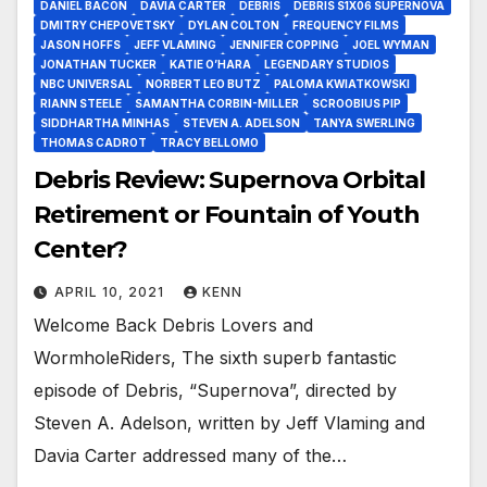
DANIEL BACON
DAVIA CARTER
DEBRIS
DEBRIS S1X06 SUPERNOVA
DMITRY CHEPOVETSKY
DYLAN COLTON
FREQUENCY FILMS
JASON HOFFS
JEFF VLAMING
JENNIFER COPPING
JOEL WYMAN
JONATHAN TUCKER
KATIE O’HARA
LEGENDARY STUDIOS
NBC UNIVERSAL
NORBERT LEO BUTZ
PALOMA KWIATKOWSKI
RIANN STEELE
SAMANTHA CORBIN-MILLER
SCROOBIUS PIP
SIDDHARTHA MINHAS
STEVEN A. ADELSON
TANYA SWERLING
THOMAS CADROT
TRACY BELLOMO
Debris Review: Supernova Orbital
Retirement or Fountain of Youth
Center?
APRIL 10, 2021
KENN
Welcome Back Debris Lovers and
WormholeRiders, The sixth superb fantastic
episode of Debris, “Supernova”, directed by
Steven A. Adelson, written by Jeff Vlaming and
Davia Carter addressed many of the…