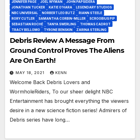
JENNIFER PAGE
JOEL WYMAN
JOHN PAPSIDERA
JONATHAN TUCKER
KATIE O’HARA
LEGENDARY STUDIOS
NBC UNIVERSAL
NORBERT LEO BUTZ
RIANN STEELE
RORY CUTLER
SAMANTHA CORBIN-MILLER
SCROOBIUS PIP
SEBASTIAN ROCHÉ
TANYA SWERLING
THOMAS CADROT
TRACY BELLOMO
TYRONE BENSKIN
ZARINA STERLING
Debris Review A Message From
Ground Control Proves The Aliens
Are On Earth!
MAY 18, 2021
KENN
Welcome Back Debris Lovers and
WormholeRiders, To our sheer delight NBC
Entertainment has brought everything the viewers
desire in a new science fiction series! Admirers of
Debris series have long…