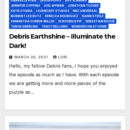
GABRIELLE RYAN
JASON HOFFS
JEFF VLAMING
JENNIFER COPPING
JOEL WYMAN
JONATHAN TUCKER
KATIE O’HARA
LEGENDARY STUDIOS
NBC UNIVERSAL
NORBERT LEO BUTZ
REBECCA RODRIGUEZ
RIANN STEELE
SAMANTHA CORBIN-MILLER
SCROOBIUS PIP
SEBASTIAN ROCHÉ
TANYA SWERLING
TRACY BELLOMO
WONDERCON AT HOME
Debris Earthshine – Illuminate the
Dark!
MARCH 30, 2021
LORI
Hello, my fellow Debris fans, I hope you enjoyed
the episode as much as I have. With each episode
we are getting more and more pieces of the
puzzle as…