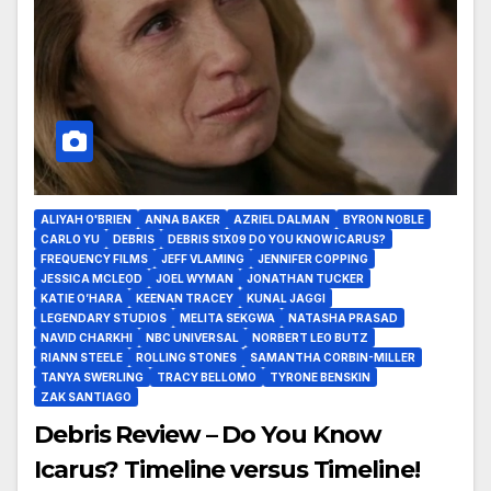
ALIYAH O'BRIEN
ANNA BAKER
AZRIEL DALMAN
BYRON NOBLE
CARLO YU
DEBRIS
DEBRIS S1X09 DO YOU KNOW ICARUS?
FREQUENCY FILMS
JEFF VLAMING
JENNIFER COPPING
JESSICA MCLEOD
JOEL WYMAN
JONATHAN TUCKER
KATIE O’HARA
KEENAN TRACEY
KUNAL JAGGI
LEGENDARY STUDIOS
MELITA SEKGWA
NATASHA PRASAD
NAVID CHARKHI
NBC UNIVERSAL
NORBERT LEO BUTZ
RIANN STEELE
ROLLING STONES
SAMANTHA CORBIN-MILLER
TANYA SWERLING
TRACY BELLOMO
TYRONE BENSKIN
ZAK SANTIAGO
Debris Review – Do You Know
Icarus? Timeline versus Timeline!