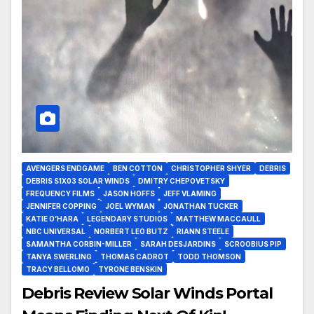
AVENGERS ENDGAME
BEN COTTON
CHRISTOPHER SHYER
DEBRIS
DEBRIS S1X03 SOLAR WINDS
DMITRY CHEPOVETSKY
FREQUENCY FILMS
JASON HOFFS
JEFF VLAMING
JENNIFER COPPING
JOEL WYMAN
JONATHAN TUCKER
KATIE O’HARA
LEGENDARY STUDIOS
MATTHEW MACCAULL
NBC UNIVERSAL
NORBERT LEO BUTZ
RIANN STEELE
SAMANTHA CORBIN-MILLER
SARAH DESJARDINS
SCROOBIUS PIP
TANYA SWERLING
THOMAS CADROT
TODD THOMSON
TRACY BELLOMO
TYRONE BENSKIN
Debris Review Solar Winds Portal