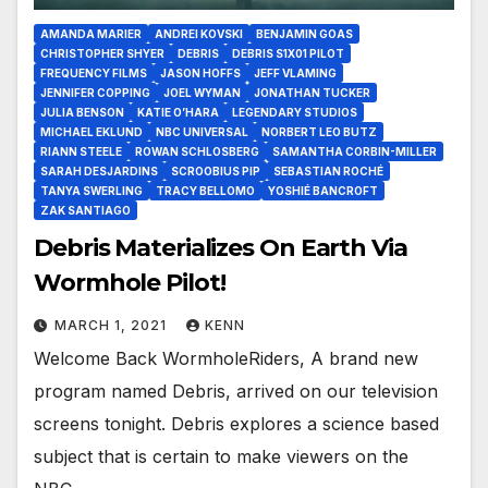
AMANDA MARIER
ANDREI KOVSKI
BENJAMIN GOAS
CHRISTOPHER SHYER
DEBRIS
DEBRIS S1X01 PILOT
FREQUENCY FILMS
JASON HOFFS
JEFF VLAMING
JENNIFER COPPING
JOEL WYMAN
JONATHAN TUCKER
JULIA BENSON
KATIE O’HARA
LEGENDARY STUDIOS
MICHAEL EKLUND
NBC UNIVERSAL
NORBERT LEO BUTZ
RIANN STEELE
ROWAN SCHLOSBERG
SAMANTHA CORBIN-MILLER
SARAH DESJARDINS
SCROOBIUS PIP
SEBASTIAN ROCHÉ
TANYA SWERLING
TRACY BELLOMO
YOSHIÉ BANCROFT
ZAK SANTIAGO
Debris Materializes On Earth Via
Wormhole Pilot!
MARCH 1, 2021
KENN
Welcome Back WormholeRiders, A brand new
program named Debris, arrived on our television
screens tonight. Debris explores a science based
subject that is certain to make viewers on the