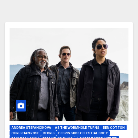
ANDREA STEFANCIKOVA
AS THE WORMHOLE TURNS
BEN COTTON
CHRISTIAN ROSE
DEBRIS
DEBRIS S1X13 CELESTIAL BODY