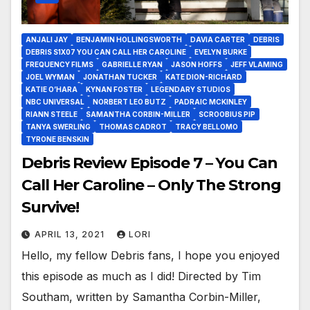
ANJALI JAY
BENJAMIN HOLLINGSWORTH
DAVIA CARTER
DEBRIS
DEBRIS S1X07 YOU CAN CALL HER CAROLINE
EVELYN BURKE
FREQUENCY FILMS
GABRIELLE RYAN
JASON HOFFS
JEFF VLAMING
JOEL WYMAN
JONATHAN TUCKER
KATE DION-RICHARD
KATIE O’HARA
KYNAN FOSTER
LEGENDARY STUDIOS
NBC UNIVERSAL
NORBERT LEO BUTZ
PADRAIC MCKINLEY
RIANN STEELE
SAMANTHA CORBIN-MILLER
SCROOBIUS PIP
TANYA SWERLING
THOMAS CADROT
TRACY BELLOMO
TYRONE BENSKIN
Debris Review Episode 7 – You Can
Call Her Caroline – Only The Strong
Survive!
APRIL 13, 2021
LORI
Hello, my fellow Debris fans, I hope you enjoyed
this episode as much as I did! Directed by Tim
Southam, written by Samantha Corbin-Miller,