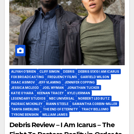
ALIYAH O'BRIEN
CLIFF SIMON
DEBRIS
DEBRIS S1X10 I AM ICARUS
FOX BROADCASTING
FREQUENCY FILMS
GARFIELD WILSON
ISAAC ASIMOV
JEFF VLAMING
JENNIFER COPPING
JESSICA MCLEOD
JOEL WYMAN
JONATHAN TUCKER
KATIE O’HARA
KEENAN TRACEY
KYLE LIERMAN
LEGENDARY STUDIOS
NBC UNIVERSAL
NORBERT LEO BUTZ
PADRAIC MCKINLEY
RIANN STEELE
SAMANTHA CORBIN-MILLER
TANYA SWERLING
THE END OF ETERNITY
TRACY BELLOMO
TYRONE BENSKIN
WILLIAM JAMES
Debris Review – I Am Icarus – The