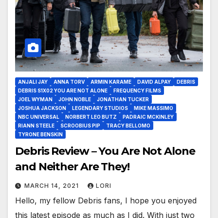
ANJALI JAY
ANNA TORV
ARMIN KARAME
DAVID ALPAY
DEBRIS
DEBRIS S1X02 YOU ARE NOT ALONE
FREQUENCY FILMS
JOEL WYMAN
JOHN NOBLE
JONATHAN TUCKER
JOSHUA JACKSON
LEGENDARY STUDIOS
MIKE MASSIMO
NBC UNIVERSAL
NORBERT LEO BUTZ
PADRAIC MCKINLEY
RIANN STEELE
SCROOBIUS PIP
TRACY BELLOMO
TYRONE BENSKIN
Debris Review – You Are Not Alone
and Neither Are They!
MARCH 14, 2021
LORI
Hello, my fellow Debris fans, I hope you enjoyed
this latest episode as much as I did. With just two