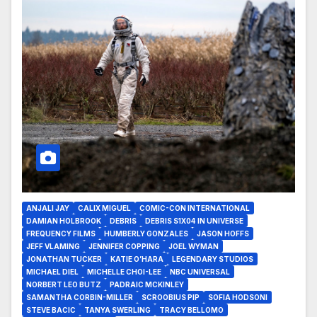
ANJALI JAY
CALIX MIGUEL
COMIC-CON INTERNATIONAL
DAMIAN HOLBROOK
DEBRIS
DEBRIS S1X04 IN UNIVERSE
FREQUENCY FILMS
HUMBERLY GONZALES
JASON HOFFS
JEFF VLAMING
JENNIFER COPPING
JOEL WYMAN
JONATHAN TUCKER
KATIE O’HARA
LEGENDARY STUDIOS
MICHAEL DIEL
MICHELLE CHOI-LEE
NBC UNIVERSAL
NORBERT LEO BUTZ
PADRAIC MCKINLEY
SAMANTHA CORBIN-MILLER
SCROOBIUS PIP
SOFIA HODSONI
STEVE BACIC
TANYA SWERLING
TRACY BELLOMO