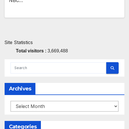
NBC…
Site Statistics
Total visitors :
3,669,488
Archives
Archives
Categories