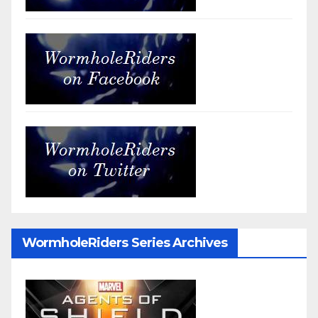
WormholeRiders Series Archives