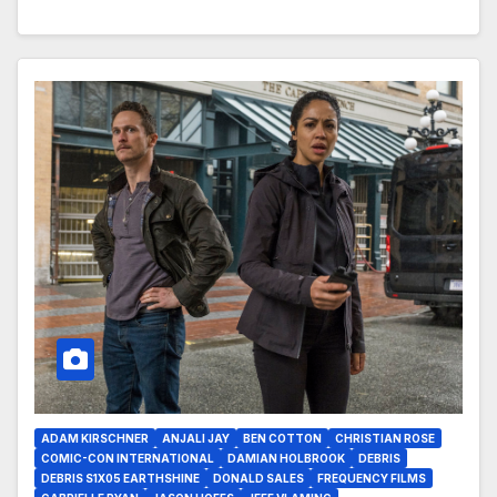
ADAM KIRSCHNER
ANJALI JAY
BEN COTTON
CHRISTIAN ROSE
COMIC-CON INTERNATIONAL
DAMIAN HOLBROOK
DEBRIS
DEBRIS S1X05 EARTHSHINE
DONALD SALES
FREQUENCY FILMS