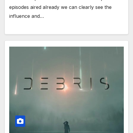
episodes aired already we can clearly see the
influence and…