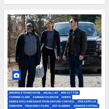
ANDREA STEFANCIKOVA
ANJALI JAY
BEN COTTON
CORINNE CLARK
DAMIAN HOLBROOK
DEBRIS
DEBRIS S1X12 A MESSAGE FROM GROUND CONTROL
ERIN KARPLUK
EVAN REIN
FREQUENCY FILMS
JEFF VLAMING
JENNIFER COPPING