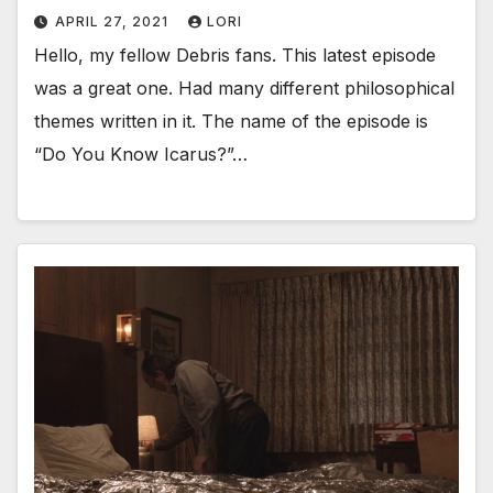
APRIL 27, 2021
LORI
Hello, my fellow Debris fans. This latest episode
was a great one. Had many different philosophical
themes written in it. The name of the episode is
“Do You Know Icarus?”…