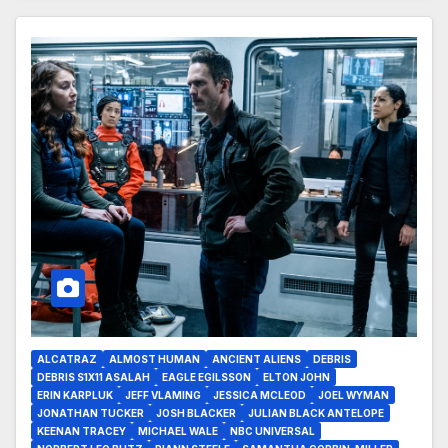
ALCATRAZ
ALMOST HUMAN
ANCIENT ALIENS
DEBRIS
DEBRIS S1X11 ASALAH
EAGLE EGILSSON
ELTON JOHN
ERIN KARPLUK
JEFF VLAMING
JESSICA MCLEOD
JOEL WYMAN
JONATHAN TUCKER
JOSH BLACKER
JULIAN BLACK ANTELOPE
KEENAN TRACEY
MICHAEL WALE
NBC UNIVERSAL