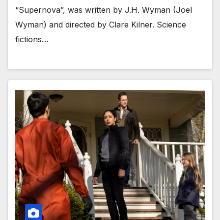
“Supernova”, was written by J.H. Wyman (Joel
Wyman) and directed by Clare Kilner. Science
fictions…