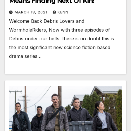
Means Finding Next Of Kin!
MARCH 18, 2021
KENN
Welcome Back Debris Lovers and
WormholeRiders, Now with three episodes of
Debris under our belts, there is no doubt this is
the most significant new science fiction based
drama series…