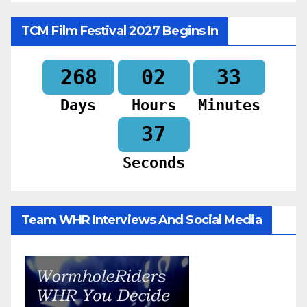
TCM Film Festival 2027 Begins In
268
02
33
Days
Hours
Minutes
35
Seconds
Team WHR Interviews And Social Media