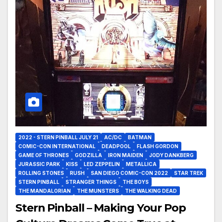
2022 - STERN PINBALL JULY 21
AC/DC
BATMAN
COMIC-CON INTERNATIONAL
DEADPOOL
FLASH GORDON
GAME OF THRONES
GODZILLA
IRON MAIDEN
JODY DANKBERG
JURASSIC PARK
KISS
LED ZEPPELIN
METALLICA
ROLLING STONES
RUSH
SAN DIEGO COMIC-CON 2022
STAR TREK
STERN PINBALL
STRANGER THINGS
THE BOYS
THE MANDALORIAN
THE MUNSTERS
THE WALKING DEAD
Stern Pinball – Making Your Pop