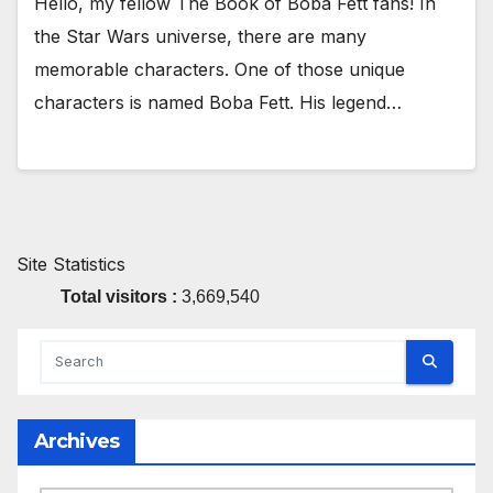
Hello, my fellow The Book of Boba Fett fans! In
the Star Wars universe, there are many
memorable characters. One of those unique
characters is named Boba Fett. His legend…
Site Statistics
Total visitors :
3,669,540
Archives