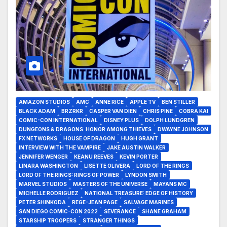
AMAZON STUDIOS
AMC
ANNE RICE
APPLE TV
BEN STILLER
BLACK ADAM
BRZRKR
CASPER VAN DIEN
CHRIS PINE
COBRA KAI
COMIC-CON INTERNATIONAL
DISNEY PLUS
DOLPH LUNDGREN
DUNGEONS & DRAGONS: HONOR AMONG THIEVES
DWAYNE JOHNSON
FX NETWORKS
HOUSE OF DRAGON
HUGH GRANT
INTERVIEW WITH THE VAMPIRE
JAKE AUSTIN WALKER
JENNIFER WENGER
KEANU REEVES
KEVIN PORTER
LINARA WASHINGTON
LISETTE OLIVERA
LORD OF THE RINGS
LORD OF THE RINGS: RINGS OF POWER
LYNDON SMITH
MARVEL STUDIOS
MASTERS OF THE UNIVERSE
MAYANS MC
MICHELLE RODRIGUEZ
NATIONAL TREASURE: EDGE OF HISTORY
PETER SHINKODA
REGE-JEAN PAGE
SALVAGE MARINES
SAN DIEGO COMIC-CON 2022
SEVERANCE
SHANE GRAHAM
STARSHIP TROOPERS
STRANGER THINGS