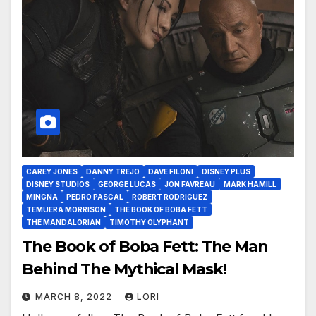
CAREY JONES
DANNY TREJO
DAVE FILONI
DISNEY PLUS
DISNEY STUDIOS
GEORGE LUCAS
JON FAVREAU
MARK HAMILL
MINGNA
PEDRO PASCAL
ROBERT RODRIGUEZ
TEMUERA MORRISON
THE BOOK OF BOBA FETT
THE MANDALORIAN
TIMOTHY OLYPHANT
The Book of Boba Fett: The Man
Behind The Mythical Mask!
MARCH 8, 2022
LORI