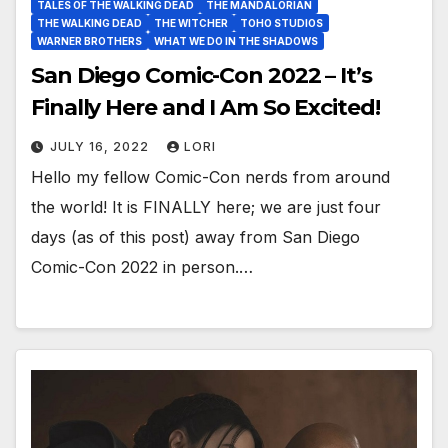
TALES OF THE WALKING DEAD
THE MANDALORIAN
THE WALKING DEAD
THE WITCHER
TOHO STUDIOS
WARNER BROTHERS
WHAT WE DO IN THE SHADOWS
San Diego Comic-Con 2022 – It’s
Finally Here and I Am So Excited!
JULY 16, 2022
LORI
Hello my fellow Comic-Con nerds from around
the world! It is FINALLY here; we are just four
days (as of this post) away from San Diego
Comic-Con 2022 in person.…