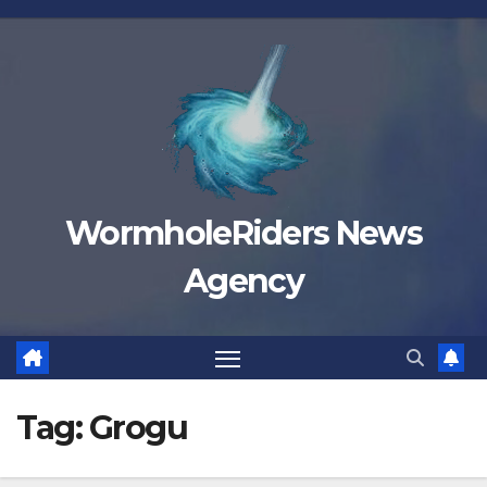
Skip
to
content
WormholeRiders News
Agency
Tag:
Grogu