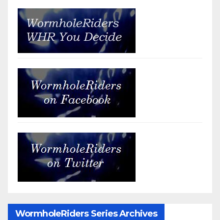
WormholeRiders Series Archives