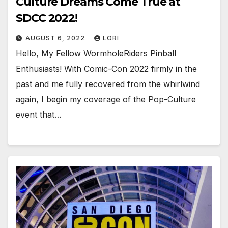
Culture Dreams Come True at
SDCC 2022!
AUGUST 6, 2022
LORI
Hello, My Fellow WormholeRiders Pinball
Enthusiasts! With Comic-Con 2022 firmly in the
past and me fully recovered from the whirlwind
again, I begin my coverage of the Pop-Culture
event that…