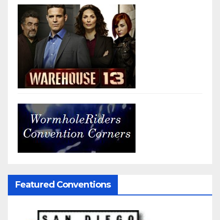
Featured Conventions