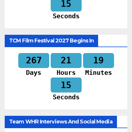
14
Seconds
TCM Film Festival 2027 Begins In
267
21
19
Days
Hours
Minutes
14
Seconds
Team WHR Interviews And Social Media