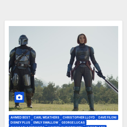
AHMED BEST
CARL WEATHERS
CHRISTOPHER LLOYD
DAVE FILONI
DISNEY PLUS
EMILY SWALLOW
GEORGE LUCAS