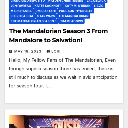
GIANCARLO ESPOSITO
HAYDEN CHRISTENSEN
JACK BLACK
JON FAVREAU
KATEE SACKHOFF
KATY M. O'BRIAN
LIZZO
MARK HAMILL
OMID ABTAHI
PAUL SUN-HYUNG LEE
PEDRO PASCAL
STAR WARS
THE MANDALORIAN
THE MANDALORIAN SEASON 3
TIM MEADOWS
The Mandalorian Season 3 From
Mandalore to Salvation!
MAY 18, 2023
LORI
Hello, My Fellow Fans of The Mandalorian, Even
though superb season three has ended, there is
still much to discuss as we wait in avid anticipation
for season four. I…