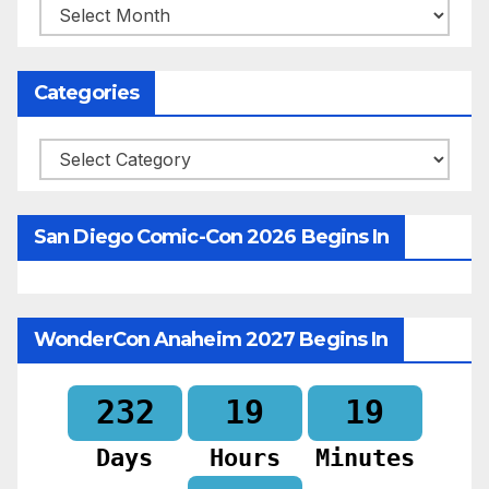
Archives
Categories
Categories
San Diego Comic-Con 2026 Begins In
WonderCon Anaheim 2027 Begins In
232
19
19
Days
Hours
Minutes