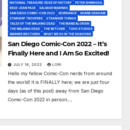
NATIONAL TREASURE: EDGE OF HISTORY
PETER SHINKODA
REGE-JEAN PAGE
SALVAGE MARINES
SAN DIEGO COMIC-CON 2022
SEVERANCE
SHANE GRAHAM
STARSHIP TROOPERS
STRANGER THINGS
TALES OF THE WALKING DEAD
THE MANDALORIAN
THE WALKING DEAD
THE WITCHER
TOHO STUDIOS
WARNER BROTHERS
WHAT WE DO IN THE SHADOWS
San Diego Comic-Con 2022 – It’s
Finally Here and I Am So Excited!
JULY 16, 2022
LORI
Hello my fellow Comic-Con nerds from around
the world! It is FINALLY here; we are just four
days (as of this post) away from San Diego
Comic-Con 2022 in person.…