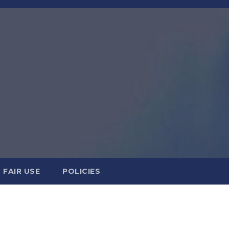
FAIR USE
POLICIES