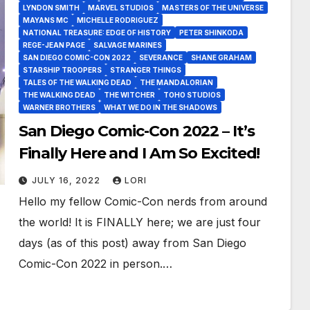
LYNDON SMITH
MARVEL STUDIOS
MASTERS OF THE UNIVERSE
MAYANS MC
MICHELLE RODRIGUEZ
NATIONAL TREASURE: EDGE OF HISTORY
PETER SHINKODA
REGE-JEAN PAGE
SALVAGE MARINES
SAN DIEGO COMIC-CON 2022
SEVERANCE
SHANE GRAHAM
STARSHIP TROOPERS
STRANGER THINGS
TALES OF THE WALKING DEAD
THE MANDALORIAN
THE WALKING DEAD
THE WITCHER
TOHO STUDIOS
WARNER BROTHERS
WHAT WE DO IN THE SHADOWS
San Diego Comic-Con 2022 – It’s
Finally Here and I Am So Excited!
JULY 16, 2022
LORI
Hello my fellow Comic-Con nerds from around
the world! It is FINALLY here; we are just four
days (as of this post) away from San Diego
Comic-Con 2022 in person.…