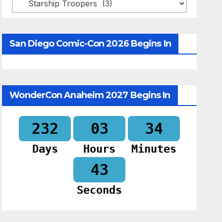
Categories
San Diego Comic-Con 2026 Begins In
WonderCon Anaheim 2027 Begins In
232
03
34
Days
Hours
Minutes
42
Seconds