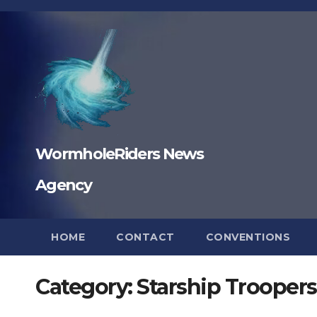
Skip
to
content
WormholeRiders News
Agency
HOME
CONTACT
CONVENTIONS
Category:
Starship Troopers