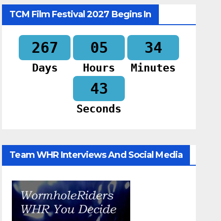
TCM Film Festival 2027 Begins In
267
05
34
Days
Hours
Minutes
42
Seconds
Team WHR Interviews And Social Media