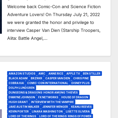
Welcome back Comic-Con and Science Fiction
Adventure Lovers! On Thursday July 21, 2022
we were granted the honor and privilege to
interview Casper Van Dien (Starship Troopers,
Alita: Battle Angel,…
AMAZON STUDIOS
AMC
ANNE RICE
APPLE TV
BEN STILLER
BLACK ADAM
BRZRKR
CASPER VAN DIEN
CHRIS PINE
COBRA KAI
COMIC-CON INTERNATIONAL
DISNEY PLUS
DOLPH LUNDGREN
DUNGEONS & DRAGONS: HONOR AMONG THIEVES
DWAYNE JOHNSON
FX NETWORKS
HOUSE OF DRAGON
HUGH GRANT
INTERVIEW WITH THE VAMPIRE
JAKE AUSTIN WALKER
JENNIFER WENGER
KEANU REEVES
KEVIN PORTER
LINARA WASHINGTON
LISETTE OLIVERA
LORD OF THE RINGS
LORD OF THE RINGS: RINGS OF POWER