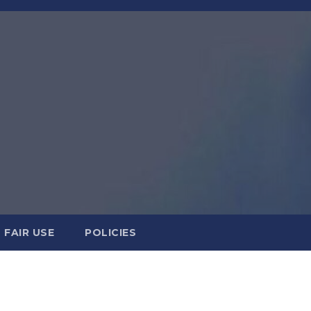
FAIR USE
POLICIES