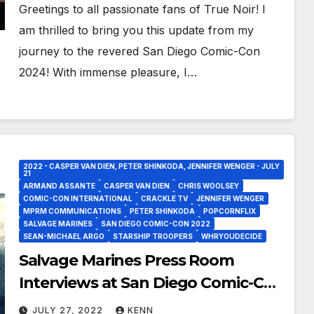
Greetings to all passionate fans of True Noir! I
am thrilled to bring you this update from my
journey to the revered San Diego Comic-Con
2024! With immense pleasure, I…
2022 - CASPER VAN DIEN, PETER SHINKODA, JENNIFER WENGER - JULY
21
ARMAND ASSANTE
CASPER VAN DIEN
CHRIS WOOLSEY
COMIC-CON INTERNATIONAL
CRACKLE TV
JENNIFER WENGER
MPRM COMMUNICATIONS
PETER SHINKODA
POPCORNFLIX
SALVAGE MARINES
SAN DIEGO COMIC-CON 2022
SEAN-MICHAEL ARGO
STARSHIP TROOPERS
WHRYOUDECIDE
Salvage Marines Press Room
Interviews at San Diego Comic-Con
2022!
JULY 27, 2022
KENN