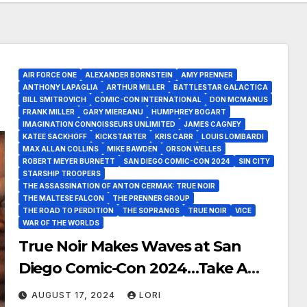
AIR FORCE ONE
ALEXANDER BORNSTEIN
AMY PRENNER
ANTHONY LAPAGLIA
ARTHUR MILLER
BATTLESTAR GALACTICA
BILL SMITROVICH
COMIC-CON INTERNATIONAL
DON MCMANUS
FRANK MILLER
GARY MIEREANU
HUMPHREY BOGART
IMAGINATION CONNOISSEURS UNLIMITED
JAMES CAGNEY
KATEE SACKHOFF
KICKSTARTER
KRIS CARR
LOUIS LOMBARDI
MAX ALLAN COLLINS
MIKE BAWDEN
ORSON WELLES
ROBERT MEYER BURNETT
SAN DIEGO COMIC-CON 2024
SIN CITY
STARSHIP TROOPERS
THE ASSASSINATION OF ANTON CERMAK: TRUE NOIR
THE MALTESE FALCON
THE PRENNER GROUP
THE ROAD TO PERDITION
THE SOPRANOS
TRUE NOIR
VICE
WAR OF THE WORLDS
True Noir Makes Waves at San
Diego Comic-Con 2024…Take A
Listen!
AUGUST 17, 2024
LORI