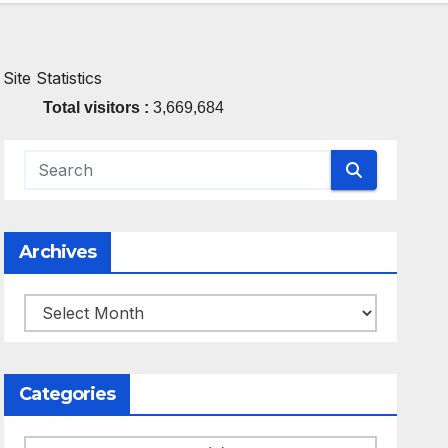
Site Statistics
Total visitors :
3,669,684
Archives
Archives
Categories