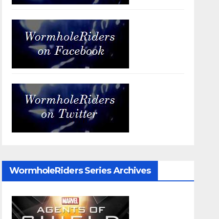
WormholeRiders Series Archives