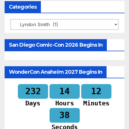
Categories
Categories
San Diego Comic-Con 2026 Begins In
WonderCon Anaheim 2027 Begins In
232
14
12
Days
Hours
Minutes
36
Seconds