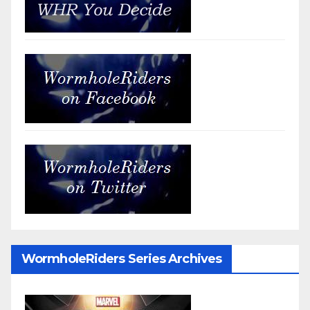
WormholeRiders Series Archives