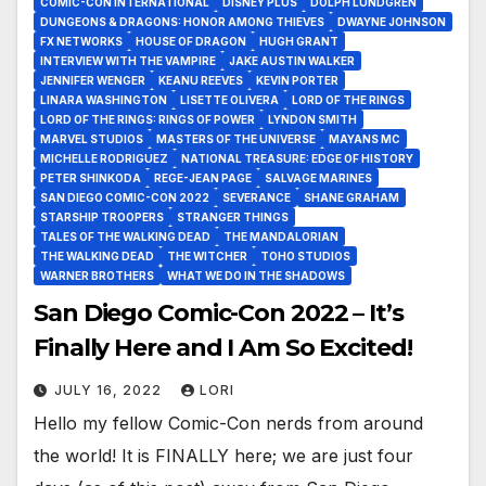
COMIC-CON INTERNATIONAL
DISNEY PLUS
DOLPH LUNDGREN
DUNGEONS & DRAGONS: HONOR AMONG THIEVES
DWAYNE JOHNSON
FX NETWORKS
HOUSE OF DRAGON
HUGH GRANT
INTERVIEW WITH THE VAMPIRE
JAKE AUSTIN WALKER
JENNIFER WENGER
KEANU REEVES
KEVIN PORTER
LINARA WASHINGTON
LISETTE OLIVERA
LORD OF THE RINGS
LORD OF THE RINGS: RINGS OF POWER
LYNDON SMITH
MARVEL STUDIOS
MASTERS OF THE UNIVERSE
MAYANS MC
MICHELLE RODRIGUEZ
NATIONAL TREASURE: EDGE OF HISTORY
PETER SHINKODA
REGE-JEAN PAGE
SALVAGE MARINES
SAN DIEGO COMIC-CON 2022
SEVERANCE
SHANE GRAHAM
STARSHIP TROOPERS
STRANGER THINGS
TALES OF THE WALKING DEAD
THE MANDALORIAN
THE WALKING DEAD
THE WITCHER
TOHO STUDIOS
WARNER BROTHERS
WHAT WE DO IN THE SHADOWS
San Diego Comic-Con 2022 – It’s
Finally Here and I Am So Excited!
JULY 16, 2022
LORI
Hello my fellow Comic-Con nerds from around
the world! It is FINALLY here; we are just four