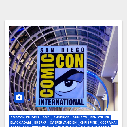
AMAZON STUDIOS
AMC
ANNE RICE
APPLE TV
BEN STILLER
BLACK ADAM
BRZRKR
CASPER VAN DIEN
CHRIS PINE
COBRA KAI