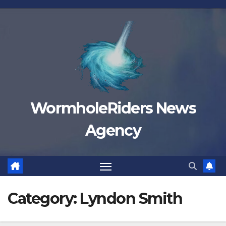
Skip
to
content
WormholeRiders News
Agency
Category:
Lyndon Smith