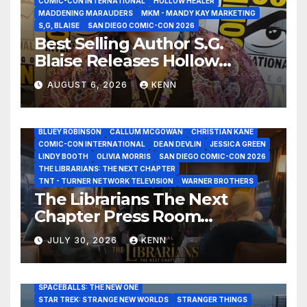
COMIC-CON INTERNATIONAL
HOLLOW HEALER
MADDENING MARAUDERS
MKM - MANDY KAY MARKETING
S,G, BLAISE
SAN DIEGO COMIC-CON 2026
Best Selling Author S.G.
Blaise Releases Hollow
Healer in the Seven Galaxies
AUGUST 6, 2026
KENN
Interview at San Diego
Comic-Con 2026!
2026 - THE LIBRARIANS THE NEXT CHAPTER S2 INTERVIEWS -
JULY 25
BLUEY ROBINSON
CALLUM MCGOWAN
CHRISTIAN KANE
COMIC-CON INTERNATIONAL
DEAN DEVLIN
JESSICA GREEN
LINDY BOOTH
OLIVIA MORRIS
SAN DIEGO COMIC-CON 2026
ALIENS
AMC
BABA YAGA
BLADERUNNER 2099
THE LIBRARIANS: THE NEXT CHAPTER
BRAD BIRD
CARRIE-ANNE MOSS
CLARK BACKO
TNT - TURNER NETWORK TELEVISION
WARNER BROTHERS
DAVE BAUTISTA
DEADPOOL AND WOLVERINE,
FRANK MILLER
The Librarians The Next
FRINGE
GAME OF THRONES
GODZILLA MINUS ZERO
Chapter Press Room
HENRY CAVILL
HIGHLANDER
JAMES CAMERON
JAMIE LEE CURTIS
JIM LEE
KAT SANDLER
Interviews at San Diego
LORD OF THE RINGS
LUCAS MUSEUM OF NARRATIVE ART
JULY 30, 2026
KENN
Comic-Con 2026!
MARVEL STUDIOS
NOAH REID
PAN’S LABYRINTH
PIXAR
RATATOUILLE
RAY GUNN
RUSSELL CROWE
SAN DIEGO COMIC-CON 2026
SIGOURNEY WEAVER
SPACEBALLS: THE NEW ONE
STAR TREK: STRANGE NEW WORLDS
STRANGER THINGS