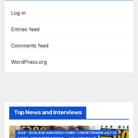
Log in
Entries feed
Comments feed
WordPress.org
Top News and Interviews
2026 - SG BLAISE SAN DIEGO COMIC-CON INTERVIEW JULY 25