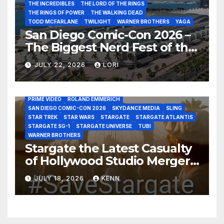
THE INCREDIBLES
THE LORD OF THE RINGS
THE RINGS OF POWER
THE WALKING DEAD
TODD MCFARLANE
TWILIGHT
WARNER BROTHERS
YAGA
San Diego Comic-Con 2026 –
The Biggest Nerd Fest of the
AMAZON MGM STUDIOS
AMC
APPLE TV
Year!
AS THE WORMHOLE TURNS
BRAD WRIGHT
DEAN DEVLIN
JULY 22, 2026
LORI
DISCOVERY CHANNEL
DISNEY PLUS
DISNEY STUDIOS
HBO MAX
HULU
JOSEPH MALLOZZI
MARTIN GERO
MARVEL STUDIOS
MGM PLUS
NETFLIX
PARAMOUNT PLUS
PRIME VIDEO
ROLAND EMMERICH
SAN DIEGO COMIC-CON 2026
SKYDANCE MEDIA
SLING
STAR TREK
STAR WARS
STARGATE
STARGATE ATLANTIS
STARGATE SG-1
STARGATE UNIVERSE
TUBI
WARNER BROTHERS
Stargate the Latest Casualty
of Hollywood Studio Mergers
and Acquisitions?
JULY 18, 2026
KENN