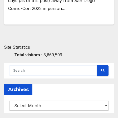
days (as of this post) away from San Diego
Comic-Con 2022 in person.…
Site Statistics
Total visitors :
3,669,599
Archives
Archives