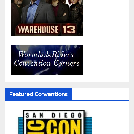
Featured Conventions