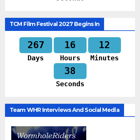
TCM Film Festival 2027 Begins In
267
16
12
Days
Hours
Minutes
36
Seconds
Team WHR Interviews And Social Media