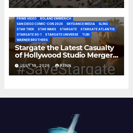
DISCOVERY CHANNEL
DISNEY PLUS
DISNEY STUDIOS
HBO MAX
HULU
JOSEPH MALLOZZI
MARTIN GERO
MARVEL STUDIOS
MGM PLUS
NETFLIX
PARAMOUNT PLUS
PRIME VIDEO
ROLAND EMMERICH
SAN DIEGO COMIC-CON 2026
SKYDANCE MEDIA
SLING
STAR TREK
STAR WARS
STARGATE
STARGATE ATLANTIS
STARGATE SG-1
STARGATE UNIVERSE
TUBI
WARNER BROTHERS
Stargate the Latest Casualty
of Hollywood Studio Mergers
and Acquisitions?
JULY 18, 2026
KENN