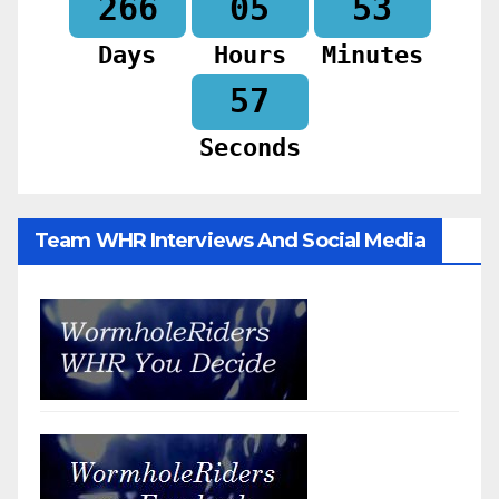
266
05
53
Days
Hours
Minutes
55
Seconds
Team WHR Interviews And Social Media