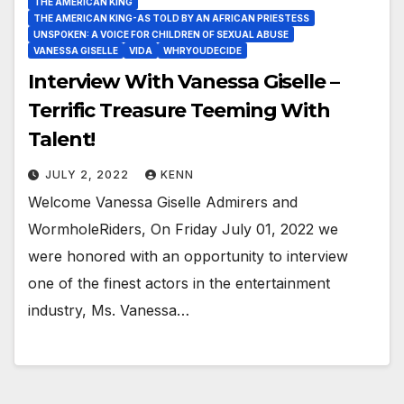
THE AMERICAN KING
THE AMERICAN KING-AS TOLD BY AN AFRICAN PRIESTESS
UNSPOKEN: A VOICE FOR CHILDREN OF SEXUAL ABUSE
VANESSA GISELLE
VIDA
WHRYOUDECIDE
Interview With Vanessa Giselle –
Terrific Treasure Teeming With
Talent!
JULY 2, 2022
KENN
Welcome Vanessa Giselle Admirers and
WormholeRiders, On Friday July 01, 2022 we
were honored with an opportunity to interview
one of the finest actors in the entertainment
industry, Ms. Vanessa…