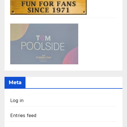
Meta
Log in
Entries feed