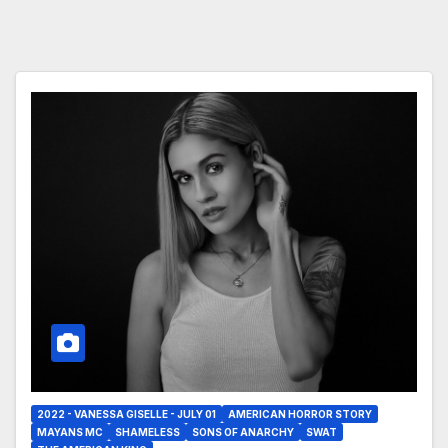
2022 - VANESSA GISELLE - JULY 01
AMERICAN HORROR STORY
MAYANS MC
SHAMELESS
SONS OF ANARCHY
SWAT