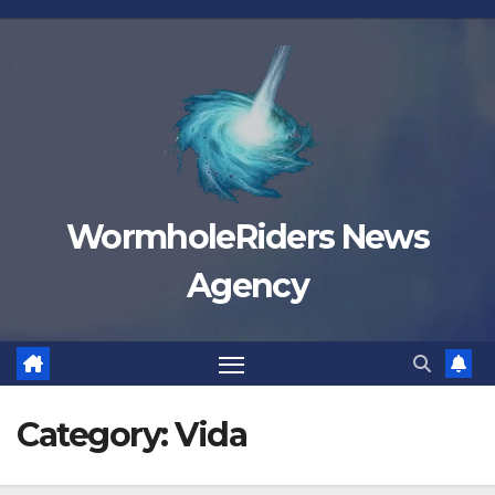
Skip
to
content
WormholeRiders News
Agency
Category:
Vida