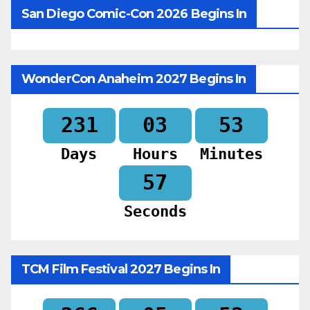
San Diego Comic-Con 2026 Begins In
WonderCon Anaheim 2027 Begins In
231
03
53
Days
Hours
Minutes
55
Seconds
TCM Film Festival 2027 Begins In