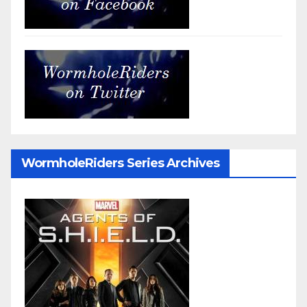
WormholeRiders Series Archives