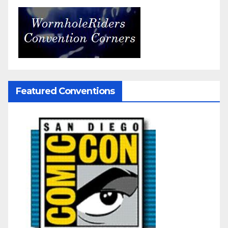
Featured Conventions