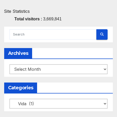
Site Statistics
Total visitors :
3,669,841
Archives
Archives
Categories
Categories