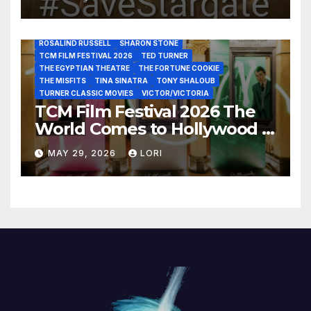
LUIS REYES
MARIA MONTEZ
MARILYN MONROE
MONTGOMERY CLIFT
OUT OF THE PAST
PAL JOEY
PATRICIA NEAL
RITA HAYWORTH
ROBERT MITCHUM
ROSALIND RUSSELL
SHARON STONE
TCM FILM FESTIVAL 2026
TED TURNER
THE EGYPTIAN THEATRE
THE FORTUNE COOKIE
THE MISFITS
TINA SINATRA
TONY SHALOUB
TURNER CLASSIC MOVIES
VICTOR/VICTORIA
TCM Film Festival 2026 The
World Comes to Hollywood –
Best Birthday Weekend!
MAY 29, 2026
LORI