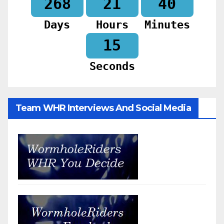
268
21
40
Days
Hours
Minutes
13
Seconds
Team WHR Interviews And Social Media