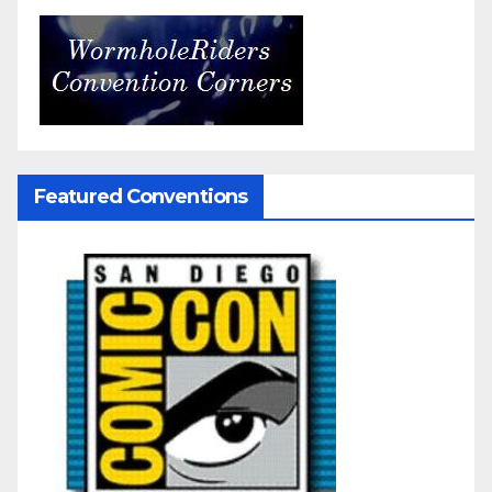
Featured Conventions