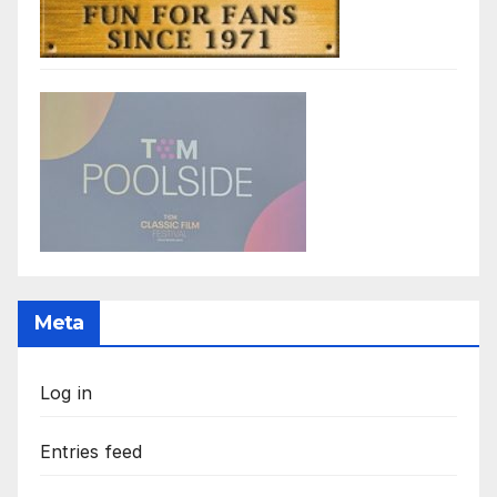
Meta
Log in
Entries feed