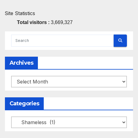
Site Statistics
Total visitors :
3,669,327
Archives
Archives
Categories
Categories