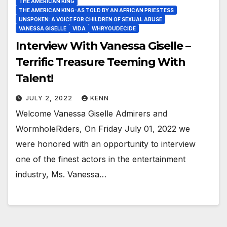
THE AMERICAN KING
THE AMERICAN KING-AS TOLD BY AN AFRICAN PRIESTESS
UNSPOKEN: A VOICE FOR CHILDREN OF SEXUAL ABUSE
VANESSA GISELLE
VIDA
WHRYOUDECIDE
Interview With Vanessa Giselle –
Terrific Treasure Teeming With
Talent!
JULY 2, 2022
KENN
Welcome Vanessa Giselle Admirers and
WormholeRiders, On Friday July 01, 2022 we
were honored with an opportunity to interview
one of the finest actors in the entertainment
industry, Ms. Vanessa…