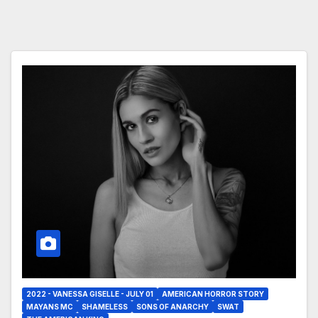
2022 - VANESSA GISELLE - JULY 01
AMERICAN HORROR STORY
MAYANS MC
SHAMELESS
SONS OF ANARCHY
SWAT