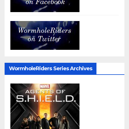
WormholeRiders Series Archives