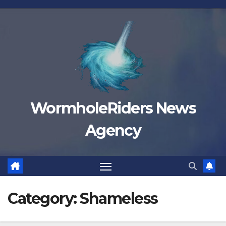
Skip
to
content
WormholeRiders News
Agency
Category:
Shameless