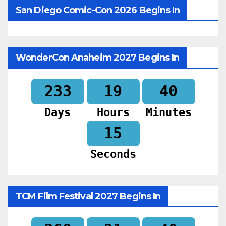
San Diego Comic-Con 2026 Begins In
WonderCon Anaheim 2027 Begins In
233
19
40
Days
Hours
Minutes
13
Seconds
TCM Film Festival 2027 Begins In