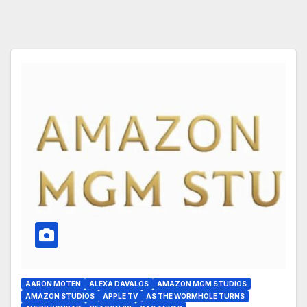
AARON MOTEN
ALEXA DAVALOS
AMAZON MGM STUDIOS
AMAZON STUDIOS
APPLE TV
AS THE WORMHOLE TURNS