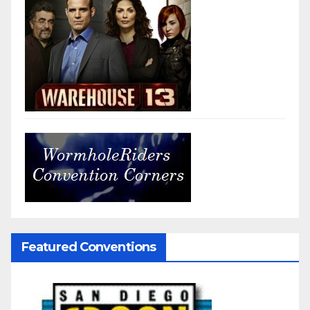
Featured Conventions