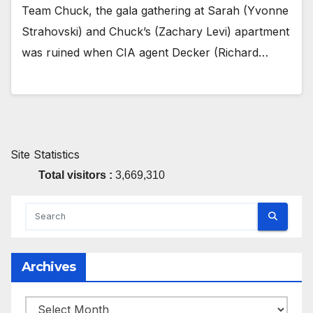
Team Chuck, the gala gathering at Sarah (Yvonne
Strahovski) and Chuck’s (Zachary Levi) apartment
was ruined when CIA agent Decker (Richard…
Site Statistics
Total visitors :
3,669,310
Archives
Archives