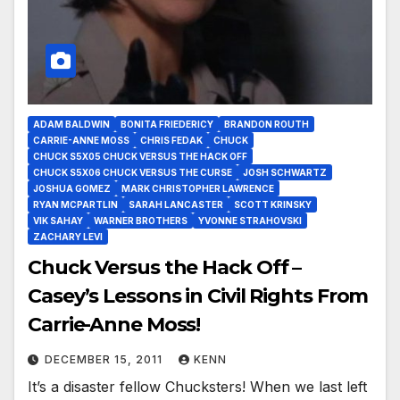
ADAM BALDWIN
BONITA FRIEDERICY
BRANDON ROUTH
CARRIE-ANNE MOSS
CHRIS FEDAK
CHUCK
CHUCK S5X05 CHUCK VERSUS THE HACK OFF
CHUCK S5X06 CHUCK VERSUS THE CURSE
JOSH SCHWARTZ
JOSHUA GOMEZ
MARK CHRISTOPHER LAWRENCE
RYAN MCPARTLIN
SARAH LANCASTER
SCOTT KRINSKY
VIK SAHAY
WARNER BROTHERS
YVONNE STRAHOVSKI
ZACHARY LEVI
Chuck Versus the Hack Off –
Casey’s Lessons in Civil Rights From
Carrie-Anne Moss!
DECEMBER 15, 2011
KENN
It’s a disaster fellow Chucksters! When we last left