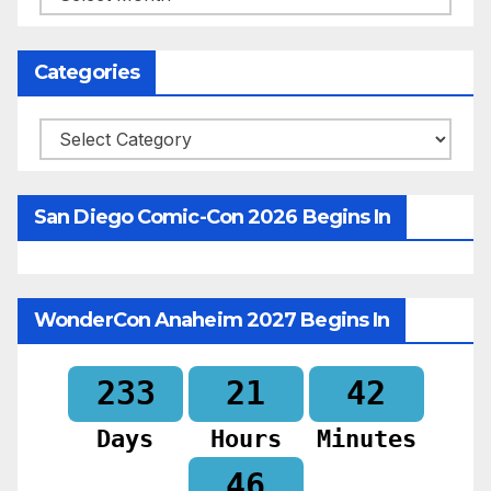
Categories
Categories
San Diego Comic-Con 2026 Begins In
WonderCon Anaheim 2027 Begins In
233
21
42
Days
Hours
Minutes
44