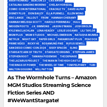
AVERY KONRAD
BEACON 23
CAS ANVAR
CATALINA SANDINO MORENO
CHELAH HORSDAL
COMIC-CON INTERNATIONAL
CRACKLE TV
DAVID ALPAY
DISNEY PLUS
EION BAILEY
ELLA PURNELL
ELLEN WONG
ERIC LANGE
FALLOUT
FROM
HANNAH CHERAMY
HANNAH MELISSA SCOTT
HAROLD PERRINEAU
HULU
IMOGEN POOTS
J.K. SIMMONS
JASON O'MARA
JOSH BROLIN
KYLE MACLACHLAN
LENA HEADEY
LESLIE UGGAMS
LILI TAYLOR
MGM PLUS
MGM STUDIOS
MICHAEL EMERSON
NATASHA MUMBA
NETFLIX
NIGHT SKY
PAPER GIRLS
PARAMOUNT PLUS
PEACOCK
PRIME VIDEO
RICKY HE
ROSAMUND PIKE
RUFUS SEWELL
SAN DIEGO COMIC-CON 2024
SISSY SPACEK
SLING
STARGATE ARK OF TRUTH
STARGATE ORIGINS
STEPHAN JAMES
STEPHEN ROOT
TAMARA PODEMSKI
THE EXPANSE
THE LAZARUS PROJECT
THE MAN IN THE HIGH CASTLE
THE RINGS OF POWER
THE WHEEL OF TIME
TOM PELPHREY
TUBI
WALTON GOGGINS
WILL PATTON
As The Wormhole Turns – Amazon
MGM Studios Streaming Science
Fiction Series AND
#WeWantStargate!