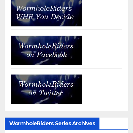
WormholeRiders Series Archives