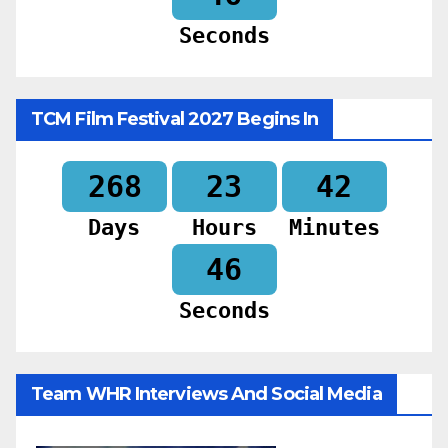
Seconds
TCM Film Festival 2027 Begins In
268
23
42
Days
Hours
Minutes
44
Seconds
Team WHR Interviews And Social Media