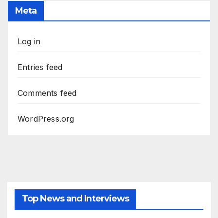
Meta
Log in
Entries feed
Comments feed
WordPress.org
Top News and Interviews
2026 - THE LIBRARIANS THE NEXT CHAPTER S2 INTERVIEWS -
JULY 25