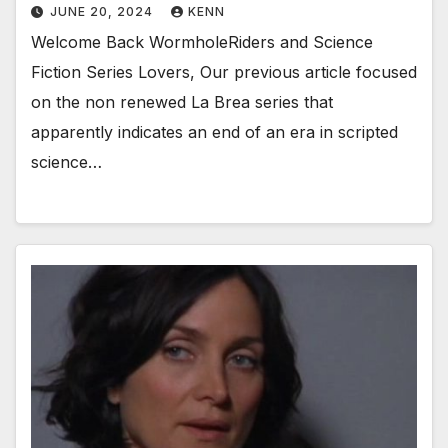
JUNE 20, 2024
KENN
Welcome Back WormholeRiders and Science
Fiction Series Lovers, Our previous article focused
on the non renewed La Brea series that
apparently indicates an end of an era in scripted
science…