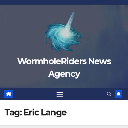
Skip
to
content
WormholeRiders News
Agency
Tag:
Eric Lange