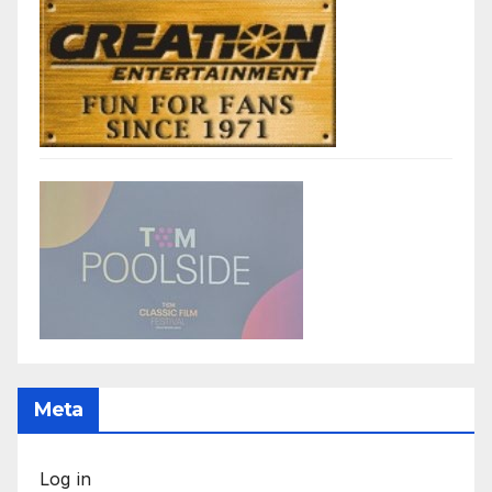
Meta
Log in