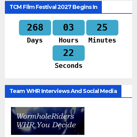
TCM Film Festival 2027 Begins In
268
03
25
Days
Hours
Minutes
20
Seconds
Team WHR Interviews And Social Media