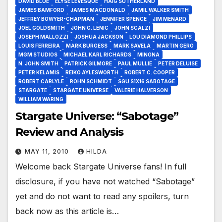
DAVID BLUE
ELYSE LEVESQUE
HAIG SUTHERLAND
JAMES BAMFORD
JAMES MACDONALD
JAMIL WALKER SMITH
JEFFREY BOWYER-CHAPMAN
JENNIFER SPENCE
JIM MENARD
JOEL GOLDSMITH
JOHN G. LENIC
JOHN SCALZI
JOSEPH MALLOZZI
JOSHUA JACKSON
LOU DIAMOND PHILLIPS
LOUIS FERREIRA
MARK BURGESS
MARK SAVELA
MARTIN GERO
MGM STUDIOS
MICHAEL KARL RICHARDS
MINGNA
N. JOHN SMITH
PATRICK GILMORE
PAUL MULLIE
PETER DELUISE
PETER KELAMIS
REIKO AYLESWORTH
ROBERT C. COOPER
ROBERT CARLYLE
ROHN SCHMIDT
SGU S1X16 SABOTAGE
STARGATE
STARGATE UNIVERSE
VALERIE HALVERSON
WILLIAM WARING
Stargate Universe: “Sabotage”
Review and Analysis
MAY 11, 2010
HILDA
Welcome back Stargate Universe fans! In full
disclosure, if you have not watched “Sabotage”
yet and do not want to read any spoilers, turn
back now as this article is…