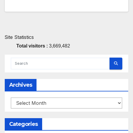
Site Statistics
Total visitors :
3,669,482
Archives
Archives
Categories