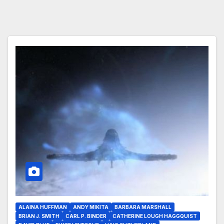
ALAINA HUFFMAN
ANDY MIKITA
BARBARA MARSHALL
BRIAN J. SMITH
CARL P. BINDER
CATHERINE LOUGH HAGGQUIST