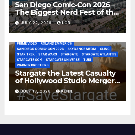
San Diego Comic-Con 2026 –
The Biggest Nerd Fest of the
AMAZON MGM STUDIOS
AMC
APPLE TV
Year!
AS THE WORMHOLE TURNS
BRAD WRIGHT
DEAN DEVLIN
JULY 22, 2026
LORI
DISCOVERY CHANNEL
DISNEY PLUS
DISNEY STUDIOS
HBO MAX
HULU
JOSEPH MALLOZZI
MARTIN GERO
MARVEL STUDIOS
MGM PLUS
NETFLIX
PARAMOUNT PLUS
PRIME VIDEO
ROLAND EMMERICH
SAN DIEGO COMIC-CON 2026
SKYDANCE MEDIA
SLING
STAR TREK
STAR WARS
STARGATE
STARGATE ATLANTIS
STARGATE SG-1
STARGATE UNIVERSE
TUBI
WARNER BROTHERS
Stargate the Latest Casualty
of Hollywood Studio Mergers
and Acquisitions?
JULY 18, 2026
KENN