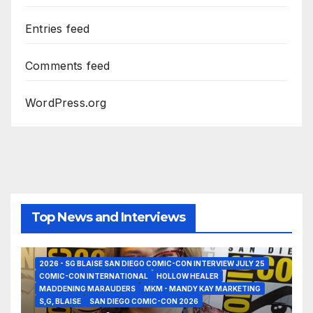
Entries feed
Comments feed
WordPress.org
Top News and Interviews
2026 - SG BLAISE SAN DIEGO COMIC-CON INTERVIEW JULY 25
COMIC-CON INTERNATIONAL
HOLLOW HEALER
MADDENING MARAUDERS
MKM - MANDY KAY MARKETING
S,G, BLAISE
SAN DIEGO COMIC-CON 2026