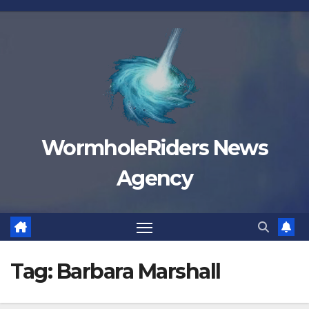
Skip
to
content
WormholeRiders News
Agency
Tag:
Barbara Marshall