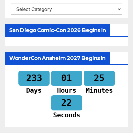
Categories
San Diego Comic-Con 2026 Begins In
WonderCon Anaheim 2027 Begins In
233
01
25
Days
Hours
Minutes
20
Seconds