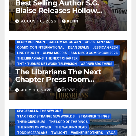
Best Selling Author S.G.
Blaise Releases Hollow
Healer in the Seven Galaxies
AUGUST 6, 2026
KENN
Interview at San Diego
Comic-Con 2026!
2026 - THE LIBRARIANS THE NEXT CHAPTER S2 INTERVIEWS -
JULY 25
BLUEY ROBINSON
CALLUM MCGOWAN
CHRISTIAN KANE
COMIC-CON INTERNATIONAL
DEAN DEVLIN
JESSICA GREEN
LINDY BOOTH
OLIVIA MORRIS
SAN DIEGO COMIC-CON 2026
ALIENS
AMC
BABA YAGA
BLADERUNNER 2099
THE LIBRARIANS: THE NEXT CHAPTER
BRAD BIRD
CARRIE-ANNE MOSS
CLARK BACKO
TNT - TURNER NETWORK TELEVISION
WARNER BROTHERS
DAVE BAUTISTA
DEADPOOL AND WOLVERINE,
FRANK MILLER
The Librarians The Next
FRINGE
GAME OF THRONES
GODZILLA MINUS ZERO
Chapter Press Room
HENRY CAVILL
HIGHLANDER
JAMES CAMERON
JAMIE LEE CURTIS
JIM LEE
KAT SANDLER
Interviews at San Diego
LORD OF THE RINGS
LUCAS MUSEUM OF NARRATIVE ART
JULY 30, 2026
KENN
Comic-Con 2026!
MARVEL STUDIOS
NOAH REID
PAN’S LABYRINTH
PIXAR
RATATOUILLE
RAY GUNN
RUSSELL CROWE
SAN DIEGO COMIC-CON 2026
SIGOURNEY WEAVER
SPACEBALLS: THE NEW ONE
STAR TREK: STRANGE NEW WORLDS
STRANGER THINGS
THE INCREDIBLES
THE LORD OF THE RINGS
THE RINGS OF POWER
THE WALKING DEAD
TODD MCFARLANE
TWILIGHT
WARNER BROTHERS
YAGA