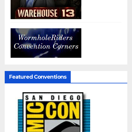
Featured Conventions