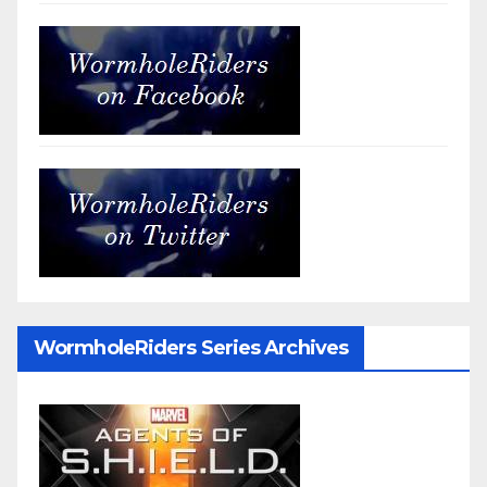
WormholeRiders Series Archives