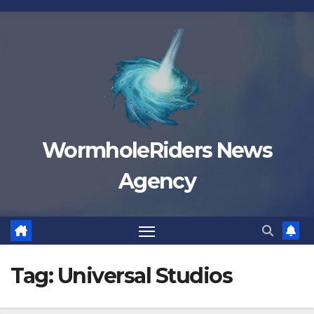
Skip
to
content
WormholeRiders News
Agency
Tag:
Universal Studios