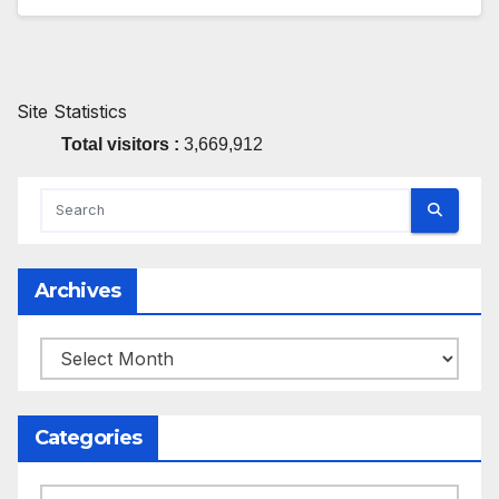
Site Statistics
Total visitors :
3,669,912
Archives
Archives
Categories