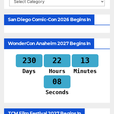
Categories
San Diego Comic-Con 2026 Begins In
WonderCon Anaheim 2027 Begins In
230
22
13
Days
Hours
Minutes
06
Seconds
TCM Film Festival 2027 Begins In