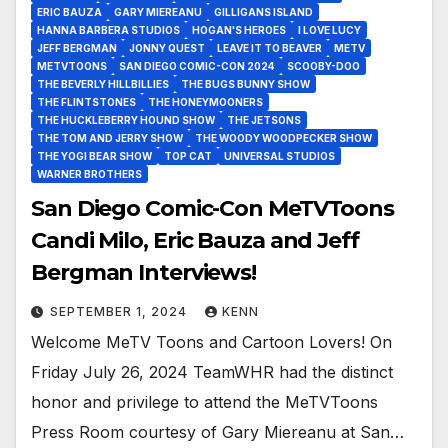
ERIC BAUZA
GARY MIEREANU
GILLIGANS ISLAND
HANNA BARBERA STUDIOS
HOGAN'S HEROES
I LOVE LUCY
JEFF BERGMAN
JONNY QUEST
LEAVE IT TO BEAVER
METV
METVTOONS
SAN DIEGO COMIC-CON 2024
SCOOBY-DOO
THE BEVERLY HILLBILLIES
THE BUGS BUNNY SHOW
THE FLINTSTONES
THE HONEYMOONERS
THE HUCKLEBERRY HOUND SHOW
THE JETSONS
THE TOM AND JERRY SHOW
THE WOODY WOODPECKER SHOW
THE YOGI BEAR SHOW
TOP CAT
UNIVERSAL STUDIOS
WARNER BROTHERS
San Diego Comic-Con MeTVToons
Candi Milo, Eric Bauza and Jeff
Bergman Interviews!
SEPTEMBER 1, 2024
KENN
Welcome MeTV Toons and Cartoon Lovers! On
Friday July 26, 2024 TeamWHR had the distinct
honor and privilege to attend the MeTVToons
Press Room courtesy of Gary Miereanu at San…