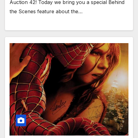
Auction 42! Today we bring you a special Behind
the Scenes feature about the…