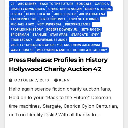
24
ABC DISNEY
BACK TO THE FUTURE
BOB GALE
CAPRICA
CHARITY NEWS SERIES
CHRISTOPHER NOLAN
DISNEY STUDIOS
EUREKA
GLOBE THEATRE
JODIE FOSTER
JOE MADDALENA
KATHERINE HEIGL
KIRSTEN DUNST
LORD OF THE RINGS
MICHAEL J. FOX
NBC UNIVERSAL
PRESS RELEASES
PROFILES IN HISTORY
ROBERT DOWNEY JR.
SETH ROGEN
SPIDERMAN
STAN LEE
STAR WARS
STARGATE
SYFY
TRON LEGACY
UNIVERSAL STUDIOS
VARIETY – CHILDREN’S CHARITY OF SOUTHERN CALIFORNIA
WAREHOUSE 13
WILLY WONKA AND THE CHOCOLATE FACTORY
Press Release: Profiles in History
Hollywood Charity Auction 42
OCTOBER 7, 2010
KENN
Hello again science fiction charity auction fans,
Hold on to your “Back to the Future” Delorean
time machines, Stargate, Caprica Cylon Centurian,
or Tron Identity Disks! With all thanks to…