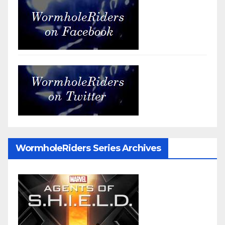
WormholeRiders Series Archives