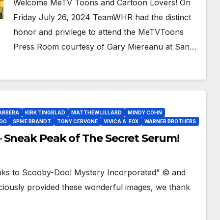
Welcome MeTV Toons and Cartoon Lovers! On
Friday July 26, 2024 TeamWHR had the distinct
honor and privilege to attend the MeTVToons
Press Room courtesy of Gary Miereanu at San…
ARBERA
KIRK TINGBLAD
MATTHEW LILLARD
MINDY COHN
OO
SPIKE BRANDT
TONY CERVONE
VIVICA A. FOX
WARNER BROTHERS
 Sneak Peak of The Secret Serum!
nks to Scooby-Doo! Mystery Incorporated” © and
iously provided these wonderful images, we thank