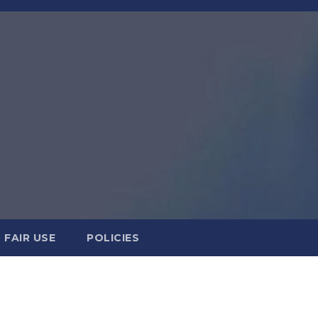
FAIR USE
POLICIES