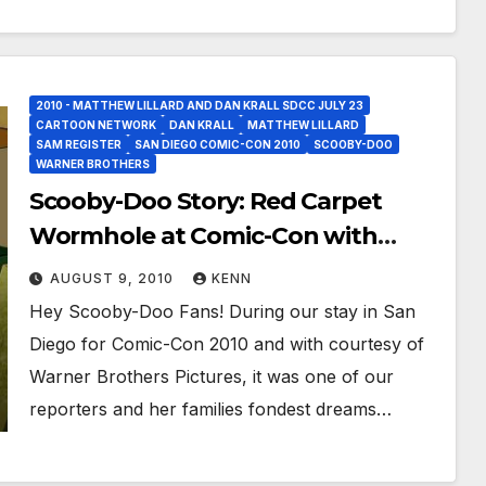
2010 - MATTHEW LILLARD AND DAN KRALL SDCC JULY 23
CARTOON NETWORK
DAN KRALL
MATTHEW LILLARD
SAM REGISTER
SAN DIEGO COMIC-CON 2010
SCOOBY-DOO
WARNER BROTHERS
Scooby-Doo Story: Red Carpet
Wormhole at Comic-Con with
Sneak Peaks!
AUGUST 9, 2010
KENN
Hey Scooby-Doo Fans! During our stay in San
Diego for Comic-Con 2010 and with courtesy of
Warner Brothers Pictures, it was one of our
reporters and her families fondest dreams…