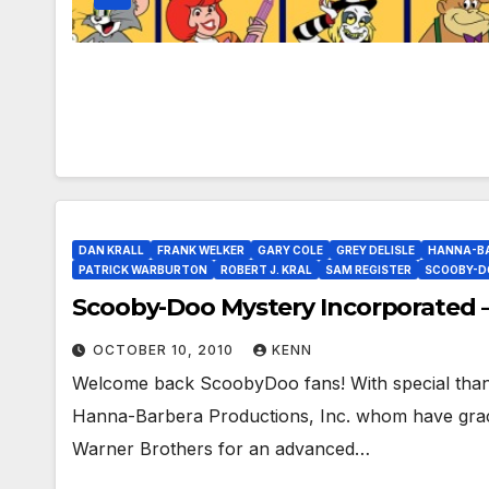
DAN KRALL
FRANK WELKER
GARY COLE
GREY DELISLE
HANNA-B
PATRICK WARBURTON
ROBERT J. KRAL
SAM REGISTER
SCOOBY-D
Scooby-Doo Mystery Incorporated –
OCTOBER 10, 2010
KENN
Welcome back ScoobyDoo fans! With special tha
Hanna-Barbera Productions, Inc. whom have grac
Warner Brothers for an advanced…