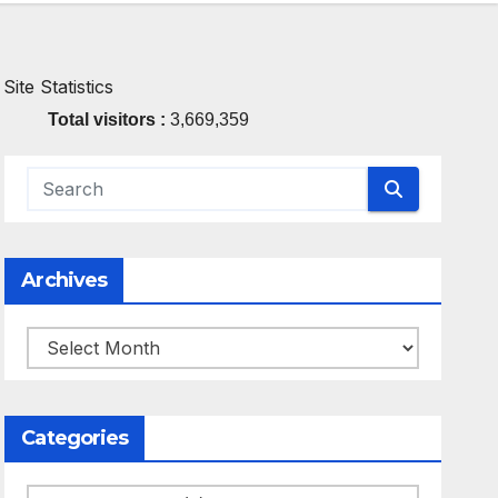
Site Statistics
Total visitors :
3,669,359
Archives
Archives
Categories