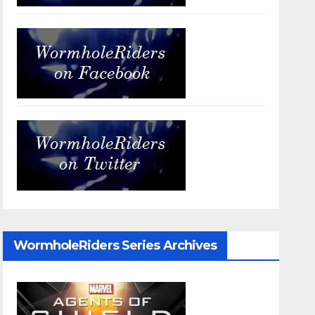
WormholeRiders Series Archives