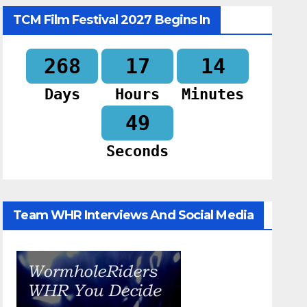
TCM Film Festival 2027 Begins In
268
17
14
Days
Hours
Minutes
48
Seconds
Team WHR Interviews And Social Media