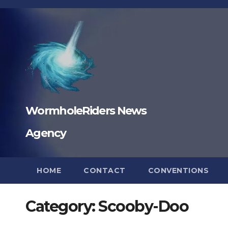
Skip
to
content
WormholeRiders News
Agency
HOME
CONTACT
CONVENTIONS
Category:
Scooby-Doo