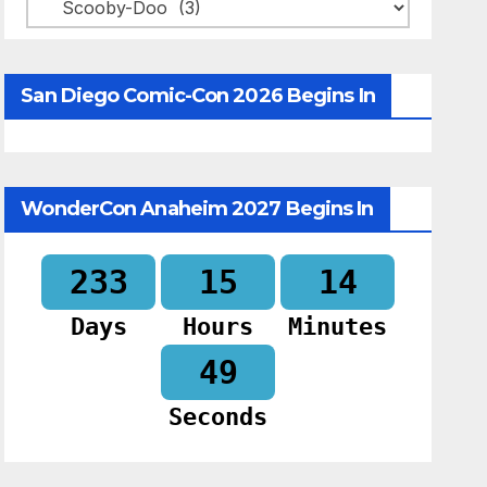
Categories
San Diego Comic-Con 2026 Begins In
WonderCon Anaheim 2027 Begins In
233
15
14
Days
Hours
Minutes
48
Seconds