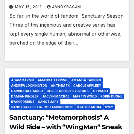
MAY 15, 2011
JANDYRACJM
So far, in the world of fandom, Sanctuary Season
Three of this ingenious and creative series has
kept every single human, abnormal or otherwise,
perched on the edge of their…
AGAM DARSHI
AMANDA TAPPING
AMANDA TAPPING
ANDREW LOCKINGTON
ANTHEM FX
CAROLE APPLEBY
CARRIE HALL-MUDD
CHRISTOPHER HEYERDAHL
CTVSCIFI
DAMIAN KINDLER
JACLYN MACRAE
MARTIN WOOD
ROBIN DUNNE
RYAN ROBBINS
SANCTUARY
SANCTUARY S3X14 - METAMORPHOSIS
STAGE 3 MEDIA
SYFY
Sanctuary: “Metamorphosis” A
Wild Ride – with “WingMan” Sneak