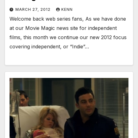
MARCH 27, 2012
KENN
Welcome back web series fans, As we have done
at our Movie Magic news site for independent
films, this month we continue our new 2012 focus
covering independent, or “Indie”…