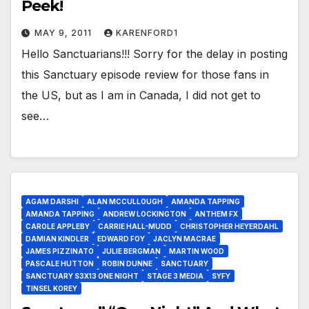
Peek!
MAY 9, 2011
KARENFORD1
Hello Sanctuarians!!! Sorry for the delay in posting
this Sanctuary episode review for those fans in
the US, but as I am in Canada, I did not get to
see…
AGAM DARSHI
ALAN MCCULLOUGH
AMANDA TAPPING
AMANDA TAPPING
ANDREW LOCKINGTON
ANTHEM FX
CAROLE APPLEBY
CARRIE HALL-MUDD
CHRISTOPHER HEYERDAHL
DAMIAN KINDLER
EDWARD FOY
JACLYN MACRAE
JAMES PIZZINATO
JULIE BERGMAN
MARTIN WOOD
PASCALE HUTTON
ROBIN DUNNE
SANCTUARY
SANCTUARY S3X13 ONE NIGHT
STAGE 3 MEDIA
SYFY
TINSEL KOREY