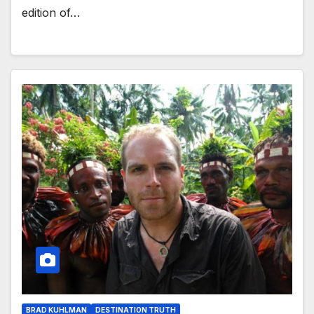
edition of…
BRAD KUHLMAN
DESTINATION TRUTH