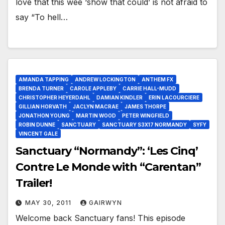
love that this wee ‘show that could’ is not afraid to
say “To hell…
AMANDA TAPPING
ANDREW LOCKINGTON
ANTHEM FX
BRENDA TURNER
CAROLE APPLEBY
CARRIE HALL-MUDD
CHRISTOPHER HEYERDAHL
DAMIAN KINDLER
ERIN LACOURCIERE
GILLIAN HORVATH
JACLYN MACRAE
JAMES THORPE
JONATHON YOUNG
MARTIN WOOD
PETER WINGFIELD
ROBIN DUNNE
SANCTUARY
SANCTUARY S3X17 NORMANDY
SYFY
VINCENT GALE
Sanctuary “Normandy”: ‘Les Cinq’
Contre Le Monde with “Carentan”
Trailer!
MAY 30, 2011
GAIRWYN
Welcome back Sanctuary fans! This episode