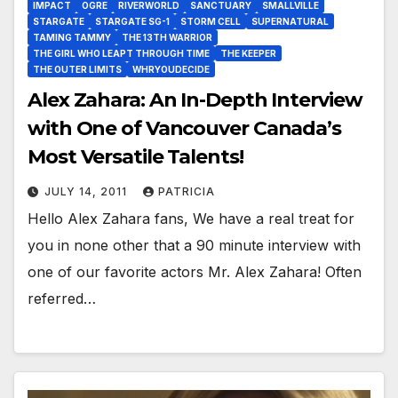
IMPACT
OGRE
RIVERWORLD
SANCTUARY
SMALLVILLE
STARGATE
STARGATE SG-1
STORM CELL
SUPERNATURAL
TAMING TAMMY
THE 13TH WARRIOR
THE GIRL WHO LEAPT THROUGH TIME
THE KEEPER
THE OUTER LIMITS
WHRYOUDECIDE
Alex Zahara: An In-Depth Interview
with One of Vancouver Canada’s
Most Versatile Talents!
JULY 14, 2011
PATRICIA
Hello Alex Zahara fans, We have a real treat for
you in none other that a 90 minute interview with
one of our favorite actors Mr. Alex Zahara! Often
referred…