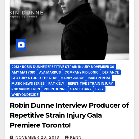
2013 - ROBIN DUNNE REPETITIVE STRAIN INJURY NOVEMBER 30
AMY MATYSIO
AVA MARKUS
COMPANY KID LOGIC
DEFIANCE
FACTORY STUDIO THEATRE
HARRY JUDGE
IMALI PERERA
MUSIC NEWS SERIES
PAT KIELY
REPETITIVE STRAIN INJURY
ROB VAN MEENEN
ROBIN DUNNE
SANCTUARY
SYFY
WHRYOUDECIDE
Robin Dunne Interview Producer of
Repetitive Strain Injury Gala
Premiere Toronto!
NOVEMBER 26, 2013
KENN