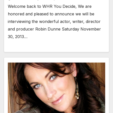
Welcome back to WHR You Decide, We are
honored and pleased to announce we will be
interviewing the wonderful actor, writer, director
and producer Robin Dunne Saturday November
30, 2013…