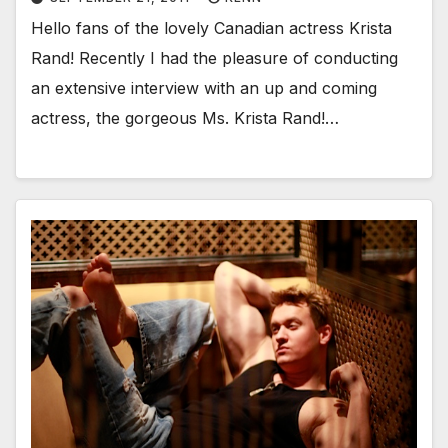
Hello fans of the lovely Canadian actress Krista
Rand! Recently I had the pleasure of conducting
an extensive interview with an up and coming
actress, the gorgeous Ms. Krista Rand!…