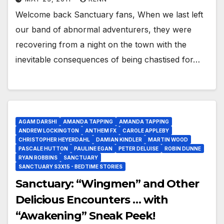
Welcome back Sanctuary fans, When we last left
our band of abnormal adventurers, they were
recovering from a night on the town with the
inevitable consequences of being chastised for…
AGAM DARSHI
AMANDA TAPPING
AMANDA TAPPING
ANDREW LOCKINGTON
ANTHEM FX
CAROLE APPLEBY
CHRISTOPHER HEYERDAHL
DAMIAN KINDLER
MARTIN WOOD
PASCALE HUTTON
PAULINE EGAN
PETER DELUISE
ROBIN DUNNE
RYAN ROBBINS
SANCTUARY
SANCTUARY S3X15 - BEDTIME STORIES
Sanctuary: “Wingmen” and Other
Delicious Encounters … with
“Awakening” Sneak Peek!