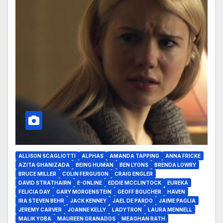
ALLISON SCAGLIOTTI
ALPHAS
AMANDA TAPPING
ANNA FRICKE
AZITA GHANIZADA
BEING HUMAN
BEN LYONS
BRENDA LOWRY
BRUCE MILLER
COLIN FERGUSON
CRAIG ENGLER
DAVID STRATHAIRN
E-ONLINE
EDDIE MCCLINTOCK
EUREKA
FELICIA DAY
GARY MORGENSTEIN
GEOFF BOUCHER
HAVEN
IRA STEVEN BEHR
JACK KENNEY
JAEL DE PARDO
JAIME PAGLIA
JEREMY CARVER
JOANNE KELLY
LADYTRON
LAURA MENNELL
MALIK YOBA
MAUREEN GRANADOS
MEAGHAN RATH