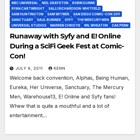
NBC UNIVERSAL
NEIL GRAYSTON
ROBIN DUNNE
RYAN CARTWRIGHT
SALLI RICHARDSON-WHITFIELD
SAM HUNTINGTON
SAM WITWER
SAN DIEGO COMIC-CON 2011
SANCTUARY
SAUL RUBINEK
SYFY
THE MERCURY MEN
UNIVERSAL STUDIOS
WARREN CHRISTIE
WIL WHEATON
ZAK PENN
Runaway with Syfy and E! Online
During a SciFi Geek Fest at Comic-
Con!
JULY 9, 2011
KENN
Welcome back convention, Alphas, Being Human,
Eureka, Her Universe, Sanctuary, The Mercury
Men, Warehouse13, E! Online and Syfy fans!
Whew that is quite a mouthful and a lot of
entertainment…