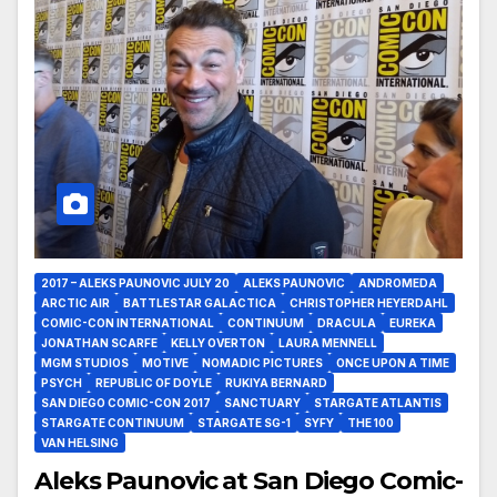
2017 – ALEKS PAUNOVIC JULY 20
ALEKS PAUNOVIC
ANDROMEDA
ARCTIC AIR
BATTLESTAR GALACTICA
CHRISTOPHER HEYERDAHL
COMIC-CON INTERNATIONAL
CONTINUUM
DRACULA
EUREKA
JONATHAN SCARFE
KELLY OVERTON
LAURA MENNELL
MGM STUDIOS
MOTIVE
NOMADIC PICTURES
ONCE UPON A TIME
PSYCH
REPUBLIC OF DOYLE
RUKIYA BERNARD
SAN DIEGO COMIC-CON 2017
SANCTUARY
STARGATE ATLANTIS
STARGATE CONTINUUM
STARGATE SG-1
SYFY
THE 100
VAN HELSING
Aleks Paunovic at San Diego Comic-