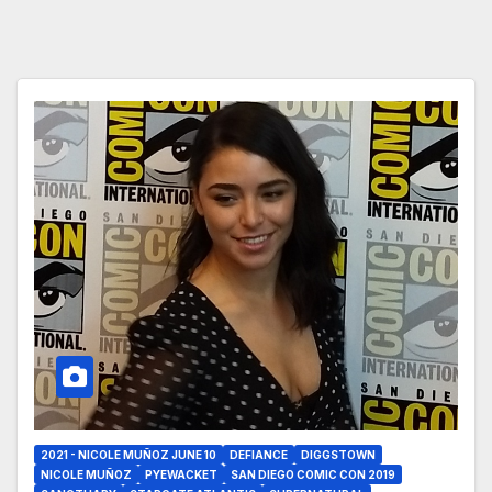
2021 - NICOLE MUÑOZ JUNE 10
DEFIANCE
DIGGSTOWN
NICOLE MUÑOZ
PYEWACKET
SAN DIEGO COMIC CON 2019