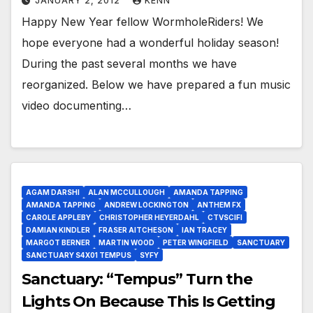
JANUARY 2, 2012
KENN
Happy New Year fellow WormholeRiders! We
hope everyone had a wonderful holiday season!
During the past several months we have
reorganized. Below we have prepared a fun music
video documenting…
AGAM DARSHI
ALAN MCCULLOUGH
AMANDA TAPPING
AMANDA TAPPING
ANDREW LOCKINGTON
ANTHEM FX
CAROLE APPLEBY
CHRISTOPHER HEYERDAHL
CTVSCIFI
DAMIAN KINDLER
FRASER AITCHESON
IAN TRACEY
MARGOT BERNER
MARTIN WOOD
PETER WINGFIELD
SANCTUARY
SANCTUARY S4X01 TEMPUS
SYFY
Sanctuary: “Tempus” Turn the
Lights On Because This Is Getting