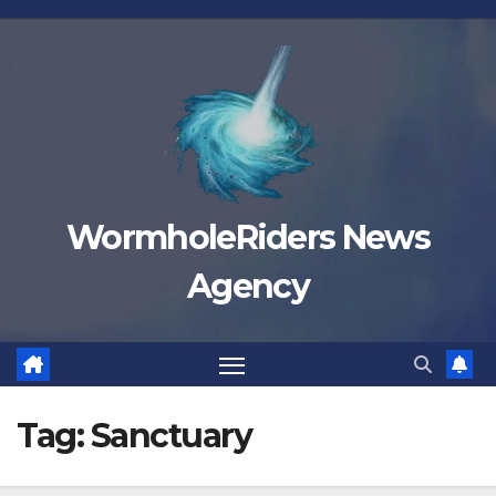
Skip
to
content
WormholeRiders News
Agency
Tag:
Sanctuary