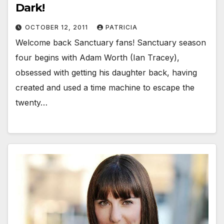
Dark!
OCTOBER 12, 2011
PATRICIA
Welcome back Sanctuary fans! Sanctuary season
four begins with Adam Worth (Ian Tracey),
obsessed with getting his daughter back, having
created and used a time machine to escape the
twenty…