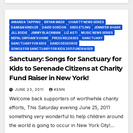
AMANDA TAPPING
BRYAN WADE
CHARITY NEWS SERIES
DAMIAN KINDLER
DAVID GORDON
GREG ETLING
JENNIFER SHARK
JILL BODIE
JIMMY BLACKMAN
LIZ ASTI
MUSIC NEWS SERIES
NEPAL ORPHAN’S HOME
PRESS RELEASES
SANCTUARY
SANCTUARY FOR KIDS
SANDI DEGEORGE
SONGS FOR SANCTUARY FOR KIDS 2011 FUNDRAISER
Sanctuary: Songs for Sanctuary for
Kids to Serenade Citizens at Charity
Fund Raiser in New York!
JUNE 23, 2011
KENN
Welcome back supporters of worthwhile charity
efforts, This Saturday evening June 25, 2011
something very wonderful to help children around
the world is going to occur in New York City!…