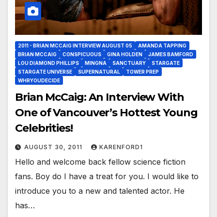
2011 - BRIAN MCCAIG INTERVIEW AUGUST 05
AMANDA TAPPING
BRIAN MCCAIG
CONSPICUOUS
GINA HOLDEN
JAMES BAMFORD
LOU DIAMOND PHILLIPS
MINGNA
SANCTUARY
STARGATE
STARGATE UNIVERSE
SUPERNATURAL
TOWER PREP
WHRYOUDECIDE
Brian McCaig: An Interview With
One of Vancouver’s Hottest Young
Celebrities!
AUGUST 30, 2011
KARENFORD1
Hello and welcome back fellow science fiction
fans. Boy do I have a treat for you. I would like to
introduce you to a new and talented actor. He
has…