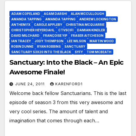
ADAM COPELAND
AGAM DARSHI
ALAN MCCULLOUGH
AMANDA TAPPING
AMANDA TAPPING
ANDREW LOCKINGTON
ANTHEM FX
CAROLE APPLEBY
CHRISTINA MCQUARRIE
CHRISTOPHER HEYERDAHL
CTVSCIFI
DAMIAN KINDLER
DAVID MILCHARD
FRANÇOISE YIP
FRASER AITCHESON
IAN TRACEY
JODY THOMPSON
LEE WILSON
MARTIN WOOD
ROBIN DUNNE
RYAN ROBBINS
SANCTUARY
SANCTUARY S3X20 INTO THE BLACK
SYFY
TOM MCBEATH
Sanctuary: Into the Black – An Epic
Awesome Finale!
JUNE 24, 2011
KARENFORD1
Welcome back fellow Sanctuarians. This is the last
episode of season 3 from this very awesome and
very cool series. The amount of talent and
imagination that comes through each…