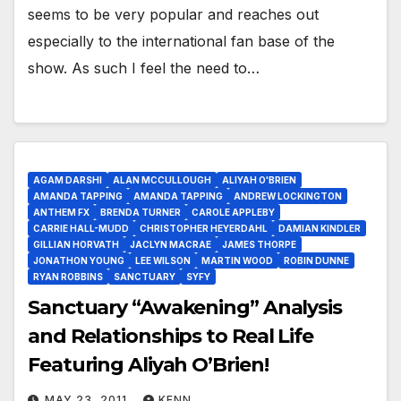
seems to be very popular and reaches out
especially to the international fan base of the
show. As such I feel the need to…
AGAM DARSHI
ALAN MCCULLOUGH
ALIYAH O'BRIEN
AMANDA TAPPING
AMANDA TAPPING
ANDREW LOCKINGTON
ANTHEM FX
BRENDA TURNER
CAROLE APPLEBY
CARRIE HALL-MUDD
CHRISTOPHER HEYERDAHL
DAMIAN KINDLER
GILLIAN HORVATH
JACLYN MACRAE
JAMES THORPE
JONATHON YOUNG
LEE WILSON
MARTIN WOOD
ROBIN DUNNE
RYAN ROBBINS
SANCTUARY
SYFY
Sanctuary “Awakening” Analysis
and Relationships to Real Life
Featuring Aliyah O’Brien!
MAY 23, 2011
KENN