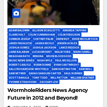
ADAM BALDWIN
ALLISON SCAGLIOTTI
AMANDA TAPPING
CLAIRE HOLT
COLIN CUNNINGHAM
COLIN FERGUSON
CONNOR JESSUP
CORTNEY PALM
DREW ROY
EDDIE MCCLINTOCK
JARED PADALECKI
JASIKA NICOLE
JENSEN ACKLES
JOSHUA GOMEZ
JOSHUA JACKSON
LANCE REDDICK
LIANE BALABAN
LUCAS BRYANT
MALIK YOBA
MARK HAMILL
MEAGHAN RATH
MINGNA
MOON BLOODGOOD
MUSIC NEWS SERIES
NOAH WYLE
PAUL MCGILLION
ROBERT CARLYLE
ROBIN DUNNE
RYAN CARTWRIGHT
SALLI RICHARDSON-WHITFIELD
SAM HUNTINGTON
SAM NEILL
SAM WITWER
SARAH SANGUIN CARTER
SAUL RUBINEK
SCOTT BAKULA
TONY TODD
WILL PATTON
WILLIAM SHATNER
YVONNE STRAHOVSKI
ZACHARY LEVI
WormholeRiders News Agency
Future in 2012 and Beyond!