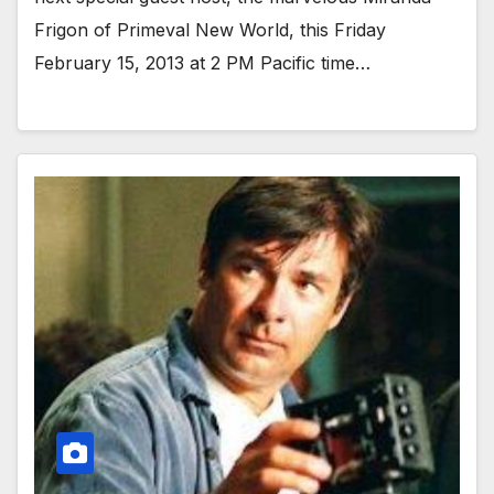
Frigon of Primeval New World, this Friday
February 15, 2013 at 2 PM Pacific time…