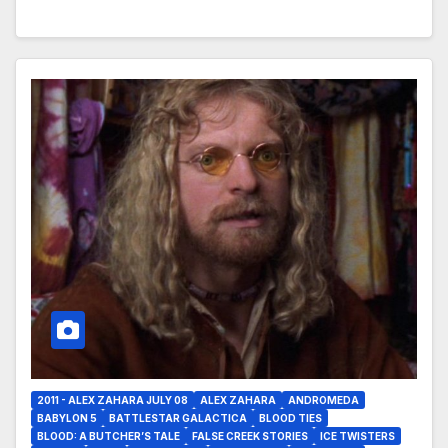
2011 - ALEX ZAHARA JULY 08
ALEX ZAHARA
ANDROMEDA
BABYLON 5
BATTLESTAR GALACTICA
BLOOD TIES
BLOOD: A BUTCHER’S TALE
FALSE CREEK STORIES
ICE TWISTERS