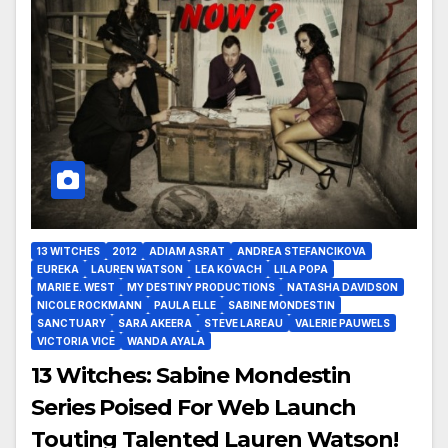
13 WITCHES
2012
ADIAM ASRAT
ANDREA STEFANCIKOVA
EUREKA
LAUREN WATSON
LEA KOVACH
LILA POPA
MARIE E. WEST
MY DESTINY PRODUCTIONS
NATASHA DAVIDSON
NICOLE ROCKMANN
PAULA ELLE
SABINE MONDESTIN
SANCTUARY
SARA AKEERA
STEVE LAREAU
VALERIE PAUWELS
VICTORIA VICE
WANDA AYALA
13 Witches: Sabine Mondestin
Series Poised For Web Launch
Touting Talented Lauren Watson!