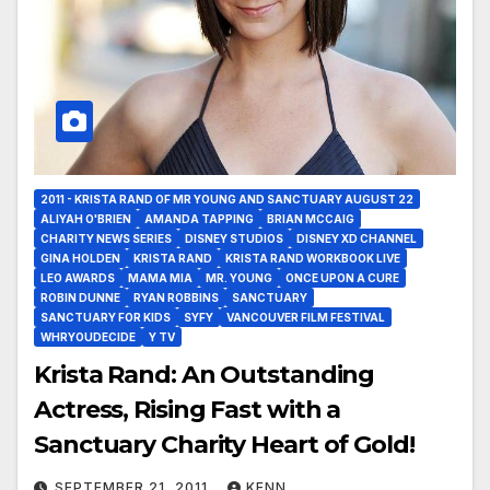
2011 - KRISTA RAND OF MR YOUNG AND SANCTUARY AUGUST 22
ALIYAH O'BRIEN
AMANDA TAPPING
BRIAN MCCAIG
CHARITY NEWS SERIES
DISNEY STUDIOS
DISNEY XD CHANNEL
GINA HOLDEN
KRISTA RAND
KRISTA RAND WORKBOOK LIVE
LEO AWARDS
MAMA MIA
MR. YOUNG
ONCE UPON A CURE
ROBIN DUNNE
RYAN ROBBINS
SANCTUARY
SANCTUARY FOR KIDS
SYFY
VANCOUVER FILM FESTIVAL
WHRYOUDECIDE
Y TV
Krista Rand: An Outstanding
Actress, Rising Fast with a
Sanctuary Charity Heart of Gold!
SEPTEMBER 21, 2011
KENN