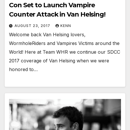
Con Set to Launch Vampire
Counter Attack in Van Helsing!
AUGUST 23, 2017
KENN
Welcome back Van Helsing lovers,
WormholeRiders and Vampires Victims around the
World! Here at Team WHR we continue our SDCC
2017 coverage of Van Helsing when we were
honored to…