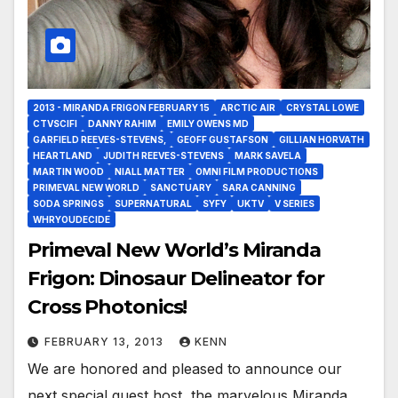
2013 - MIRANDA FRIGON FEBRUARY 15
ARCTIC AIR
CRYSTAL LOWE
CTVSCIFI
DANNY RAHIM
EMILY OWENS MD
GARFIELD REEVES-STEVENS,
GEOFF GUSTAFSON
GILLIAN HORVATH
HEARTLAND
JUDITH REEVES-STEVENS
MARK SAVELA
MARTIN WOOD
NIALL MATTER
OMNI FILM PRODUCTIONS
PRIMEVAL NEW WORLD
SANCTUARY
SARA CANNING
SODA SPRINGS
SUPERNATURAL
SYFY
UKTV
V SERIES
WHRYOUDECIDE
Primeval New World’s Miranda
Frigon: Dinosaur Delineator for
Cross Photonics!
FEBRUARY 13, 2013
KENN
We are honored and pleased to announce our
next special guest host, the marvelous Miranda