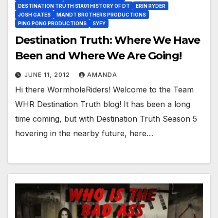
DESTINATION TRUTH S1X01 HISTORY OF DT
ERIN RYDER
JOSH GATES
MANDT BROTHERS PRODUCTIONS
PING PONG PRODUCTIONS
SYFY
Destination Truth: Where We Have
Been and Where We Are Going!
JUNE 11, 2012
AMANDA
Hi there WormholeRiders! Welcome to the Team
WHR Destination Truth blog! It has been a long
time coming, but with Destination Truth Season 5
hovering in the nearby future, here…