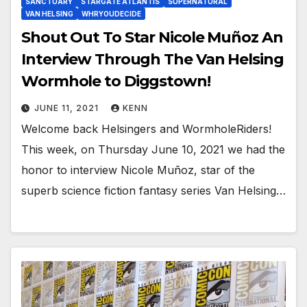
SANCTUARY
STARGATE ATLANTIS
SUPERNATURAL
VAN HELSING
WHRYOUDECIDE
Shout Out To Star Nicole Muñoz An
Interview Through The Van Helsing
Wormhole to Diggstown!
JUNE 11, 2021
KENN
Welcome back Helsingers and WormholeRiders!
This week, on Thursday June 10, 2021 we had the
honor to interview Nicole Muñoz, star of the
superb science fiction fantasy series Van Helsing…