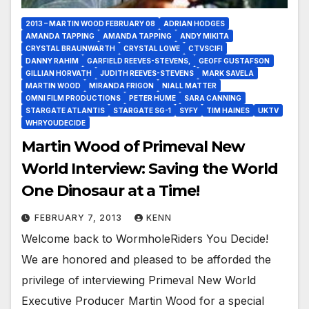
2013 – MARTIN WOOD FEBRUARY 08
ADRIAN HODGES
AMANDA TAPPING
AMANDA TAPPING
ANDY MIKITA
CRYSTAL BRAUNWARTH
CRYSTAL LOWE
CTVSCIFI
DANNY RAHIM
GARFIELD REEVES-STEVENS,
GEOFF GUSTAFSON
GILLIAN HORVATH
JUDITH REEVES-STEVENS
MARK SAVELA
MARTIN WOOD
MIRANDA FRIGON
NIALL MATTER
OMNI FILM PRODUCTIONS
PETER HUME
SARA CANNING
STARGATE ATLANTIS
STARGATE SG-1
SYFY
TIM HAINES
UKTV
WHRYOUDECIDE
Martin Wood of Primeval New
World Interview: Saving the World
One Dinosaur at a Time!
FEBRUARY 7, 2013
KENN
Welcome back to WormholeRiders You Decide!
We are honored and pleased to be afforded the
privilege of interviewing Primeval New World
Executive Producer Martin Wood for a special