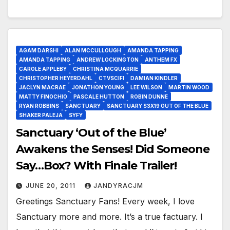
AGAM DARSHI
ALAN MCCULLOUGH
AMANDA TAPPING
AMANDA TAPPING
ANDREW LOCKINGTON
ANTHEM FX
CAROLE APPLEBY
CHRISTINA MCQUARRIE
CHRISTOPHER HEYERDAHL
CTVSCIFI
DAMIAN KINDLER
JACLYN MACRAE
JONATHON YOUNG
LEE WILSON
MARTIN WOOD
MATTY FINOCHIO
PASCALE HUTTON
ROBIN DUNNE
RYAN ROBBINS
SANCTUARY
SANCTUARY S3X19 OUT OF THE BLUE
SHAKER PALEJA
SYFY
Sanctuary ‘Out of the Blue’
Awakens the Senses! Did Someone
Say…Box? With Finale Trailer!
JUNE 20, 2011
JANDYRACJM
Greetings Sanctuary Fans! Every week, I love
Sanctuary more and more. It’s a true factuary. I