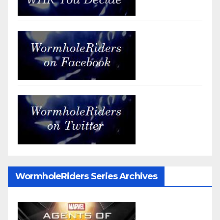
WormholeRiders Series Archives