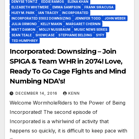
DENYSE TONTZ
EDDIE RAMOS
ELENA KHAN
ELIZABETH WHITMERE
EMMA SAMPSON
FRANK SIRACUSA
HUEY M. PARK
IAN TRACEY
INCORPORATED
INCORPORATED S1X02 DOWNSIZING
JENNIFER TODD
JOHN WEBER
JULIA ORMOND
KELLY MAKIN
MARGARET CHERNIN
MATT DAMON
MOLLY NUSSBAUM
MUSIC NEWS SERIES
SEAN TEALE
SHOWCASE
STEPHANIE BELDING
SYFY
TED HUMPHREY
Incorporated: Downsizing – Join
SPIGA & Team WHR in 2074! Love,
Ready To Go Cage Fights and Mind
Numbing NDA’s!
DECEMBER 14, 2016
KENN
Welcome WormholeRiders to the Power of Being
Incorporated! The second episode of
Incorporated is a whirlwind of activity that
happens so quickly, it is difficult to keep pace with