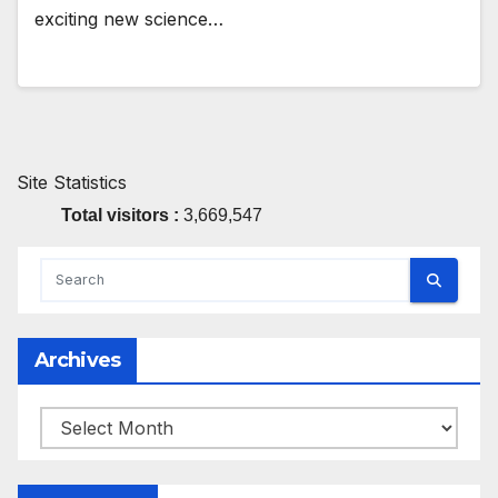
exciting new science…
Site Statistics
Total visitors :
3,669,547
Archives
Archives