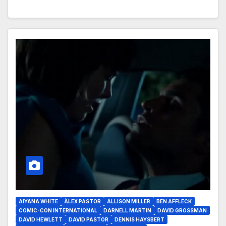
AIYANA WHITE
ÀLEX PASTOR
ALLISON MILLER
BEN AFFLECK
COMIC-CON INTERNATIONAL
DARNELL MARTIN
DAVID GROSSMAN
DAVID HEWLETT
DAVID PASTOR
DENNIS HAYSBERT