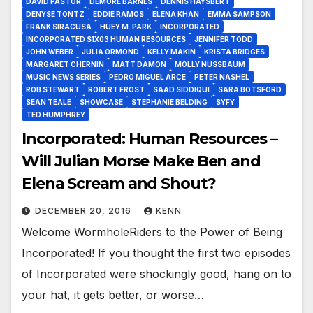
DAVID PASTOR
DEMORE BARNES
DENNIS HAYSBERT
DENYSE TONTZ
EDDIE RAMOS
ELENA KHAN
EMMA SAMPSON
FRANK SIRACUSA
HUEY M. PARK
INCORPORATED
INCORPORATED S1X03 HUMAN RESOURCES
JENNIFER TODD
JOHN WEBER
JULIA ORMOND
KELLY MAKIN
KRISTA BRIDGES
MARGARET CHERNIN
MATT DAMON
MOLLY NUSSBAUM
MUSIC NEWS SERIES
PEDRO MIGUEL ARCE
PETER NASHEL
ROB STEWART
ROBERT FROST
SAAD SIDDIQUI
SARA BOTSFORD
SEAN TEALE
SHOWCASE
STEPHANIE BELDING
SYFY
TED HUMPHREY
Incorporated: Human Resources –
Will Julian Morse Make Ben and
Elena Scream and Shout?
DECEMBER 20, 2016
KENN
Welcome WormholeRiders to the Power of Being
Incorporated! If you thought the first two episodes
of Incorporated were shockingly good, hang on to
your hat, it gets better, or worse…