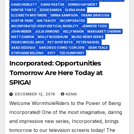
DAVID HEWLETT
DAVID PASTOR
DENNIS HAYSBERT
DENYSE TONTZ
EDDIE RAMOS
ELENA KHAN
ELIZABETH WHITMERE
EMMA SAMPSON
FRANK SIRACUSA
HUEY M. PARK
IAN TRACEY
INCORPORATED
INCORPORATED S1X01 VERTICAL MOBILITY
JENNIFER TODD
JOHN WEBER
JULIA ORMOND
KELLY MAKIN
MARGARET CHERNIN
MATT DAMON
MOLLY NUSSBAUM
MUSIC NEWS SERIES
PEDRO MIGUEL ARCE
PET SHOP BOYS
PETER NASHEL
SAAD SIDDIQUI
SAN DIEGO COMIC-CON 2016
SEAN TEALE
STEPHANIE BELDING
SYFY
TED HUMPHREY
Incorporated: Opportunities
Tomorrow Are Here Today at
SPIGA!
DECEMBER 12, 2016
KENN
Welcome WormholeRiders to the Power of Being
Incorporated! One of the most imaginative, daring
and impressive new series, Incorporated, brings
tomorrow to our television screens today! The