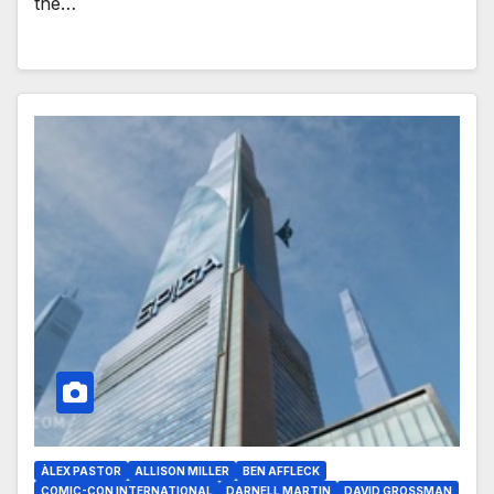
the…
ÀLEX PASTOR
ALLISON MILLER
BEN AFFLECK
COMIC-CON INTERNATIONAL
DARNELL MARTIN
DAVID GROSSMAN