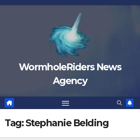
Skip
to
content
WormholeRiders News
Agency
Tag:
Stephanie Belding