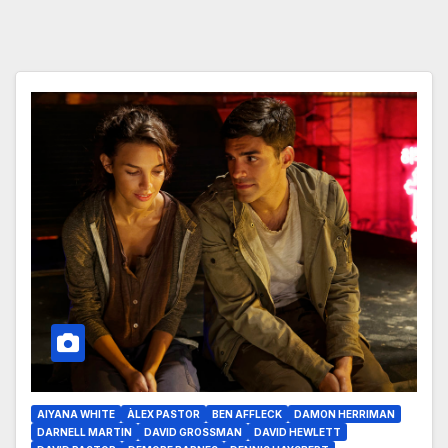
AIYANA WHITE
ÀLEX PASTOR
BEN AFFLECK
DAMON HERRIMAN
DARNELL MARTIN
DAVID GROSSMAN
DAVID HEWLETT