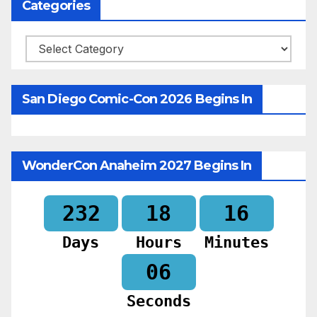
Categories
Categories
San Diego Comic-Con 2026 Begins In
WonderCon Anaheim 2027 Begins In
232
18
16
Days
Hours
Minutes
04
Seconds