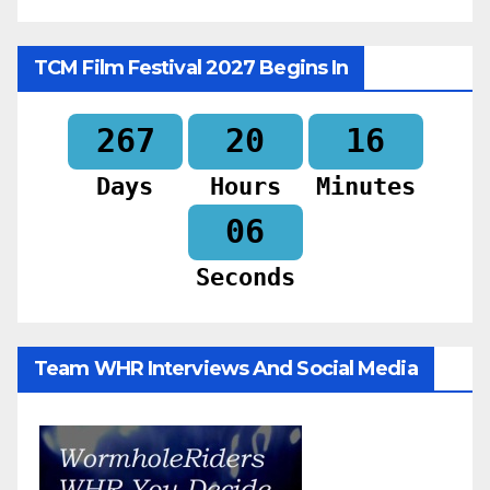
TCM Film Festival 2027 Begins In
267
20
16
Days
Hours
Minutes
04
Seconds
Team WHR Interviews And Social Media