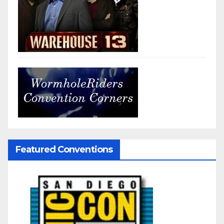
Featured Conventions