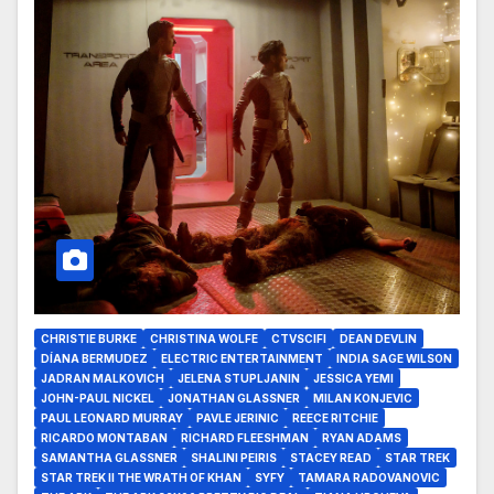
CHRISTIE BURKE
CHRISTINA WOLFE
CTVSCIFI
DEAN DEVLIN
DÍANA BERMUDEZ
ELECTRIC ENTERTAINMENT
INDIA SAGE WILSON
JADRAN MALKOVICH
JELENA STUPLJANIN
JESSICA YEMI
JOHN-PAUL NICKEL
JONATHAN GLASSNER
MILAN KONJEVIC
PAUL LEONARD MURRAY
PAVLE JERINIC
REECE RITCHIE
RICARDO MONTABAN
RICHARD FLEESHMAN
RYAN ADAMS
SAMANTHA GLASSNER
SHALINI PEIRIS
STACEY READ
STAR TREK
STAR TREK II THE WRATH OF KHAN
SYFY
TAMARA RADOVANOVIC