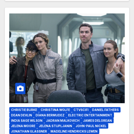
CHRISTIE BURKE
CHRISTINA WOLFE
CTVSCIFI
DANIEL FATHERS
DEAN DEVLIN
DÍANA BERMUDEZ
ELECTRIC ENTERTAINMENT
INDIA SAGE WILSON
JADRAN MALKOVICH
JAMES DELOREAN
JELENA MOORE
JELENA STUPLJANIN
JOHN-PAUL NICKEL
JONATHAN GLASSNER
MADELINE HENDRICKS LEWEN