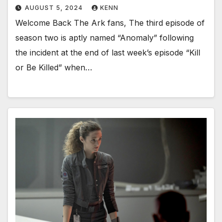
AUGUST 5, 2024
KENN
Welcome Back The Ark fans, The third episode of
season two is aptly named “Anomaly” following
the incident at the end of last week’s episode “Kill
or Be Killed” when…