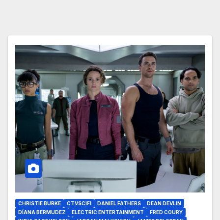
CHRISTIE BURKE
CTVSCIFI
DANIEL FATHERS
DEAN DEVLIN
DÍANA BERMUDEZ
ELECTRIC ENTERTAINMENT
FRED COURY