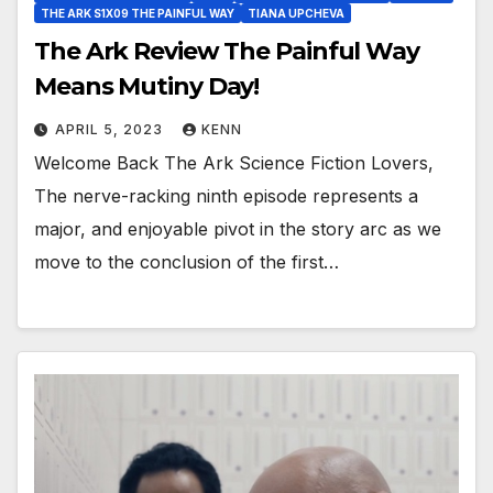
THE ARK S1X09 THE PAINFUL WAY
TIANA UPCHEVA
The Ark Review The Painful Way
Means Mutiny Day!
APRIL 5, 2023
KENN
Welcome Back The Ark Science Fiction Lovers,
The nerve-racking ninth episode represents a
major, and enjoyable pivot in the story arc as we
move to the conclusion of the first…