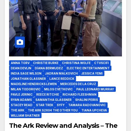
ANNA TORV
CHRISTIE BURKE
CHRISTINA WOLFE
CTVSCIFI
DEAN DEVLIN
DÍANA BERMUDEZ
ELECTRIC ENTERTAINMENT
INDIA SAGE WILSON
JADRAN MALKOVICH
JESSICA YEMI
JONATHAN GLASSNER
LANCE REDDICK
MADELINE HENDRICKS LEWEN
MERCEDES DE LA CRUZ
MILAN TODOROVIC
MILOS CVETKOVIC
PAUL LEONARD MURRAY
PAVLE JERINIC
REECE RITCHIE
RICHARD FLEESHMAN
RYAN ADAMS
SAMANTHA GLASSNER
SHALINI PEIRIS
STACEY READ
STAR TREK
SYFY
TAMARA RADOVANOVIC
THE ARK
THE ARK S2X04 THE OTHER YOU
TIANA UPCHEVA
WILLIAM SHATNER
The Ark Review and Analysis – The