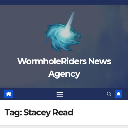
Skip
to
content
WormholeRiders News
Agency
Tag:
Stacey Read