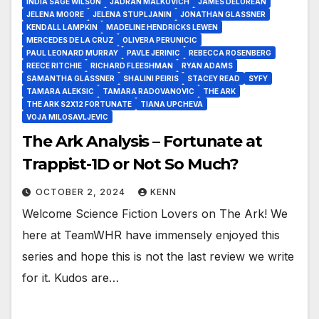
INDIA SAGE WILSON
JADRAN MALKOVICH
JAMES DELOREAN
JELENA MOORE
JELENA STUPLJANIN
JONATHAN GLASSNER
KENDALL LAMPKIN
MADELINE HENDRICKS LEWEN
MERCEDES DE LA CRUZ
OLIVERA PERUNICIC
PAUL LEONARD MURRAY
PAVLE JERINIC
REBECCA ROSENBERG
REECE RITCHIE
RICHARD FLEESHMAN
RYAN ADAMS
SAMANTHA GLASSNER
SHALINI PEIRIS
STACEY READ
SYFY
TAMARA ALEKSIC
TAMARA RADOVANOVIC
THE ARK
THE ARK S2X12 FORTUNATE
TIANA UPCHEVA
VOJA MILOSAVLJEVIC
The Ark Analysis – Fortunate at
Trappist-1D or Not So Much?
OCTOBER 2, 2024
KENN
Welcome Science Fiction Lovers on The Ark! We
here at TeamWHR have immensely enjoyed this
series and hope this is not the last review we write
for it. Kudos are…