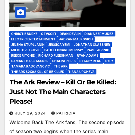
CHRISTIE BURKE
CTVSCIFI
DEAN DEVLIN
DÍANA BERMUDEZ
ELECTRIC ENTERTAINMENT
JADRAN MALKOVICH
JELENA STUPLJANIN
JESSICA YEMI
JONATHAN GLASSNER
MILOS CVETKOVIC
PAUL LEONARD MURRAY
PAVLE JERINIC
REECE RITCHIE
RICHARD FLEESHMAN
RYAN ADAMS
SAMANTHA GLASSNER
SHALINI PEIRIS
STACEY READ
SYFY
TAMARA RADOVANOVIC
THE ARK
THE ARK S2X02 KILL OR BE KILLED
TIANA UPCHEVA
The Ark Review – Kill Or Be Killed:
Just Not The Main Characters
Please!
JULY 29, 2024
PATRICIA
Welcome Back The Ark fans, The second episode
of season two begins when the series main