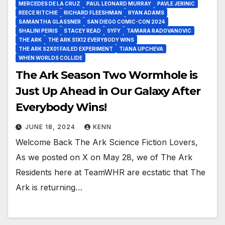
MERCEDES DE LA CRUZ
PAUL LEONARD MURRAY
PAVLE JERINIC
REECE RITCHIE
RICHARD FLEESHMAN
RYAN ADAMS
SAMANTHA GLASSNER
SAN DIEGO COMIC-CON 2024
SHALINI PEIRIS
STACEY READ
SYFY
TAMARA RADOVANOVIC
THE ARK
THE ARK S1X12 EVERYBODY WINS
THE ARK S2X01 FAILED EXPERIMENT
TIANA UPCHEVA
WHEN WORLDS COLLIDE
The Ark Season Two Wormhole is
Just Up Ahead in Our Galaxy After
Everybody Wins!
JUNE 18, 2024
KENN
Welcome Back The Ark Science Fiction Lovers,
As we posted on X on May 28, we of The Ark
Residents here at TeamWHR are ecstatic that The
Ark is returning…