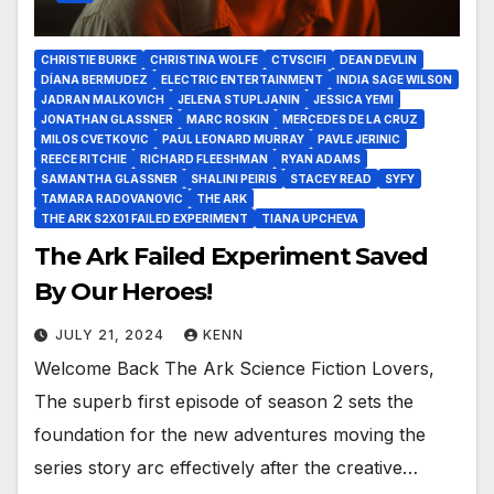
CHRISTIE BURKE
CHRISTINA WOLFE
CTVSCIFI
DEAN DEVLIN
DÍANA BERMUDEZ
ELECTRIC ENTERTAINMENT
INDIA SAGE WILSON
JADRAN MALKOVICH
JELENA STUPLJANIN
JESSICA YEMI
JONATHAN GLASSNER
MARC ROSKIN
MERCEDES DE LA CRUZ
MILOS CVETKOVIC
PAUL LEONARD MURRAY
PAVLE JERINIC
REECE RITCHIE
RICHARD FLEESHMAN
RYAN ADAMS
SAMANTHA GLASSNER
SHALINI PEIRIS
STACEY READ
SYFY
TAMARA RADOVANOVIC
THE ARK
THE ARK S2X01 FAILED EXPERIMENT
TIANA UPCHEVA
The Ark Failed Experiment Saved
By Our Heroes!
JULY 21, 2024
KENN
Welcome Back The Ark Science Fiction Lovers,
The superb first episode of season 2 sets the
foundation for the new adventures moving the
series story arc effectively after the creative…