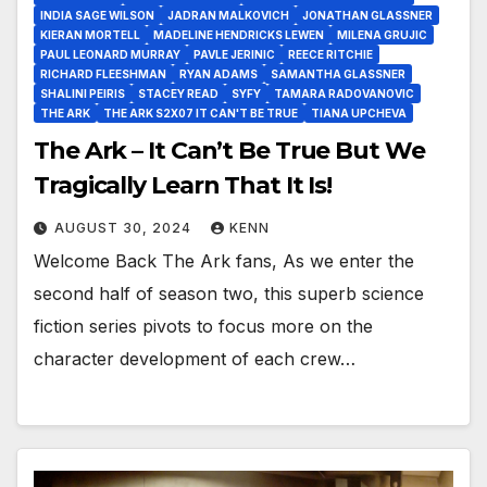
INDIA SAGE WILSON
JADRAN MALKOVICH
JONATHAN GLASSNER
KIERAN MORTELL
MADELINE HENDRICKS LEWEN
MILENA GRUJIC
PAUL LEONARD MURRAY
PAVLE JERINIC
REECE RITCHIE
RICHARD FLEESHMAN
RYAN ADAMS
SAMANTHA GLASSNER
SHALINI PEIRIS
STACEY READ
SYFY
TAMARA RADOVANOVIC
THE ARK
THE ARK S2X07 IT CAN'T BE TRUE
TIANA UPCHEVA
The Ark – It Can’t Be True But We
Tragically Learn That It Is!
AUGUST 30, 2024
KENN
Welcome Back The Ark fans, As we enter the
second half of season two, this superb science
fiction series pivots to focus more on the
character development of each crew…