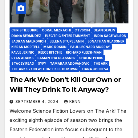
CHRISTIE BURKE
CORAL MIZRACHI
CTVSCIFI
DEAN DEVLIN
DÍANA BERMUDEZ
ELECTRIC ENTERTAINMENT
INDIA SAGE WILSON
JADRAN MALKOVICH
JELENA STUPLJANIN
JONATHAN GLASSNER
KIERAN MORTELL
MARC ROSKIN
PAUL LEONARD MURRAY
PAVLE JERINIC
REECE RITCHIE
RICHARD FLEESHMAN
RYAN ADAMS
SAMANTHA GLASSNER
SHALINI PEIRIS
STACEY READ
SYFY
TAMARA RADOVANOVIC
THE ARK
THE ARK S2X08 WE DON'T KILL OUR OWN
TIANA UPCHEVA
The Ark We Don’t Kill Our Own or
Will They Drink To It Anyway?
SEPTEMBER 4, 2024
KENN
Welcome Science Fiction Lovers on The Ark! The
exciting eighth episode of season two brings the
Eastern Federation into focus subsequent to the