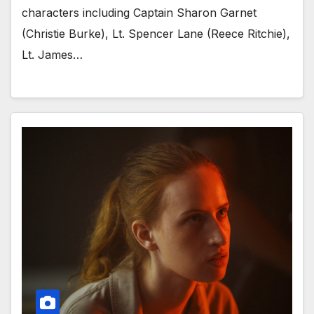
characters including Captain Sharon Garnet
(Christie Burke), Lt. Spencer Lane (Reece Ritchie),
Lt. James…