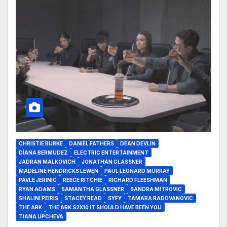
CHRISTIE BURKE
DANIEL FATHERS
DEAN DEVLIN
DÍANA BERMUDEZ
ELECTRIC ENTERTAINMENT
JADRAN MALKOVICH
JONATHAN GLASSNER
MADELINE HENDRICKS LEWEN
PAUL LEONARD MURRAY
PAVLE JERINIC
REECE RITCHIE
RICHARD FLEESHMAN
RYAN ADAMS
SAMANTHA GLASSNER
SANDRA MITROVIC
SHALINI PEIRIS
STACEY READ
SYFY
TAMARA RADOVANOVIC
THE ARK
THE ARK S2X10 IT SHOULD HAVE BEEN YOU
TIANA UPCHEVA