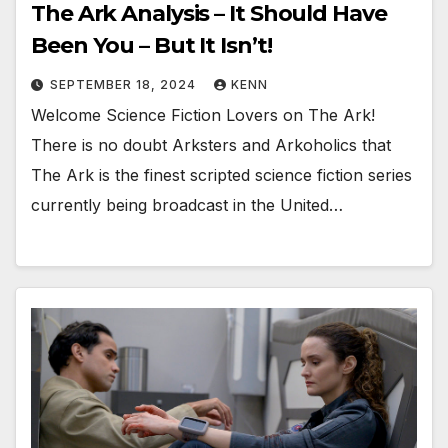
The Ark Analysis – It Should Have
Been You – But It Isn’t!
SEPTEMBER 18, 2024
KENN
Welcome Science Fiction Lovers on The Ark!
There is no doubt Arksters and Arkoholics that
The Ark is the finest scripted science fiction series
currently being broadcast in the United…