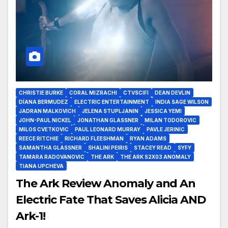
CHRISTIE BURKE
CORAL MIZRACHI
CTVSCIFI
DEAN DEVLIN
DÍANA BERMUDEZ
ELECTRIC ENTERTAINMENT
INDIA SAGE WILSON
JADRAN MALKOVICH
JELENA STUPLJANIN
JESSICA YEMI
JOHN-PAUL NICKEL
JONATHAN GLASSNER
MILAN TODOROVIC
MILOS CVETKOVIC
PAUL LEONARD MURRAY
PAVLE JERINIC
REECE RITCHIE
RICHARD FLEESHMAN
RYAN ADAMS
SAMANTHA GLASSNER
SHALINI PEIRIS
STACEY READ
SYFY
TAMARA RADOVANOVIC
THE ARK
THE ARK S2X03 ANOMALY
TIANA UPCHEVA
The Ark Review Anomaly and An
Electric Fate That Saves Alicia AND
Ark-1!