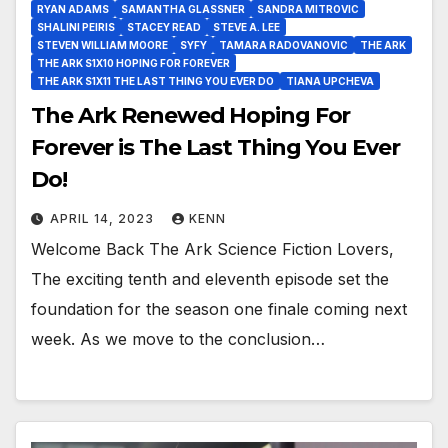
RYAN ADAMS
SAMANTHA GLASSNER
SANDRA MITROVIC
SHALINI PEIRIS
STACEY READ
STEVE A. LEE
STEVEN WILLIAM MOORE
SYFY
TAMARA RADOVANOVIC
THE ARK
THE ARK S1X10 HOPING FOR FOREVER
THE ARK S1X11 THE LAST THING YOU EVER DO
TIANA UPCHEVA
The Ark Renewed Hoping For
Forever is The Last Thing You Ever
Do!
APRIL 14, 2023
KENN
Welcome Back The Ark Science Fiction Lovers,
The exciting tenth and eleventh episode set the
foundation for the season one finale coming next
week. As we move to the conclusion…