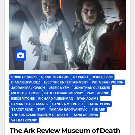
CHRISTIE BURKE
CORAL MIZRACHI
CTVSCIFI
DEAN DEVLIN
DÍANA BERMUDEZ
ELECTRIC ENTERTAINMENT
INDIA SAGE WILSON
JADRAN MALKOVICH
JESSICA YEMI
JONATHAN GLASSNER
MILOS CVETKOVIC
PAUL LEONARD MURRAY
PAVLE JERINIC
REECE RITCHIE
RICHARD FLEESHMAN
RYAN ADAMS
SAMANTHA GLASSNER
SANDRA MITROVIC
SHALINI PEIRIS
STACEY READ
SYFY
TAMARA RADOVANOVIC
THE ARK
THE ARK S2X05 MUSEUM OF DEATH
TIANA UPCHEVA
VAS BATRICEVIC
The Ark Review Museum of Death