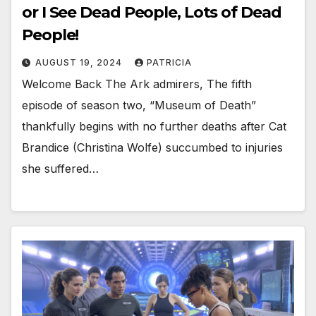
or I See Dead People, Lots of Dead
People!
AUGUST 19, 2024
PATRICIA
Welcome Back The Ark admirers, The fifth
episode of season two, “Museum of Death”
thankfully begins with no further deaths after Cat
Brandice (Christina Wolfe) succumbed to injuries
she suffered…