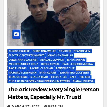
CHRISTIE BURKE
CHRISTINA WOLFE
CTVSCIFI
DEAN DEVLIN
ELECTRIC ENTERTAINMENT
JONATHAN ENGLISH
JONATHAN GLASSNER
KENDALL LAMPKIN
MARC ROSKIN
MERCEDES DE LA CRUZ
ORSI NAGYPAL
PAUL LEONARD MURRAY
PAVLE JERINIC
RACHEL OLSCHAN
RENEE RITCHIE
RICHARD FLEESHMAN
RYAN ADAMS
SAMANTHA GLASSNER
SHALINI PEIRIS
STACEY READ
STEVE A. LEE
SYFY
THE ARK
THE ARK S1X08 EVERY SINGLE PERSON MATTERS
TIANA UPCHEVA
The Ark Review Every Single Person
Matters, Especially Mr. Trust!
MARCH 27, 2023
PATRICIA