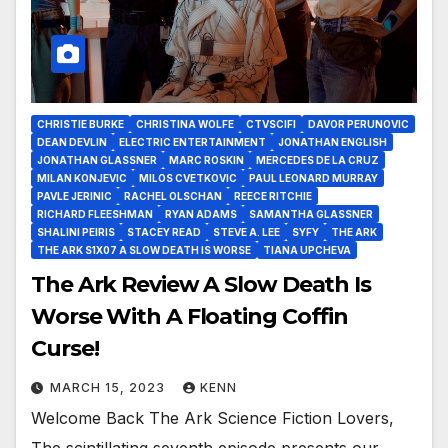
CHRISTIE BURKE
CHRISTINA WOLFE
CTVSCIFI
DAVOR PERUNOVIC
DEAN DEVLIN
ELECTRIC ENTERTAINMENT
JONATHAN ENGLISH
JONATHAN GLASSNER
MARC ROSKIN
MERCEDES DE LA CRUZ
MILAN KONJEVIC
MILOS CVETKOVIC
PAUL LEONARD MURRAY
PAVLE JERINIC
RACHEL OLSCHAN
REECE RITCHIE
RICHARD FLEESHMAN
RYAN ADAMS
SAMANTHA GLASSNER
SHALINI PEIRIS
STACEY READ
STEVE A. LEE
SYFY
THE ARK
THE ARK S1X07 A SLOW DEATH IS WORSE
TIANA UPCHEVA
The Ark Review A Slow Death Is
Worse With A Floating Coffin
Curse!
MARCH 15, 2023
KENN
Welcome Back The Ark Science Fiction Lovers,