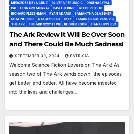
MERCEDES DE LA CRUZ
OLIVERA PERUNICIC
ORSI NAGYPAL
PAUL LEONARD MURRAY
PAVLE JERINIC
REECE RITCHIE
RICHARD FLEESHMAN
RYAN ADAMS
SAMANTHA GLASSNER
SHALINI PEIRIS
STACEY READ
SYFY
TAMARA RADOVANOVIC
THE ARK
THE ARK S2X11 IT WILL BE OVER SOON
TIANA UPCHEVA
The Ark Review It Will Be Over Soon
and There Could Be Much Sadness!
SEPTEMBER 30, 2024
PATRICIA
Welcome Science Fiction Lovers on The Ark! As
season two of The Ark winds down, the episodes
get better and better. All have become invested
into the lives and challenges…