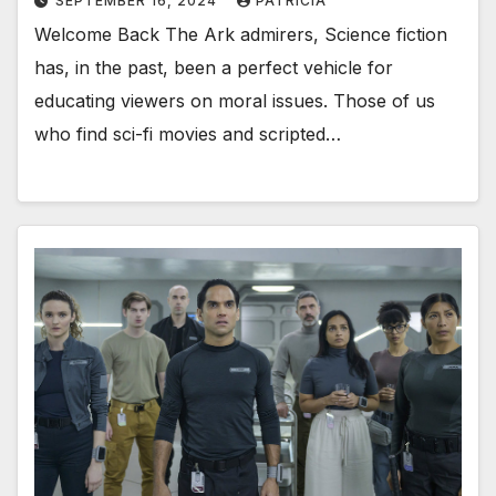
SEPTEMBER 16, 2024
PATRICIA
Welcome Back The Ark admirers, Science fiction
has, in the past, been a perfect vehicle for
educating viewers on moral issues. Those of us
who find sci-fi movies and scripted…