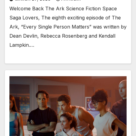
Welcome Back The Ark Science Fiction Space
Saga Lovers, The eighth exciting episode of The
Ark, “Every Single Person Matters” was written by
Dean Devlin, Rebecca Rosenberg and Kendall
Lampkin.…