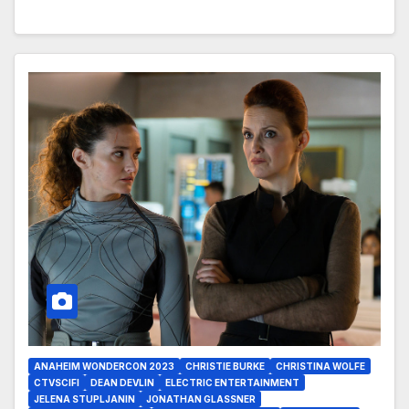
ANAHEIM WONDERCON 2023
CHRISTIE BURKE
CHRISTINA WOLFE
CTVSCIFI
DEAN DEVLIN
ELECTRIC ENTERTAINMENT
JELENA STUPLJANIN
JONATHAN GLASSNER