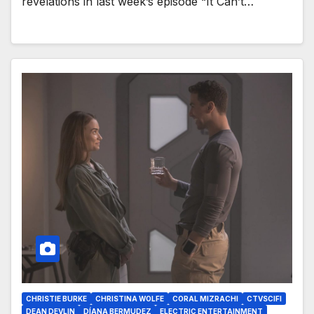
revelations in last week’s episode “It Can’t…
CHRISTIE BURKE
CHRISTINA WOLFE
CORAL MIZRACHI
CTVSCIFI
DEAN DEVLIN
DÍANA BERMUDEZ
ELECTRIC ENTERTAINMENT