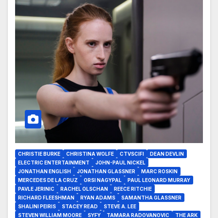
CHRISTIE BURKE
CHRISTINA WOLFE
CTVSCIFI
DEAN DEVLIN
ELECTRIC ENTERTAINMENT
JOHN-PAUL NICKEL
JONATHAN ENGLISH
JONATHAN GLASSNER
MARC ROSKIN
MERCEDES DE LA CRUZ
ORSI NAGYPAL
PAUL LEONARD MURRAY
PAVLE JERINIC
RACHEL OLSCHAN
REECE RITCHIE
RICHARD FLEESHMAN
RYAN ADAMS
SAMANTHA GLASSNER
SHALINI PEIRIS
STACEY READ
STEVE A. LEE
STEVEN WILLIAM MOORE
SYFY
TAMARA RADOVANOVIC
THE ARK