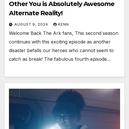
Other You is Absolutely Awesome
Alternate Reality!
AUGUST 9, 2024
KENN
Welcome Back The Ark fans, This second season
continues with this exciting episode as another
disaster befalls our heroes who cannot seem to
catch as break! The fabulous fourth episode…