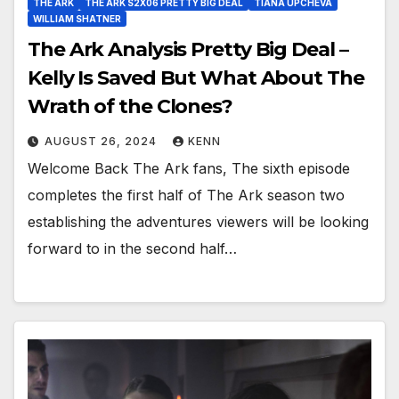
THE ARK
THE ARK S2X06 PRETTY BIG DEAL
TIANA UPCHEVA
WILLIAM SHATNER
The Ark Analysis Pretty Big Deal –
Kelly Is Saved But What About The
Wrath of the Clones?
AUGUST 26, 2024
KENN
Welcome Back The Ark fans, The sixth episode
completes the first half of The Ark season two
establishing the adventures viewers will be looking
forward to in the second half…