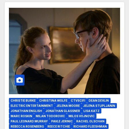
CHRISTIE BURKE
CHRISTINA WOLFE
CTVSCIFI
DEAN DEVLIN
ELECTRIC ENTERTAINMENT
JELENA MOORE
JELENA STUPLJANIN
JONATHAN ENGLISH
JONATHAN GLASSNER
LISA KATZ
MARC ROSKIN
MILAN TODOROVIC
MILOS VOJNOVIC
PAUL LEONARD MURRAY
PAVLE JERINIC
RACHEL OLSCHAN
REBECCA ROSENBERG
REECE RITCHIE
RICHARD FLEESHMAN