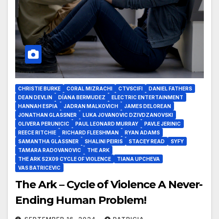
CHRISTIE BURKE
CORAL MIZRACHI
CTVSCIFI
DANIEL FATHERS
DEAN DEVLIN
DÍANA BERMUDEZ
ELECTRIC ENTERTAINMENT
HANNAH ESPIA
JADRAN MALKOVICH
JAMES DELOREAN
JONATHAN GLASSNER
LUKA JOVANOVIC DZIVDZANOVSKI
OLIVERA PERUNICIC
PAUL LEONARD MURRAY
PAVLE JERINIC
REECE RITCHIE
RICHARD FLEESHMAN
RYAN ADAMS
SAMANTHA GLASSNER
SHALINI PEIRIS
STACEY READ
SYFY
TAMARA RADOVANOVIC
THE ARK
THE ARK S2X09 CYCLE OF VIOLENCE
TIANA UPCHEVA
VAS BATRICEVIC
The Ark – Cycle of Violence A Never-
Ending Human Problem!