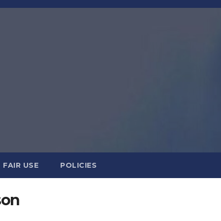
FAIR USE
POLICIES
son