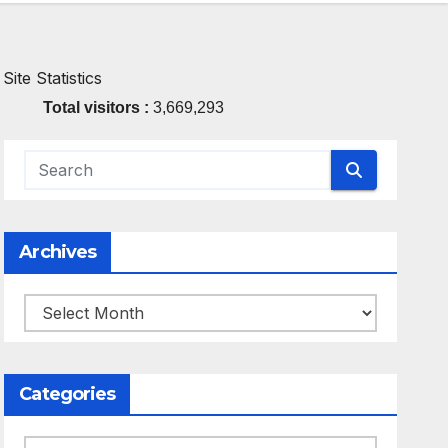
Site Statistics
Total visitors :
3,669,293
Archives
Archives
Categories