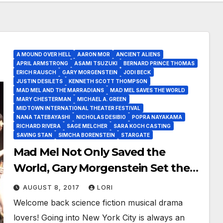
A MOUND OVER HELL
AARON MOR
ANCIENT ALIENS
APRIL ARMSTRONG
ASAMI TSUZUKI
BERNARD PRINCE THOMAS
ERICH RAUSCH
GARY MORGENSTEIN
JODI BECK
JUSTIN DESILETS
KENNETH SCOTT THOMPSON
MAD MEL AND THE MARRADIANS
MAD MEL SAVES THE WORLD
MARY CHESTERMAN
MICHAEL A. GREEN
MIDTOWN INTERNATIONAL THEATER FESTIVAL
NANA TATEBAYASHI
NICHOLAS DESIBIO
POPRA NAYAKAMA
RICHARD RIVERA
SAGE MELCHER
SARA KOCH CASTING
SAVING STAN
SIMCHA BORENSTEIN
STARGATE
Mad Mel Not Only Saved the
World, Gary Morgenstein Set the
Stage for What is To Come!
AUGUST 8, 2017
LORI
Welcome back science fiction musical drama
lovers! Going into New York City is always an