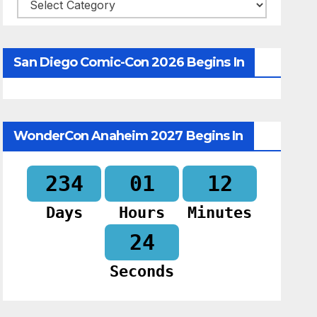
Categories
San Diego Comic-Con 2026 Begins In
WonderCon Anaheim 2027 Begins In
234
01
12
Days
Hours
Minutes
23
Seconds