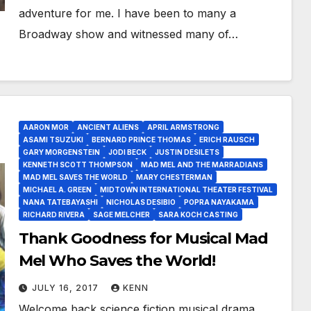
adventure for me. I have been to many a
Broadway show and witnessed many of…
AARON MOR
ANCIENT ALIENS
APRIL ARMSTRONG
ASAMI TSUZUKI
BERNARD PRINCE THOMAS
ERICH RAUSCH
GARY MORGENSTEIN
JODI BECK
JUSTIN DESILETS
KENNETH SCOTT THOMPSON
MAD MEL AND THE MARRADIANS
MAD MEL SAVES THE WORLD
MARY CHESTERMAN
MICHAEL A. GREEN
MIDTOWN INTERNATIONAL THEATER FESTIVAL
NANA TATEBAYASHI
NICHOLAS DESIBIO
POPRA NAYAKAMA
RICHARD RIVERA
SAGE MELCHER
SARA KOCH CASTING
Thank Goodness for Musical Mad
Mel Who Saves the World!
JULY 16, 2017
KENN
Welcome back science fiction musical drama