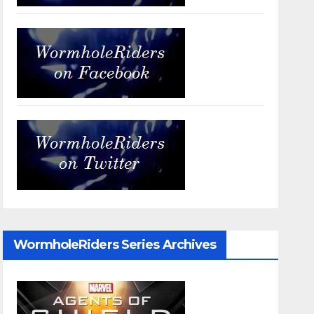
WormholeRiders Series Archives