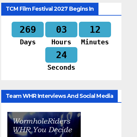
TCM Film Festival 2027 Begins In
269
03
12
Days
Hours
Minutes
23
Seconds
Team WHR Interviews And Social Media