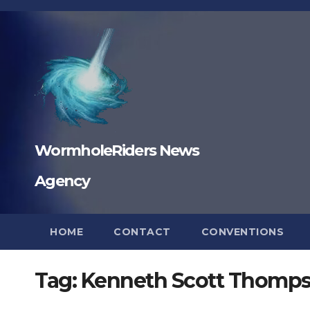
Skip
to
content
WormholeRiders News
Agency
HOME
CONTACT
CONVENTIONS
Tag:
Kenneth Scott Thomp