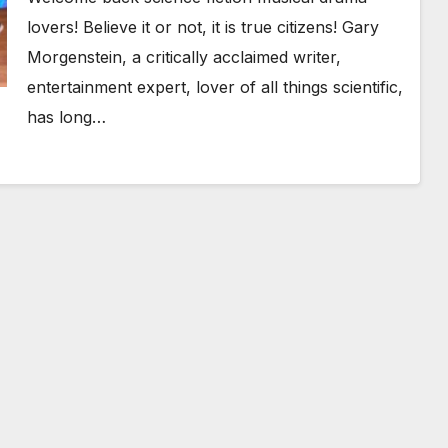
lovers! Believe it or not, it is true citizens! Gary
Morgenstein, a critically acclaimed writer,
entertainment expert, lover of all things scientific,
has long…