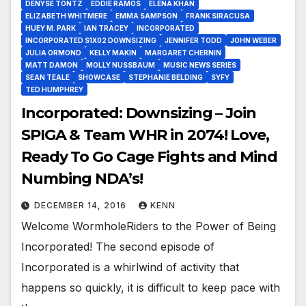
DENYSE TONTZ
EDDIE RAMOS
ELENA KHAN
ELIZABETH WHITMERE
EMMA SAMPSON
FRANK SIRACUSA
HUEY M. PARK
IAN TRACEY
INCORPORATED
INCORPORATED S1X02 DOWNSIZING
JENNIFER TODD
JOHN WEBER
JULIA ORMOND
KELLY MAKIN
MARGARET CHERNIN
MATT DAMON
MOLLY NUSSBAUM
MUSIC NEWS SERIES
SEAN TEALE
SHOWCASE
STEPHANIE BELDING
SYFY
TED HUMPHREY
Incorporated: Downsizing – Join
SPIGA & Team WHR in 2074! Love,
Ready To Go Cage Fights and Mind
Numbing NDA’s!
DECEMBER 14, 2016
KENN
Welcome WormholeRiders to the Power of Being
Incorporated! The second episode of
Incorporated is a whirlwind of activity that
happens so quickly, it is difficult to keep pace with