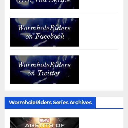
WormholeRiders Series Archives