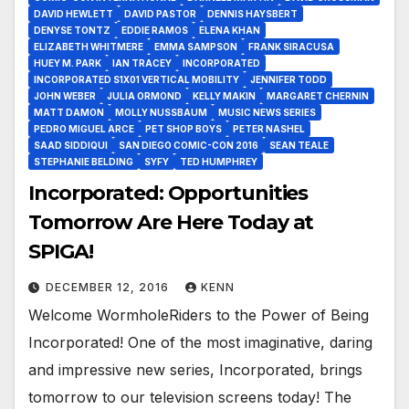
DAVID HEWLETT
DAVID PASTOR
DENNIS HAYSBERT
DENYSE TONTZ
EDDIE RAMOS
ELENA KHAN
ELIZABETH WHITMERE
EMMA SAMPSON
FRANK SIRACUSA
HUEY M. PARK
IAN TRACEY
INCORPORATED
INCORPORATED S1X01 VERTICAL MOBILITY
JENNIFER TODD
JOHN WEBER
JULIA ORMOND
KELLY MAKIN
MARGARET CHERNIN
MATT DAMON
MOLLY NUSSBAUM
MUSIC NEWS SERIES
PEDRO MIGUEL ARCE
PET SHOP BOYS
PETER NASHEL
SAAD SIDDIQUI
SAN DIEGO COMIC-CON 2016
SEAN TEALE
STEPHANIE BELDING
SYFY
TED HUMPHREY
Incorporated: Opportunities
Tomorrow Are Here Today at
SPIGA!
DECEMBER 12, 2016
KENN
Welcome WormholeRiders to the Power of Being
Incorporated! One of the most imaginative, daring
and impressive new series, Incorporated, brings
tomorrow to our television screens today! The