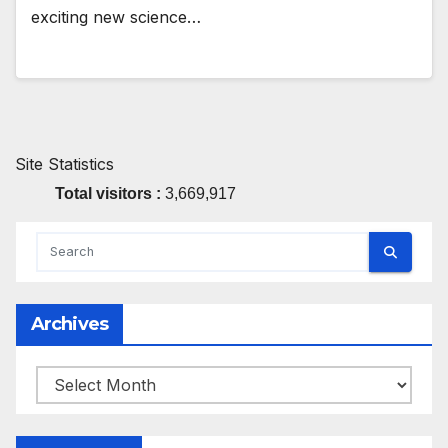
exciting new science…
Site Statistics
Total visitors :
3,669,917
Archives
Archives