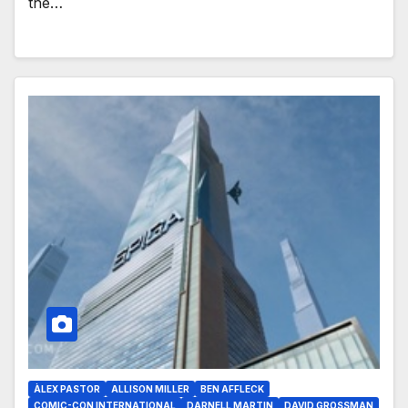
the…
ÀLEX PASTOR
ALLISON MILLER
BEN AFFLECK
COMIC-CON INTERNATIONAL
DARNELL MARTIN
DAVID GROSSMAN