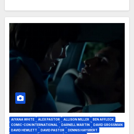
AIYANA WHITE
ÀLEX PASTOR
ALLISON MILLER
BEN AFFLECK
COMIC-CON INTERNATIONAL
DARNELL MARTIN
DAVID GROSSMAN
DAVID HEWLETT
DAVID PASTOR
DENNIS HAYSBERT