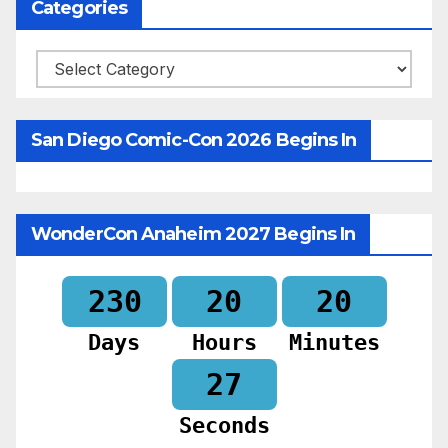
Categories
Categories
San Diego Comic-Con 2026 Begins In
WonderCon Anaheim 2027 Begins In
230
20
20
Days
Hours
Minutes
25
Seconds