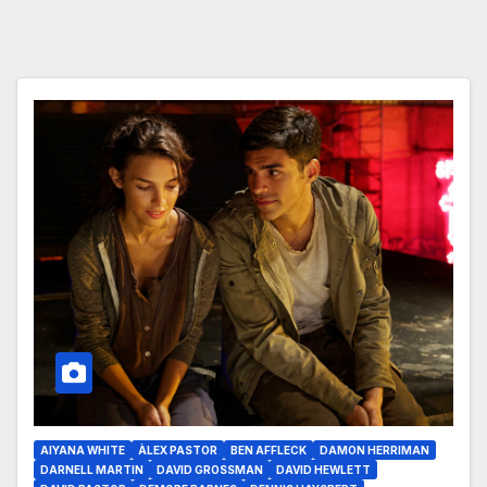
AIYANA WHITE
ÀLEX PASTOR
BEN AFFLECK
DAMON HERRIMAN
DARNELL MARTIN
DAVID GROSSMAN
DAVID HEWLETT