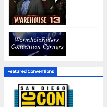
Featured Conventions