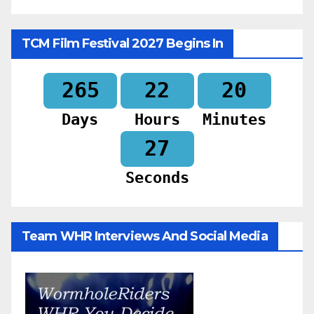
TCM Film Festival 2027 Begins In
265
22
20
Days
Hours
Minutes
25
Seconds
Team WHR Interviews And Social Media