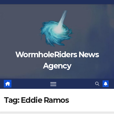
Skip
to
content
WormholeRiders News
Agency
Tag:
Eddie Ramos