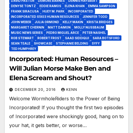
DAVID PASTOR
DEMORE BARNES
DENNIS HAYSBERT
DENYSE TONTZ
EDDIE RAMOS
ELENA KHAN
EMMA SAMPSON
FRANK SIRACUSA
HUEY M. PARK
INCORPORATED
INCORPORATED S1X03 HUMAN RESOURCES
JENNIFER TODD
JOHN WEBER
JULIA ORMOND
KELLY MAKIN
KRISTA BRIDGES
MARGARET CHERNIN
MATT DAMON
MOLLY NUSSBAUM
MUSIC NEWS SERIES
PEDRO MIGUEL ARCE
PETER NASHEL
ROB STEWART
ROBERT FROST
SAAD SIDDIQUI
SARA BOTSFORD
SEAN TEALE
SHOWCASE
STEPHANIE BELDING
SYFY
TED HUMPHREY
Incorporated: Human Resources –
Will Julian Morse Make Ben and
Elena Scream and Shout?
DECEMBER 20, 2016
KENN
Welcome WormholeRiders to the Power of Being
Incorporated! If you thought the first two episodes
of Incorporated were shockingly good, hang on to
your hat, it gets better, or worse…