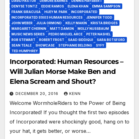
DAVID PASTOR
DEMORE BARNES
DENNIS HAYSBERT
DENYSE TONTZ
EDDIE RAMOS
ELENA KHAN
EMMA SAMPSON
FRANK SIRACUSA
HUEY M. PARK
INCORPORATED
INCORPORATED S1X03 HUMAN RESOURCES
JENNIFER TODD
JOHN WEBER
JULIA ORMOND
KELLY MAKIN
KRISTA BRIDGES
MARGARET CHERNIN
MATT DAMON
MOLLY NUSSBAUM
MUSIC NEWS SERIES
PEDRO MIGUEL ARCE
PETER NASHEL
ROB STEWART
ROBERT FROST
SAAD SIDDIQUI
SARA BOTSFORD
SEAN TEALE
SHOWCASE
STEPHANIE BELDING
SYFY
TED HUMPHREY
Incorporated: Human Resources –
Will Julian Morse Make Ben and
Elena Scream and Shout?
DECEMBER 20, 2016
KENN
Welcome WormholeRiders to the Power of Being
Incorporated! If you thought the first two episodes
of Incorporated were shockingly good, hang on to
your hat, it gets better, or worse…