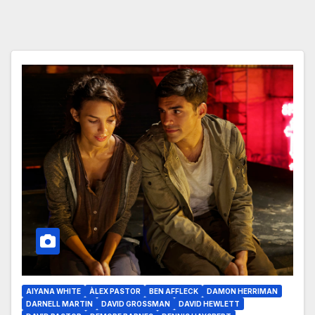
AIYANA WHITE
ÀLEX PASTOR
BEN AFFLECK
DAMON HERRIMAN
DARNELL MARTIN
DAVID GROSSMAN
DAVID HEWLETT