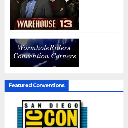
Featured Conventions