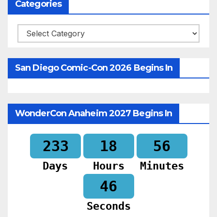
Categories
Categories
San Diego Comic-Con 2026 Begins In
WonderCon Anaheim 2027 Begins In
233
18
56
Days
Hours
Minutes
44
Seconds