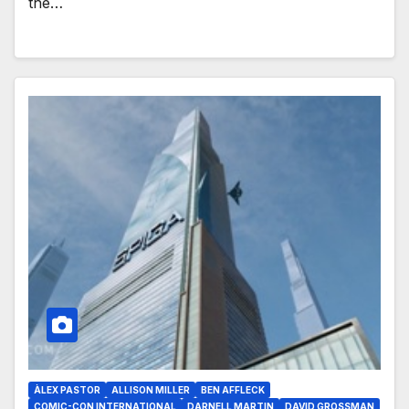
the…
ÀLEX PASTOR
ALLISON MILLER
BEN AFFLECK
COMIC-CON INTERNATIONAL
DARNELL MARTIN
DAVID GROSSMAN