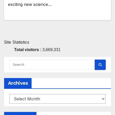
exciting new science…
Site Statistics
Total visitors :
3,669,331
Archives
Archives