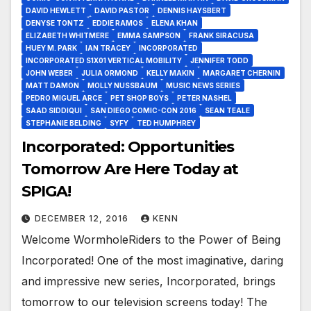
DAVID HEWLETT
DAVID PASTOR
DENNIS HAYSBERT
DENYSE TONTZ
EDDIE RAMOS
ELENA KHAN
ELIZABETH WHITMERE
EMMA SAMPSON
FRANK SIRACUSA
HUEY M. PARK
IAN TRACEY
INCORPORATED
INCORPORATED S1X01 VERTICAL MOBILITY
JENNIFER TODD
JOHN WEBER
JULIA ORMOND
KELLY MAKIN
MARGARET CHERNIN
MATT DAMON
MOLLY NUSSBAUM
MUSIC NEWS SERIES
PEDRO MIGUEL ARCE
PET SHOP BOYS
PETER NASHEL
SAAD SIDDIQUI
SAN DIEGO COMIC-CON 2016
SEAN TEALE
STEPHANIE BELDING
SYFY
TED HUMPHREY
Incorporated: Opportunities
Tomorrow Are Here Today at
SPIGA!
DECEMBER 12, 2016
KENN
Welcome WormholeRiders to the Power of Being
Incorporated! One of the most imaginative, daring
and impressive new series, Incorporated, brings
tomorrow to our television screens today! The