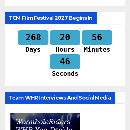
TCM Film Festival 2027 Begins In
268
20
56
Days
Hours
Minutes
44
Seconds
Team WHR Interviews And Social Media