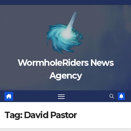
Skip
to
content
WormholeRiders News
Agency
Tag:
David Pastor