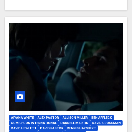
AIYANA WHITE
ÀLEX PASTOR
ALLISON MILLER
BEN AFFLECK
COMIC-CON INTERNATIONAL
DARNELL MARTIN
DAVID GROSSMAN
DAVID HEWLETT
DAVID PASTOR
DENNIS HAYSBERT