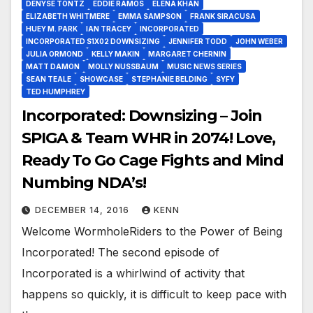
DENYSE TONTZ
EDDIE RAMOS
ELENA KHAN
ELIZABETH WHITMERE
EMMA SAMPSON
FRANK SIRACUSA
HUEY M. PARK
IAN TRACEY
INCORPORATED
INCORPORATED S1X02 DOWNSIZING
JENNIFER TODD
JOHN WEBER
JULIA ORMOND
KELLY MAKIN
MARGARET CHERNIN
MATT DAMON
MOLLY NUSSBAUM
MUSIC NEWS SERIES
SEAN TEALE
SHOWCASE
STEPHANIE BELDING
SYFY
TED HUMPHREY
Incorporated: Downsizing – Join
SPIGA & Team WHR in 2074! Love,
Ready To Go Cage Fights and Mind
Numbing NDA’s!
DECEMBER 14, 2016
KENN
Welcome WormholeRiders to the Power of Being
Incorporated! The second episode of
Incorporated is a whirlwind of activity that
happens so quickly, it is difficult to keep pace with