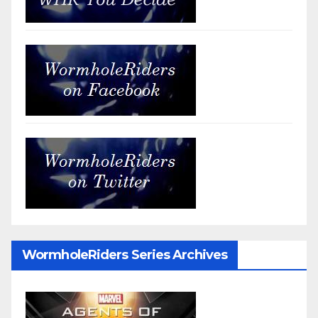
WormholeRiders Series Archives