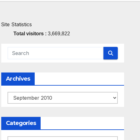
Site Statistics
Total visitors :
3,669,822
Archives
Archives
Categories