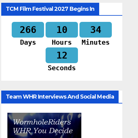
TCM Film Festival 2027 Begins In
266
10
34
Days
Hours
Minutes
11
Seconds
Team WHR Interviews And Social Media