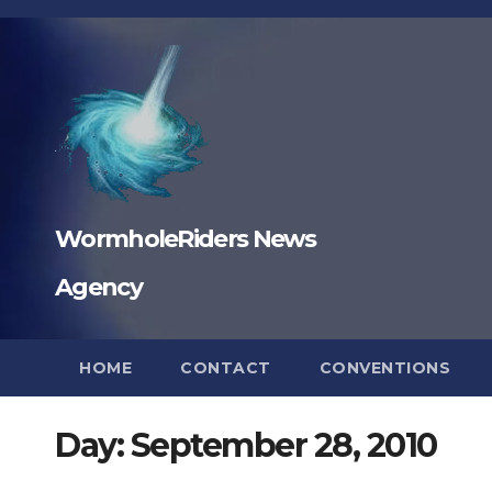
Skip
to
content
WormholeRiders News
Agency
HOME
CONTACT
CONVENTIONS
Day:
September 28, 2010