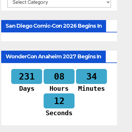
Categories
San Diego Comic-Con 2026 Begins In
WonderCon Anaheim 2027 Begins In
231
08
34
Days
Hours
Minutes
11
Seconds