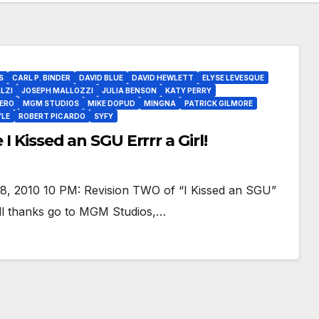
S
CARL P. BINDER
DAVID BLUE
DAVID HEWLETT
ELYSE LEVESQUE
LZI
JOSEPH MALLOZZI
JULIA BENSON
KATY PERRY
ERO
MGM STUDIOS
MIKE DOPUD
MINGNA
PATRICK GILMORE
YLE
ROBERT PICARDO
SYFY
I Kissed an SGU Errrr a Girl!
8, 2010 10 PM: Revision TWO of “I Kissed an SGU”
e all thanks go to MGM Studios,…