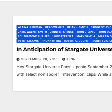
ALAINA HUFFMAN
BRAD WRIGHT
BRIAN J. SMITH
BRIDGE STUDIO
JAMIL WALKER SMITH
JENNIFER SPENCE
JOHN G. LENIC
JOHN SCA
LOU DIAMOND PHILLIPS
LOUIS FERREIRA
MARK SAVELA
MARTIN G
PETER KELAMIS
RHONA MITRA
ROBERT C. COOPER
ROBERT CARL
In Anticipation of Stargate Universe 
SEPTEMBER 28, 2010
KENN
Hey Stargate Universe Fans! Update September 2
with select non spoiler ‘Intervention’ clips! Whil