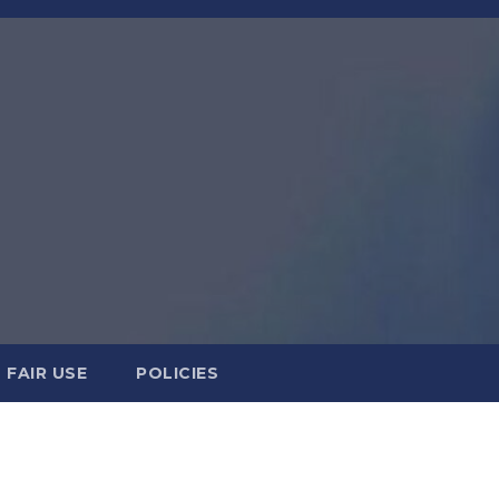
FAIR USE
POLICIES