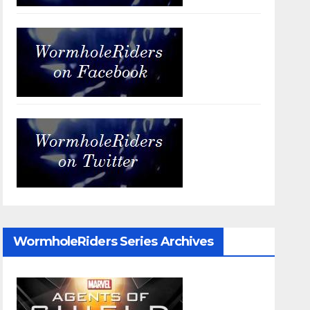
WormholeRiders Series Archives