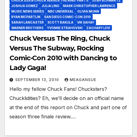
CHUCK S3X19 CHUCK VERSUS THE RING: PART II
JOSH SCHWARTZ
JOSHUA GOMEZ
JULIA LING
MARK CHRISTOPHER LAWRENCE
MUSIC NEWS SERIES
NBC UNIVERSAL
OLIVIA MUNN
RYAN MCPARTLIN
SAN DIEGO COMIC-CON 2010
SARAH LANCASTER
SCOTT BAKULA
VIK SAHAY
WARNER BROTHERS
YVONNE STRAHOVSKI
ZACHARY LEVI
Chuck Versus The Ring, Chuck
Versus The Subway, Rocking
Comic-Con 2010 with Dancing to
Lady Gaga!
SEPTEMBER 13, 2010
MEAGANSUE
Hello my fellow Chuck Fans! Chucksters?
Chucklidities? Eh, we’ll decide on an official name
at the end of this report on Chuck and part one of
season three finale review.…