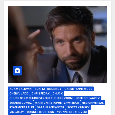
ADAM BALDWIN
BONITA FRIEDERICY
CARRIE-ANNE MOSS
CHERYL LADD
CHRIS FEDAK
CHUCK
CHUCK S5X01 CHUCK VERSUS THE FULL ZOOM
JOSH SCHWARTZ
JOSHUA GOMEZ
MARK CHRISTOPHER LAWRENCE
NBC UNIVERSAL
RYAN MCPARTLIN
SARAH LANCASTER
SCOTT KRINSKY
VIK SAHAY
WARNER BROTHERS
YVONNE STRAHOVSKI