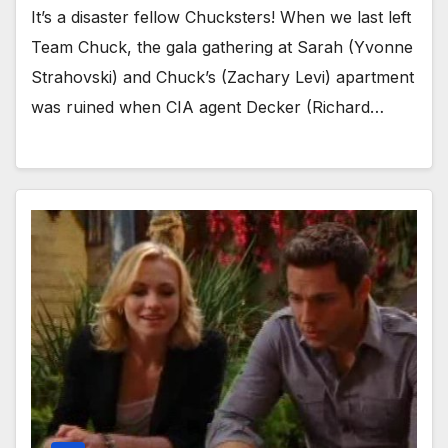
It’s a disaster fellow Chucksters! When we last left
Team Chuck, the gala gathering at Sarah (Yvonne
Strahovski) and Chuck’s (Zachary Levi) apartment
was ruined when CIA agent Decker (Richard…