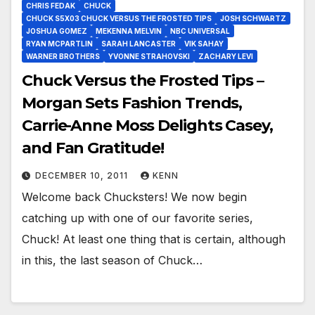
CHRIS FEDAK
CHUCK
CHUCK S5X03 CHUCK VERSUS THE FROSTED TIPS
JOSH SCHWARTZ
JOSHUA GOMEZ
MEKENNA MELVIN
NBC UNIVERSAL
RYAN MCPARTLIN
SARAH LANCASTER
VIK SAHAY
WARNER BROTHERS
YVONNE STRAHOVSKI
ZACHARY LEVI
Chuck Versus the Frosted Tips –
Morgan Sets Fashion Trends,
Carrie-Anne Moss Delights Casey,
and Fan Gratitude!
DECEMBER 10, 2011
KENN
Welcome back Chucksters! We now begin
catching up with one of our favorite series,
Chuck! At least one thing that is certain, although
in this, the last season of Chuck…