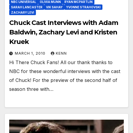
NBC UNIVERSAL
OLIVIA MUNN
RYAN MCPARTLIN
SARAH LANCASTER
VIK SAHAY
YVONNE STRAHOVSKI
ZACHARY LEVI
Chuck Cast Interviews with Adam
Baldwin, Zachary Levi and Kristen
Kruek
MARCH 1, 2010
KENN
Hi There Chuck Fans! All our thank thanks to
NBC for these wonderful interviews with the cast
of Chuck! For the preview of the second half of
season three with…