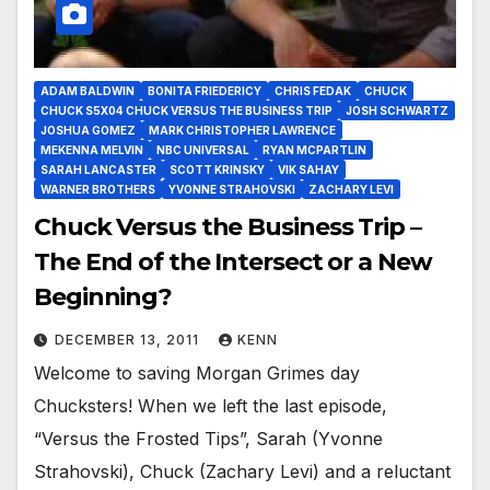
ADAM BALDWIN
BONITA FRIEDERICY
CHRIS FEDAK
CHUCK
CHUCK S5X04 CHUCK VERSUS THE BUSINESS TRIP
JOSH SCHWARTZ
JOSHUA GOMEZ
MARK CHRISTOPHER LAWRENCE
MEKENNA MELVIN
NBC UNIVERSAL
RYAN MCPARTLIN
SARAH LANCASTER
SCOTT KRINSKY
VIK SAHAY
WARNER BROTHERS
YVONNE STRAHOVSKI
ZACHARY LEVI
Chuck Versus the Business Trip –
The End of the Intersect or a New
Beginning?
DECEMBER 13, 2011
KENN
Welcome to saving Morgan Grimes day
Chucksters! When we left the last episode,
“Versus the Frosted Tips”, Sarah (Yvonne
Strahovski), Chuck (Zachary Levi) and a reluctant