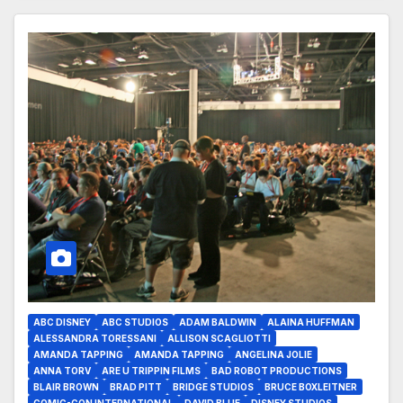
ABC DISNEY
ABC STUDIOS
ADAM BALDWIN
ALAINA HUFFMAN
ALESSANDRA TORESSANI
ALLISON SCAGLIOTTI
AMANDA TAPPING
AMANDA TAPPING
ANGELINA JOLIE
ANNA TORV
ARE U TRIPPIN FILMS
BAD ROBOT PRODUCTIONS
BLAIR BROWN
BRAD PITT
BRIDGE STUDIOS
BRUCE BOXLEITNER
COMIC-CON INTERNATIONAL
DAVID BLUE
DISNEY STUDIOS