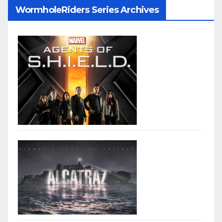
WormholeRiders Series Archives