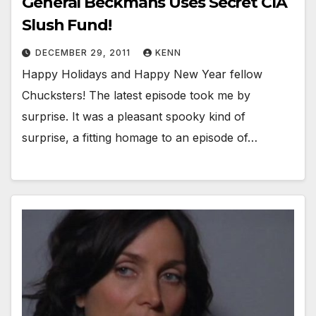
General Beckmans Uses Secret CIA
Slush Fund!
DECEMBER 29, 2011
KENN
Happy Holidays and Happy New Year fellow
Chucksters! The latest episode took me by
surprise. It was a pleasant spooky kind of
surprise, a fitting homage to an episode of…