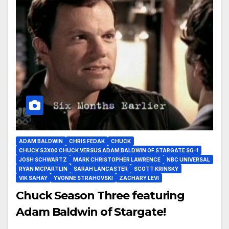
ADAM BALDWIN
CHRIS FEDAK
CHUCK
CHUCK S3X00 CHUCK VERSUS ADAM BALDWIN OF STARGATE SG-1
JOSH SCHWARTZ
MARK CHRISTOPHER LAWRENCE
NBC UNIVERSAL
RYAN MCPARTLIN
SARAH LANCASTER
SCOTT KRINSKY
VIK SAHAY
YVONNE STRAHOVSKI
ZACHARY LEVI
Chuck Season Three featuring
Adam Baldwin of Stargate!