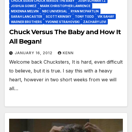
CHUCK S5X08 CHUCK VERSUS THE BABY
JOSH SCHWARTZ
JOSHUA GOMEZ
MARK CHRISTOPHER LAWRENCE
MEKENNA MELVIN
NBC UNIVERSAL
RYAN MCPARTLIN
SARAH LANCASTER
SCOTT KRINSKY
TONY TODD
VIK SAHAY
WARNER BROTHERS
YVONNE STRAHOVSKI
ZACHARY LEVI
Chuck Versus The Baby and How It
All Began!
JANUARY 16, 2012
KENN
Welcome back Chucksters, It is hard, even difficult
to believe, but it is true. I say this with a heavy
heart, however in two short weeks from we will
all…