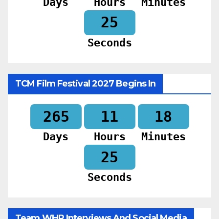
Days
Hours
Minutes
23
Seconds
TCM Film Festival 2027 Begins In
265
11
18
Days
Hours
Minutes
23
Seconds
Team WHR Interviews And Social Media