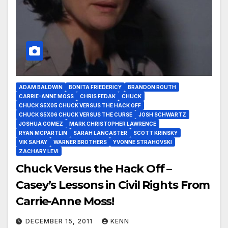
ADAM BALDWIN
BONITA FRIEDERICY
BRANDON ROUTH
CARRIE-ANNE MOSS
CHRIS FEDAK
CHUCK
CHUCK S5X05 CHUCK VERSUS THE HACK OFF
CHUCK S5X06 CHUCK VERSUS THE CURSE
JOSH SCHWARTZ
JOSHUA GOMEZ
MARK CHRISTOPHER LAWRENCE
RYAN MCPARTLIN
SARAH LANCASTER
SCOTT KRINSKY
VIK SAHAY
WARNER BROTHERS
YVONNE STRAHOVSKI
ZACHARY LEVI
Chuck Versus the Hack Off –
Casey’s Lessons in Civil Rights From
Carrie-Anne Moss!
DECEMBER 15, 2011
KENN