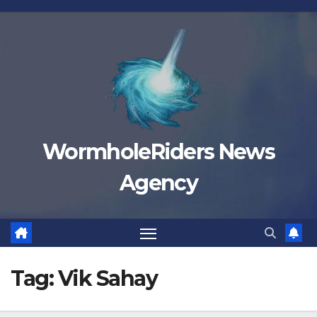
Skip
to
content
WormholeRiders News
Agency
Tag:
Vik Sahay