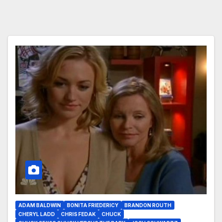
ADAM BALDWIN
BONITA FRIEDERICY
BRANDON ROUTH
CHERYL LADD
CHRIS FEDAK
CHUCK