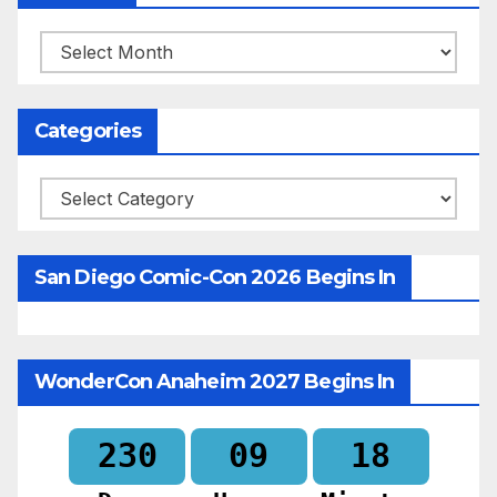
Archives
Categories
Categories
San Diego Comic-Con 2026 Begins In
WonderCon Anaheim 2027 Begins In
230
09
18