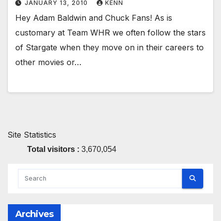
JANUARY 13, 2010
KENN
Hey Adam Baldwin and Chuck Fans! As is
customary at Team WHR we often follow the stars
of Stargate when they move on in their careers to
other movies or…
Site Statistics
Total visitors :
3,670,054
Archives