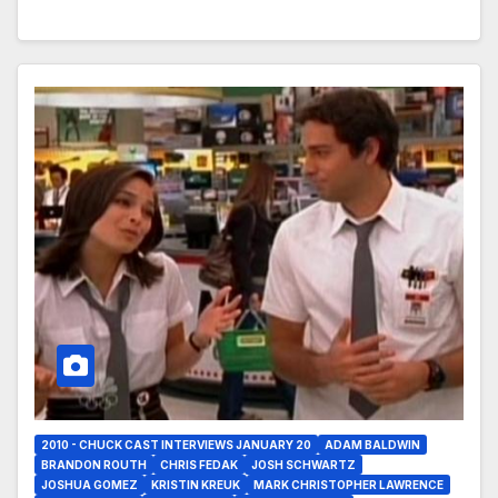
2010 - CHUCK CAST INTERVIEWS JANUARY 20
ADAM BALDWIN
BRANDON ROUTH
CHRIS FEDAK
JOSH SCHWARTZ
JOSHUA GOMEZ
KRISTIN KREUK
MARK CHRISTOPHER LAWRENCE