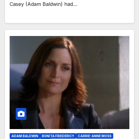
Casey (Adam Baldwin) had…
ADAM BALDWIN
BONITA FRIEDERICY
CARRIE-ANNE MOSS