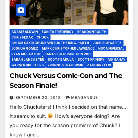
ADAM BALDWIN
BONITA FRIEDERICY
BRANDON ROUTH
CHRIS FEDAK
CHUCK
CHUCK S3X19 CHUCK VERSUS THE RING: PART II
JOSH SCHWARTZ
JOSHUA GOMEZ
MARK CHRISTOPHER LAWRENCE
NBC UNIVERSAL
RYAN MCPARTLIN
SAN DIEGO COMIC-CON 2010
SARAH LANCASTER
SCOTT BAKULA
SCOTT KRINSKY
VIK SAHAY
WARNER BROTHERS
YVONNE STRAHOVSKI
ZACHARY LEVI
Chuck Versus Comic-Con and The
Season Finale!
SEPTEMBER 20, 2010
MEAGANSUE
Hello Chucksters! I think I decided on that name…
It seems to suit.
How’s everyone doing? Are
you ready for the season premiere of Chuck? I
know I am!…