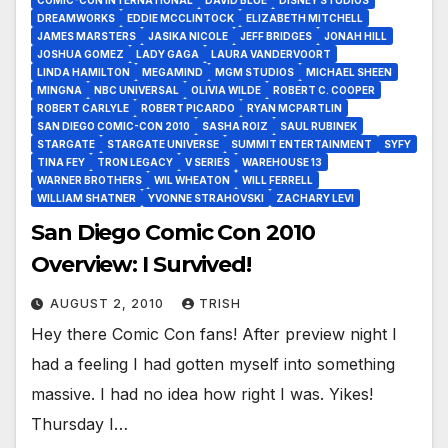
DREAMWORKS
EDDIE MCCLINTOCK
ELIZABETH MITCHELL
JAMES MARSTERS
JASIKA NICOLE
JEFF BRIDGES
JONAH HILL
JOSHUA GOMEZ
LADY GAGA
LAURA VANDERVOORT
LINDA HAMILTON
MEGAMIND
MGM STUDIOS
MICHAEL SHEEN
MINGNA
NBC UNIVERSAL
OLIVIA WILDE
ROBERT C. COOPER
ROBERT CARLYLE
ROBERT PICARDO
RYAN MCPARTLIN
SAN DIEGO COMIC-CON 2010
SASHA ROIZ
SAUL RUBINEK
STARGATE
STARGATE UNIVERSE
SUMMIT ENTERTAINMENT
SYFY
TINA FEY
TRON LEGACY
V SERIES
WAREHOUSE 13
WARNER BROTHERS
WIL WHEATON
WILL FERRELL
WILLIAM SHATNER
YVONNE STRAHOVSKI
ZACHARY LEVI
San Diego Comic Con 2010
Overview: I Survived!
AUGUST 2, 2010
TRISH
Hey there Comic Con fans! After preview night I
had a feeling I had gotten myself into something
massive. I had no idea how right I was. Yikes!
Thursday I…