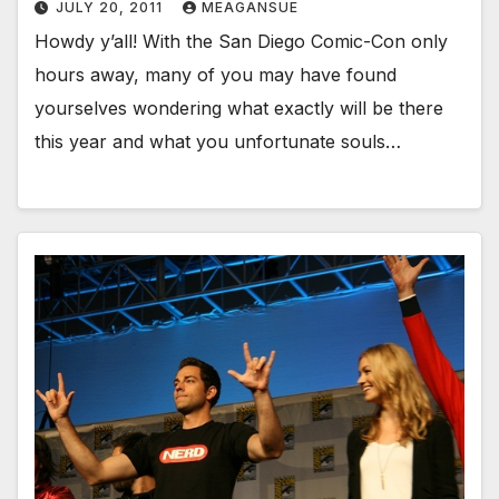
JULY 20, 2011
MEAGANSUE
Howdy y’all! With the San Diego Comic-Con only
hours away, many of you may have found
yourselves wondering what exactly will be there
this year and what you unfortunate souls…