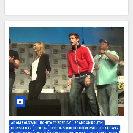
ADAM BALDWIN
BONITA FRIEDERICY
BRANDON ROUTH
CHRIS FEDAK
CHUCK
CHUCK S3X18 CHUCK VERSUS THE SUBWAY