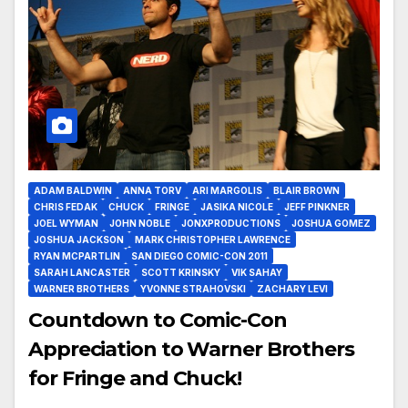
ADAM BALDWIN
ANNA TORV
ARI MARGOLIS
BLAIR BROWN
CHRIS FEDAK
CHUCK
FRINGE
JASIKA NICOLE
JEFF PINKNER
JOEL WYMAN
JOHN NOBLE
JONXPRODUCTIONS
JOSHUA GOMEZ
JOSHUA JACKSON
MARK CHRISTOPHER LAWRENCE
RYAN MCPARTLIN
SAN DIEGO COMIC-CON 2011
SARAH LANCASTER
SCOTT KRINSKY
VIK SAHAY
WARNER BROTHERS
YVONNE STRAHOVSKI
ZACHARY LEVI
Countdown to Comic-Con
Appreciation to Warner Brothers
for Fringe and Chuck!