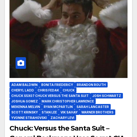
ADAM BALDWIN
BONITA FRIEDERICY
BRANDON ROUTH
CHERYL LADD
CHRIS FEDAK
CHUCK
CHUCK S5X07 CHUCK VERSUS THE SANTA SUIT
JOSH SCHWARTZ
JOSHUA GOMEZ
MARK CHRISTOPHER LAWRENCE
MEKENNA MELVIN
RYAN MCPARTLIN
SARAH LANCASTER
SCOTT KRINSKY
STAN LEE
VIK SAHAY
WARNER BROTHERS
YVONNE STRAHOVSKI
ZACHARY LEVI
Chuck: Versus the Santa Suit –