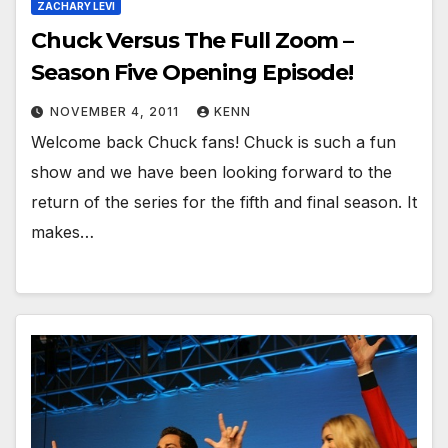
ZACHARY LEVI
Chuck Versus The Full Zoom –
Season Five Opening Episode!
NOVEMBER 4, 2011
KENN
Welcome back Chuck fans! Chuck is such a fun
show and we have been looking forward to the
return of the series for the fifth and final season. It
makes…