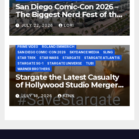
San Diego Comic-Con 2026 –
The Biggest Nerd Fest of the
AMAZON MGM STUDIOS
AMC
APPLE TV
Year!
AS THE WORMHOLE TURNS
BRAD WRIGHT
DEAN DEVLIN
JULY 22, 2026
LORI
DISCOVERY CHANNEL
DISNEY PLUS
DISNEY STUDIOS
HBO MAX
HULU
JOSEPH MALLOZZI
MARTIN GERO
MARVEL STUDIOS
MGM PLUS
NETFLIX
PARAMOUNT PLUS
PRIME VIDEO
ROLAND EMMERICH
SAN DIEGO COMIC-CON 2026
SKYDANCE MEDIA
SLING
STAR TREK
STAR WARS
STARGATE
STARGATE ATLANTIS
STARGATE SG-1
STARGATE UNIVERSE
TUBI
WARNER BROTHERS
Stargate the Latest Casualty
of Hollywood Studio Mergers
and Acquisitions?
JULY 18, 2026
KENN