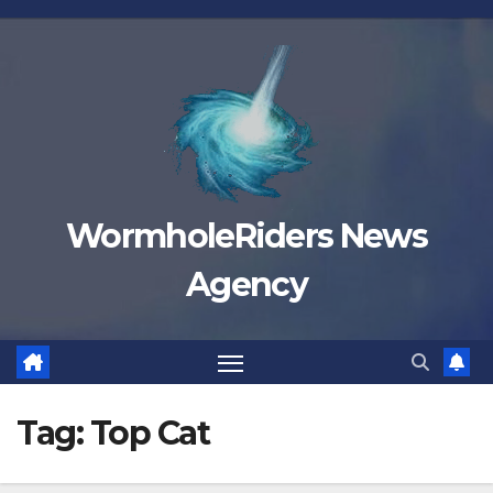
Skip
to
content
WormholeRiders News
Agency
Tag:
Top Cat