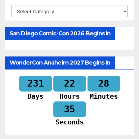
Categories
San Diego Comic-Con 2026 Begins In
WonderCon Anaheim 2027 Begins In
231
22
28
Days
Hours
Minutes
33
Seconds