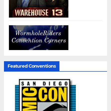
Featured Conventions