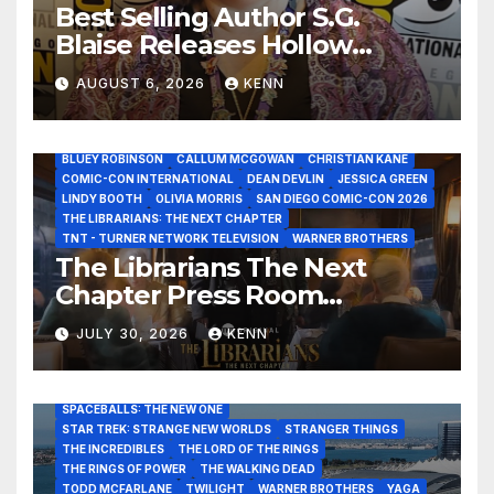
Best Selling Author S.G.
Blaise Releases Hollow
Healer in the Seven Galaxies
AUGUST 6, 2026
KENN
Interview at San Diego
Comic-Con 2026!
2026 - THE LIBRARIANS THE NEXT CHAPTER S2 INTERVIEWS -
JULY 25
BLUEY ROBINSON
CALLUM MCGOWAN
CHRISTIAN KANE
COMIC-CON INTERNATIONAL
DEAN DEVLIN
JESSICA GREEN
LINDY BOOTH
OLIVIA MORRIS
SAN DIEGO COMIC-CON 2026
ALIENS
AMC
BABA YAGA
BLADERUNNER 2099
THE LIBRARIANS: THE NEXT CHAPTER
BRAD BIRD
CARRIE-ANNE MOSS
CLARK BACKO
TNT - TURNER NETWORK TELEVISION
WARNER BROTHERS
DAVE BAUTISTA
DEADPOOL AND WOLVERINE,
FRANK MILLER
The Librarians The Next
FRINGE
GAME OF THRONES
GODZILLA MINUS ZERO
Chapter Press Room
HENRY CAVILL
HIGHLANDER
JAMES CAMERON
JAMIE LEE CURTIS
JIM LEE
KAT SANDLER
Interviews at San Diego
LORD OF THE RINGS
LUCAS MUSEUM OF NARRATIVE ART
JULY 30, 2026
KENN
Comic-Con 2026!
MARVEL STUDIOS
NOAH REID
PAN’S LABYRINTH
PIXAR
RATATOUILLE
RAY GUNN
RUSSELL CROWE
SAN DIEGO COMIC-CON 2026
SIGOURNEY WEAVER
SPACEBALLS: THE NEW ONE
STAR TREK: STRANGE NEW WORLDS
STRANGER THINGS
THE INCREDIBLES
THE LORD OF THE RINGS
THE RINGS OF POWER
THE WALKING DEAD
TODD MCFARLANE
TWILIGHT
WARNER BROTHERS
YAGA