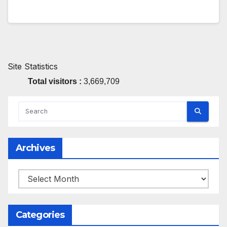
Site Statistics
Total visitors :
3,669,709
Archives
Archives
Categories