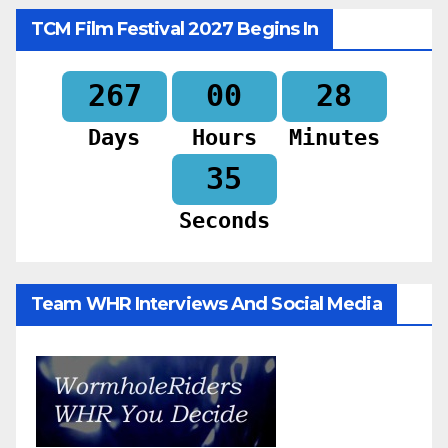
TCM Film Festival 2027 Begins In
267
00
28
Days
Hours
Minutes
33
Seconds
Team WHR Interviews And Social Media