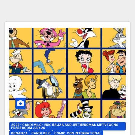
2024 - CANDI MILO - ERIC BAUZA AND JEFF BERGMAN METVTOONS
PRESS ROOM JULY 26
BONANZA
CANDI MILO
COMIC-CON INTERNATIONAL