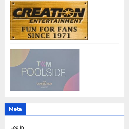
Meta
Log in