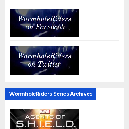
WormholeRiders Series Archives