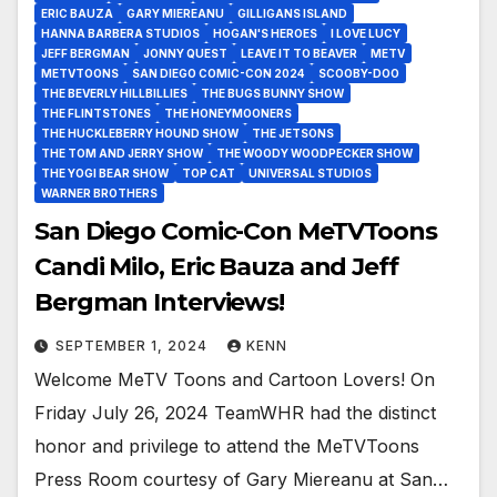
ERIC BAUZA
GARY MIEREANU
GILLIGANS ISLAND
HANNA BARBERA STUDIOS
HOGAN'S HEROES
I LOVE LUCY
JEFF BERGMAN
JONNY QUEST
LEAVE IT TO BEAVER
METV
METVTOONS
SAN DIEGO COMIC-CON 2024
SCOOBY-DOO
THE BEVERLY HILLBILLIES
THE BUGS BUNNY SHOW
THE FLINTSTONES
THE HONEYMOONERS
THE HUCKLEBERRY HOUND SHOW
THE JETSONS
THE TOM AND JERRY SHOW
THE WOODY WOODPECKER SHOW
THE YOGI BEAR SHOW
TOP CAT
UNIVERSAL STUDIOS
WARNER BROTHERS
San Diego Comic-Con MeTVToons
Candi Milo, Eric Bauza and Jeff
Bergman Interviews!
SEPTEMBER 1, 2024
KENN
Welcome MeTV Toons and Cartoon Lovers! On
Friday July 26, 2024 TeamWHR had the distinct
honor and privilege to attend the MeTVToons
Press Room courtesy of Gary Miereanu at San…