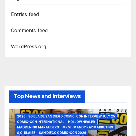
Entries feed
Comments feed
WordPress.org
Top News and Interviews
2026 - SG BLAISE SAN DIEGO COMIC-CON INTERVIEW JULY 25
COMIC-CON INTERNATIONAL
HOLLOW HEALER
MADDENING MARAUDERS
MKM - MANDY KAY MARKETING
S,G, BLAISE
SAN DIEGO COMIC-CON 2026