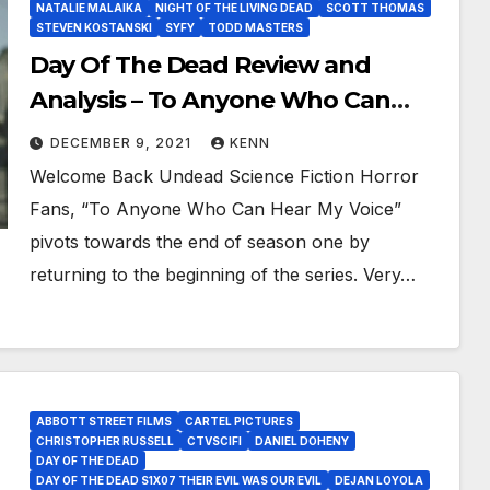
NATALIE MALAIKA
NIGHT OF THE LIVING DEAD
SCOTT THOMAS
STEVEN KOSTANSKI
SYFY
TODD MASTERS
Day Of The Dead Review and
Analysis – To Anyone Who Can
Hear My Voice Will Anybody Have a
DECEMBER 9, 2021
KENN
Choice?
Welcome Back Undead Science Fiction Horror
Fans, “To Anyone Who Can Hear My Voice”
pivots towards the end of season one by
returning to the beginning of the series. Very…
ABBOTT STREET FILMS
CARTEL PICTURES
CHRISTOPHER RUSSELL
CTVSCIFI
DANIEL DOHENY
DAY OF THE DEAD
DAY OF THE DEAD S1X07 THEIR EVIL WAS OUR EVIL
DEJAN LOYOLA