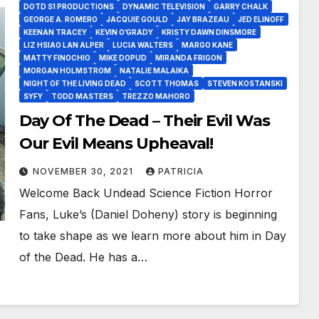
DOTD S1 PRODUCTIONS
DYNAMIC TELEVISION
GARRY CHALK
GEORGE A. ROMERO
JACQUIE GOULD
JAY BRAZEAU
JED ELINOFF
KEENAN TRACEY
KEVIN O’GRADY
KRISTY DAWN DINSMORE
LIZ HSIAO LAN ALPER
LUCIA WALTERS
MARGO KANE
MATTY FINOCHIO
MIKE DOPUD
MIRANDA FRIGON
MORGAN HOLMSTROM
NATALIE MALAIKA
NIGHT OF THE LIVING DEAD
SCOTT THOMAS
STEVEN KOSTANSKI
SYFY
TODD MASTERS
TREZZO MAHORO
Day Of The Dead – Their Evil Was
Our Evil Means Upheaval!
NOVEMBER 30, 2021
PATRICIA
Welcome Back Undead Science Fiction Horror
Fans, Luke’s (Daniel Doheny) story is beginning
to take shape as we learn more about him in Day
of the Dead. He has a…