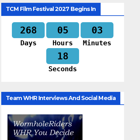
TCM Film Festival 2027 Begins In
268
05
03
Days
Hours
Minutes
17
Seconds
Team WHR Interviews And Social Media