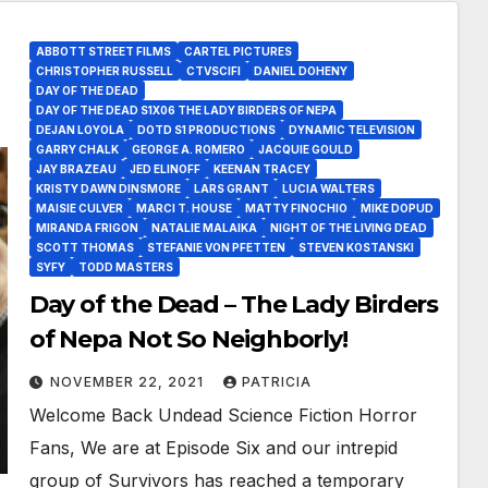
ABBOTT STREET FILMS
CARTEL PICTURES
CHRISTOPHER RUSSELL
CTVSCIFI
DANIEL DOHENY
DAY OF THE DEAD
DAY OF THE DEAD S1X06 THE LADY BIRDERS OF NEPA
DEJAN LOYOLA
DOTD S1 PRODUCTIONS
DYNAMIC TELEVISION
GARRY CHALK
GEORGE A. ROMERO
JACQUIE GOULD
JAY BRAZEAU
JED ELINOFF
KEENAN TRACEY
KRISTY DAWN DINSMORE
LARS GRANT
LUCIA WALTERS
MAISIE CULVER
MARCI T. HOUSE
MATTY FINOCHIO
MIKE DOPUD
MIRANDA FRIGON
NATALIE MALAIKA
NIGHT OF THE LIVING DEAD
SCOTT THOMAS
STEFANIE VON PFETTEN
STEVEN KOSTANSKI
SYFY
TODD MASTERS
Day of the Dead – The Lady Birders
of Nepa Not So Neighborly!
NOVEMBER 22, 2021
PATRICIA
Welcome Back Undead Science Fiction Horror
Fans, We are at Episode Six and our intrepid
group of Survivors has reached a temporary