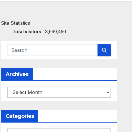
Site Statistics
Total visitors :
3,669,460
Archives
Archives
Categories