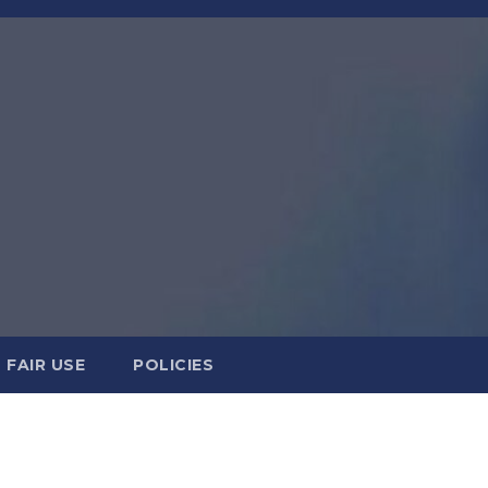
FAIR USE
POLICIES