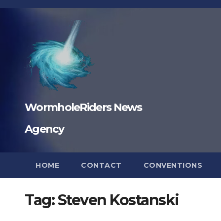
Skip
to
content
WormholeRiders News
Agency
HOME
CONTACT
CONVENTIONS
Tag:
Steven Kostanski