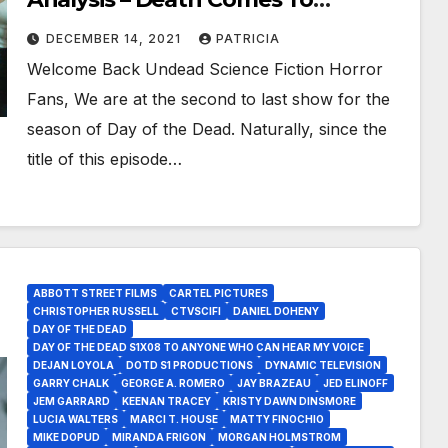
Paymart As Survivors Try To Be
DECEMBER 14, 2021
PATRICIA
Smart!
Welcome Back Undead Science Fiction Horror
Fans, We are at the second to last show for the
season of Day of the Dead. Naturally, since the
title of this episode…
ABBOTT STREET FILMS
CARTEL PICTURES
CHRISTOPHER RUSSELL
CTVSCIFI
DANIEL DOHENY
DAY OF THE DEAD
DAY OF THE DEAD S1X08 TO ANYONE WHO CAN HEAR MY VOICE
DEJAN LOYOLA
DOTD S1 PRODUCTIONS
DYNAMIC TELEVISION
GARRY CHALK
GEORGE A. ROMERO
JAY BRAZEAU
JED ELINOFF
JEM GARRARD
KEENAN TRACEY
KRISTY DAWN DINSMORE
LUCIA WALTERS
MARCI T. HOUSE
MATTY FINOCHIO
MIKE DOPUD
MIRANDA FRIGON
MORGAN HOLMSTROM