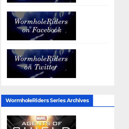
WormholeRiders Series Archives