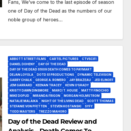
Fans, We’ve come to the last episode of season
one of Day of the Dead as the numbers of our
noble group of heroes…
ABBOTT STREET FILMS
CARTEL PICTURES
CTVSCIFI
DANIEL DOHENY
DAY OF THE DEAD
DAY OF THE DEAD S1X09 DEATH COMES TO PAYMART
DEJAN LOYOLA
DOTD S1 PRODUCTIONS
DYNAMIC TELEVISION
GARRY CHALK
GEORGE A. ROMERO
JAY BRAZEAU
JED ELINOFF
JEM GARRARD
KEENAN TRACEY
KEVIN O’GRADY
KRISTY DAWN DINSMORE
MARCI T. HOUSE
MATTY FINOCHIO
MIKE DOPUD
MIRANDA FRIGON
MORGAN HOLMSTROM
NATALIE MALAIKA
NIGHT OF THE LIVING DEAD
SCOTT THOMAS
STEFANIE VON PFETTEN
STEVEN KOSTANSKI
SYFY
TODD MASTERS
TREZZO MAHORO
Day of the Dead Review and
Analysis – Death Comes To