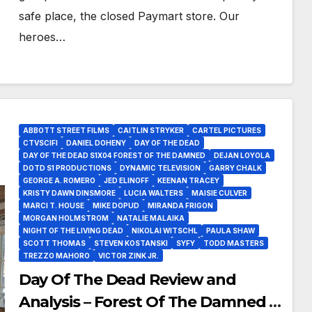
safe place, the closed Paymart store. Our
heroes…
ABBOTT STREET FILMS
CAITLIN STRYKER
CARTEL PICTURES
CTVSCIFI
DANIEL DOHENY
DAY OF THE DEAD
DAY OF THE DEAD S1X04 FOREST OF THE DAMNED
DEJAN LOYOLA
DOTD S1 PRODUCTIONS
DYNAMIC TELEVISION
GARRY CHALK
GEORGE A. ROMERO
JED ELINOFF
KEENAN TRACEY
KRISTY DAWN DINSMORE
LUCIA WALTERS
MAISIE CULVER
MARCI T. HOUSE
MIKE DOPUD
MIRANDA FRIGON
MORGAN HOLMSTROM
NATALIE MALAIKA
NIGHT OF THE LIVING DEAD
NIKOLAI WITSCHL
PAULA SHAW
SCOTT THOMAS
STEVEN KOSTANSKI
SYFY
TODD MASTERS
TREZZO MAHORO
VICTOR ZINK JR.
Day Of The Dead Review and
Analysis – Forest Of The Damned Is