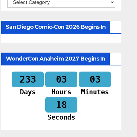
Categories
San Diego Comic-Con 2026 Begins In
WonderCon Anaheim 2027 Begins In
233
03
03
Days
Hours
Minutes
17
Seconds