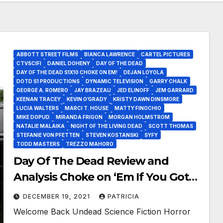
ABBOTT STREET FILMS
BIANCA LAWRENCE
CARTEL PICTURES
CTVSCIFI
DANIEL DOHENY
DAY OF THE DEAD
DAY OF THE DEAD S1X10 CHOKE ON EM!
DEJAN LOYOLA
DOTD S1 PRODUCTIONS
DYNAMIC TELEVISION
GARRY CHALK
GEORGE A. ROMERO
JAY BRAZEAU
JED ELINOFF
JEM GARRARD
KEENAN TRACEY
KEVIN O’GRADY
KRISTY DAWN DINSMORE
LUCIA WALTERS
MARCI T. HOUSE
MATTY FINOCHIO
MIKE DOPUD
MIRANDA FRIGON
MORGAN HOLMSTROM
NATALIE MALAIKA
NIGHT OF THE LIVING DEAD
SCOTT THOMAS
STEFANIE VON PFETTEN
STEVEN KOSTANSKI
SYFY
TODD MASTERS
TREZZO MAHORO
Day Of The Dead Review and
Analysis Choke on ‘Em If You Got
‘Em!
DECEMBER 19, 2021
PATRICIA
Welcome Back Undead Science Fiction Horror