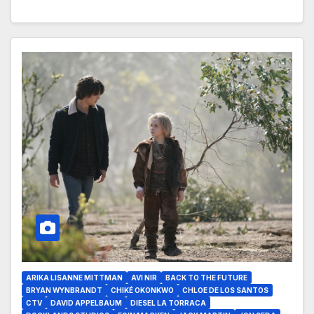
ARIKA LISANNE MITTMAN
AVI NIR
BACK TO THE FUTURE
BRYAN WYNBRANDT
CHIKÉ OKONKWO
CHLOE DE LOS SANTOS
CTV
DAVID APPELBAUM
DIESEL LA TORRACA