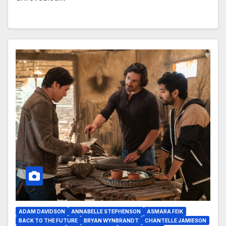
ADAM DAVIDSON
ANNABELLE STEPHENSON
ASMARA FEIK
BACK TO THE FUTURE
BRYAN WYNBRANDT
CHANTELLE JAMIESON