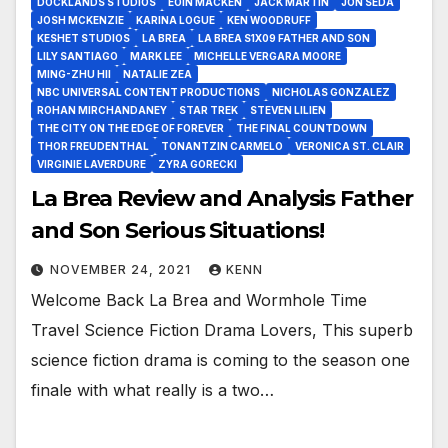
DOCKLANDS STUDIOS
EOIN MACKEN
JACK MARTIN
JON SEDA
JOSH MCKENZIE
KARINA LOGUE
KEN WOODRUFF
KESHET STUDIOS
LA BREA
LA BREA S1X09 FATHER AND SON
LILY SANTIAGO
MARK LEE
MICHELLE VERGARA MOORE
MING-ZHU HII
NATALIE ZEA
NBC UNIVERSAL CONTENT PRODUCTIONS
NICHOLAS GONZALEZ
ROHAN MIRCHANDANEY
STAR TREK
STEVEN LILIEN
THE CITY ON THE EDGE OF FOREVER
THE FINAL COUNTDOWN
THOR FREUDENTHAL
TONANTZIN CARMELO
VERONICA ST. CLAIR
VIRGINIE LAVERDURE
ZYRA GORECKI
La Brea Review and Analysis Father
and Son Serious Situations!
NOVEMBER 24, 2021
KENN
Welcome Back La Brea and Wormhole Time
Travel Science Fiction Drama Lovers, This superb
science fiction drama is coming to the season one
finale with what really is a two…