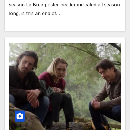
season La Brea poster header indicated all season
long, is this an end of…