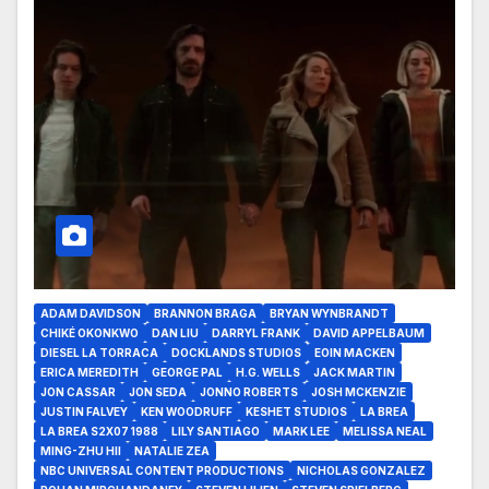
ADAM DAVIDSON
BRANNON BRAGA
BRYAN WYNBRANDT
CHIKÉ OKONKWO
DAN LIU
DARRYL FRANK
DAVID APPELBAUM
DIESEL LA TORRACA
DOCKLANDS STUDIOS
EOIN MACKEN
ERICA MEREDITH
GEORGE PAL
H.G. WELLS
JACK MARTIN
JON CASSAR
JON SEDA
JONNO ROBERTS
JOSH MCKENZIE
JUSTIN FALVEY
KEN WOODRUFF
KESHET STUDIOS
LA BREA
LA BREA S2X07 1988
LILY SANTIAGO
MARK LEE
MELISSA NEAL
MING-ZHU HII
NATALIE ZEA
NBC UNIVERSAL CONTENT PRODUCTIONS
NICHOLAS GONZALEZ