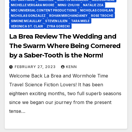
MICHELLE VERGARA MOORE
MING-ZHU HII
NATALIE ZEA
NBC UNIVERSAL CONTENT PRODUCTIONS
NICHOLAS COGHLAN
NICHOLAS GONZALEZ
ROHAN MIRCHANDANEY
ROSE TROCHE
SIMONE MCAULLAY
STEVEN LILIEN
TARA MIELE
VERONICA ST. CLAIR
ZYRA GORECKI
La Brea Review The Wedding and
The Swarm Where Being Cornered
by a Saber-Tooth is the Norm!
FEBRUARY 27, 2023
KENN
Welcome Back La Brea and Wormhole Time
Travel Science Fiction Lovers! It has been
eighteen exciting months, two full superb seasons
since we began our journey from the present
tense…