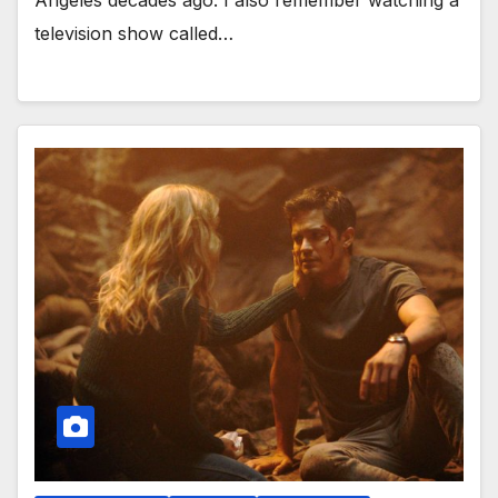
Angeles decades ago. I also remember watching a
television show called…