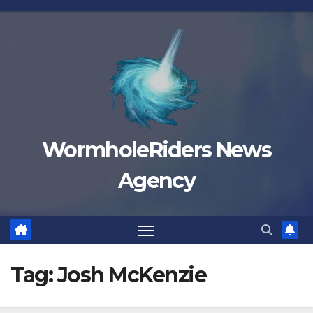
Skip
to
content
WormholeRiders News
Agency
Tag:
Josh McKenzie