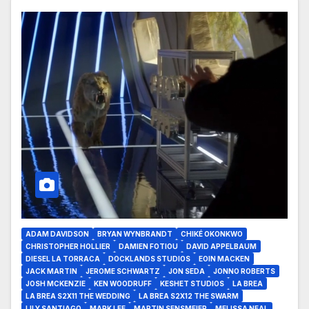
ADAM DAVIDSON
BRYAN WYNBRANDT
CHIKÉ OKONKWO
CHRISTOPHER HOLLIER
DAMIEN FOTIOU
DAVID APPELBAUM
DIESEL LA TORRACA
DOCKLANDS STUDIOS
EOIN MACKEN
JACK MARTIN
JEROME SCHWARTZ
JON SEDA
JONNO ROBERTS
JOSH MCKENZIE
KEN WOODRUFF
KESHET STUDIOS
LA BREA
LA BREA S2X11 THE WEDDING
LA BREA S2X12 THE SWARM
LILY SANTIAGO
MARK LEE
MARTIN SENSMEIER
MELISSA NEAL