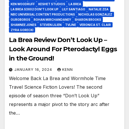
KEN WOODRUFF
KESHET STUDIOS
LA BREA
LA BREA S3X02 DON'T LOOK UP
LILY SANTIAGO
NATALIE ZEA
NBC UNIVERSAL CONTENT PRODUCTIONS
NICHOLAS GONZALEZ
OUROBOROS
ROHAN MIRCHANDANEY
SHARON BROOKS
SHAWNEE JONES
STEVEN LILIEN
TVLINE
VERONICA ST. CLAIR
ZYRA GORECKI
La Brea Review Don’t Look Up –
Look Around For Pterodactyl Eggs
in the Ground!
JANUARY 16, 2024
KENN
Welcome Back La Brea and Wormhole Time
Travel Science Fiction Lovers! The second
episode of season three “Don’t Look Up”
represents a major pivot to the story arc after
the…