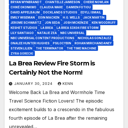
BRYAN WYNBRANDT
CHANTELLE JAMIESON
CHERIE NOWLAN
CHIKÉ OKONKWO
CLAUDIA WARE
DAMIEN FOTIOU
DAVID APPELBAUM
DOCKLANDS STUDIOS
EDYLL ISMAIL
EMILY WISEMAN
EOIN MACKEN
H.G. WELLS
JACK MARTIN
JEROME SCHWARTZ
JON SEDA
JOSH MCKENZIE
KEN WOODRUFF
KESHET STUDIOS
LA BREA
LA BREA S3X04 FIRE STORM
LILY SANTIAGO
NATALIE ZEA
NBC UNIVERSAL
NBC UNIVERSAL CONTENT PRODUCTIONS
NICHOLAS GONZALEZ
ONALEE HUNTER HUGHES
PSILOCYBIN
ROHAN MIRCHANDANEY
STEVEN LILIEN
THE TERMINATOR
THE TIME MACHINE
ZYRA GORECKI
La Brea Review Fire Storm is
Certainly Not the Norm!
JANUARY 30, 2024
KENN
Welcome Back La Brea and Wormhole Time
Travel Science Fiction Lovers! The episodic
excitement builds to a crescendo in the fabulous
fourth episode of La Brea after the remaining
unrevealed…