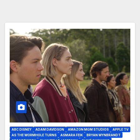
ABC DISNEY
ADAM DAVIDSON
AMAZON MGM STUDIOS
APPLE TV
AS THE WORMHOLE TURNS
ASMARA FEIK
BRYAN WYNBRANDT