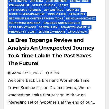
JACK MARTIN
JON SEDA
JOSH MCKENZIE
KARINA LOGUE
KEN WOODRUFF
KESHET STUDIOS
LA BREA
LA BREA S1X10 TOPANGA
LILY SANTIAGO
MARK LEE
MICHELLE VERGARA MOORE
MING-ZHU HII
NATALIE ZEA
NBC UNIVERSAL CONTENT PRODUCTIONS
NICHOLAS GONZALEZ
ROHAN MIRCHANDANEY
SAN DIEGO COMIC CON 2021
STAR TREK VOYAGER
STEVEN LILIEN
TONANTZIN CARMELO
VERONICA ST. CLAIR
VIRGINIE LAVERDURE
ZYRA GORECKI
La Brea Topanga Review and
Analysis An Unexpected Journey
To A Time Lab In The Past Saves
The Future!
JANUARY 1, 2022
KENN
Welcome Back La Brea and Wormhole Time
Travel Science Fiction Drama Lovers, We re-
watched the entire first season to draw an
interesting set of hypothesis at the end of our…