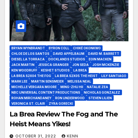
BRYAN WYNBRANDT
BYRON COLL
CHIKÉ OKONKWO
CHLOE DE LOS SANTOS
DAVID APPELBAUM
DAVID M. BARRETT
DIESEL LA TORRACA
DOCKLANDS STUDIOS
EOIN MACKEN
JACK MARTIN
JESSICA GRANGER
JON SEDA
JOSH MCKENZIE
KEN WOODRUFF
KESHET STUDIOS
LA BREA
LA BREA S2X04 THE FOG
LA BREA S2X05 THE HEIST
LILY SANTIAGO
MARK LEE
MARTIN SENSMEIER
MELISSA NEAL
MICHELLE VERGARA MOORE
MING-ZHU HII
NATALIE ZEA
NBC UNIVERSAL CONTENT PRODUCTIONS
NICHOLAS GONZALEZ
ROHAN MIRCHANDANEY
RON UNDERWOOD
STEVEN LILIEN
VERONICA ST. CLAIR
ZYRA GORECKI
La Brea Review The Fog and The
Heist Means Yikes!
OCTOBER 31, 2022
KENN