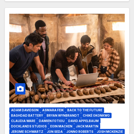
ADAM DAVIDSON
ASMARA FEIK
BACK TO THE FUTURE
BAGHDAD BATTERY
BRYAN WYNBRANDT
CHIKÉ OKONKWO
CLAUDIA WARE
DAMIEN FOTIOU
DAVID APPELBAUM
DOCKLANDS STUDIOS
EOIN MACKEN
JACK MARTIN
JEROME SCHWARTZ
JON SEDA
JONNO ROBERTS
JOSH MCKENZIE