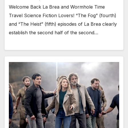
Welcome Back La Brea and Wormhole Time
Travel Science Fiction Lovers! “The Fog” (fourth)
and “The Heist” (fifth) episodes of La Brea clearly
establish the second half of the second…