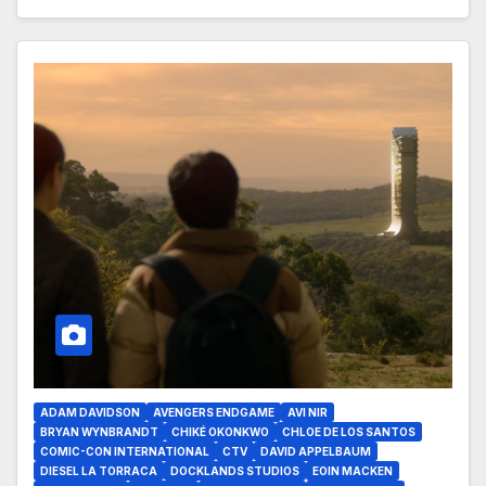
ADAM DAVIDSON
AVENGERS ENDGAME
AVI NIR
BRYAN WYNBRANDT
CHIKÉ OKONKWO
CHLOE DE LOS SANTOS
COMIC-CON INTERNATIONAL
CTV
DAVID APPELBAUM
DIESEL LA TORRACA
DOCKLANDS STUDIOS
EOIN MACKEN