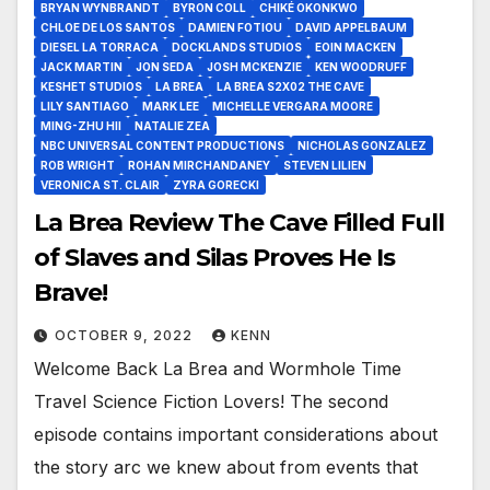
BRYAN WYNBRANDT
BYRON COLL
CHIKÉ OKONKWO
CHLOE DE LOS SANTOS
DAMIEN FOTIOU
DAVID APPELBAUM
DIESEL LA TORRACA
DOCKLANDS STUDIOS
EOIN MACKEN
JACK MARTIN
JON SEDA
JOSH MCKENZIE
KEN WOODRUFF
KESHET STUDIOS
LA BREA
LA BREA S2X02 THE CAVE
LILY SANTIAGO
MARK LEE
MICHELLE VERGARA MOORE
MING-ZHU HII
NATALIE ZEA
NBC UNIVERSAL CONTENT PRODUCTIONS
NICHOLAS GONZALEZ
ROB WRIGHT
ROHAN MIRCHANDANEY
STEVEN LILIEN
VERONICA ST. CLAIR
ZYRA GORECKI
La Brea Review The Cave Filled Full
of Slaves and Silas Proves He Is
Brave!
OCTOBER 9, 2022
KENN
Welcome Back La Brea and Wormhole Time
Travel Science Fiction Lovers! The second
episode contains important considerations about
the story arc we knew about from events that