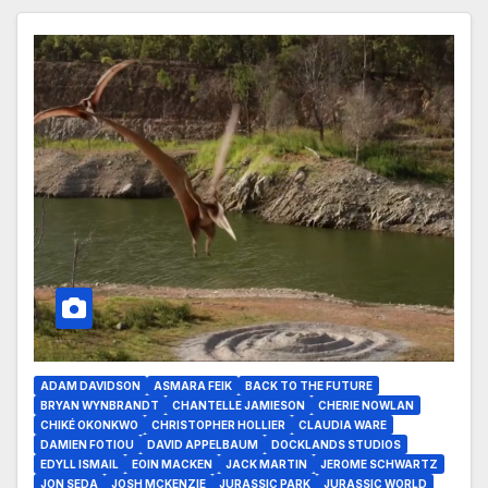
ADAM DAVIDSON
ASMARA FEIK
BACK TO THE FUTURE
BRYAN WYNBRANDT
CHANTELLE JAMIESON
CHERIE NOWLAN
CHIKÉ OKONKWO
CHRISTOPHER HOLLIER
CLAUDIA WARE
DAMIEN FOTIOU
DAVID APPELBAUM
DOCKLANDS STUDIOS
EDYLL ISMAIL
EOIN MACKEN
JACK MARTIN
JEROME SCHWARTZ
JON SEDA
JOSH MCKENZIE
JURASSIC PARK
JURASSIC WORLD