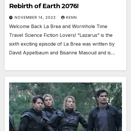
Rebirth of Earth 2076!
NOVEMBER 14, 2022
KENN
Welcome Back La Brea and Wormhole Time
Travel Science Fiction Lovers! “Lazarus” is the
sixth exciting episode of La Brea was written by
David Appelbaum and Bisanne Masoud and is…