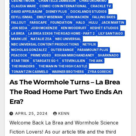
CBS NETWORK
CHANTELLE JAMIESON
CHIKÉ OKONKWO
CLAUDIA WARE
COMIC-CON INTERNATIONAL
CRACKLE TV
DAVID APPELBAUM
DISNEY PLUS
DOCKLANDS STUDIOS
EDYLL ISMAIL
EMILY WISEMAN
EOIN MACKEN
FALLING SKIES
FALLOUT
FARSCAPE
FOUNDATION
HALO
HULU
JACK MARTIN
JON SEDA
JOSH MCKENZIE
KEN WOODRUFF
KESHET STUDIOS
LA BREA
LA BREA S3X06 THE ROAD HOME - PART 2
LILY SANTIAGO
MARK LEE
NATALIE ZEA
NBC UNIVERSAL
NBC UNIVERSAL CONTENT PRODUCTIONS
NETFLIX
NICHOLAS GONZALEZ
OUTER RANGE
PARAMOUNT PLUS
PEACOCK
PRIME VIDEO
ROHAN MIRCHANDANEY
SHARKNADO
STAR TREK
STARGATE SG-1
STEVEN LILIEN
THE ARK
THE INVADERS
THE MAN IN THE HIGH CASTLE
TONANTZIN CARMELO
WARNER BROTHERS
ZYRA GORECKI
As The Wormhole Turns – La Brea
The Road Home Part Two Ends An
Era?
APRIL 25, 2024
KENN
Welcome Back La Brea and Wormhole Science
Fiction Lovers! As our article title and the third