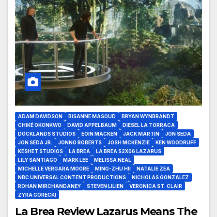
ADAM DAVIDSON
BISANNE MASOUD
BRYAN WYNBRANDT
CHIKÉ OKONKWO
DAVID APPELBAUM
DIESEL LA TORRACA
DOCKLANDS STUDIOS
EOIN MACKEN
JACK MARTIN
JON SEDA
JON SEDA JR.
JONNO ROBERTS
JOSH MCKENZIE
KEN WOODRUFF
KESHET STUDIOS
LA BREA
LA BREA S2X06 LAZARUS
LILY SANTIAGO
MARK LEE
MELISSA NEAL
MICHELLE VERGARA MOORE
MING-ZHU HII
NATALIE ZEA
NBC UNIVERSAL CONTENT PRODUCTIONS
NICHOLAS GONZALEZ
ROHAN MIRCHANDANEY
STEVEN LILIEN
VERONICA ST. CLAIR
ZYRA GORECKI
La Brea Review Lazarus Means The