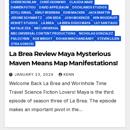
CHERIE NOWLAN
CHIKÉ OKONKWO
CLAUDIA WARE
DAMIEN FOTIOU
DAVID APPELBAUM
DOCKLANDS STUDIOS
EDYLL ISMAIL
EMILY WISEMAN
EOIN MACKEN
JACK MARTIN
JEROME SCHWARTZ
JON SEDA
JOSH MCKENZIE
KEN WOODRUFF
KESHET STUDIOS
LA BREA
LA BREA S3X03 MAYA
LILY SANTIAGO
NATALIE ZEA
NBC UNIVERSAL
NBC UNIVERSAL CONTENT PRODUCTIONS
NICHOLAS GONZALEZ
PSILOCYBIN
ROB WRIGHT
ROHAN MIRCHANDANEY
STEVEN LILIEN
ZYRA GORECKI
La Brea Review Maya Mysterious
Maven Means Map Manifestations!
JANUARY 23, 2024
KENN
Welcome Back La Brea and Wormhole Time
Travel Science Fiction Lovers! Maya is the third
episode of season three of La Brea. The episode
makes an important pivot in the…