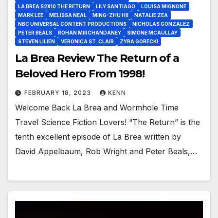
LA BREA S2X10 THE RETURN
LILY SANTIAGO
LOUISA MIGNONE
MARK LEE
MELISSA NEAL
MING-ZHU HII
NATALIE ZEA
NBC UNIVERSAL CONTENT PRODUCTIONS
NICHOLAS GONZALEZ
PETER BEALS
ROHAN MIRCHANDANEY
SIMONE MCAULLAY
STEVEN LILIEN
VERONICA ST. CLAIR
ZYRA GORECKI
La Brea Review The Return of a
Beloved Hero From 1998!
FEBRUARY 18, 2023
KENN
Welcome Back La Brea and Wormhole Time
Travel Science Fiction Lovers! “The Return” is the
tenth excellent episode of La Brea written by
David Appelbaum, Rob Wright and Peter Beals,…