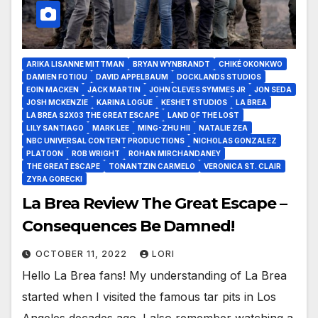
ARIKA LISANNE MITTMAN
BRYAN WYNBRANDT
CHIKÉ OKONKWO
DAMIEN FOTIOU
DAVID APPELBAUM
DOCKLANDS STUDIOS
EOIN MACKEN
JACK MARTIN
JOHN CLEVES SYMMES JR
JON SEDA
JOSH MCKENZIE
KARINA LOGUE
KESHET STUDIOS
LA BREA
LA BREA S2X03 THE GREAT ESCAPE
LAND OF THE LOST
LILY SANTIAGO
MARK LEE
MING-ZHU HII
NATALIE ZEA
NBC UNIVERSAL CONTENT PRODUCTIONS
NICHOLAS GONZALEZ
PLATOON
ROB WRIGHT
ROHAN MIRCHANDANEY
THE GREAT ESCAPE
TONANTZIN CARMELO
VERONICA ST. CLAIR
ZYRA GORECKI
La Brea Review The Great Escape –
Consequences Be Damned!
OCTOBER 11, 2022
LORI
Hello La Brea fans! My understanding of La Brea
started when I visited the famous tar pits in Los