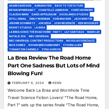
ADAM DAVIDSON
ASMARA FEIK
BACK TO THE FUTURE
BRYAN WYNBRANDT
CHANTELLE JAMIESON
CHIKÉ OKONKWO
CLAUDIA WARE
DAVID APPELBAUM
DOCKLANDS STUDIOS
EDYLL ISMAIL
EMILY WISEMAN
EOIN MACKEN
JACK MARTIN
JEROME SCHWARTZ
JON SEDA
JOSH MCKENZIE
KEN WOODRUFF
KESHET STUDIOS
LA BREA
LA BREA S3X05 THE ROAD HOME - PART 1
LILY SANTIAGO
MARK LEE
NATALIE ZEA
NBC UNIVERSAL
NBC UNIVERSAL CONTENT PRODUCTIONS
NICHOLAS GONZALEZ
NICK GOMEZ
ROHAN MIRCHANDANEY
STEVEN LILIEN
TONANTZIN CARMELO
ZYRA GORECKI
La Brea Review The Road Home
Part One Sadness But Lots of Mind
Blowing Fun!
FEBRUARY 6, 2024
KENN
Welcome Back La Brea and Wormhole Time
Travel Science Fiction Lovers! “The Road Home,
Part 1” sets up the series finale “The Road Home,