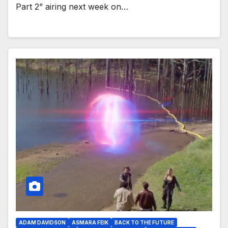
Part 2” airing next week on…
ADAM DAVIDSON
ASMARA FEIK
BACK TO THE FUTURE