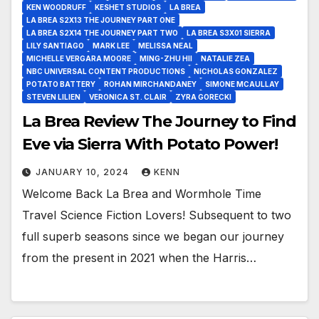
KEN WOODRUFF
KESHET STUDIOS
LA BREA
LA BREA S2X13 THE JOURNEY PART ONE
LA BREA S2X14 THE JOURNEY PART TWO
LA BREA S3X01 SIERRA
LILY SANTIAGO
MARK LEE
MELISSA NEAL
MICHELLE VERGARA MOORE
MING-ZHU HII
NATALIE ZEA
NBC UNIVERSAL CONTENT PRODUCTIONS
NICHOLAS GONZALEZ
POTATO BATTERY
ROHAN MIRCHANDANEY
SIMONE MCAULLAY
STEVEN LILIEN
VERONICA ST. CLAIR
ZYRA GORECKI
La Brea Review The Journey to Find
Eve via Sierra With Potato Power!
JANUARY 10, 2024
KENN
Welcome Back La Brea and Wormhole Time
Travel Science Fiction Lovers! Subsequent to two
full superb seasons since we began our journey
from the present in 2021 when the Harris…