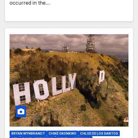
occurred in the…
BRYAN WYNBRANDT
CHIKÉ OKONKWO
CHLOE DE LOS SANTOS