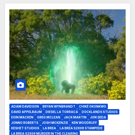
ADAM DAVIDSON
BRYAN WYNBRANDT
CHIKÉ OKONKWO
DAVID APPELBAUM
DIESEL LA TORRACA
DOCKLANDS STUDIOS
EOIN MACKEN
GREG MCLEAN
JACK MARTIN
JON SEDA
JONNO ROBERTS
JOSH MCKENZIE
KEN WOODRUFF
KESHET STUDIOS
LA BREA
LA BREA S2X08 STAMPEDE
LA BREA S2X09 MURDER IN THE CLEARING