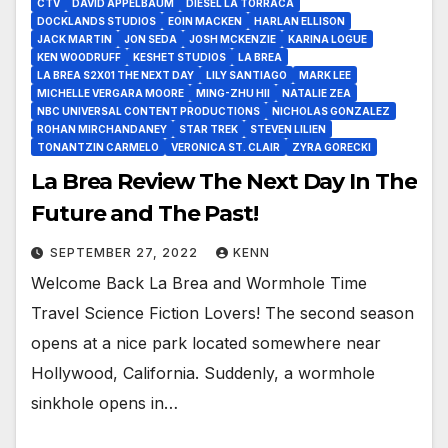
CTV
DAVID APPELBAUM
DIESEL LA TORRACA
DOCKLANDS STUDIOS
EOIN MACKEN
HARLAN ELLISON
JACK MARTIN
JON SEDA
JOSH MCKENZIE
KARINA LOGUE
KEN WOODRUFF
KESHET STUDIOS
LA BREA
LA BREA S2X01 THE NEXT DAY
LILY SANTIAGO
MARK LEE
MICHELLE VERGARA MOORE
MING-ZHU HII
NATALIE ZEA
NBC UNIVERSAL CONTENT PRODUCTIONS
NICHOLAS GONZALEZ
ROHAN MIRCHANDANEY
STAR TREK
STEVEN LILIEN
TONANTZIN CARMELO
VERONICA ST. CLAIR
ZYRA GORECKI
La Brea Review The Next Day In The
Future and The Past!
SEPTEMBER 27, 2022
KENN
Welcome Back La Brea and Wormhole Time
Travel Science Fiction Lovers! The second season
opens at a nice park located somewhere near
Hollywood, California. Suddenly, a wormhole
sinkhole opens in…