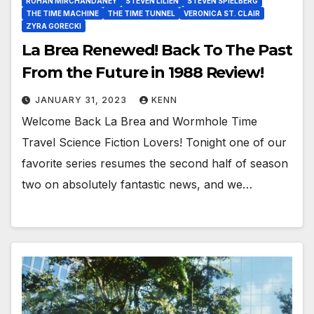
ROHAN MIRCHANDANEY
STEVEN LILIEN
STEVEN SPIELBERG
THE TIME MACHINE
THE TIME TUNNEL
VERONICA ST. CLAIR
ZYRA GORECKI
La Brea Renewed! Back To The Past
From the Future in 1988 Review!
JANUARY 31, 2023
KENN
Welcome Back La Brea and Wormhole Time
Travel Science Fiction Lovers! Tonight one of our
favorite series resumes the second half of season
two on absolutely fantastic news, and we…