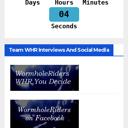
Days
Hours
Minutes
02
Seconds
Team WHR Interviews And Social Media