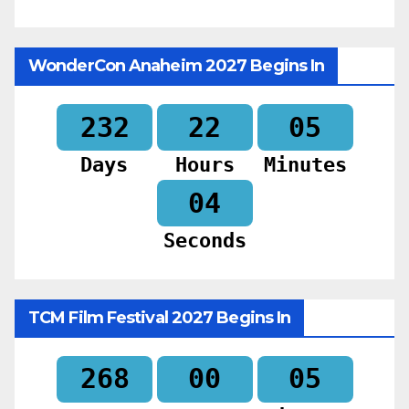
WonderCon Anaheim 2027 Begins In
232
22
05
Days
Hours
Minutes
02
Seconds
TCM Film Festival 2027 Begins In
268
00
05