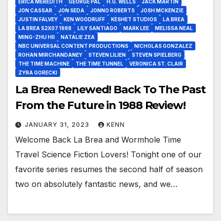
ERICA MEREDITH
GEORGE PAL
H.G. WELLS
JACK MARTIN
JON CASSAR
JON SEDA
JONNO ROBERTS
JOSH MCKENZIE
JUSTIN FALVEY
KEN WOODRUFF
KESHET STUDIOS
LA BREA
LA BREA S2X07 1988
LILY SANTIAGO
MARK LEE
MELISSA NEAL
MING-ZHU HII
NATALIE ZEA
NBC UNIVERSAL CONTENT PRODUCTIONS
NICHOLAS GONZALEZ
ROHAN MIRCHANDANEY
STEVEN LILIEN
STEVEN SPIELBERG
THE TIME MACHINE
THE TIME TUNNEL
VERONICA ST. CLAIR
ZYRA GORECKI
La Brea Renewed! Back To The Past
From the Future in 1988 Review!
JANUARY 31, 2023
KENN
Welcome Back La Brea and Wormhole Time
Travel Science Fiction Lovers! Tonight one of our
favorite series resumes the second half of season
two on absolutely fantastic news, and we…