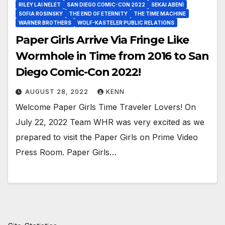
RILEY LAI NELET
SAN DIEGO COMIC-CON 2022
SEKAI ABENÌ
SOFIA ROSINSKY
THE END OF ETERNITY
THE TIME MACHINE
WARNER BROTHERS
WOLF-KASTELER PUBLIC RELATIONS
Paper Girls Arrive Via Fringe Like
Wormhole in Time from 2016 to San
Diego Comic-Con 2022!
AUGUST 28, 2022
KENN
Welcome Paper Girls Time Traveler Lovers! On
July 22, 2022 Team WHR was very excited as we
prepared to visit the Paper Girls on Prime Video
Press Room. Paper Girls…