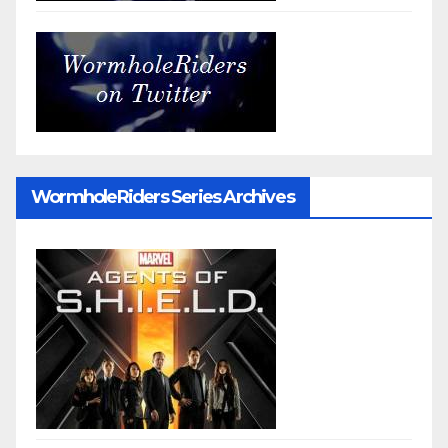
WormholeRiders Series Archives