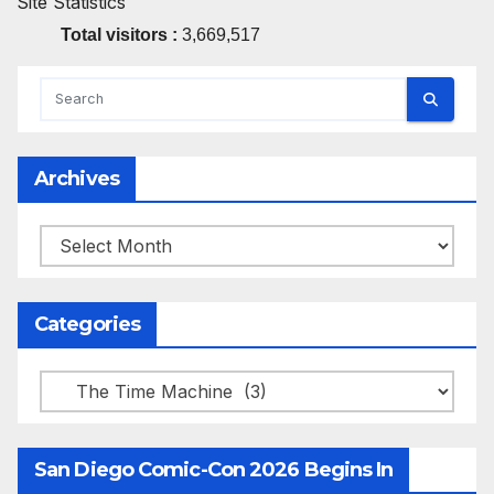
Site Statistics
Total visitors :
3,669,517
Archives
Archives
Categories
Categories
San Diego Comic-Con 2026 Begins In