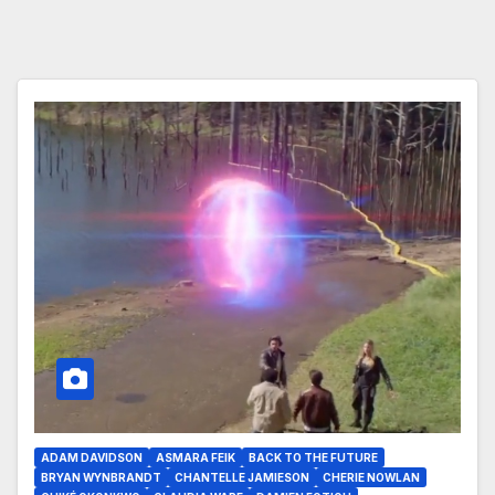
ADAM DAVIDSON
ASMARA FEIK
BACK TO THE FUTURE
BRYAN WYNBRANDT
CHANTELLE JAMIESON
CHERIE NOWLAN