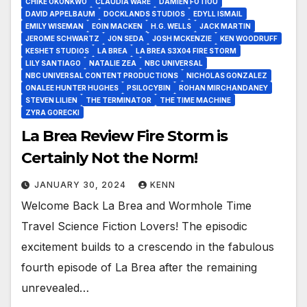
CHIKÉ OKONKWO
CLAUDIA WARE
DAMIEN FOTIOU
DAVID APPELBAUM
DOCKLANDS STUDIOS
EDYLL ISMAIL
EMILY WISEMAN
EOIN MACKEN
H.G. WELLS
JACK MARTIN
JEROME SCHWARTZ
JON SEDA
JOSH MCKENZIE
KEN WOODRUFF
KESHET STUDIOS
LA BREA
LA BREA S3X04 FIRE STORM
LILY SANTIAGO
NATALIE ZEA
NBC UNIVERSAL
NBC UNIVERSAL CONTENT PRODUCTIONS
NICHOLAS GONZALEZ
ONALEE HUNTER HUGHES
PSILOCYBIN
ROHAN MIRCHANDANEY
STEVEN LILIEN
THE TERMINATOR
THE TIME MACHINE
ZYRA GORECKI
La Brea Review Fire Storm is
Certainly Not the Norm!
JANUARY 30, 2024
KENN
Welcome Back La Brea and Wormhole Time
Travel Science Fiction Lovers! The episodic
excitement builds to a crescendo in the fabulous
fourth episode of La Brea after the remaining
unrevealed…