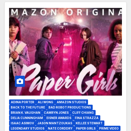
ADINA PORTER
ALI WONG
AMAZON STUDIOS
BACK TO THE FUTURE
BAD ROBOT PRODUCTIONS
BRIAN K. VAUGHAN
CAMRYN JONES
CLIFF CHIANG
DELIA CUNNINGHAM
EISNER AWARDS
FINA STRAZZA
ISAAC ASIMOV
JASON MANTZOUKAS
KELLEE STEWART
LEGENDARY STUDIOS
NATE CORDDRY
PAPER GIRLS
PRIME VIDEO