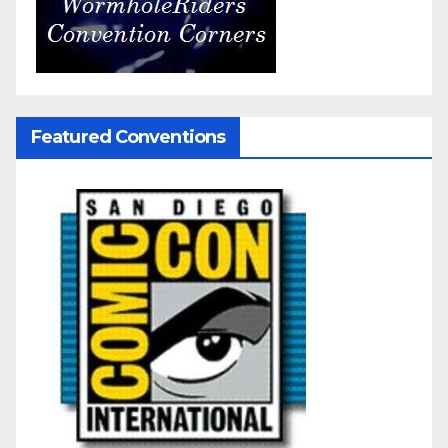
Featured Conventions