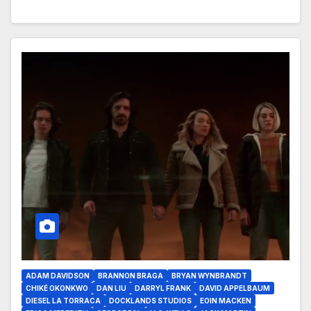
ADAM DAVIDSON
BRANNON BRAGA
BRYAN WYNBRANDT
CHIKÉ OKONKWO
DAN LIU
DARRYL FRANK
DAVID APPELBAUM
DIESEL LA TORRACA
DOCKLANDS STUDIOS
EOIN MACKEN