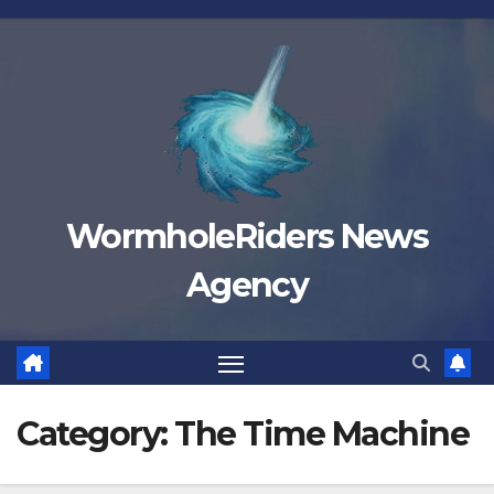
Skip
to
content
WormholeRiders News
Agency
Category:
The Time Machine