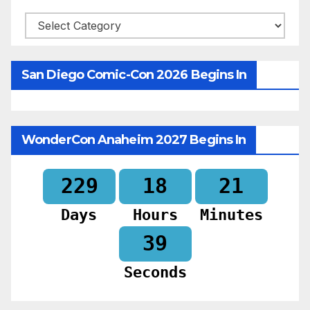
Categories
San Diego Comic-Con 2026 Begins In
WonderCon Anaheim 2027 Begins In
229
18
21
Days
Hours
Minutes
37
Seconds