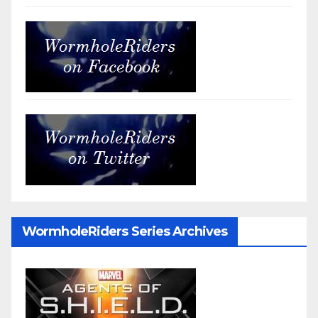
WormholeRiders Series Archives