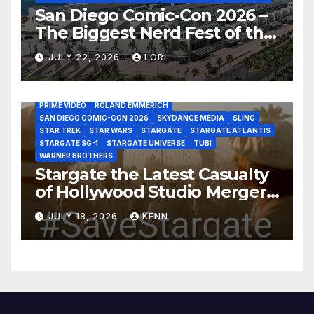
San Diego Comic-Con 2026 –
The Biggest Nerd Fest of the
AMAZON MGM STUDIOS
AMC
APPLE TV
Year!
AS THE WORMHOLE TURNS
BRAD WRIGHT
DEAN DEVLIN
JULY 22, 2026
LORI
DISCOVERY CHANNEL
DISNEY PLUS
DISNEY STUDIOS
HBO MAX
HULU
JOSEPH MALLOZZI
MARTIN GERO
MARVEL STUDIOS
MGM PLUS
NETFLIX
PARAMOUNT PLUS
PRIME VIDEO
ROLAND EMMERICH
SAN DIEGO COMIC-CON 2026
SKYDANCE MEDIA
SLING
STAR TREK
STAR WARS
STARGATE
STARGATE ATLANTIS
STARGATE SG-1
STARGATE UNIVERSE
TUBI
WARNER BROTHERS
Stargate the Latest Casualty
of Hollywood Studio Mergers
and Acquisitions?
JULY 18, 2026
KENN