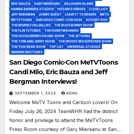
ERIC BAUZA
GARY MIEREANU
GILLIGANS ISLAND
HANNA BARBERA STUDIOS
HOGAN'S HEROES
I LOVE LUCY
JEFF BERGMAN
JONNY QUEST
LEAVE IT TO BEAVER
METV
METVTOONS
SAN DIEGO COMIC-CON 2024
SCOOBY-DOO
THE BEVERLY HILLBILLIES
THE BUGS BUNNY SHOW
THE FLINTSTONES
THE HONEYMOONERS
THE HUCKLEBERRY HOUND SHOW
THE JETSONS
THE TOM AND JERRY SHOW
THE WOODY WOODPECKER SHOW
THE YOGI BEAR SHOW
TOP CAT
UNIVERSAL STUDIOS
WARNER BROTHERS
San Diego Comic-Con MeTVToons
Candi Milo, Eric Bauza and Jeff
Bergman Interviews!
SEPTEMBER 1, 2024
KENN
Welcome MeTV Toons and Cartoon Lovers! On
Friday July 26, 2024 TeamWHR had the distinct
honor and privilege to attend the MeTVToons
Press Room courtesy of Gary Miereanu at San…