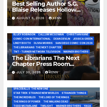
Best Selling Author S.G.
Blaise Releases Hollow
Healer in the Seven Galaxies
AUGUST 6, 2026
KENN
Interview at San Diego
Comic-Con 2026!
2026 - THE LIBRARIANS THE NEXT CHAPTER S2 INTERVIEWS -
JULY 25
BLUEY ROBINSON
CALLUM MCGOWAN
CHRISTIAN KANE
COMIC-CON INTERNATIONAL
DEAN DEVLIN
JESSICA GREEN
LINDY BOOTH
OLIVIA MORRIS
SAN DIEGO COMIC-CON 2026
ALIENS
AMC
BABA YAGA
BLADERUNNER 2099
THE LIBRARIANS: THE NEXT CHAPTER
BRAD BIRD
CARRIE-ANNE MOSS
CLARK BACKO
TNT - TURNER NETWORK TELEVISION
WARNER BROTHERS
DAVE BAUTISTA
DEADPOOL AND WOLVERINE,
FRANK MILLER
The Librarians The Next
FRINGE
GAME OF THRONES
GODZILLA MINUS ZERO
Chapter Press Room
HENRY CAVILL
HIGHLANDER
JAMES CAMERON
JAMIE LEE CURTIS
JIM LEE
KAT SANDLER
Interviews at San Diego
LORD OF THE RINGS
LUCAS MUSEUM OF NARRATIVE ART
JULY 30, 2026
KENN
Comic-Con 2026!
MARVEL STUDIOS
NOAH REID
PAN’S LABYRINTH
PIXAR
RATATOUILLE
RAY GUNN
RUSSELL CROWE
SAN DIEGO COMIC-CON 2026
SIGOURNEY WEAVER
SPACEBALLS: THE NEW ONE
STAR TREK: STRANGE NEW WORLDS
STRANGER THINGS
THE INCREDIBLES
THE LORD OF THE RINGS
THE RINGS OF POWER
THE WALKING DEAD
TODD MCFARLANE
TWILIGHT
WARNER BROTHERS
YAGA