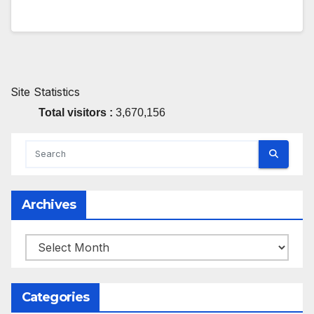
Site Statistics
Total visitors :
3,670,156
Archives
Archives
Categories