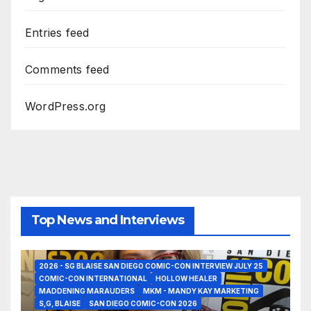
Entries feed
Comments feed
WordPress.org
Top News and Interviews
2026 - SG BLAISE SAN DIEGO COMIC-CON INTERVIEW JULY 25
COMIC-CON INTERNATIONAL
HOLLOW HEALER
MADDENING MARAUDERS
MKM - MANDY KAY MARKETING
S,G, BLAISE
SAN DIEGO COMIC-CON 2026