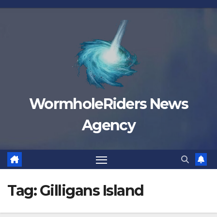
Skip
to
content
WormholeRiders News
Agency
Tag:
Gilligans Island