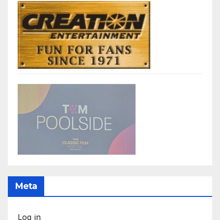
Meta
Log in