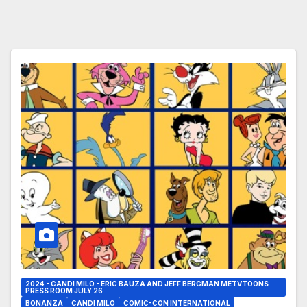
2024 - CANDI MILO - ERIC BAUZA AND JEFF BERGMAN METVTOONS
PRESS ROOM JULY 26
BONANZA
CANDI MILO
COMIC-CON INTERNATIONAL