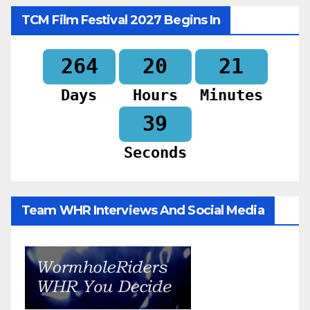
TCM Film Festival 2027 Begins In
264
20
21
Days
Hours
Minutes
37
Seconds
Team WHR Interviews And Social Media