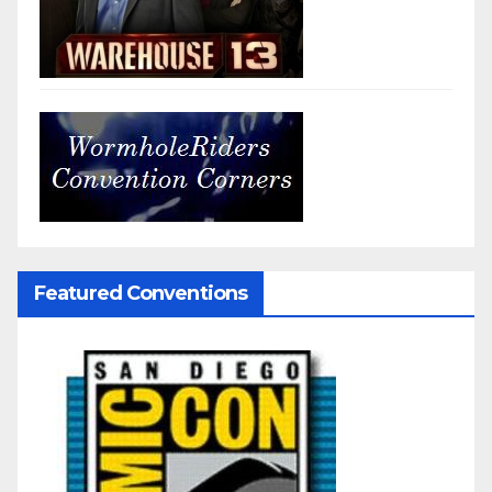
Featured Conventions