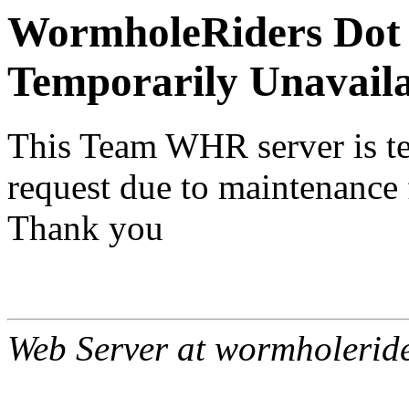
WormholeRiders Dot 
Temporarily Unavail
This Team WHR server is te
request due to maintenance 
Thank you
Web Server at wormholerid