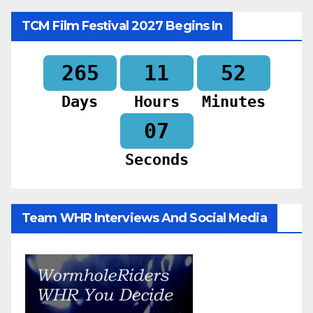
TCM Film Festival 2027 Begins In
265
11
52
Days
Hours
Minutes
05
Seconds
Team WHR Interviews And Social Media