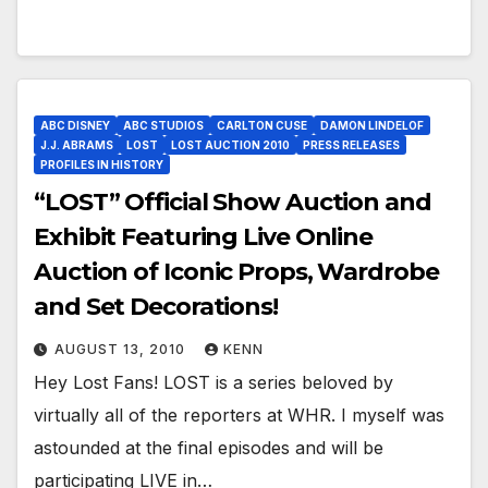
ABC DISNEY
ABC STUDIOS
CARLTON CUSE
DAMON LINDELOF
J.J. ABRAMS
LOST
LOST AUCTION 2010
PRESS RELEASES
PROFILES IN HISTORY
“LOST” Official Show Auction and
Exhibit Featuring Live Online
Auction of Iconic Props, Wardrobe
and Set Decorations!
AUGUST 13, 2010
KENN
Hey Lost Fans! LOST is a series beloved by
virtually all of the reporters at WHR. I myself was
astounded at the final episodes and will be
participating LIVE in…