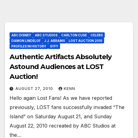
ABC DISNEY
ABC STUDIOS
CARLTON CUSE
CELEBS
DAMON LINDELOF
J.J. ABRAMS
LOST AUCTION 2010
PROFILES IN HISTORY
SYFY
Authentic Artifacts Absolutely
Astound Audiences at LOST
Auction!
AUGUST 27, 2010
KENN
Hello again Lost Fans! As we have reported
previously, LOST fans successfully invaded “The
Island” on Saturday August 21, and Sunday
August 22, 2010 recreated by ABC Studios at
the…