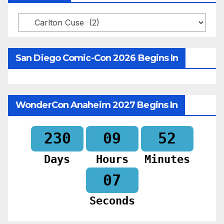
Categories
San Diego Comic-Con 2026 Begins In
WonderCon Anaheim 2027 Begins In
230
09
52
Days
Hours
Minutes
05
Seconds