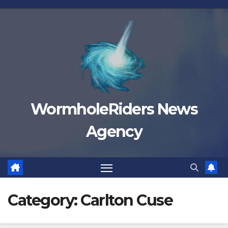
Skip
to
content
WormholeRiders News
Agency
Category:
Carlton Cuse