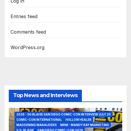
Log in
Entries feed
Comments feed
WordPress.org
Top News and Interviews
2026 - SG BLAISE SAN DIEGO COMIC-CON INTERVIEW JULY 25
COMIC-CON INTERNATIONAL
HOLLOW HEALER
MADDENING MARAUDERS
MKM - MANDY KAY MARKETING
S,G, BLAISE
SAN DIEGO COMIC-CON 2026