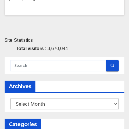
Site Statistics
Total visitors :
3,670,044
Archives
Archives
Categories