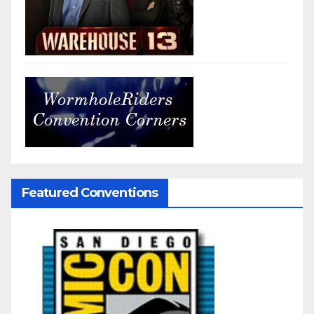
Featured Conventions