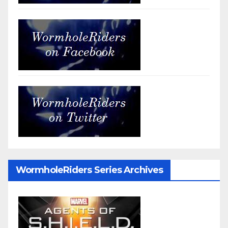
WormholeRiders Series Archives