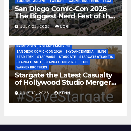
TODD MCFARLANE
TWILIGHT
WARNER BROTHERS
YAGA
San Diego Comic-Con 2026 –
The Biggest Nerd Fest of the
AMAZON MGM STUDIOS
AMC
APPLE TV
Year!
AS THE WORMHOLE TURNS
BRAD WRIGHT
DEAN DEVLIN
JULY 22, 2026
LORI
DISCOVERY CHANNEL
DISNEY PLUS
DISNEY STUDIOS
HBO MAX
HULU
JOSEPH MALLOZZI
MARTIN GERO
MARVEL STUDIOS
MGM PLUS
NETFLIX
PARAMOUNT PLUS
PRIME VIDEO
ROLAND EMMERICH
SAN DIEGO COMIC-CON 2026
SKYDANCE MEDIA
SLING
STAR TREK
STAR WARS
STARGATE
STARGATE ATLANTIS
STARGATE SG-1
STARGATE UNIVERSE
TUBI
WARNER BROTHERS
Stargate the Latest Casualty
of Hollywood Studio Mergers
and Acquisitions?
JULY 18, 2026
KENN