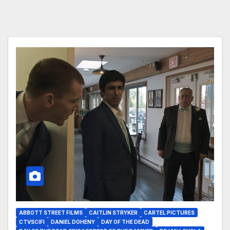
ABBOTT STREET FILMS
CAITLIN STRYKER
CARTEL PICTURES
CTVSCIFI
DANIEL DOHENY
DAY OF THE DEAD