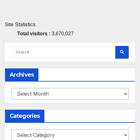
Site Statistics
Total visitors :
3,670,027
Archives
Archives
Categories
Categories