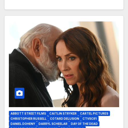
ABBOTT STREET FILMS
CAITLIN STRYKER
CARTEL PICTURES
CHRISTOPHER RUSSELL
COTARD DELUSION
CTVSCIFI
DANIEL DOHENY
DARRYL SCHEELAR
DAY OF THE DEAD