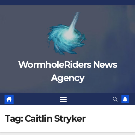
Skip
to
content
WormholeRiders News
Agency
Tag:
Caitlin Stryker