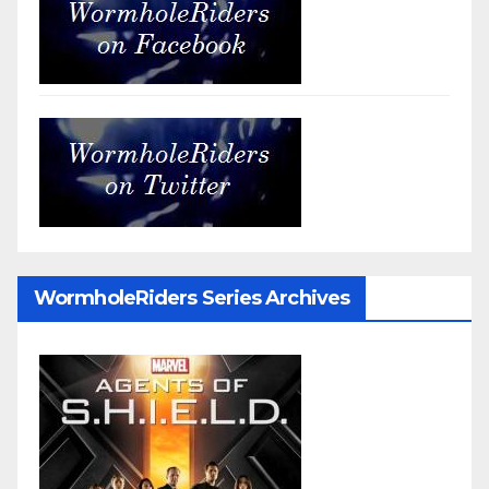
WormholeRiders Series Archives