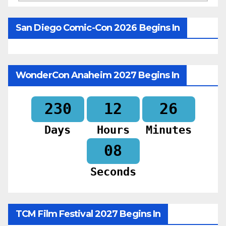
San Diego Comic-Con 2026 Begins In
WonderCon Anaheim 2027 Begins In
230
12
26
Days
Hours
Minutes
06
Seconds
TCM Film Festival 2027 Begins In