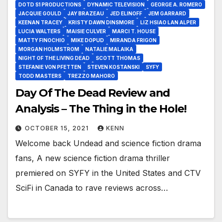
DOTD S1 PRODUCTIONS
DYNAMIC TELEVISION
GEORGE A. ROMERO
JACQUIE GOULD
JAY BRAZEAU
JED ELINOFF
JEM GARRARD
KEENAN TRACEY
KRISTY DAWN DINSMORE
LIZ HSIAO LAN ALPER
LUCIA WALTERS
MAISIE CULVER
MARCI T. HOUSE
MATTY FINOCHIO
MIKE DOPUD
MIRANDA FRIGON
MORGAN HOLMSTROM
NATALIE MALAIKA
NIGHT OF THE LIVING DEAD
SCOTT THOMAS
STEFANIE VON PFETTEN
STEVEN KOSTANSKI
SYFY
TODD MASTERS
TREZZO MAHORO
Day Of The Dead Review and
Analysis – The Thing in the Hole!
OCTOBER 15, 2021
KENN
Welcome back Undead and science fiction drama
fans, A new science fiction drama thriller
premiered on SYFY in the United States and CTV
SciFi in Canada to rave reviews across…