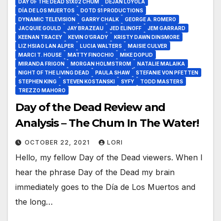
DAY OF THE DEAD S1X02 CHUM
DEJAN LOYOLA
DÍA DE LOS MUERTOS
DOTD S1 PRODUCTIONS
DYNAMIC TELEVISION
GARRY CHALK
GEORGE A. ROMERO
JACQUIE GOULD
JAY BRAZEAU
JED ELINOFF
JEM GARRARD
KEENAN TRACEY
KEVIN O’GRADY
KRISTY DAWN DINSMORE
LIZ HSIAO LAN ALPER
LUCIA WALTERS
MAISIE CULVER
MARCI T. HOUSE
MATTY FINOCHIO
MIKE DOPUD
MIRANDA FRIGON
MORGAN HOLMSTROM
NATALIE MALAIKA
NIGHT OF THE LIVING DEAD
PAULA SHAW
STEFANIE VON PFETTEN
STEPHEN KING
STEVEN KOSTANSKI
SYFY
TODD MASTERS
TREZZO MAHORO
Day of the Dead Review and
Analysis – The Chum In The Water!
OCTOBER 22, 2021
LORI
Hello, my fellow Day of the Dead viewers. When I
hear the phrase Day of the Dead my brain
immediately goes to the Día de Los Muertos and
the long…