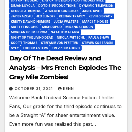
DAY OF THE DEAD
DAY OF THE DEAD S1X03 THE GREY MILE
DEJAN LOYOLA
DOTD S1 PRODUCTIONS
DYNAMIC TELEVISION
GEORGE A. ROMERO
J. WILDER KONSCHAK
JARED RIVET
JAY BRAZEAU
JED ELINOFF
KEENAN TRACEY
KEVIN O’GRADY
KRISTY DAWN DINSMORE
LUCIA WALTERS
MARCI T. HOUSE
MATTY FINOCHIO
MIKE DOPUD
MIRANDA FRIGON
MORGAN HOLMSTROM
NATALIE MALAIKA
NIGHT OF THE LIVING DEAD
NIKOLAI WITSCHL
PAULA SHAW
SCOTT THOMAS
STEFANIE VON PFETTEN
STEVEN KOSTANSKI
SYFY
TODD MASTERS
TREZZO MAHORO
Day Of The Dead Review and
Analysis – Mrs French Explodes The
Grey Mile Zombies!
OCTOBER 31, 2021
KENN
Welcome Back Undead Science Fiction Thriller
Fans, Our grade for the third episode continues to
be a Straight “A” for sheer entertainment value.
Even more fun was realized this past…