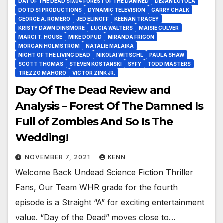
DAY OF THE DEAD S1X04 FOREST OF THE DAMNED
DEJAN LOYOLA
DOTD S1 PRODUCTIONS
DYNAMIC TELEVISION
GARRY CHALK
GEORGE A. ROMERO
JED ELINOFF
KEENAN TRACEY
KRISTY DAWN DINSMORE
LUCIA WALTERS
MAISIE CULVER
MARCI T. HOUSE
MIKE DOPUD
MIRANDA FRIGON
MORGAN HOLMSTROM
NATALIE MALAIKA
NIGHT OF THE LIVING DEAD
NIKOLAI WITSCHL
PAULA SHAW
SCOTT THOMAS
STEVEN KOSTANSKI
SYFY
TODD MASTERS
TREZZO MAHORO
VICTOR ZINK JR.
Day Of The Dead Review and
Analysis – Forest Of The Damned Is
Full of Zombies And So Is The
Wedding!
NOVEMBER 7, 2021
KENN
Welcome Back Undead Science Fiction Thriller
Fans, Our Team WHR grade for the fourth
episode is a Straight “A” for exciting entertainment
value. “Day of the Dead” moves close to…