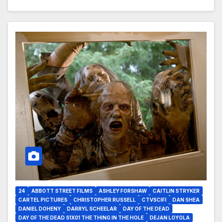
24
ABBOTT STREET FILMS
ASHLEY FORSHAW
CAITLIN STRYKER
CARTEL PICTURES
CHRISTOPHER RUSSELL
CTVSCIFI
DAN SHEA
DANIEL DOHENY
DARRYL SCHEELAR
DAY OF THE DEAD
DAY OF THE DEAD S1X01 THE THING IN THE HOLE
DEJAN LOYOLA