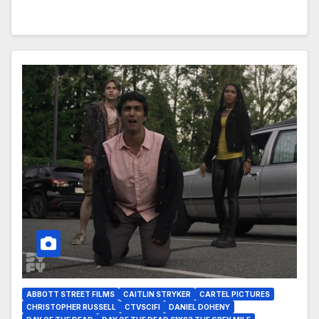
ABBOTT STREET FILMS
CAITLIN STRYKER
CARTEL PICTURES
CHRISTOPHER RUSSELL
CTVSCIFI
DANIEL DOHENY