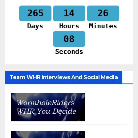
265
14
26
Days
Hours
Minutes
06
Seconds
Team WHR Interviews And Social Media