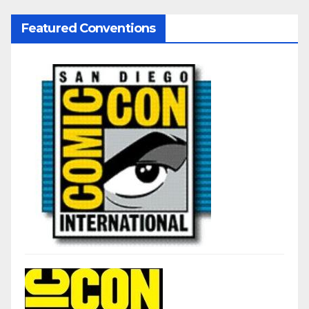
Featured Conventions