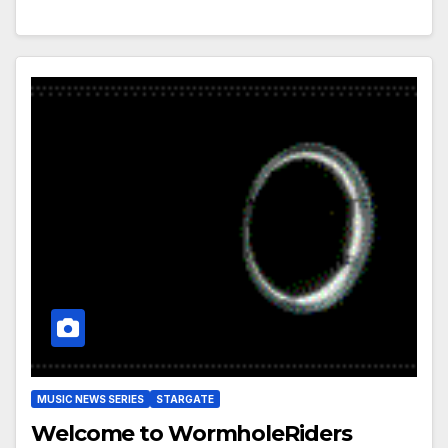
MUSIC NEWS SERIES
STARGATE
Welcome to WormholeRiders