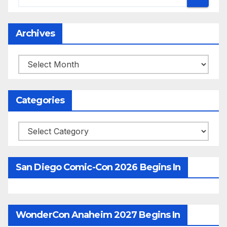
Archives
Archives
Categories
Categories
San Diego Comic-Con 2026 Begins In
WonderCon Anaheim 2027 Begins In