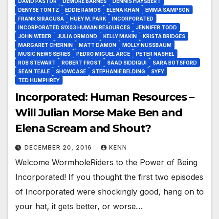
DAVID PASTOR
DEMORE BARNES
DENNIS HAYSBERT
DENYSE TONTZ
EDDIE RAMOS
ELENA KHAN
EMMA SAMPSON
FRANK SIRACUSA
HUEY M. PARK
INCORPORATED
INCORPORATED S1X03 HUMAN RESOURCES
JENNIFER TODD
JOHN WEBER
JULIA ORMOND
KELLY MAKIN
KRISTA BRIDGES
MARGARET CHERNIN
MATT DAMON
MOLLY NUSSBAUM
MUSIC NEWS SERIES
PEDRO MIGUEL ARCE
PETER NASHEL
ROB STEWART
ROBERT FROST
SAAD SIDDIQUI
SARA BOTSFORD
SEAN TEALE
SHOWCASE
STEPHANIE BELDING
SYFY
TED HUMPHREY
Incorporated: Human Resources –
Will Julian Morse Make Ben and
Elena Scream and Shout?
DECEMBER 20, 2016
KENN
Welcome WormholeRiders to the Power of Being
Incorporated! If you thought the first two episodes
of Incorporated were shockingly good, hang on to
your hat, it gets better, or worse…