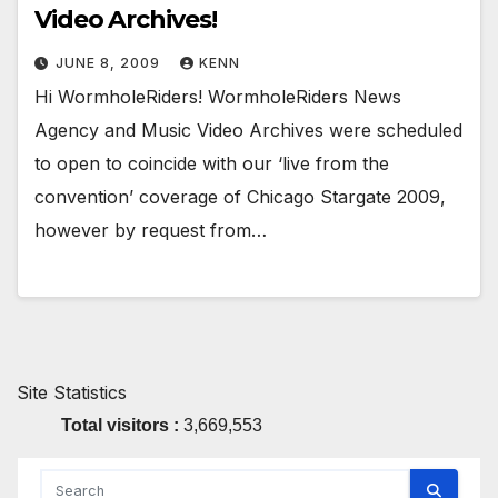
Video Archives!
JUNE 8, 2009
KENN
Hi WormholeRiders! WormholeRiders News
Agency and Music Video Archives were scheduled
to open to coincide with our ‘live from the
convention’ coverage of Chicago Stargate 2009,
however by request from…
Site Statistics
Total visitors :
3,669,553