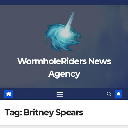
Skip
to
content
WormholeRiders News
Agency
Tag:
Britney Spears