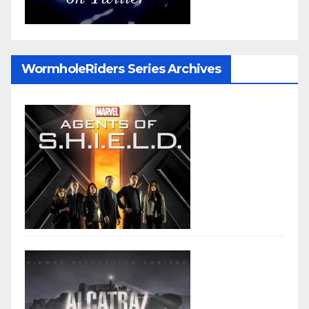
WormholeRiders Series Archives