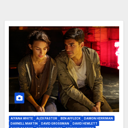
AIYANA WHITE
ÀLEX PASTOR
BEN AFFLECK
DAMON HERRIMAN
DARNELL MARTIN
DAVID GROSSMAN
DAVID HEWLETT