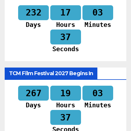
232
17
03
Days
Hours
Minutes
35
Seconds
TCM Film Festival 2027 Begins In
267
19
03
Days
Hours
Minutes
35
Seconds