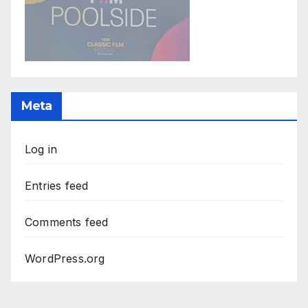
Meta
Log in
Entries feed
Comments feed
WordPress.org