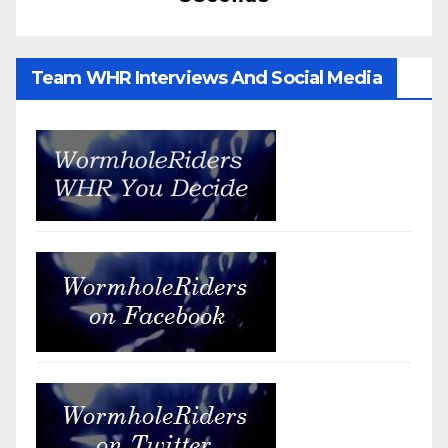
Team WHR Interviews And Social Media