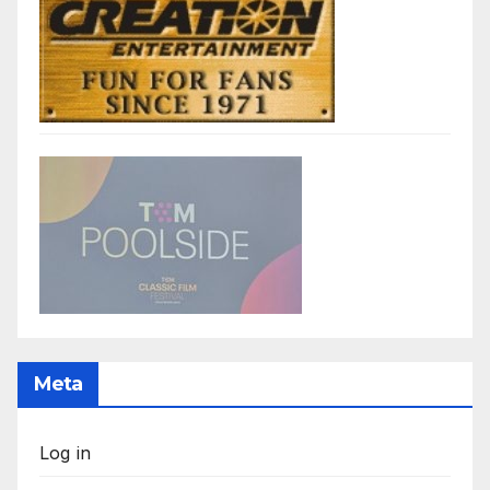
Meta
Log in