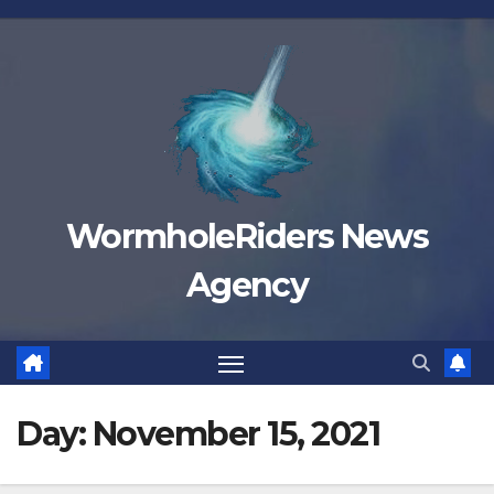
Skip
to
content
WormholeRiders News
Agency
Day:
November 15, 2021