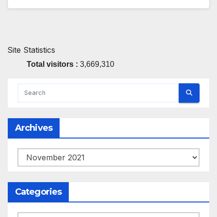
Site Statistics
Total visitors :
3,669,310
Archives
Archives
Categories