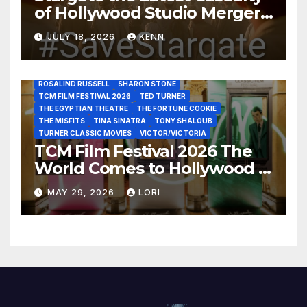
of Hollywood Studio Mergers
JANE FONDA
JEAN LOUIS
JOAN CRAWFORD
JOHN HUSTON
JULIENS AUCTIONS
KIM NOVAK
and Acquisitions?
LEONARD MALTIN
LETTY LYNTON
LON CHANEY JR
JULY 18, 2026
KENN
LUIS REYES
MARIA MONTEZ
MARILYN MONROE
MONTGOMERY CLIFT
OUT OF THE PAST
PAL JOEY
PATRICIA NEAL
RITA HAYWORTH
ROBERT MITCHUM
ROSALIND RUSSELL
SHARON STONE
TCM FILM FESTIVAL 2026
TED TURNER
THE EGYPTIAN THEATRE
THE FORTUNE COOKIE
THE MISFITS
TINA SINATRA
TONY SHALOUB
TURNER CLASSIC MOVIES
VICTOR/VICTORIA
TCM Film Festival 2026 The
World Comes to Hollywood –
Best Birthday Weekend!
MAY 29, 2026
LORI