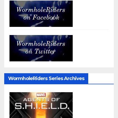
WormholeRiders Series Archives