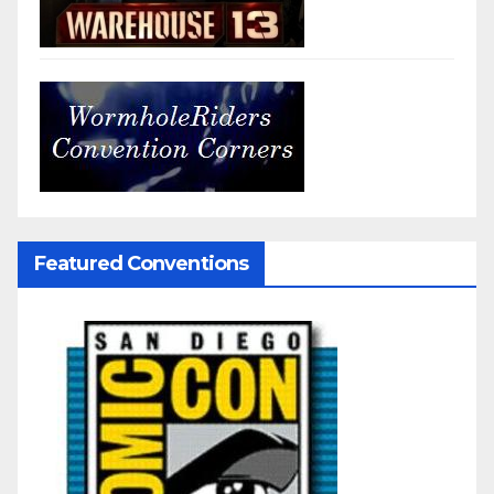
Featured Conventions