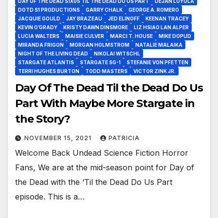
DAY OF THE DEAD S1X05 TIL THE DEAD DO US PART
DEJAN LOYOLA
DOTD S1 PRODUCTIONS
GARRY CHALK
GEORGE A. ROMERO
JACQUIE GOULD
JAY BRAZEAU
JED ELINOFF
KEENAN TRACEY
KEVIN O’GRADY
KRISTY DAWN DINSMORE
LIZ HSIAO LAN ALPER
LUCIA WALTERS
MAISIE CULVER
MARCI T. HOUSE
MIKE DOPUD
MIRANDA FRIGON
MORGAN HOLMSTROM
NATALIE MALAIKA
NIGHT OF THE LIVING DEAD
NIKOLAI WITSCHL
STARGATE ATLANTIS
STARGATE SG-1
STEFANIE VON PFETTEN
TERRI HUGHES BURTON
TODD MASTERS
VICTOR ZINK JR.
Day Of The Dead Til the Dead Do Us
Part With Maybe More Stargate in
the Story?
NOVEMBER 15, 2021
PATRICIA
Welcome Back Undead Science Fiction Horror
Fans, We are at the mid-season point for Day of
the Dead with the ‘Til the Dead Do Us Part
episode. This is a…