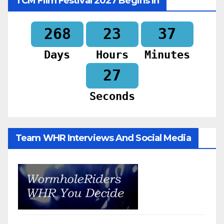
TCM Film Festival 2027 Begins In
268
23
37
Days
Hours
Minutes
25
Seconds
Team WHR Interviews And Social Media