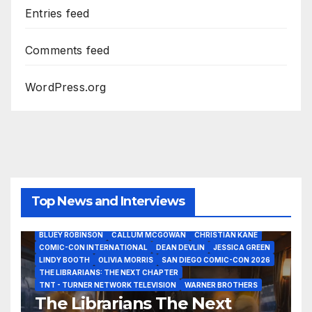
Entries feed
Comments feed
WordPress.org
Top News and Interviews
2026 - THE LIBRARIANS THE NEXT CHAPTER S2 INTERVIEWS -
JULY 25
BLUEY ROBINSON
CALLUM MCGOWAN
CHRISTIAN KANE
COMIC-CON INTERNATIONAL
DEAN DEVLIN
JESSICA GREEN
LINDY BOOTH
OLIVIA MORRIS
SAN DIEGO COMIC-CON 2026
ALIENS
AMC
BABA YAGA
BLADERUNNER 2099
THE LIBRARIANS: THE NEXT CHAPTER
BRAD BIRD
CARRIE-ANNE MOSS
CLARK BACKO
TNT - TURNER NETWORK TELEVISION
WARNER BROTHERS
DAVE BAUTISTA
DEADPOOL AND WOLVERINE,
FRANK MILLER
The Librarians The Next
FRINGE
GAME OF THRONES
GODZILLA MINUS ZERO