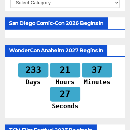
Categories
San Diego Comic-Con 2026 Begins In
WonderCon Anaheim 2027 Begins In
233
21
37
Days
Hours
Minutes
25
Seconds