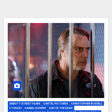
ABBOTT STREET FILMS
CARTEL PICTURES
CHRISTOPHER RUSSELL
CTVSCIFI
DANIEL DOHENY
DAY OF THE DEAD