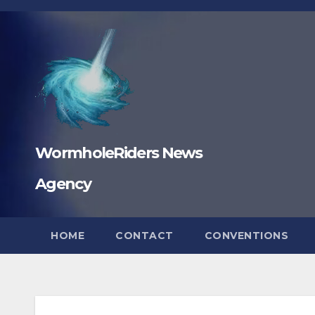
Skip
to
content
WormholeRiders News
Agency
HOME
CONTACT
CONVENTIONS