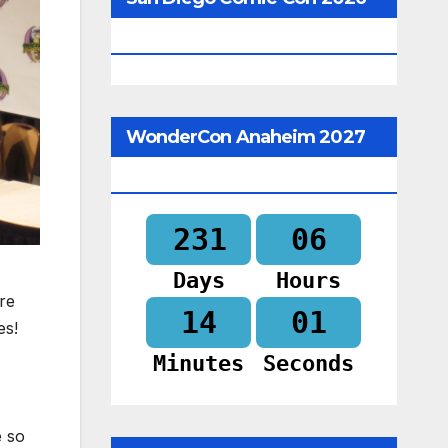
Begins In
WonderCon Anaheim 2027
Begins In
231
06
Days
Hours
re
14
00
es!
Minutes
Seconds
e so