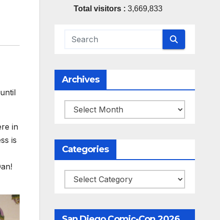
Total visitors :
3,669,833
Archives
ntil
Archives
re in
ss is
Categories
Dan!
Categories
San Diego Comic-Con 2026