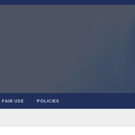
FAIR USE
POLICIES