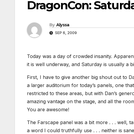
DragonCon: Saturd
By
Alyssa
SEP 6, 2009
Today was a day of crowded insanity. Apparen
it is well underway, and Saturday is usually a b
First, I have to give another big shout out to
a larger auditorium for today’s panels, one tha
restricted to these areas, but with Dan’s gene
amazing vantage on the stage, and all the roo
You are awesome!
The Farscape panel was a bit more . . . well, ta
a word I could truthfully use . . . neither is san