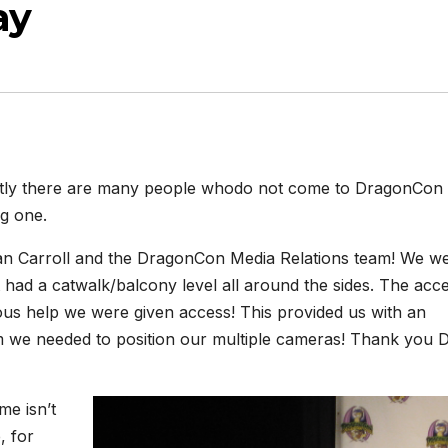
ay
tly there are many people whodo not come to DragonCon u
ig one.
 Dan Carroll and the DragonCon Media Relations team! We we
t had a catwalk/balcony level all around the sides. The acce
rous help we were given access! This provided us with an
m we needed to position our multiple cameras! Thank you 
me isn’t
e, for