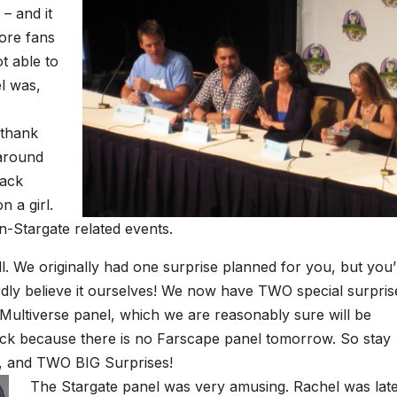
– and it
ore fans
t able to
el was,
 thank
 around
pack
n a girl.
n-Stargate related events.
l. We originally had one surprise planned for you, but you’
dly believe it ourselves! We now have TWO special surpris
Multiverse panel, which we are reasonably sure will be
ck because there is no Farscape panel tomorrow. So stay
r, and TWO BIG Surprises!
The Stargate panel was very amusing. Rachel was lat