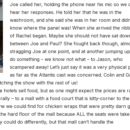
Joe called her, holding the phone near his mic so we 
hear her responses. He told her that he was in the
washroom, and she said she was in her room and didn
know where the panel was! When she arrived the ribb
of Rachel began. Maybe she should not have sat dow
between Joe and Paul? She fought back though, alm
straggling Joe at one point, and at another jumping up
do something – we know not what – to Jason, who
scampered away! Let’s just say it was a very physical 
as far as the Atlantis cast was concerned. Colin and G
tching the show with the rest of us!
e hotels sell food, but as one might expect the prices are r
ally – to a mall with a food court that is kitty-corner to the
line we could find for chicken wraps that were pretty darn 
 the hard floor of the mall because ALL the seats were tak
could do differently, but that mall can’t handle the