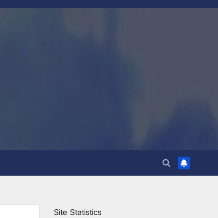
Site Statistics