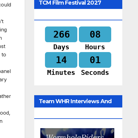
TCM Film Festival 2027
could
Begins In
’t
ing
266
08
n
Days
Hours
ost
 to
14
00
panel
Minutes
Seconds
ary
ather
Team WHR Interviews And
good,
Social Media
en