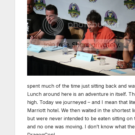
spent much of the time just sitting back and wa
Lunch around here is an adventure in itself. Th
high. Today we journeyed – and I mean that liter
Marriott hotel. We then waited in the shortest 
but were never intended to be eaten sitting on
and no one was moving. I don’t know what they 
DragonCon!