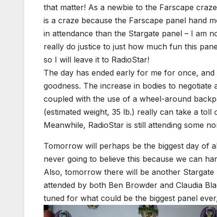
that matter! As a newbie to the Farscape craze 
is a craze because the Farscape panel hand m
in attendance than the Stargate panel – I am no
really do justice to just how much fun this pan
so I will leave it to RadioStar!
The day has ended early for me for once, and
goodness. The increase in bodies to negotiate
coupled with the use of a wheel-around back
(estimated weight, 35 lb.) really can take a toll o
Meanwhile, RadioStar is still attending some no
Tomorrow will perhaps be the biggest day of al
never going to believe this because we can har
Also, tomorrow there will be another Stargate 
attended by both Ben Browder and Claudia Bla
tuned for what could be the biggest panel eve