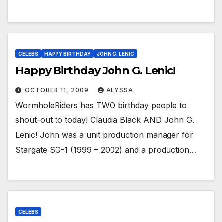
CELEBS
HAPPY BIRTHDAY
JOHN G. LENIC
Happy Birthday John G. Lenic!
OCTOBER 11, 2009
ALYSSA
WormholeRiders has TWO birthday people to
shout-out to today! Claudia Black AND John G.
Lenic! John was a unit production manager for
Stargate SG-1 (1999 – 2002) and a production…
CELEBS