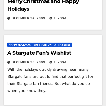
Merry Christmas and Happy
Holidays
DECEMBER 24, 2009
ALYSSA
HAPPY HOLIDAYS
JUST FOR FUN
XTRA SERIES
A Stargate Fan’s Wishlist
DECEMBER 20, 2009
ALYSSA
With the holidays quickly drawing near, many
Stargate fans are out to find that perfect gift for
their Stargate fan friends. But what do you do
when you know they…