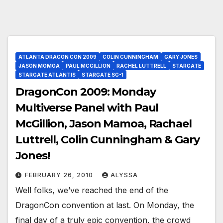
ATLANTA DRAGON CON 2009
COLIN CUNNINGHAM
GARY JONES
JASON MOMOA
PAUL MCGILLION
RACHEL LUTTRELL
STARGATE
STARGATE ATLANTIS
STARGATE SG-1
DragonCon 2009: Monday
Multiverse Panel with Paul
McGillion, Jason Mamoa, Rachael
Luttrell, Colin Cunningham & Gary
Jones!
FEBRUARY 26, 2010
ALYSSA
Well folks, we’ve reached the end of the
DragonCon convention at last. On Monday, the
final day of a truly epic convention, the crowd