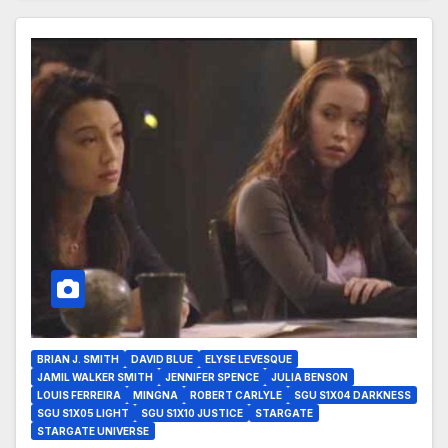
BRIAN J. SMITH
DAVID BLUE
ELYSE LEVESQUE
JAMIL WALKER SMITH
JENNIFER SPENCE
JULIA BENSON
LOUIS FERREIRA
MINGNA
ROBERT CARLYLE
SGU S1X04 DARKNESS
SGU S1X05 LIGHT
SGU S1X10 JUSTICE
STARGATE
STARGATE UNIVERSE