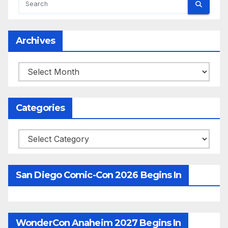
Archives
Archives
Categories
Categories
San Diego Comic-Con 2026 Begins In
WonderCon Anaheim 2027 Begins In