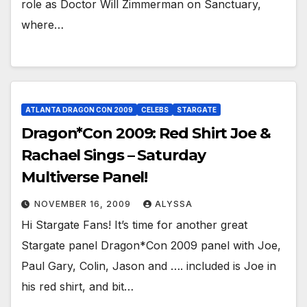
role as Doctor Will Zimmerman on Sanctuary,
where…
ATLANTA DRAGON CON 2009
CELEBS
STARGATE
Dragon*Con 2009: Red Shirt Joe &
Rachael Sings – Saturday
Multiverse Panel!
NOVEMBER 16, 2009
ALYSSA
Hi Stargate Fans! It’s time for another great
Stargate panel Dragon*Con 2009 panel with Joe,
Paul Gary, Colin, Jason and …. included is Joe in
his red shirt, and bit…