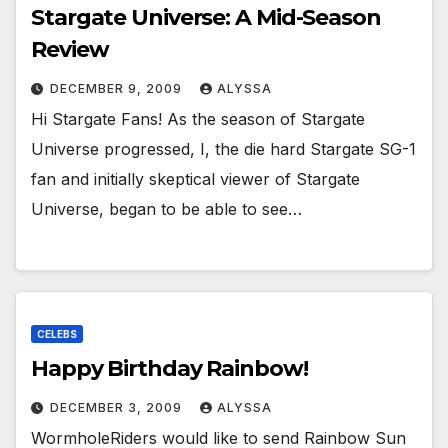
Stargate Universe: A Mid-Season
Review
DECEMBER 9, 2009
ALYSSA
Hi Stargate Fans! As the season of Stargate
Universe progressed, I, the die hard Stargate SG-1
fan and initially skeptical viewer of Stargate
Universe, began to be able to see…
CELEBS
Happy Birthday Rainbow!
DECEMBER 3, 2009
ALYSSA
WormholeRiders would like to send Rainbow Sun