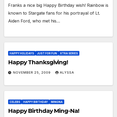
Franks a nice big Happy Birthday wish! Rainbow is
known to Stargate fans for his portrayal of Lt.
Aiden Ford, who met his…
HAPPY HOLIDAYS
JUST FOR FUN
XTRA SERIES
Happy Thanksgiving!
NOVEMBER 25, 2009
ALYSSA
CELEBS
HAPPY BIRTHDAY
MINGNA
Happy Birthday Ming-Na!