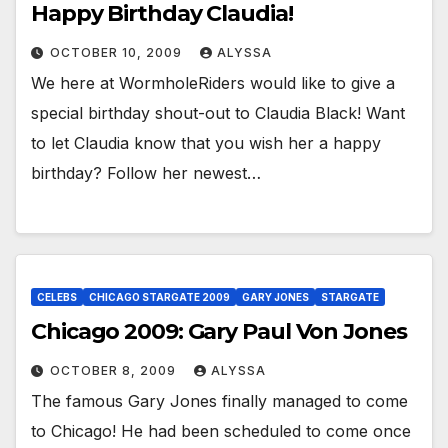
Happy Birthday Claudia!
OCTOBER 10, 2009
ALYSSA
We here at WormholeRiders would like to give a
special birthday shout-out to Claudia Black! Want
to let Claudia know that you wish her a happy
birthday? Follow her newest…
CELEBS
CHICAGO STARGATE 2009
GARY JONES
STARGATE
Chicago 2009: Gary Paul Von Jones
OCTOBER 8, 2009
ALYSSA
The famous Gary Jones finally managed to come
to Chicago! He had been scheduled to come once