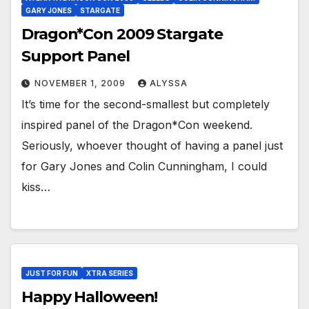
GARY JONES
STARGATE
Dragon*Con 2009 Stargate
Support Panel
NOVEMBER 1, 2009
ALYSSA
It’s time for the second-smallest but completely
inspired panel of the Dragon*Con weekend.
Seriously, whoever thought of having a panel just
for Gary Jones and Colin Cunningham, I could
kiss…
JUST FOR FUN
XTRA SERIES
Happy Halloween!