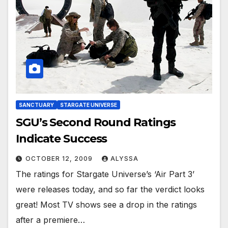
SANCTUARY
STARGATE UNIVERSE
SGU’s Second Round Ratings
Indicate Success
OCTOBER 12, 2009
ALYSSA
The ratings for Stargate Universe’s ‘Air Part 3’
were releases today, and so far the verdict looks
great! Most TV shows see a drop in the ratings
after a premiere…