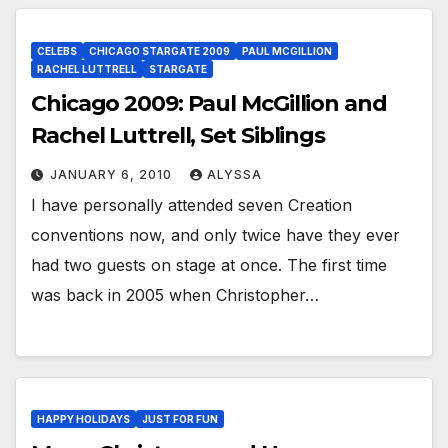
CELEBS
CHICAGO STARGATE 2009
PAUL MCGILLION
RACHEL LUTTRELL
STARGATE
Chicago 2009: Paul McGillion and
Rachel Luttrell, Set Siblings
JANUARY 6, 2010
ALYSSA
I have personally attended seven Creation
conventions now, and only twice have they ever
had two guests on stage at once. The first time
was back in 2005 when Christopher…
HAPPY HOLIDAYS
JUST FOR FUN