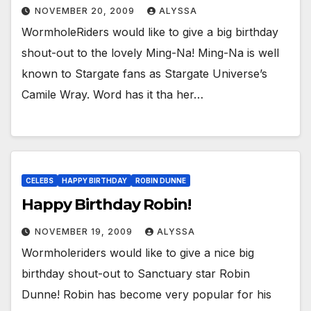
NOVEMBER 20, 2009
ALYSSA
WormholeRiders would like to give a big birthday
shout-out to the lovely Ming-Na! Ming-Na is well
known to Stargate fans as Stargate Universe’s
Camile Wray. Word has it tha her…
CELEBS
HAPPY BIRTHDAY
ROBIN DUNNE
Happy Birthday Robin!
NOVEMBER 19, 2009
ALYSSA
Wormholeriders would like to give a nice big
birthday shout-out to Sanctuary star Robin
Dunne! Robin has become very popular for his