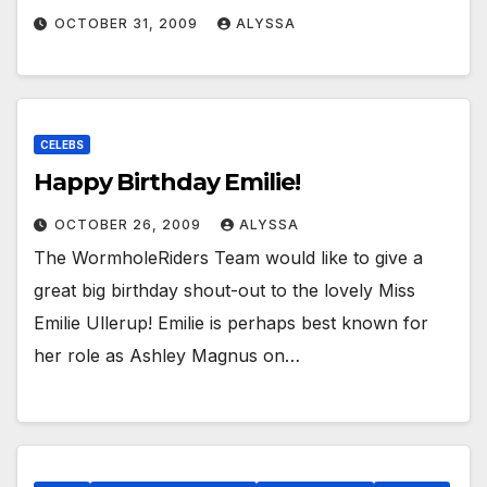
OCTOBER 31, 2009
ALYSSA
CELEBS
Happy Birthday Emilie!
OCTOBER 26, 2009
ALYSSA
The WormholeRiders Team would like to give a
great big birthday shout-out to the lovely Miss
Emilie Ullerup! Emilie is perhaps best known for
her role as Ashley Magnus on…