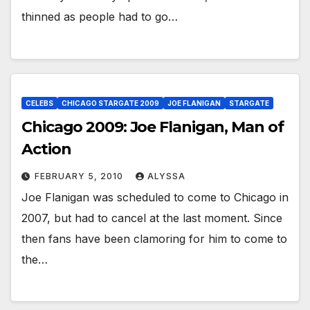
thinned as people had to go…
CELEBS
CHICAGO STARGATE 2009
JOE FLANIGAN
STARGATE
Chicago 2009: Joe Flanigan, Man of
Action
FEBRUARY 5, 2010
ALYSSA
Joe Flanigan was scheduled to come to Chicago in
2007, but had to cancel at the last moment. Since
then fans have been clamoring for him to come to
the…