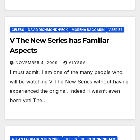
CELEBS
DAVID RICHMOND-PECK
MORENA BACCARIN
V SERIES
V The New Series has Familiar
Aspects
NOVEMBER 4, 2009
ALYSSA
I must admit, I am one of the many people who
will be watching V The New Series without having
experienced the original. Indeed, I wasn’t even
born yet! The…
ATLANTA DRAGON CON 2009
CELEBS
COLIN CUNNINGHAM