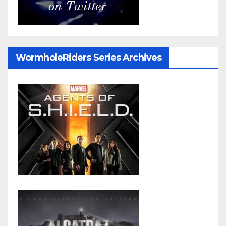
WormholeRiders Series Archives