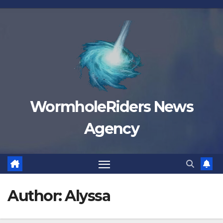
Skip
to
content
WormholeRiders News
Agency
Author:
Alyssa