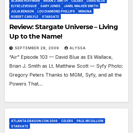
ALAINA HUFFMAN
BRIAN J. SMITH
CELEBS
DAVID BLUE
ELYSE LEVESQUE
GARY JONES
JAMIL WALKER SMITH
JULIA BENSON
LOU DIAMOND PHILLIPS
MINGNA
ROBERT CARLYLE
STARGATE
Review: Stargate Universe – Living
Up to the Name!
SEPTEMBER 28, 2009
ALYSSA
“Air” Episode 103 — David Blue as Eli Wallace,
Brian J. Smith as Lt. Matthew Scott — Syfy Photo:
Gregory Peters Thanks to MGM, Syfy, and all the
Powers That…
ATLANTA DRAGON CON 2009
CELEBS
PAUL MCGILLION
STARGATE