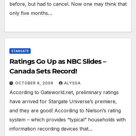
before, but had to cancel. Now one may think that
only five months…
STARGATE
Ratings Go Up as NBC Slides –
Canada Sets Record!
OCTOBER 6, 2009
ALYSSA
According to Gateworld.net, preliminary ratings
have arrived for Stargate Universe’s premiere,
and they are good! According to Nielson’s rating
system – which provides “typical” households with
information recording devices that…