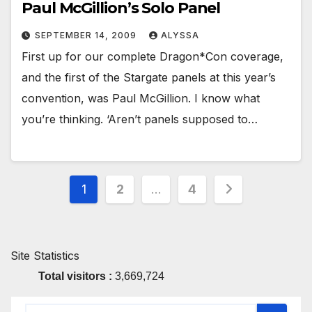
Paul McGillion’s Solo Panel
SEPTEMBER 14, 2009
ALYSSA
First up for our complete Dragon*Con coverage,
and the first of the Stargate panels at this year’s
convention, was Paul McGillion. I know what
you’re thinking. ‘Aren’t panels supposed to…
Posts
1
2
…
4
pagination
Site Statistics
Total visitors :
3,669,724