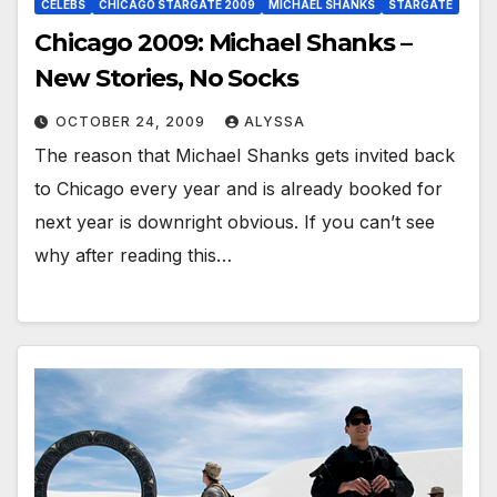
CELEBS
CHICAGO STARGATE 2009
MICHAEL SHANKS
STARGATE
Chicago 2009: Michael Shanks –
New Stories, No Socks
OCTOBER 24, 2009
ALYSSA
The reason that Michael Shanks gets invited back
to Chicago every year and is already booked for
next year is downright obvious. If you can’t see
why after reading this…