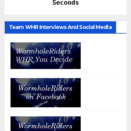
Seconds
Team WHR Interviews And Social Media