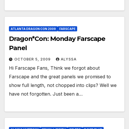
ATLANTA DRAGON CON 2009
FARSCAPE
Dragon*Con: Monday Farscape
Panel
OCTOBER 5, 2009
ALYSSA
Hi Farscape Fans, Think we forgot about
Farscape and the great panels we promised to
show full length, not chopped into clips? Well we
have not forgotten. Just been a…