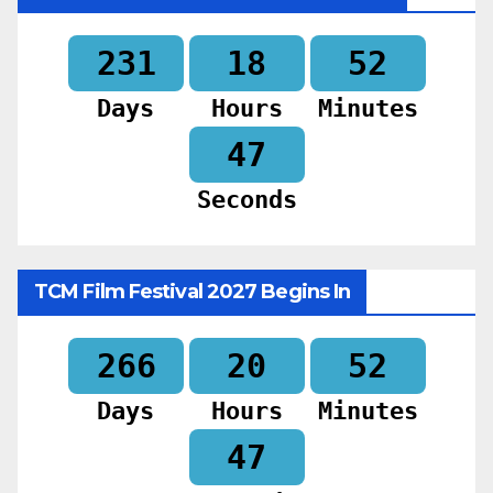
231
18
52
Days
Hours
Minutes
45
Seconds
TCM Film Festival 2027 Begins In
266
20
52
Days
Hours
Minutes
45