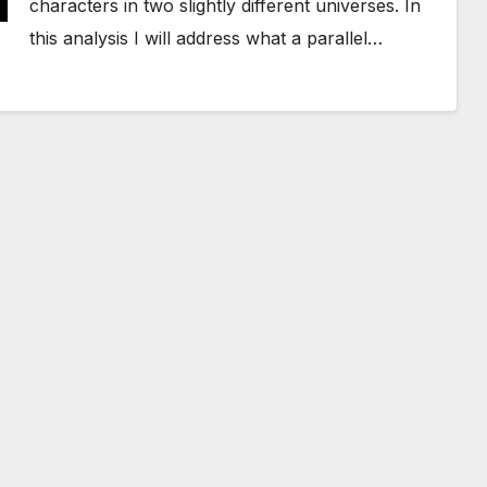
characters in two slightly different universes. In
this analysis I will address what a parallel…