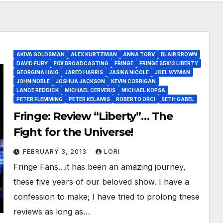
AKIVA GOLDSMAN
ALEX KURTZMAN
ANNA TORV
BLAIR BROWN
DAVID FURY
FOX BROADCASTING
FRINGE
FRINGE S5X12 LIBERTY
GEORGINA HAIG
JARED HARRIS
JASIKA NICOLE
JOEL WYMAN
JOHN NOBLE
JOSHUA JACKSON
KEVIN CORRIGAN
LANCE REDDICK
MICHAEL CERVERIS
MICHAEL KOPSA
PETER FLEMMING
PETER KELAMIS
ROBERTO ORCI
SETH GABEL
Fringe: Review “Liberty”… The
Fight for the Universe!
FEBRUARY 3, 2013
LORI
Fringe Fans…it has been an amazing journey,
these five years of our beloved show. I have a
confession to make; I have tried to prolong these
reviews as long as…