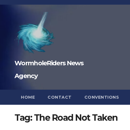
Skip
to
content
WormholeRiders News
Agency
HOME
CONTACT
CONVENTIONS
Tag:
The Road Not Taken