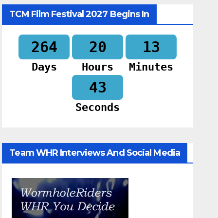
TCM Film Festival 2027 Begins In
264
20
13
Days
Hours
Minutes
42
Seconds
Team WHR Interviews And Social Media