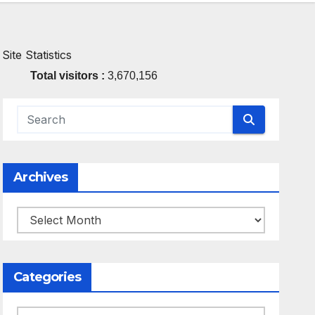
Site Statistics
Total visitors :
3,670,156
Archives
Archives
Categories