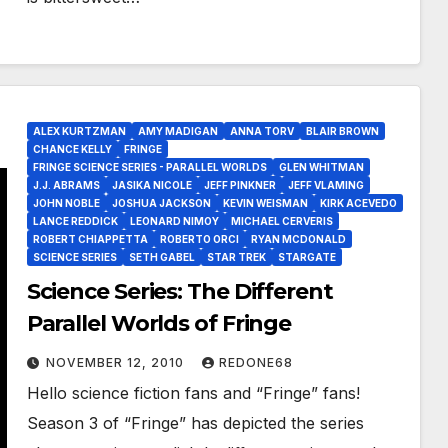
ALEX KURTZMAN
AMY MADIGAN
ANNA TORV
BLAIR BROWN
CHANCE KELLY
FRINGE
FRINGE SCIENCE SERIES - PARALLEL WORLDS
GLEN WHITMAN
J.J. ABRAMS
JASIKA NICOLE
JEFF PINKNER
JEFF VLAMING
JOHN NOBLE
JOSHUA JACKSON
KEVIN WEISMAN
KIRK ACEVEDO
LANCE REDDICK
LEONARD NIMOY
MICHAEL CERVERIS
ROBERT CHIAPPETTA
ROBERTO ORCI
RYAN MCDONALD
SCIENCE SERIES
SETH GABEL
STAR TREK
STARGATE
Science Series: The Different
Parallel Worlds of Fringe
NOVEMBER 12, 2010
REDONE68
Hello science fiction fans and “Fringe” fans!
Season 3 of “Fringe” has depicted the series