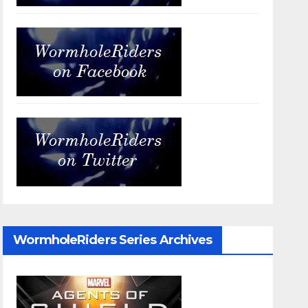
WormholeRiders Series Archives