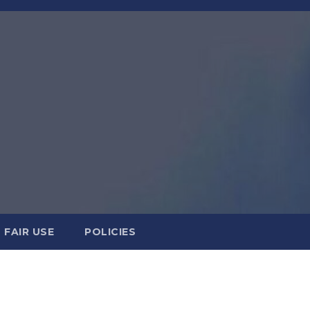
FAIR USE
POLICIES