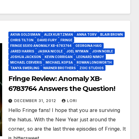
AKIVA GOLDSMAN
ALEX KURTZMAN
ANNA TORV
BLAIR BROWN
CHRIS TILTON
DAVID FURY
FRINGE
FRINGE S5X10 ANOMALY XB-6783764
GEORGINA HAIG
JARED HARRIS
JASIKA NICOLE
JOEL WYMAN
JOHN NOBLE
JOSHUA JACKSON
KEVIN CORRIGAN
LEONARD NIMOY
MICHAEL CERVERIS
MICHAEL KOPSA
ROWAN LONGWORTH
TANYA SWERLING
WARNER BROTHERS
ZOIC STUDIOS
Fringe Review: Anomaly XB-
6783764 Answers the Question!
DECEMBER 31, 2012
LORI
Hello Fringe fans! I hope that you are surviving
the hiatus. With the New Year just around the
corner, so are the last three episodes of Fringe. It
is bittersweet…