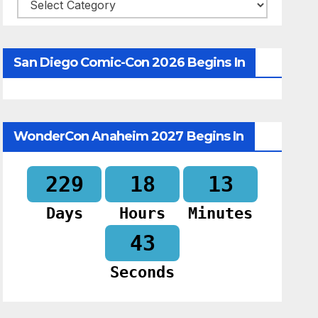
Categories
San Diego Comic-Con 2026 Begins In
WonderCon Anaheim 2027 Begins In
229
18
13
Days
Hours
Minutes
42
Seconds