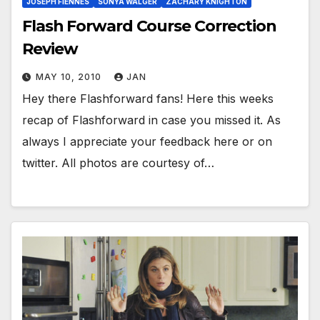
JOSEPH FIENNES
SONYA WALGER
ZACHARY KNIGHTON
Flash Forward Course Correction
Review
MAY 10, 2010
JAN
Hey there Flashforward fans! Here this weeks
recap of Flashforward in case you missed it. As
always I appreciate your feedback here or on
twitter. All photos are courtesy of…