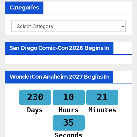
Categories
Categories
San Diego Comic-Con 2026 Begins In
WonderCon Anaheim 2027 Begins In
230
10
21
Days
Hours
Minutes
34
Seconds