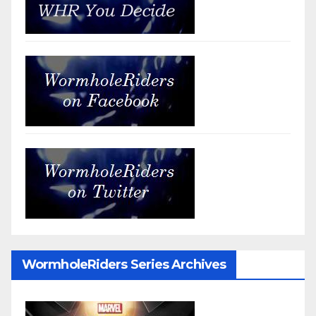
WormholeRiders Series Archives