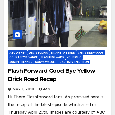
ABC DISNEY
ABC STUDIOS
BRIAN F. O'BYRNE
CHRISTINE WOODS
COURTNEY B. VANCE
FLASH FORWARD
JOHN CHO
JOSEPH FIENNES
SONYA WALGER
ZACHARY KNIGHTON
Flash Forward Good Bye Yellow
Brick Road Recap
MAY 1, 2010
JAN
Hi There Flashforward fans! As promised here is
the recap of the latest episode which aired on
Thursday April 29th. Images are courtesy of ABC-