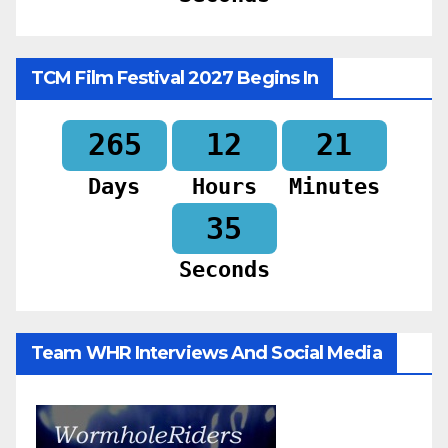
TCM Film Festival 2027 Begins In
265
12
21
Days
Hours
Minutes
34
Seconds
Team WHR Interviews And Social Media