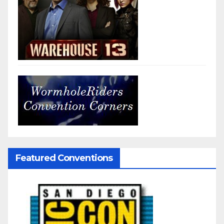
Featured Conventions