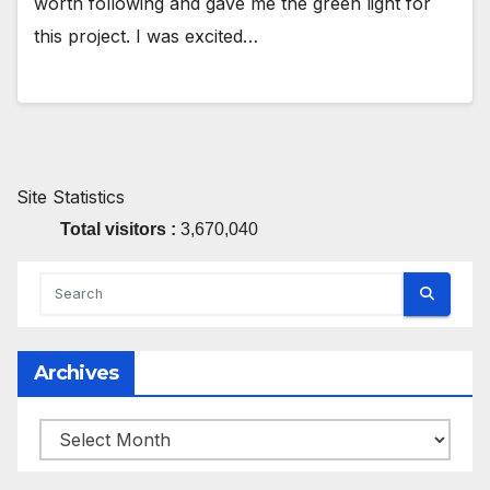
worth following and gave me the green light for
this project. I was excited…
Site Statistics
Total visitors :
3,670,040
Archives
Archives