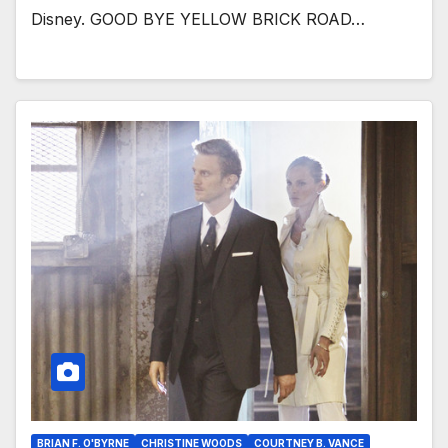
Disney. GOOD BYE YELLOW BRICK ROAD…
BRIAN F. O'BYRNE
CHRISTINE WOODS
COURTNEY B. VANCE