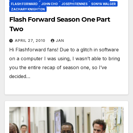
FLASH FORWARD
JOHN CHO
JOSEPH FIENNES
SONYA WALGER
ZACHARY KNIGHTON
Flash Forward Season One Part
Two
APRIL 27, 2010
JAN
Hi Flashforward fans! Due to a glitch in software
on a computer I was using, I wasn’t able to bring
you the entire recap of season one, so I’ve
decided…