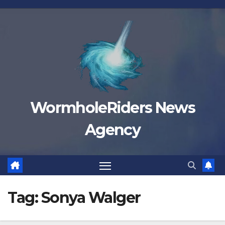
Skip
to
content
WormholeRiders News
Agency
Tag:
Sonya Walger