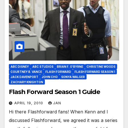
ABC DISNEY
ABC STUDIOS
BRIAN F. O'BYRNE
CHRISTINE WOODS
COURTNEY B. VANCE
FLASH FORWARD
FLASH FORWARD SEASON 1
JACK DAVENPORT
JOHN CHO
SONYA WALGER
ZACHARY KNIGHTON
Flash Forward Season 1 Guide
APRIL 19, 2010
JAN
Hi there Flashforward fans! When Kenn and I
discussed Flashforward, we agreed it was a series