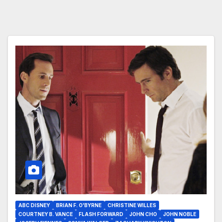
ABC DISNEY
BRIAN F. O'BYRNE
CHRISTINE WILLES
COURTNEY B. VANCE
FLASH FORWARD
JOHN CHO
JOHN NOBLE