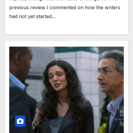
previous review I commented on how the writers
had not yet started…