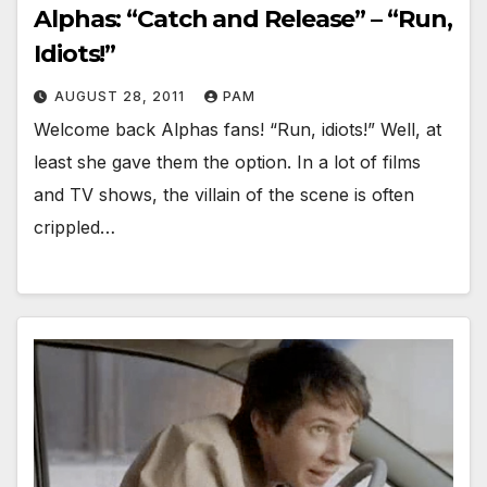
Alphas: “Catch and Release” – “Run,
Idiots!”
AUGUST 28, 2011
PAM
Welcome back Alphas fans! “Run, idiots!” Well, at
least she gave them the option. In a lot of films
and TV shows, the villain of the scene is often
crippled…