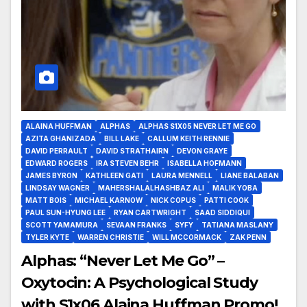
ALAINA HUFFMAN
ALPHAS
ALPHAS S1X05 NEVER LET ME GO
AZITA GHANIZADA
BILL LAKE
CALLUM KEITH RENNIE
DAVID PERRAULT
DAVID STRATHAIRN
DEVON GRAYE
EDWARD ROGERS
IRA STEVEN BEHR
ISABELLA HOFMANN
JAMES BYRON
KATHLEEN GATI
LAURA MENNELL
LIANE BALABAN
LINDSAY WAGNER
MAHERSHALALHASHBAZ ALI
MALIK YOBA
MATT BOIS
MICHAEL KARNOW
NICK COPUS
PATTI COOK
PAUL SUN-HYUNG LEE
RYAN CARTWRIGHT
SAAD SIDDIQUI
SCOTT YAMAMURA
SEVAAN FRANKS
SYFY
TATIANA MASLANY
TYLER KYTE
WARREN CHRISTIE
WILL MCCORMACK
ZAK PENN
Alphas: “Never Let Me Go” –
Oxytocin: A Psychological Study
with S1x06 Alaina Huffman Promo!