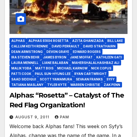
ALPHAS
ALPHAS S1X04 ROSETTA
AZITA GHANIZADA
BILL LAKE
CALLUM KEITH RENNIE
DAVID PERRAULT
DAVID STRATHAIRN
DEAN ARMSTRONG
DEVON GRAYE
EDWARD ROGERS
IRA STEVEN BEHR
JAMES BYRON
JANE MOFFAT
KATHLEEN GATI
LAURA MENNELL
LIANE BALABAN
MAHERSHALALHASHBAZ ALI
MALIK YOBA
MATT BOIS
MICHAEL KARNOW
NICK COPUS
PATTI COOK
PAUL SUN-HYUNG LEE
RYAN CARTWRIGHT
SAAD SIDDIQUI
SCOTT YAMAMURA
SEVAAN FRANKS
SYFY
TATIANA MASLANY
TYLER KYTE
WARREN CHRISTIE
ZAK PENN
Alphas: “Rosetta” – Catalyst of The
Red Flag Organization!
AUGUST 9, 2011
PAM
Welcome back Alphas fans! This week on Syfy’s
Alphas, change was the name of the game. In a