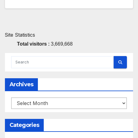
Site Statistics
Total visitors :
3,669,668
Archives
Archives
Categories