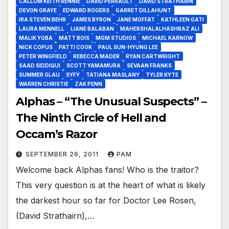
CALLUM KEITH RENNIE
DAVID PERRAULT
DAVID STRATHAIRN
DEVON GRAYE
EDWARD ROGERS
GARRET DILLAHUNT
IRA STEVEN BEHR
JAMES BYRON
JANE MOFFAT
KATHLEEN GATI
LAURA MENNELL
LIANE BALABAN
MAHERSHALALHASHBAZ ALI
MALIK YOBA
MATT BOIS
MGM STUDIOS
MICHAEL KARNOW
NICK COPUS
PATTI COOK
PAUL SUN-HYUNG LEE
PETER WINGFIELD
REBECCA MADER
RYAN CARTWRIGHT
SAAD SIDDIQUI
SCOTT YAMAMURA
SEVAAN FRANKS
SUMMER GLAU
SYFY
TATIANA MASLANY
TYLER KYTE
WARREN CHRISTIE
ZAK PENN
Alphas – “The Unusual Suspects” –
The Ninth Circle of Hell and
Occam’s Razor
SEPTEMBER 26, 2011
PAM
Welcome back Alphas fans! Who is the traitor?
This very question is at the heart of what is likely
the darkest hour so far for Doctor Lee Rosen,
(David Strathairn),…