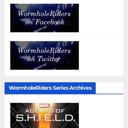
WormholeRiders Series Archives