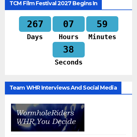
TCM Film Festival 2027 Begins In
267
07
59
Days
Hours
Minutes
36
Seconds
Team WHR Interviews And Social Media