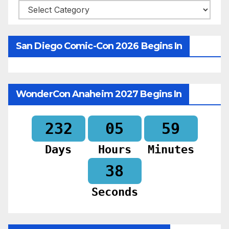
Categories
San Diego Comic-Con 2026 Begins In
WonderCon Anaheim 2027 Begins In
232
05
59
Days
Hours
Minutes
36
Seconds