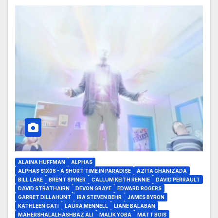
ALAINA HUFFMAN
ALPHAS
ALPHAS S1X08 - A SHORT TIME IN PARADISE
AZITA GHANIZADA
BILL LAKE
BRENT SPINER
CALLUM KEITH RENNIE
DAVID PERRAULT
DAVID STRATHAIRN
DEVON GRAYE
EDWARD ROGERS
GARRET DILLAHUNT
IRA STEVEN BEHR
JAMES BYRON
KATHLEEN GATI
LAURA MENNELL
LIANE BALABAN
MAHERSHALALHASHBAZ ALI
MALIK YOBA
MATT BOIS