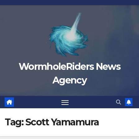
Skip
to
content
WormholeRiders News
Agency
Tag:
Scott Yamamura