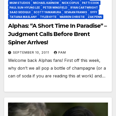
MGM STUDIOS
MICHAEL KARNOW
NICK COPUS
PATTI COOK
PAUL SUN-HYUNG LEE
PETER WINGFIELD
RYAN CARTWRIGHT
SAAD SIDDIQUI
SCOTT YAMAMURA
SEVAAN FRANKS
SYFY
TATIANA MASLANY
TYLER KYTE
WARREN CHRISTIE
ZAK PENN
Alphas: “A Short Time In Paradise” –
Judgment Calls Before Brent
Spiner Arrives!
SEPTEMBER 10, 2011
PAM
Welcome back Alphas fans! First off this week,
why don’t we all pop a bottle of champagne (or a
can of soda if you are reading this at work) and…