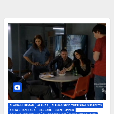
ALAINA HUFFMAN
ALPHAS
ALPHAS S1X10 THE USUAL SUSPECTS
AZITA GHANIZADA
BILL LAKE
BRENT SPINER