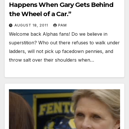
Happens When Gary Gets Behind
the Wheel of a Car.”
AUGUST 18, 2011
PAM
Welcome back Alphas fans! Do we believe in
superstition? Who out there refuses to walk under
ladders, will not pick up facedown pennies, and
throw salt over their shoulders when…