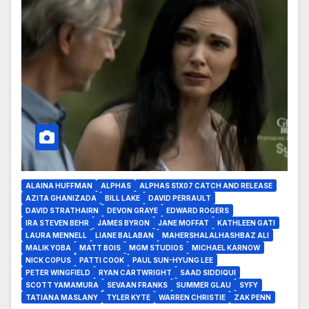
ALAINA HUFFMAN
ALPHAS
ALPHAS S1X07 CATCH AND RELEASE
AZITA GHANIZADA
BILL LAKE
DAVID PERRAULT
DAVID STRATHAIRN
DEVON GRAYE
EDWARD ROGERS
IRA STEVEN BEHR
JAMES BYRON
JANE MOFFAT
KATHLEEN GATI
LAURA MENNELL
LIANE BALABAN
MAHERSHALALHASHBAZ ALI
MALIK YOBA
MATT BOIS
MGM STUDIOS
MICHAEL KARNOW
NICK COPUS
PATTI COOK
PAUL SUN-HYUNG LEE
PETER WINGFIELD
RYAN CARTWRIGHT
SAAD SIDDIQUI
SCOTT YAMAMURA
SEVAAN FRANKS
SUMMER GLAU
SYFY
TATIANA MASLANY
TYLER KYTE
WARREN CHRISTIE
ZAK PENN