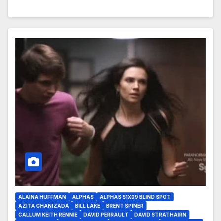
ALAINA HUFFMAN
ALPHAS
ALPHAS S1X09 BLIND SPOT
AZITA GHANIZADA
BILL LAKE
BRENT SPINER
CALLUM KEITH RENNIE
DAVID PERRAULT
DAVID STRATHAIRN