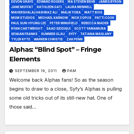
DEVON GRAYE
EDWARD ROGERS
IRA STEVEN BEHR
JAMES BYRON
JANE MOFFAT
KATHLEEN GATI
LAURA MENNELL
MAHERSHALALHASHBAZ ALI
MALIK YOBA
MATT BOIS
MGM STUDIOS
MICHAEL KARNOW
NICK COPUS
PATTI COOK
PAUL SUN-HYUNG LEE
PETER WINGFIELD
REBECCA MADER
RYAN CARTWRIGHT
SAAD SIDDIQUI
SCOTT YAMAMURA
SEVAAN FRANKS
SUMMER GLAU
SYFY
TATIANA MASLANY
TYLER KYTE
WARREN CHRISTIE
ZAK PENN
Alphas: “Blind Spot” – Fringe
Elements
SEPTEMBER 19, 2011
PAM
Welcome back Alphas fans! So as the season
begins to draw to a close, Syfy’s Alphas is pulling
some old tricks out of its still-new hat. One of
those said…