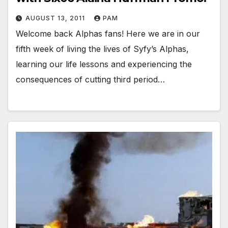
AUGUST 13, 2011
PAM
Welcome back Alphas fans! Here we are in our
fifth week of living the lives of Syfy’s Alphas,
learning our life lessons and experiencing the
consequences of cutting third period…