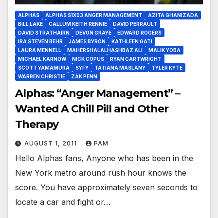
ALPHAS
ALPHAS S1X03 ANGER MANAGEMENT
AZITA GHANIZADA
BILL LAKE
CALLUM KEITH RENNIE
DAVID PERRAULT
DAVID STRATHAIRN
DEVON GRAYE
EDWARD ROGERS
IRA STEVEN BEHR
JAMES BYRON
KATHLEEN GATI
LAURA MENNELL
MAHERSHALALHASHBAZ ALI
MALIK YOBA
MICHAEL KARNOW
NICK COPUS
RYAN CARTWRIGHT
SCOTT YAMAMURA
SYFY
TATIANA MASLANY
TYLER KYTE
WARREN CHRISTIE
ZAK PENN
Alphas: “Anger Management” –
Wanted A Chill Pill and Other
Therapy
AUGUST 1, 2011
PAM
Hello Alphas fans, Anyone who has been in the
New York metro around rush hour knows the
score. You have approximately seven seconds to
locate a car and fight or…