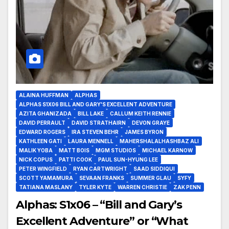
ALAINA HUFFMAN
ALPHAS
ALPHAS S1X06 BILL AND GARY'S EXCELLENT ADVENTURE
AZITA GHANIZADA
BILL LAKE
CALLUM KEITH RENNIE
DAVID PERRAULT
DAVID STRATHAIRN
DEVON GRAYE
EDWARD ROGERS
IRA STEVEN BEHR
JAMES BYRON
KATHLEEN GATI
LAURA MENNELL
MAHERSHALALHASHBAZ ALI
MALIK YOBA
MATT BOIS
MGM STUDIOS
MICHAEL KARNOW
NICK COPUS
PATTI COOK
PAUL SUN-HYUNG LEE
PETER WINGFIELD
RYAN CARTWRIGHT
SAAD SIDDIQUI
SCOTT YAMAMURA
SEVAAN FRANKS
SUMMER GLAU
SYFY
TATIANA MASLANY
TYLER KYTE
WARREN CHRISTIE
ZAK PENN
Alphas: S1x06 – “Bill and Gary’s
Excellent Adventure” or “What