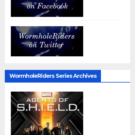
WormholeRiders Series Archives