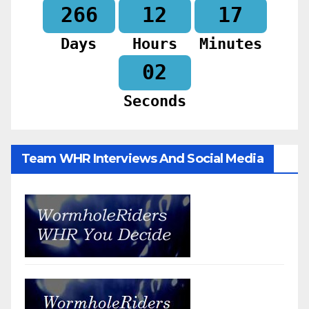
266
12
17
Days
Hours
Minutes
00
Seconds
Team WHR Interviews And Social Media