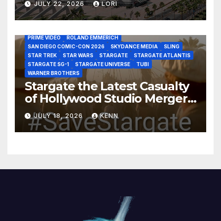
AS THE WORMHOLE TURNS
BRAD WRIGHT
DEAN DEVLIN
JULY 22, 2026
LORI
DISCOVERY CHANNEL
DISNEY PLUS
DISNEY STUDIOS
HBO MAX
HULU
JOSEPH MALLOZZI
MARTIN GERO
MARVEL STUDIOS
MGM PLUS
NETFLIX
PARAMOUNT PLUS
PRIME VIDEO
ROLAND EMMERICH
SAN DIEGO COMIC-CON 2026
SKYDANCE MEDIA
SLING
STAR TREK
STAR WARS
STARGATE
STARGATE ATLANTIS
STARGATE SG-1
STARGATE UNIVERSE
TUBI
WARNER BROTHERS
Stargate the Latest Casualty
of Hollywood Studio Mergers
and Acquisitions?
JULY 18, 2026
KENN