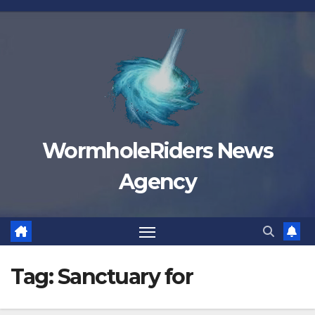
Skip
to
content
WormholeRiders News
Agency
Tag:
Sanctuary for