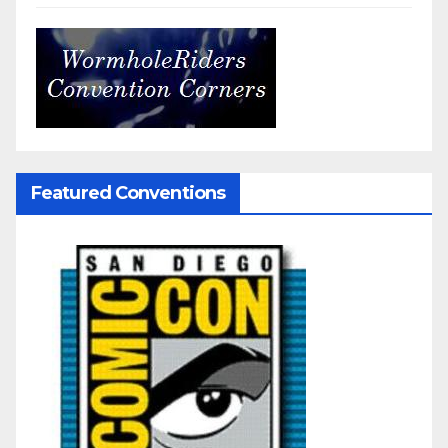
Featured Conventions