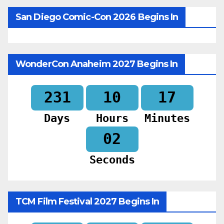
San Diego Comic-Con 2026 Begins In
WonderCon Anaheim 2027 Begins In
231
10
17
Days
Hours
Minutes
00
Seconds
TCM Film Festival 2027 Begins In