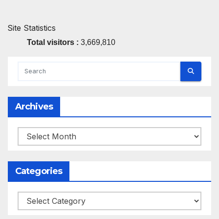
Site Statistics
Total visitors :
3,669,810
Archives
Archives
Categories
Categories