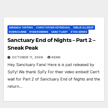
AMANDA TAPPING
CHRISTOPHER HEYERDAHL
EMILIE ULLERUP
ROBIN DUNNE
RYAN ROBBINS
SANCTUARY
XTRA SERIES
Sanctuary End of Nights – Part 2 –
Sneak Peak
OCTOBER 11, 2009
KENN
Hey Sanctuary Fans! Here is is just released by
SyFy! We thank SyFy For their video embed! Can’t
wait for Part 2 of Sanctuary End of Nights and the
return…