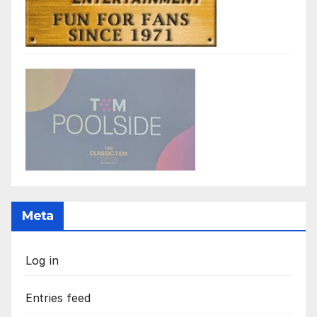
Meta
Log in
Entries feed